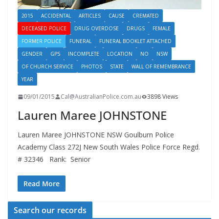
2015
ACCIDENTAL
ARTICLES
CAUSE
CREMATED
DECEASED POLICE
DRUG OVERDOSE
DRUGS
FEMALE
FORMER POLICE
FUNERAL
FUNERAL BOOKLET ATTACHED
GENDER
GPS
INCOMPLETE
LOCATION
NO
NSW
OF CHURCH SERVICE
PHOTOS
STATE
WALL OF REMEMBRANCE
YEAR
09/01/2015
Cal@AustralianPolice.com.au
3898 Views
Lauren Maree JOHNSTONE
Lauren Maree JOHNSTONE NSW Goulburn Police
Academy Class 272J New South Wales Police Force Regd.
# 32346 Rank: Senior
Read More
Search our records