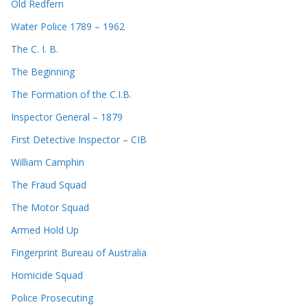
Old Redfern
Water Police 1789 – 1962
The C. I. B.
The Beginning
The Formation of the C.I.B.
Inspector General – 1879
First Detective Inspector – CIB
William Camphin
The Fraud Squad
The Motor Squad
Armed Hold Up
Fingerprint Bureau of Australia
Homicide Squad
Police Prosecuting