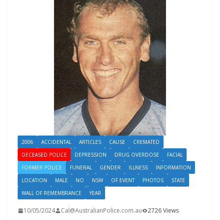
2006
ACCIDENTAL
ARTICLES
CAUSE
CREMATED
DECEASED POLICE
DEPRESSION
DRUG OVERDOSE
FACIAL
FORMER POLICE
FUNERAL
GENDER
ILLNESS
INFORMATION
LOCATION
MALE
NO
NSW
OF EVENT
PHOTOS
STATE
WALL OF REMEMBRANCE
YEAR
10/05/2024
Cal@AustralianPolice.com.au
2726 Views