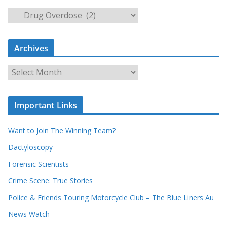
S
e
a
Archives
r
c
A
h
r
o
c
u
Important Links
h
r
i
r
Want to Join The Winning Team?
v
e
e
Dactyloscopy
c
s
Forensic Scientists
o
r
Crime Scene: True Stories
d
Police & Friends Touring Motorcycle Club – The Blue Liners Au
s
News Watch