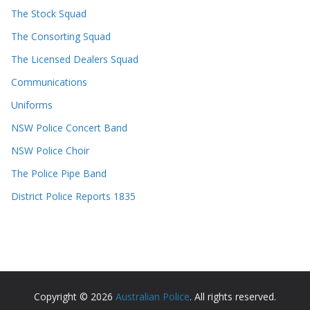
The Stock Squad
The Consorting Squad
The Licensed Dealers Squad
Communications
Uniforms
NSW Police Concert Band
NSW Police Choir
The Police Pipe Band
District Police Reports 1835
Copyright © 2026
Australian Police
. All rights reserved.