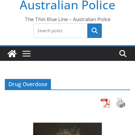
Australian Police
The Thin Blue Line – Australian Police
Search
Drug Overdose