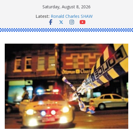
Skip
Saturday, August 8, 2026
to
Latest:
Ronald Charles SHAW
content
Michael John YOUL
Stanley Kenneth SINGLE
Peter Edmund JOYCE
Daniel John BOURKE