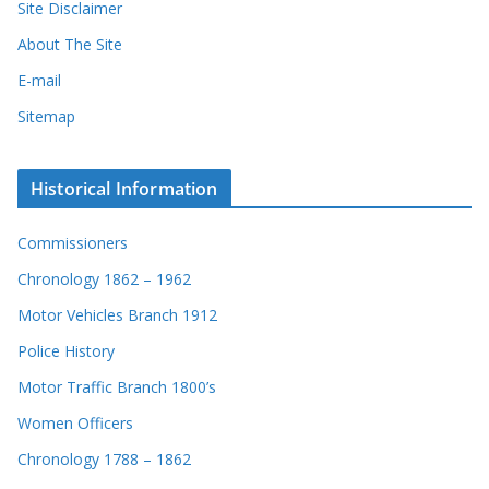
Site Disclaimer
About The Site
E-mail
Sitemap
Historical Information
Commissioners
Chronology 1862 – 1962
Motor Vehicles Branch 1912
Police History
Motor Traffic Branch 1800’s
Women Officers
Chronology 1788 – 1862