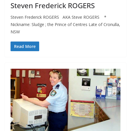
Steven Frederick ROGERS
Steven Frederick ROGERS AKA Steve ROGERS *
Nickname: Sludge ; the Prince of Centres Late of Cronulla,
NSW
Read More