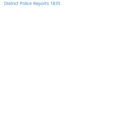
District Police Reports 1835