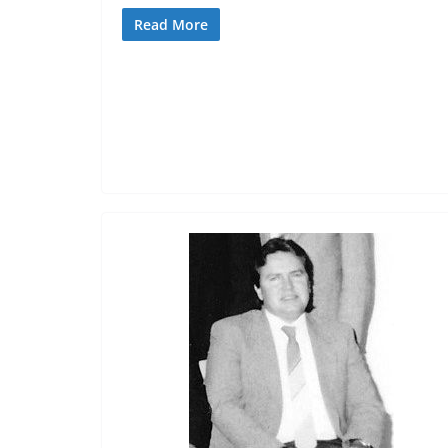
Read More