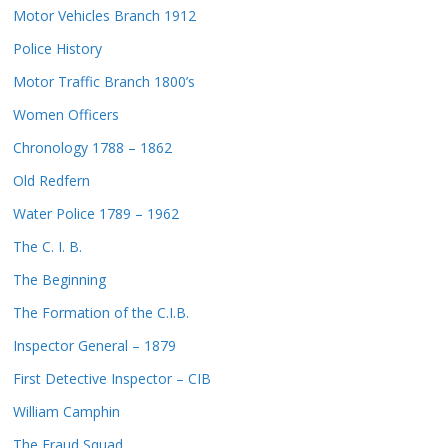
Motor Vehicles Branch 1912
Police History
Motor Traffic Branch 1800’s
Women Officers
Chronology 1788 – 1862
Old Redfern
Water Police 1789 – 1962
The C. I. B.
The Beginning
The Formation of the C.I.B.
Inspector General – 1879
First Detective Inspector – CIB
William Camphin
The Fraud Squad