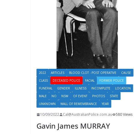
2022
ARTICLES
BLOOD CLOT - POST OPERATIVE
CAUSE
CLASS
DECEASED POLICE
FACIAL
FORMER POLICE
FUNERAL
GENDER
ILLNESS
INCOMPLETE
LOCATION
MALE
NO
NSW
OF EVENT
PHOTOS
STATE
UNKNOWN
WALL OF REMEMBRANCE
YEAR
10/09/2022
Cal@AustralianPolice.com.au
580 Views
Gavin James MURRAY