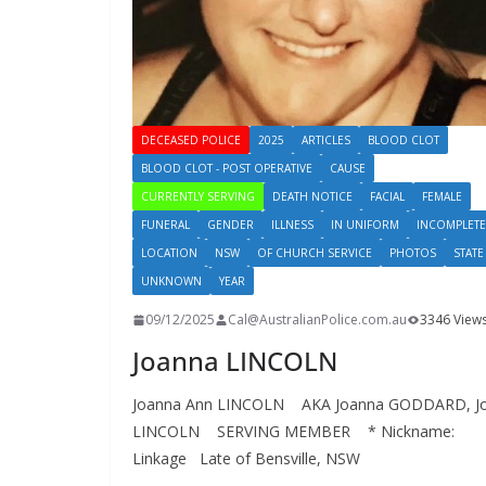
DECEASED POLICE
2025
ARTICLES
BLOOD CLOT
BLOOD CLOT - POST OPERATIVE
CAUSE
CURRENTLY SERVING
DEATH NOTICE
FACIAL
FEMALE
FUNERAL
GENDER
ILLNESS
IN UNIFORM
INCOMPLETE
LOCATION
NSW
OF CHURCH SERVICE
PHOTOS
STATE
UNKNOWN
YEAR
09/12/2025
Cal@AustralianPolice.com.au
3346 View
Joanna LINCOLN
Joanna Ann LINCOLN AKA Joanna GODDARD, J
LINCOLN SERVING MEMBER * Nickname:
Linkage Late of Bensville, NSW