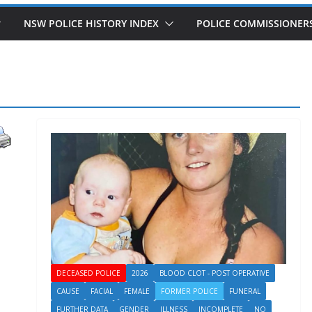
NSW POLICE HISTORY INDEX
POLICE COMMISSIONER
DECEASED POLICE
2026
BLOOD CLOT - POST OPERATIVE
CAUSE
FACIAL
FEMALE
FORMER POLICE
FUNERAL
FURTHER DATA
GENDER
ILLNESS
INCOMPLETE
NO