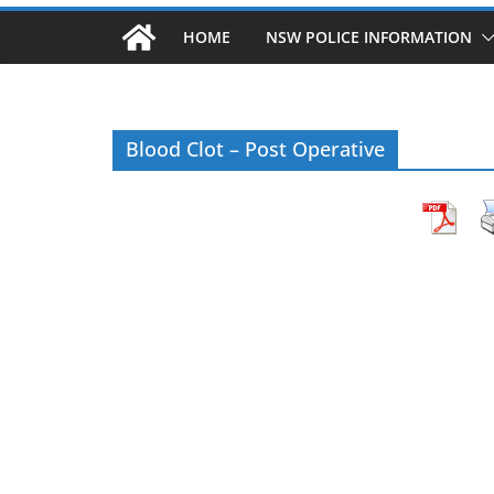
HOME
NSW POLICE INFORMATION
Blood Clot – Post Operative