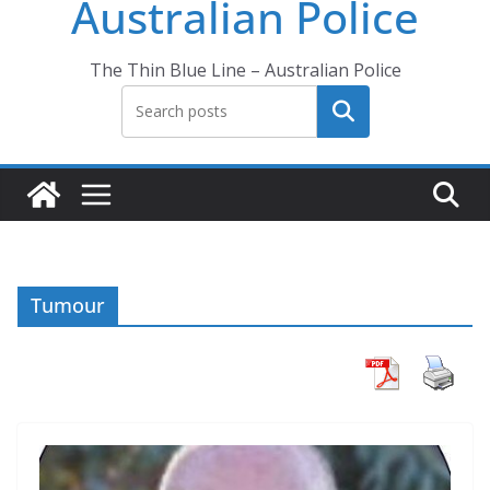
Australian Police
The Thin Blue Line – Australian Police
Search
Tumour