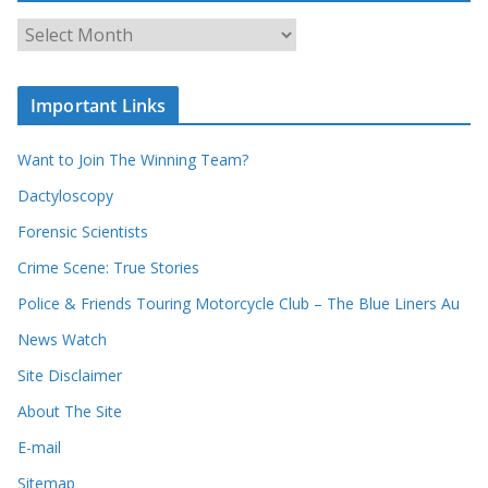
c
A
h
r
o
c
u
Important Links
h
r
i
r
Want to Join The Winning Team?
v
e
e
Dactyloscopy
c
s
Forensic Scientists
o
r
Crime Scene: True Stories
d
Police & Friends Touring Motorcycle Club – The Blue Liners Au
s
News Watch
Site Disclaimer
About The Site
E-mail
Sitemap