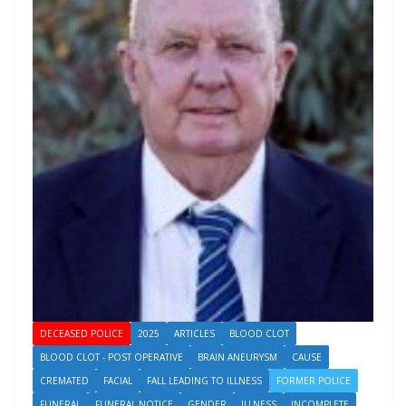
DECEASED POLICE
2025
ARTICLES
BLOOD CLOT
BLOOD CLOT - POST OPERATIVE
BRAIN ANEURYSM
CAUSE
CREMATED
FACIAL
FALL LEADING TO ILLNESS
FORMER POLICE
FUNERAL
FUNERAL NOTICE
GENDER
ILLNESS
INCOMPLETE