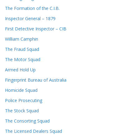
The Formation of the C.I.B.
Inspector General – 1879
First Detective Inspector – CIB
William Camphin
The Fraud Squad
The Motor Squad
Armed Hold Up
Fingerprint Bureau of Australia
Homicide Squad
Police Prosecuting
The Stock Squad
The Consorting Squad
The Licensed Dealers Squad