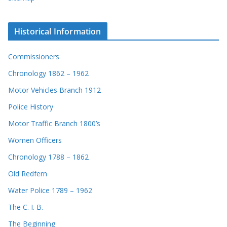
Historical Information
Commissioners
Chronology 1862 – 1962
Motor Vehicles Branch 1912
Police History
Motor Traffic Branch 1800’s
Women Officers
Chronology 1788 – 1862
Old Redfern
Water Police 1789 – 1962
The C. I. B.
The Beginning