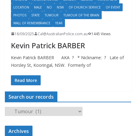
LOCATION
MALE
NO
NSW
OF CHURCH SERVICE
OF EVENT
PHOTOS
STATE
TUMOUR
TUMOUR OF THE BRAIN
WALL OF REMEMBRANCE
YEAR
18/09/2025
Cal@AustralianPolice.com.au
1445 Views
Kevin Patrick BARBER
Kevin Patrick BARBER AKA ? * Nickname: ? Late of
Horsley St, Kooringal, NSW. Formerly of
Read More
Search our records
S
e
a
Archives
r