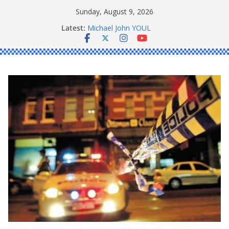
Skip
Sunday, August 9, 2026
to
Latest:
Michael John YOUL
content
Stanley Kenneth SINGLE
Peter Edmund JOYCE
Daniel John BOURKE
Ronald Charles SHAW