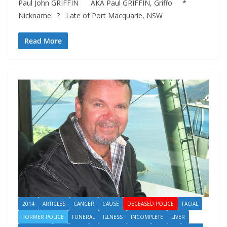
Paul John GRIFFIN AKA Paul GRIFFIN, Griffo *
Nickname: ? Late of Port Macquarie, NSW
Read More
2014
ARTICLES
CANCER
CAUSE
DECEASED POLICE
FACIAL
FORMER POLICE
FUNERAL
ILLNESS
INCOMPLETE
LIVER