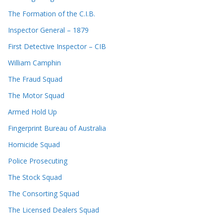
The Formation of the C.I.B.
Inspector General – 1879
First Detective Inspector – CIB
William Camphin
The Fraud Squad
The Motor Squad
Armed Hold Up
Fingerprint Bureau of Australia
Homicide Squad
Police Prosecuting
The Stock Squad
The Consorting Squad
The Licensed Dealers Squad