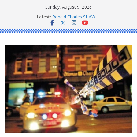
Skip
Sunday, August 9, 2026
to
Latest:
Ronald Charles SHAW
content
Michael John YOUL
Stanley Kenneth SINGLE
Peter Edmund JOYCE
Daniel John BOURKE