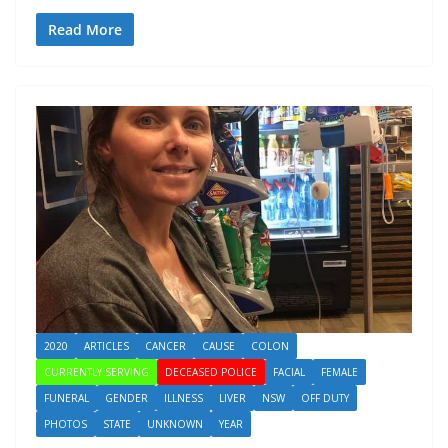
Read More
2020
ARTICLES
CANCER
CAUSE
COLON
CURRENTLY SERVING
DECEASED POLICE
FACIAL
FEMALE
FUNERAL
GENDER
ILLNESS
LIVER
NSW
OFF DUTY
PHOTOS
STATE
UNKNOWN
YEAR