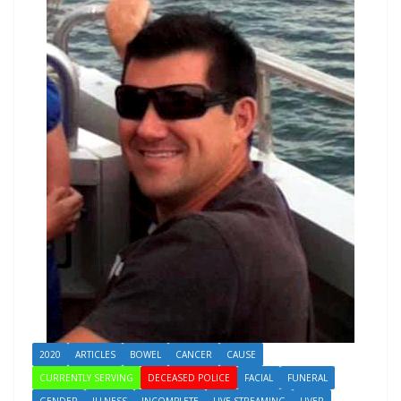
2020
ARTICLES
BOWEL
CANCER
CAUSE
CURRENTLY SERVING
DECEASED POLICE
FACIAL
FUNERAL
GENDER
ILLNESS
INCOMPLETE
LIVE STREAMING
LIVER