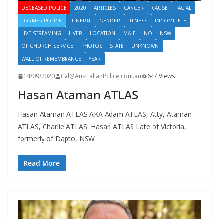
DECEASED POLICE
2020
ARTICLES
CANCER
CAUSE
FACIAL
FORMER POLICE
FUNERAL
GENDER
ILLNESS
INCOMPLETE
LIVE STREAMING
LIVER
LOCATION
MALE
NO
NSW
OF CHURCH SERVICE
PHOTOS
STATE
UNKNOWN
WALL OF REMEMBRANCE
YEAR
14/09/2020
Cal@AustralianPolice.com.au
647 Views
Hasan Ataman ATLAS
Hasan Ataman ATLAS AKA Adam ATLAS, Atty, Ataman
ATLAS, Charlie ATLAS, Hasan ATLAS Late of Victoria,
formerly of Dapto, NSW
Read More