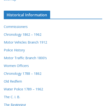
Historical Information
Commissioners
Chronology 1862 – 1962
Motor Vehicles Branch 1912
Police History
Motor Traffic Branch 1800’s
Women Officers
Chronology 1788 – 1862
Old Redfern
Water Police 1789 – 1962
The C. I. B.
The Beginning