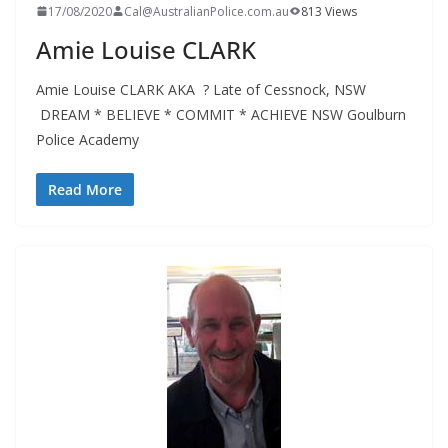
17/08/2020
Cal@AustralianPolice.com.au
813 Views
Amie Louise CLARK
Amie Louise CLARK AKA ? Late of Cessnock, NSW
DREAM * BELIEVE * COMMIT * ACHIEVE NSW Goulburn
Police Academy
Read More