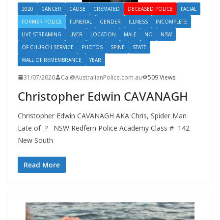
2020
CANCER
CAUSE
CREMATED
DECEASED POLICE
FACIAL
FORMER POLICE
FUNERAL
GENDER
ILLNESS
INCOMPLETE
LIVE STREAMING
LIVER
LOCATION
MALE
NO
NSW
OF CHURCH SERVICE
PHOTOS
SPINE
STATE
WALL OF REMEMBRANCE
YEAR
31/07/2020
Cal@AustralianPolice.com.au
509 Views
Christopher Edwin CAVANAGH
Christopher Edwin CAVANAGH AKA Chris, Spider Man
Late of ? NSW Redfern Police Academy Class # 142
New South
Read More