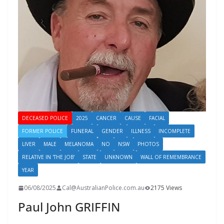
DECEASED POLICE
2025
CANCER
CAUSE
FACIAL
FORMER POLICE
FUNERAL
GENDER
ILLNESS
INCOMPLETE
LIVER
MALE
MELANOMA
NO
NSW
PHOTOS
RELATIVE IN 'THE JOB'
STATE
UNKNOWN
WALL OF REMEMBRANCE
YEAR
06/08/2025
Cal@AustralianPolice.com.au
2175 Views
Paul John GRIFFIN