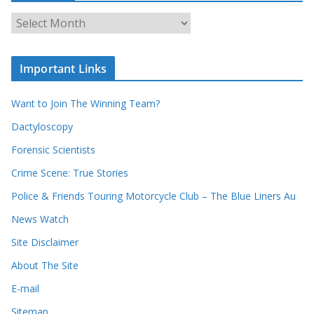
c
A
h
r
o
c
u
Important Links
h
r
i
r
Want to Join The Winning Team?
v
e
e
Dactyloscopy
c
s
Forensic Scientists
o
r
Crime Scene: True Stories
d
Police & Friends Touring Motorcycle Club – The Blue Liners Au
s
News Watch
Site Disclaimer
About The Site
E-mail
Sitemap