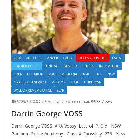
2020
ARTICLES
CANCER
CAUSE
DECEASED POLICE
FACIAL
FORMER POLICE
FUNERAL
GENDER
ILLNESS
INCOMPLETE
LIVER
LOCATION
MALE
MEMORIAL SERVICE
NO
NSW
OF CHURCH SERVICE
PHOTOS
STATE
UNKNOWN
WALL OF REMEMBRANCE
YEAR
09/09/2020
Cal@AustralianPolice.com.au
923 Views
Darrin George VOSS
Darrin George VOSS AKA Vossy Late of ?, Qld NSW
Goulburn Police Academy Class # “possibly” 259 New