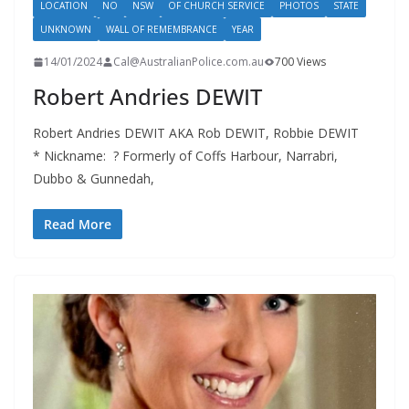
LOCATION
NO
NSW
OF CHURCH SERVICE
PHOTOS
STATE
UNKNOWN
WALL OF REMEMBRANCE
YEAR
14/01/2024
Cal@AustralianPolice.com.au
700 Views
Robert Andries DEWIT
Robert Andries DEWIT AKA Rob DEWIT, Robbie DEWIT
* Nickname: ? Formerly of Coffs Harbour, Narrabri,
Dubbo & Gunnedah,
Read More