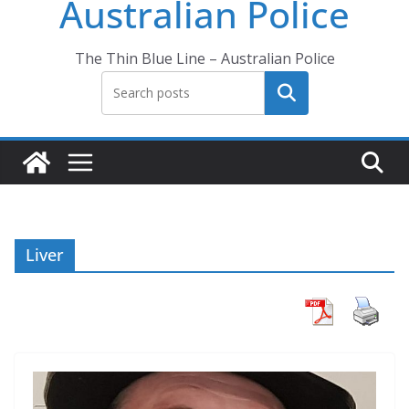
Australian Police
The Thin Blue Line – Australian Police
Search
Liver