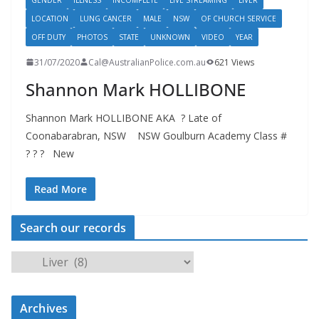
LOCATION
LUNG CANCER
MALE
NSW
OF CHURCH SERVICE
OFF DUTY
PHOTOS
STATE
UNKNOWN
VIDEO
YEAR
31/07/2020
Cal@AustralianPolice.com.au
621 Views
Shannon Mark HOLLIBONE
Shannon Mark HOLLIBONE AKA ? Late of
Coonabarabran, NSW NSW Goulburn Academy Class #
? ? ? New
Read More
Search our records
S
e
a
Archives
r