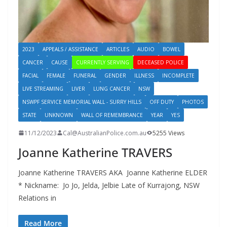
2023
APPEALS / ASSISTANCE
ARTICLES
AUDIO
BOWEL
CANCER
CAUSE
CURRENTLY SERVING
DECEASED POLICE
FACIAL
FEMALE
FUNERAL
GENDER
ILLNESS
INCOMPLETE
LIVE STREAMING
LIVER
LUNG CANCER
NSW
NSWPF SERVICE MEMORIAL WALL - SURRY HILLS
OFF DUTY
PHOTOS
STATE
UNKNOWN
WALL OF REMEMBRANCE
YEAR
YES
11/12/2023
Cal@AustralianPolice.com.au
5255 Views
Joanne Katherine TRAVERS
Joanne Katherine TRAVERS AKA Joanne Katherine ELDER
* Nickname: Jo Jo, Jelda, Jelbie Late of Kurrajong, NSW
Relations in
Read More