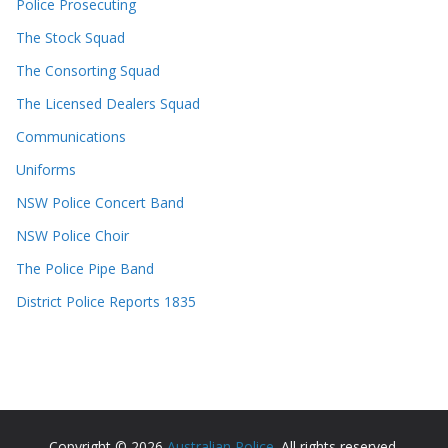
Police Prosecuting
The Stock Squad
The Consorting Squad
The Licensed Dealers Squad
Communications
Uniforms
NSW Police Concert Band
NSW Police Choir
The Police Pipe Band
District Police Reports 1835
Copyright © 2026
Australian Police
. All rights reserved.