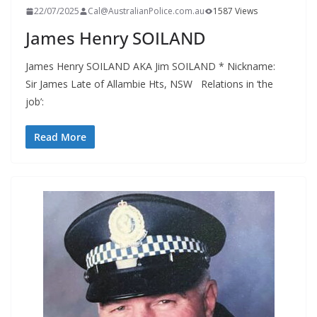
22/07/2025
Cal@AustralianPolice.com.au
1587 Views
James Henry SOILAND
James Henry SOILAND AKA Jim SOILAND * Nickname:
Sir James Late of Allambie Hts, NSW Relations in ‘the
job’:
Read More