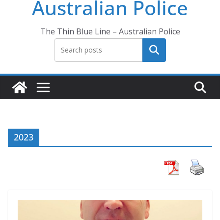
Australian Police
The Thin Blue Line – Australian Police
Search
2023