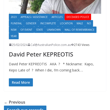
2023
APPEALS / ASSISTANCE
ARTICLES
DECEASED POLICE
FUNERAL
GENDER
INCOMPLETE
LOCATION
MALE
NO
NSW
OF EVENT
STATE
UNKNOWN
WALL OF REMEMBRANCE
YEAR
25/02/2024
Cal@AustralianPolice.com.au
2743 Views
David Peter KEPREOTIS
David Peter KEPREOTIS AKA ? * Nickname: Kapo,
Kepo Late of ? When I die, I’m coming back….
Read More
← Previous
Search our records