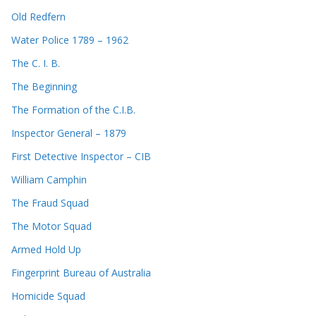
Old Redfern
Water Police 1789 – 1962
The C. I. B.
The Beginning
The Formation of the C.I.B.
Inspector General – 1879
First Detective Inspector – CIB
William Camphin
The Fraud Squad
The Motor Squad
Armed Hold Up
Fingerprint Bureau of Australia
Homicide Squad