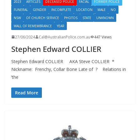
2023
ARTICLES
DECEASED POLICE
FACIAL
FORMER POLICE
FUNERAL
GENDER
INCOMPLETE
LOCATION
MALE
NO
NSW
OF CHURCH SERVICE
PHOTOS
STATE
UNKNOWN
WALL OF REMEMBRANCE
YEAR
27/06/2024
Cal@AustralianPolice.com.au
447 Views
Stephen Edward COLLIER
Stephen Edward COLLIER AKA Steve COLLIER *
Nickname: Frenchy, Collar Bone Late of ? Relations in
‘the
Read More