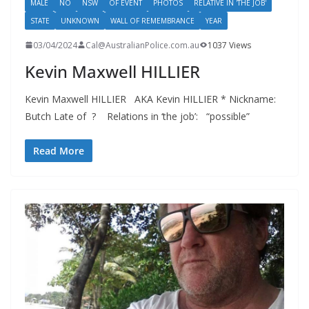
MALE
NO
NSW
OF EVENT
PHOTOS
RELATIVE IN 'THE JOB'
STATE
UNKNOWN
WALL OF REMEMBRANCE
YEAR
03/04/2024
Cal@AustralianPolice.com.au
1037 Views
Kevin Maxwell HILLIER
Kevin Maxwell HILLIER AKA Kevin HILLIER * Nickname:
Butch Late of ? Relations in ‘the job’: “possible”
Read More