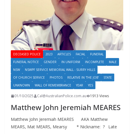
DECEASED POLICE
2023
ARTICLES
FACIAL
FUNERAL
FUNERAL NOTICE
GENDER
IN UNIFORM
INCOMPLETE
MALE
NSW
NSWPF SERVICE MEMORIAL WALL - SURRY HILLS
OF CHURCH SERVICE
PHOTOS
RELATIVE IN 'THE JOB'
STATE
UNKNOWN
WALL OF REMEMBRANCE
YEAR
YES
01/10/2025
Cal@AustralianPolice.com.au
1913 Views
Matthew John Jeremiah MEARES
Matthew John Jeremiah MEARES AKA Matthew
MEARS, Mat MEARS, Mearsy * Nickname: ? Late