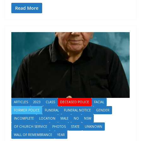
Read More
ARTICLES
2023
CLASS
DECEASED POLICE
FACIAL
FORMER POLICE
FUNERAL
FUNERAL NOTICE
GENDER
INCOMPLETE
LOCATION
MALE
NO
NSW
OF CHURCH SERVICE
PHOTOS
STATE
UNKNOWN
WALL OF REMEMBRANCE
YEAR