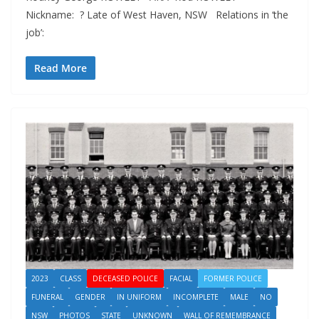
Nickname: ? Late of West Haven, NSW Relations in ‘the
job’:
Read More
2023
CLASS
DECEASED POLICE
FACIAL
FORMER POLICE
FUNERAL
GENDER
IN UNIFORM
INCOMPLETE
MALE
NO
NSW
PHOTOS
STATE
UNKNOWN
WALL OF REMEMBRANCE