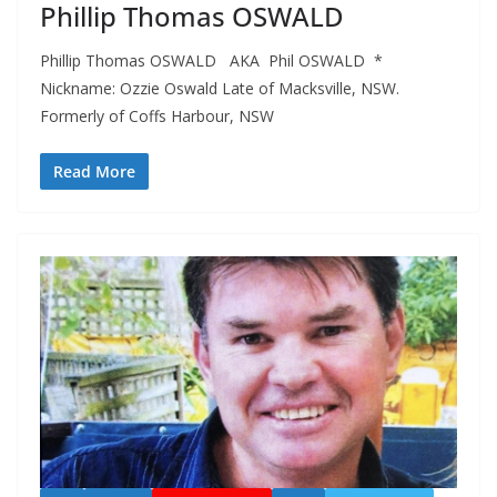
Phillip Thomas OSWALD
Phillip Thomas OSWALD AKA Phil OSWALD *
Nickname: Ozzie Oswald Late of Macksville, NSW.
Formerly of Coffs Harbour, NSW
Read More