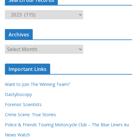
S
e
a
Archives
r
c
A
h
r
o
c
u
Important Links
h
r
i
r
Want to Join The Winning Team?
v
e
e
Dactyloscopy
c
s
Forensic Scientists
o
r
Crime Scene: True Stories
d
Police & Friends Touring Motorcycle Club – The Blue Liners Au
s
News Watch