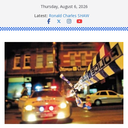
Skip
Thursday, August 6, 2026
to
Latest:
Ronald Charles SHAW
content
Michael John YOUL
Stanley Kenneth SINGLE
Peter Edmund JOYCE
Daniel John BOURKE