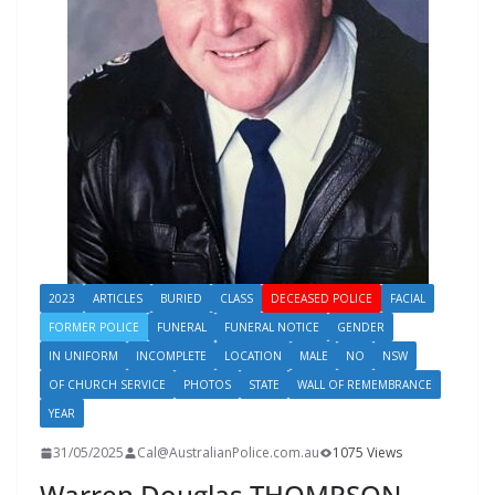
2023
ARTICLES
BURIED
CLASS
DECEASED POLICE
FACIAL
FORMER POLICE
FUNERAL
FUNERAL NOTICE
GENDER
IN UNIFORM
INCOMPLETE
LOCATION
MALE
NO
NSW
OF CHURCH SERVICE
PHOTOS
STATE
WALL OF REMEMBRANCE
YEAR
31/05/2025
Cal@AustralianPolice.com.au
1075 Views
Warren Douglas THOMPSON