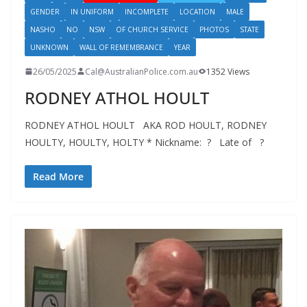
GENDER
IN UNIFORM
INCOMPLETE
LOCATION
MALE
NASHO
NO
NSW
OF CHURCH SERVICE
PHOTOS
STATE
UNKNOWN
WALL OF REMEMBRANCE
YEAR
26/05/2025
Cal@AustralianPolice.com.au
1352 Views
RODNEY ATHOL HOULT
RODNEY ATHOL HOULT AKA ROD HOULT, RODNEY
HOULTY, HOULTY, HOLTY * Nickname: ? Late of ?
Read More