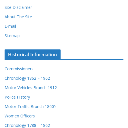
Site Disclaimer
About The Site
E-mail
Sitemap
Historical Information
Commissioners
Chronology 1862 – 1962
Motor Vehicles Branch 1912
Police History
Motor Traffic Branch 1800’s
Women Officers
Chronology 1788 – 1862