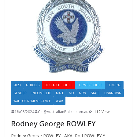
2023
ARTICLES
DECEASED POLICE
FORMER POLICE
FUNERAL
GENDER
INCOMPLETE
MALE
NO
NSW
STATE
UNKNOWN
WALL OF REMEMBRANCE
YEAR
18/06/2024
Cal@AustralianPolice.com.au
1112 Views
Rodney George ROWLEY
Rodney George ROWLEY AKA Rod ROWLEY *