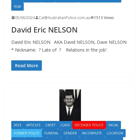
YEAR
05/06/2024
Cal@AustralianPolice.com.au
1513 Views
David Eric NELSON
David Eric NELSON AKA David NELSON, Dave NELSON
* Nickname: ? Late of ? Relations in ‘the job’:
Read More
2023
ARTICLES
CADET
CLASS
DECEASED POLICE
FACIAL
FORMER POLICE
FUNERAL
GENDER
INCOMPLETE
LOCATION