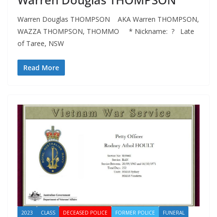
Warren Douglas THOMPSON AKA Warren THOMPSON,
WAZZA THOMPSON, THOMMO * Nickname: ? Late
of Taree, NSW
Read More
2023
CLASS
DECEASED POLICE
FORMER POLICE
FUNERAL