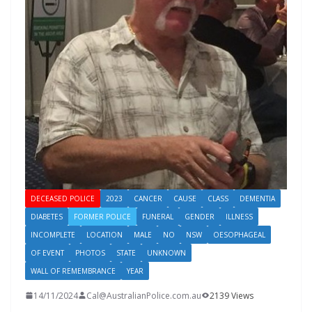
DECEASED POLICE
2023
CANCER
CAUSE
CLASS
DEMENTIA
DIABETES
FORMER POLICE
FUNERAL
GENDER
ILLNESS
INCOMPLETE
LOCATION
MALE
NO
NSW
OESOPHAGEAL
OF EVENT
PHOTOS
STATE
UNKNOWN
WALL OF REMEMBRANCE
YEAR
14/11/2024
Cal@AustralianPolice.com.au
2139 Views