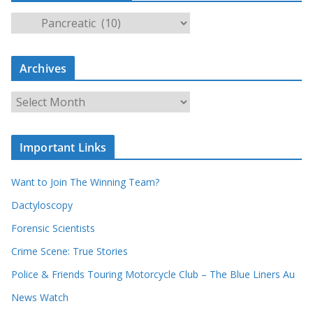
S
e
a
Archives
r
c
A
h
r
o
c
u
Important Links
h
r
i
r
Want to Join The Winning Team?
v
e
e
Dactyloscopy
c
s
Forensic Scientists
o
r
Crime Scene: True Stories
d
Police & Friends Touring Motorcycle Club – The Blue Liners Au
s
News Watch