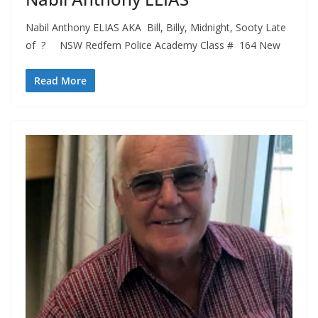
Nabil Anthony ELIAS AKA Bill, Billy, Midnight, Sooty Late
of ? NSW Redfern Police Academy Class # 164 New
Read More