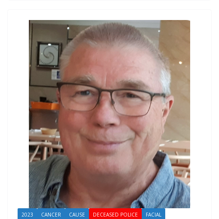
2023
CANCER
CAUSE
DECEASED POLICE
FACIAL