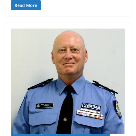
Read More