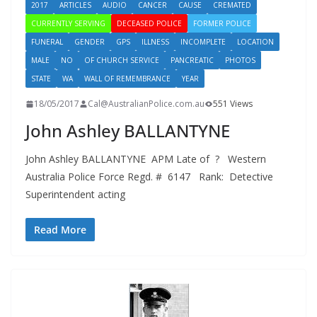
2017
ARTICLES
AUDIO
CANCER
CAUSE
CREMATED
CURRENTLY SERVING
DECEASED POLICE
FORMER POLICE
FUNERAL
GENDER
GPS
ILLNESS
INCOMPLETE
LOCATION
MALE
NO
OF CHURCH SERVICE
PANCREATIC
PHOTOS
STATE
WA
WALL OF REMEMBRANCE
YEAR
18/05/2017
Cal@AustralianPolice.com.au
551 Views
John Ashley BALLANTYNE
John Ashley BALLANTYNE APM Late of ? Western
Australia Police Force Regd. # 6147 Rank: Detective
Superintendent acting
Read More