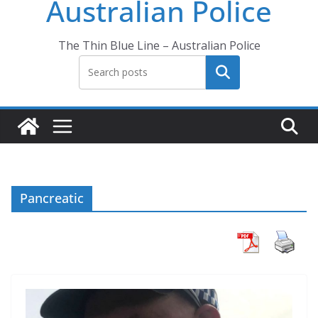
Australian Police
The Thin Blue Line – Australian Police
Search
Pancreatic