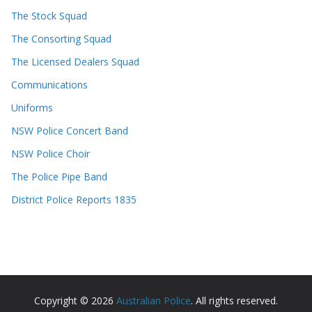
The Stock Squad
The Consorting Squad
The Licensed Dealers Squad
Communications
Uniforms
NSW Police Concert Band
NSW Police Choir
The Police Pipe Band
District Police Reports 1835
Copyright © 2026
Australian Police
. All rights reserved.