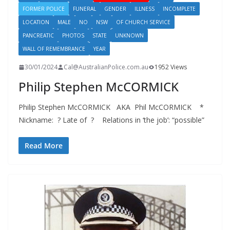
FORMER POLICE
FUNERAL
GENDER
ILLNESS
INCOMPLETE
LOCATION
MALE
NO
NSW
OF CHURCH SERVICE
PANCREATIC
PHOTOS
STATE
UNKNOWN
WALL OF REMEMBRANCE
YEAR
30/01/2024
Cal@AustralianPolice.com.au
1952 Views
Philip Stephen McCORMICK
Philip Stephen McCORMICK AKA Phil McCORMICK *
Nickname: ? Late of ? Relations in ‘the job’: “possible”
Read More