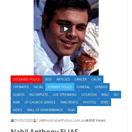
DECEASED POLICE
2020
ARTICLES
CANCER
CAUSE
CREMATED
FACIAL
FORMER POLICE
FUNERAL
GENDER
ILLNESS
INCOMPLETE
LIVE STREAMING
LOCATION
MALE
NO
NSW
OF CHURCH SERVICE
PANCREATIC
PHOTOS
STATE
VIDEO
WALL OF REMEMBRANCE
YEAR
01/03/2020
Cal@AustralianPolice.com.au
868 Views
Nabil Anthony ELIAS