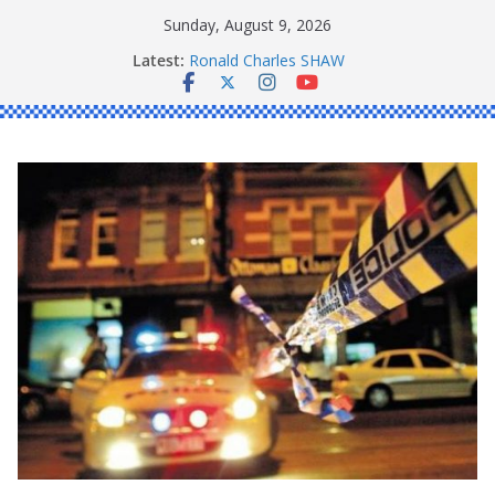
Skip
Sunday, August 9, 2026
to
Latest:
Ronald Charles SHAW
content
Michael John YOUL
Stanley Kenneth SINGLE
Peter Edmund JOYCE
Daniel John BOURKE