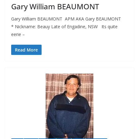
Gary William BEAUMONT
Gary William BEAUMONT APM AKA Gary BEAUMONT
* Nickname: Beauy Late of Engadine, NSW Its quite
eerie –
Read More