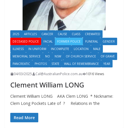
2025
ARTICLES
CANCER
CAUSE
CLASS
CREMATED
DECEASED POLICE
FACIAL
FORMER POLICE
FUNERAL
GENDER
ILLNESS
IN UNIFORM
INCOMPLETE
LOCATION
MALE
MEMORIAL SERVICE
NO
NSW
OF CHURCH SERVICE
OF GRAVE
PANCREATIC
PHOTOS
STATE
WALL OF REMEMBRANCE
YEAR
04/03/2025
Cal@AustralianPolice.com.au
1016 Views
Clement William LONG
Clement William LONG AKA Clem LONG * Nickname:
Clem Long Pockets Late of ? Relations in ‘the
Read More