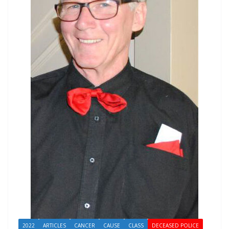
2022
ARTICLES
CANCER
CAUSE
CLASS
DECEASED POLICE