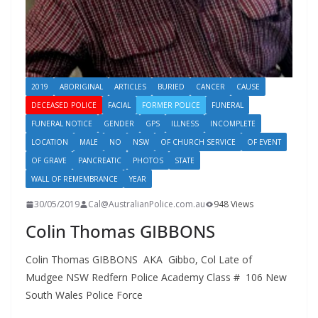
2019
ABORIGINAL
ARTICLES
BURIED
CANCER
CAUSE
DECEASED POLICE
FACIAL
FORMER POLICE
FUNERAL
FUNERAL NOTICE
GENDER
GPS
ILLNESS
INCOMPLETE
LOCATION
MALE
NO
NSW
OF CHURCH SERVICE
OF EVENT
OF GRAVE
PANCREATIC
PHOTOS
STATE
WALL OF REMEMBRANCE
YEAR
30/05/2019
Cal@AustralianPolice.com.au
948 Views
Colin Thomas GIBBONS
Colin Thomas GIBBONS AKA Gibbo, Col Late of
Mudgee NSW Redfern Police Academy Class # 106 New
South Wales Police Force