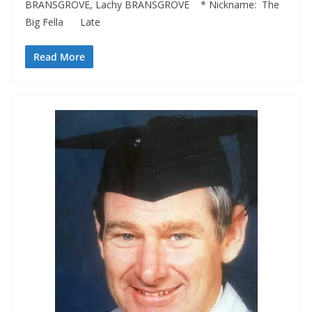
BRANSGROVE, Lachy BRANSGROVE * Nickname: The
Big Fella Late
Read More