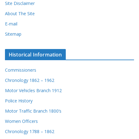
Site Disclaimer
About The Site
E-mail
Sitemap
Historical Information
Commissioners
Chronology 1862 – 1962
Motor Vehicles Branch 1912
Police History
Motor Traffic Branch 1800’s
Women Officers
Chronology 1788 – 1862