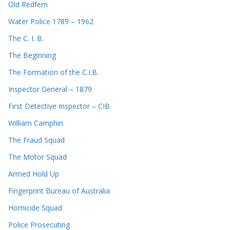
Old Redfern
Water Police 1789 – 1962
The C. I. B.
The Beginning
The Formation of the C.I.B.
Inspector General – 1879
First Detective Inspector – CIB
William Camphin
The Fraud Squad
The Motor Squad
Armed Hold Up
Fingerprint Bureau of Australia
Homicide Squad
Police Prosecuting