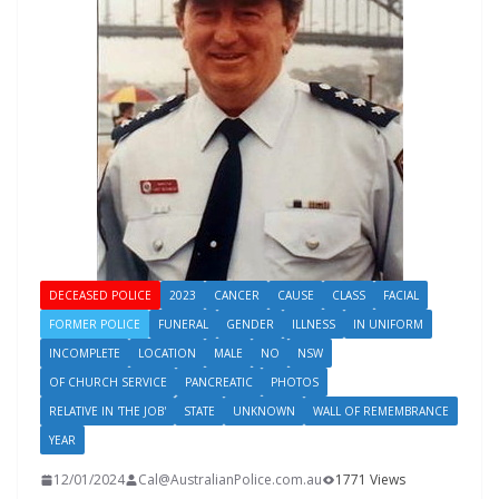
DECEASED POLICE
2023
CANCER
CAUSE
CLASS
FACIAL
FORMER POLICE
FUNERAL
GENDER
ILLNESS
IN UNIFORM
INCOMPLETE
LOCATION
MALE
NO
NSW
OF CHURCH SERVICE
PANCREATIC
PHOTOS
RELATIVE IN 'THE JOB'
STATE
UNKNOWN
WALL OF REMEMBRANCE
YEAR
12/01/2024
Cal@AustralianPolice.com.au
1771 Views