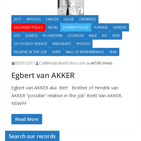
2017
ARTICLES
CANCER
CAUSE
CREMATED
DECEASED POLICE
FACIAL
FORMER POLICE
FUNERAL
GENDER
GPS
ILLNESS
IN UNIFORM
LOCATION
MALE
NO
NSW
OF CHURCH SERVICE
PANCREATIC
PHOTOS
RELATIVE IN 'THE JOB'
STATE
WALL OF REMEMBRANCE
YEAR
05/01/2017
Cal@AustralianPolice.com.au
590 Views
Egbert van AKKER
Egbert van AKKER aka Bert Brother of Hendrik van
AKKER “possible” relation in ‘the job’: Brett Van AKKER,
NSWPF
Read More
Search our records