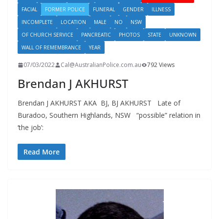
FACIAL
FORMER POLICE
FUNERAL
GENDER
ILLNESS
INCOMPLETE
LOCATION
MALE
NO
NSW
OF CHURCH SERVICE
PANCREATIC
PHOTOS
STATE
UNKNOWN
WALL OF REMEMBRANCE
YEAR
07/03/2022
Cal@AustralianPolice.com.au
792 Views
Brendan J AKHURST
Brendan J AKHURST AKA BJ, BJ AKHURST Late of
Buradoo, Southern Highlands, NSW “possible” relation in
‘the job’:
Read More