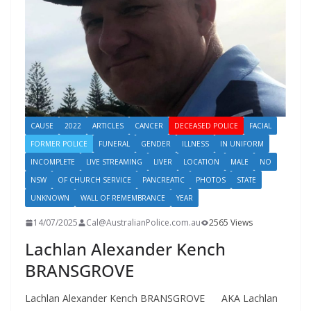
CAUSE
2022
ARTICLES
CANCER
DECEASED POLICE
FACIAL
FORMER POLICE
FUNERAL
GENDER
ILLNESS
IN UNIFORM
INCOMPLETE
LIVE STREAMING
LIVER
LOCATION
MALE
NO
NSW
OF CHURCH SERVICE
PANCREATIC
PHOTOS
STATE
UNKNOWN
WALL OF REMEMBRANCE
YEAR
14/07/2025
Cal@AustralianPolice.com.au
2565 Views
Lachlan Alexander Kench
BRANSGROVE
Lachlan Alexander Kench BRANSGROVE AKA Lachlan