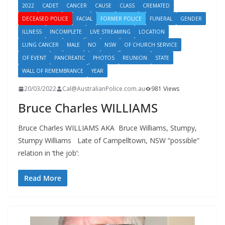
2022
CADET
CANCER
CAUSE
CLASS
CREMATED
DECEASED POLICE
FACIAL
FORMER POLICE
FUNERAL
GENDER
ILLNESS
INCOMPLETE
LIVE STREAMING
LOCATION
LUNG CANCER
MALE
NO
NSW
OF CHURCH SERVICE
OF EVENT
PANCREATIC
PHOTOS
REUNION
STATE
WALL OF REMEMBRANCE
YEAR
20/03/2022
Cal@AustralianPolice.com.au
981 Views
Bruce Charles WILLIAMS
Bruce Charles WILLIAMS AKA Bruce Williams, Stumpy,
Stumpy Williams Late of Campelltown, NSW “possible”
relation in ‘the job’:
Read More