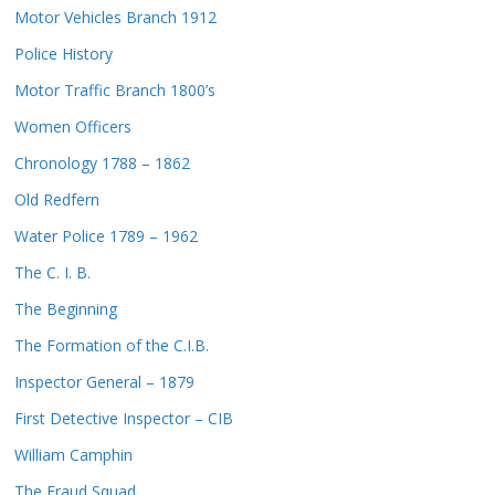
Motor Vehicles Branch 1912
Police History
Motor Traffic Branch 1800’s
Women Officers
Chronology 1788 – 1862
Old Redfern
Water Police 1789 – 1962
The C. I. B.
The Beginning
The Formation of the C.I.B.
Inspector General – 1879
First Detective Inspector – CIB
William Camphin
The Fraud Squad