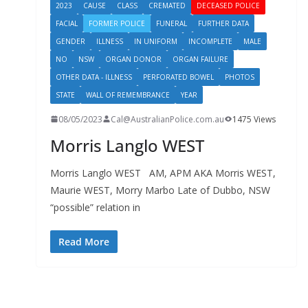
2023
CAUSE
CLASS
CREMATED
DECEASED POLICE
FACIAL
FORMER POLICE
FUNERAL
FURTHER DATA
GENDER
ILLNESS
IN UNIFORM
INCOMPLETE
MALE
NO
NSW
ORGAN DONOR
ORGAN FAILURE
OTHER DATA - ILLNESS
PERFORATED BOWEL
PHOTOS
STATE
WALL OF REMEMBRANCE
YEAR
08/05/2023
Cal@AustralianPolice.com.au
1475 Views
Morris Langlo WEST
Morris Langlo WEST AM, APM AKA Morris WEST,
Maurie WEST, Morry Marbo Late of Dubbo, NSW
“possible” relation in
Read More