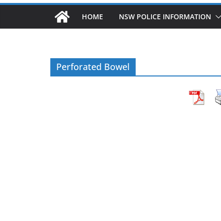
HOME
NSW POLICE INFORMATION
Perforated Bowel