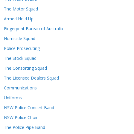
The Motor Squad
Armed Hold Up
Fingerprint Bureau of Australia
Homicide Squad
Police Prosecuting
The Stock Squad
The Consorting Squad
The Licensed Dealers Squad
Communications
Uniforms
NSW Police Concert Band
NSW Police Choir
The Police Pipe Band