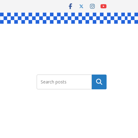
Search