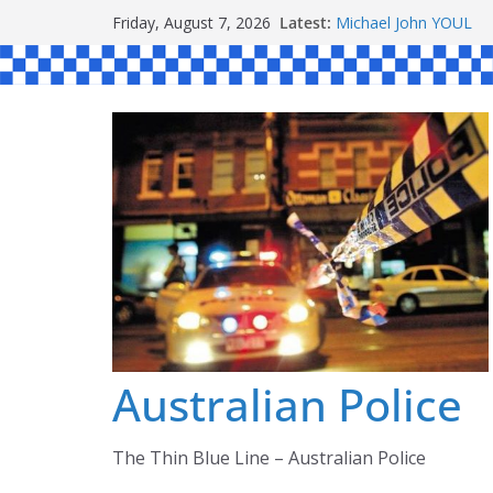
Skip
Latest:
Michael John YOUL
Friday, August 7, 2026
to
Stanley Kenneth SIN
Peter Edmund JOYCE
content
Daniel John BOURKE
Ronald Charles SH
Australian Police
The Thin Blue Line – Australian Police