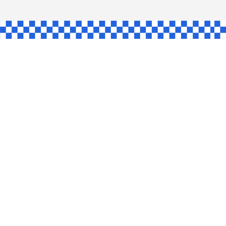
GLE
AW