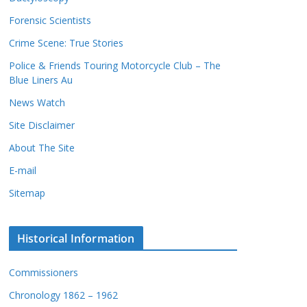
c
s
Forensic Scientists
o
r
Crime Scene: True Stories
d
Police & Friends Touring Motorcycle Club – The
s
Blue Liners Au
News Watch
Site Disclaimer
About The Site
E-mail
Sitemap
Historical Information
Commissioners
Chronology 1862 – 1962