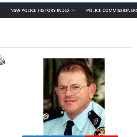
NSW POLICE HISTORY INDEX
POLICE COMMISSIONER