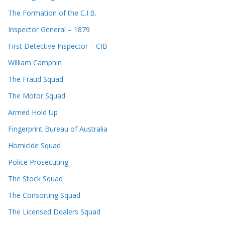
The Formation of the C.I.B.
Inspector General – 1879
First Detective Inspector – CIB
William Camphin
The Fraud Squad
The Motor Squad
Armed Hold Up
Fingerprint Bureau of Australia
Homicide Squad
Police Prosecuting
The Stock Squad
The Consorting Squad
The Licensed Dealers Squad