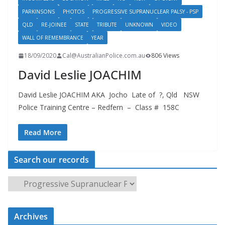
PARKINSONS
PHOTOS
PROGRESSIVE SUPRANUCLEAR PALSY - PSP
QLD
RE-JOINEE
STATE
TRIBUTE
UNKNOWN
VIDEO
WALL OF REMEMBRANCE
YEAR
18/09/2020
Cal@AustralianPolice.com.au
806 Views
David Leslie JOACHIM
David Leslie JOACHIM AKA Jocho Late of ?, Qld NSW
Police Training Centre – Redfern – Class # 158C
Read More
Search our records
S
e
a
Archives
r