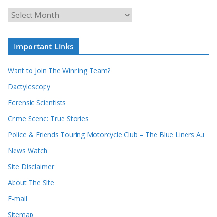
c
A
h
r
o
c
u
Important Links
h
r
i
r
Want to Join The Winning Team?
v
e
e
Dactyloscopy
c
s
Forensic Scientists
o
r
Crime Scene: True Stories
d
Police & Friends Touring Motorcycle Club – The Blue Liners Au
s
News Watch
Site Disclaimer
About The Site
E-mail
Sitemap