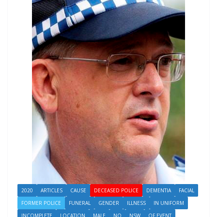
2020
ARTICLES
CAUSE
DECEASED POLICE
DEMENTIA
FACIAL
FORMER POLICE
FUNERAL
GENDER
ILLNESS
IN UNIFORM
INCOMPLETE
LOCATION
MALE
NO
NSW
OF EVENT