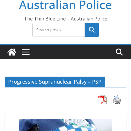
Australian Police
The Thin Blue Line – Australian Police
Search
Progressive Supranuclear Palsy – PSP