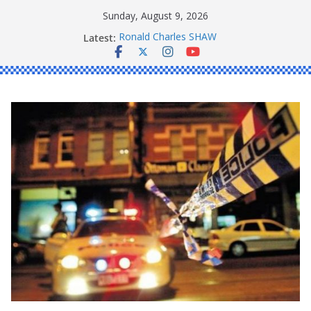
Skip
Sunday, August 9, 2026
to
Latest:
Ronald Charles SHAW
content
Michael John YOUL
Stanley Kenneth SINGLE
Peter Edmund JOYCE
Daniel John BOURKE