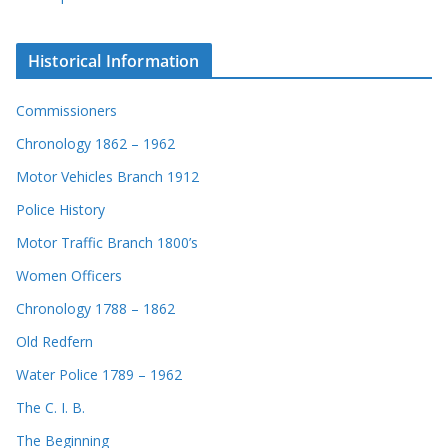
Historical Information
Commissioners
Chronology 1862 – 1962
Motor Vehicles Branch 1912
Police History
Motor Traffic Branch 1800’s
Women Officers
Chronology 1788 – 1862
Old Redfern
Water Police 1789 – 1962
The C. I. B.
The Beginning