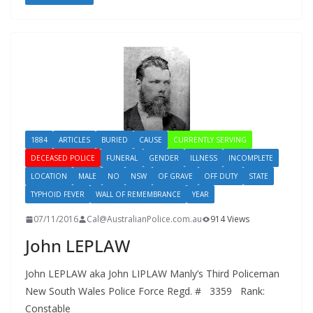
1884
ARTICLES
BURIED
CAUSE
CURRENTLY SERVING
DECEASED POLICE
FUNERAL
GENDER
ILLNESS
INCOMPLETE
LOCATION
MALE
NO
NSW
OF GRAVE
OFF DUTY
STATE
TYPHOID FEVER
WALL OF REMEMBRANCE
YEAR
07/11/2016
Cal@AustralianPolice.com.au
914 Views
John LEPLAW
John LEPLAW aka John LIPLAW Manly’s Third Policeman
New South Wales Police Force Regd. # 3359 Rank:
Constable