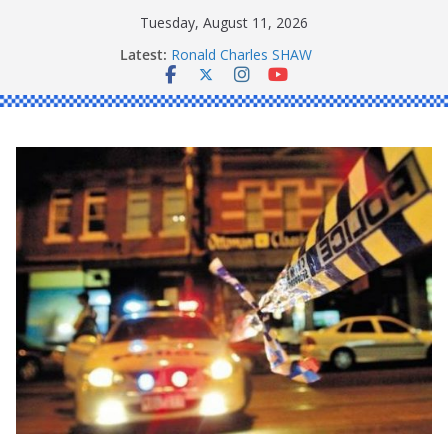
Skip
Tuesday, August 11, 2026
to
Latest:
Ronald Charles SHAW
content
Michael John YOUL
Stanley Kenneth SINGLE
Peter Edmund JOYCE
Daniel John BOURKE