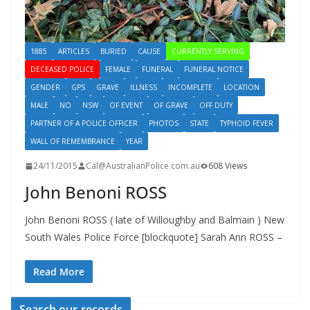
1885
ARTICLES
BURIED
CAUSE
CURRENTLY SERVING
DECEASED POLICE
FEMALE
FUNERAL
FUNERAL NOTICE
GENDER
GPS
GRAVE
ILLNESS
INCOMPLETE
LOCATION
MALE
NO
NSW
OF EVENT
OF GRAVE
OFF DUTY
PARTNER OF A POLICE OFFICER
PHOTOS
STATE
TYPHOID FEVER
WALL OF REMEMBRANCE
YEAR
24/11/2015
Cal@AustralianPolice.com.au
608 Views
John Benoni ROSS
John Benoni ROSS ( late of Willoughby and Balmain ) New
South Wales Police Force [blockquote] Sarah Ann ROSS –
Read More
Search our records