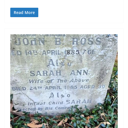
Read More