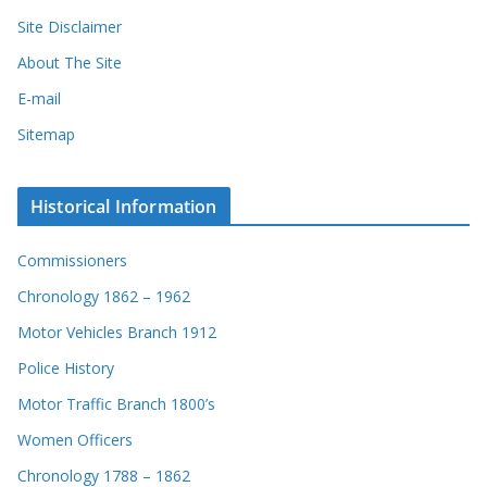
Site Disclaimer
About The Site
E-mail
Sitemap
Historical Information
Commissioners
Chronology 1862 – 1962
Motor Vehicles Branch 1912
Police History
Motor Traffic Branch 1800’s
Women Officers
Chronology 1788 – 1862