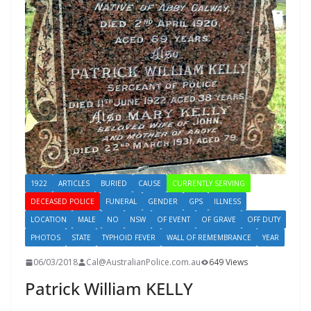
1922
ARTICLES
BURIED
CAUSE
CURRENTLY SERVING
DECEASED POLICE
FUNERAL
GENDER
GPS
ILLNESS
LOCATION
MALE
NO
NSW
OF EVENT
OF GRAVE
OFF DUTY
PHOTOS
STATE
TYPHOID FEVER
WALL OF REMEMBRANCE
YEAR
06/03/2018
Cal@AustralianPolice.com.au
649 Views
Patrick William KELLY