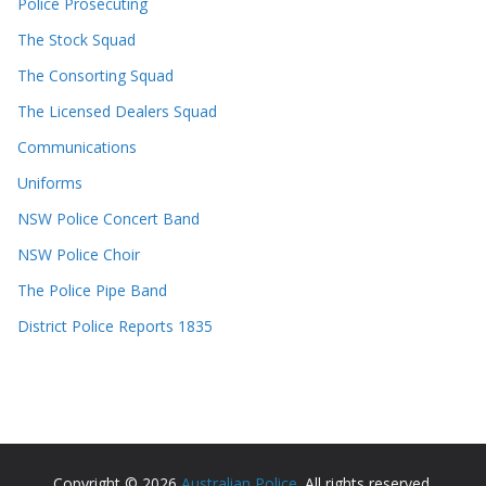
Police Prosecuting
The Stock Squad
The Consorting Squad
The Licensed Dealers Squad
Communications
Uniforms
NSW Police Concert Band
NSW Police Choir
The Police Pipe Band
District Police Reports 1835
Copyright © 2026
Australian Police
. All rights reserved.