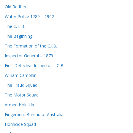
Old Redfern
Water Police 1789 – 1962
The C. I. B.
The Beginning
The Formation of the C.I.B.
Inspector General – 1879
First Detective Inspector – CIB
William Camphin
The Fraud Squad
The Motor Squad
Armed Hold Up
Fingerprint Bureau of Australia
Homicide Squad