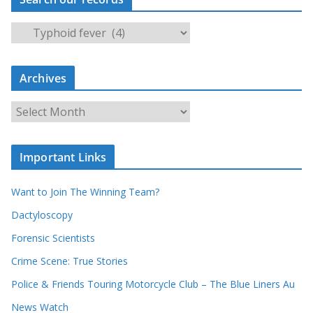
S
e
a
Archives
r
c
A
h
r
o
c
u
Important Links
h
r
i
r
Want to Join The Winning Team?
v
e
e
Dactyloscopy
c
s
Forensic Scientists
o
r
Crime Scene: True Stories
d
Police & Friends Touring Motorcycle Club – The Blue Liners Au
s
News Watch