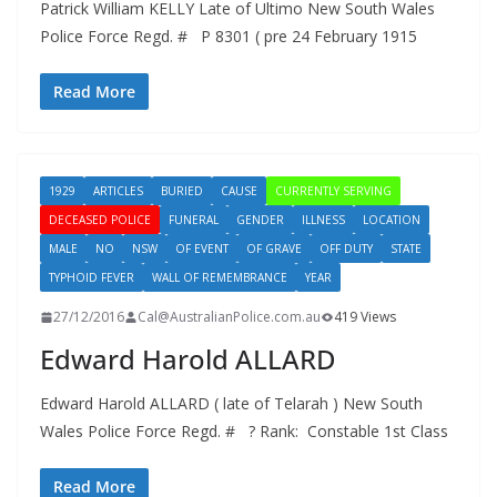
Patrick William KELLY Late of Ultimo New South Wales
Police Force Regd. # P 8301 ( pre 24 February 1915
Read More
1929
ARTICLES
BURIED
CAUSE
CURRENTLY SERVING
DECEASED POLICE
FUNERAL
GENDER
ILLNESS
LOCATION
MALE
NO
NSW
OF EVENT
OF GRAVE
OFF DUTY
STATE
TYPHOID FEVER
WALL OF REMEMBRANCE
YEAR
27/12/2016
Cal@AustralianPolice.com.au
419 Views
Edward Harold ALLARD
Edward Harold ALLARD ( late of Telarah ) New South
Wales Police Force Regd. # ? Rank: Constable 1st Class
Read More