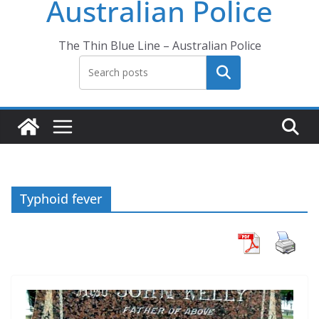
Australian Police
The Thin Blue Line – Australian Police
Search
Typhoid fever