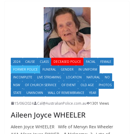
2024
CAUSE
CLASS
DECEASED POLICE
FACIAL
FEMALE
FORMER POLICE
FUNERAL
GENDER
IN UNIFORM
INCOMPLETE
LIVE STREAMING
LOCATION
NATURAL
NO
NSW
OF CHURCH SERVICE
OF EVENT
OLD AGE
PHOTOS
STATE
UNKNOWN
WALL OF REMEMBRANCE
YEAR
15/06/2024
Cal@AustralianPolice.com.au
1301 Views
Aileen Joyce WHEELER
Aileen Joyce WHEELER Wife of Mervyn Rex Wheeler