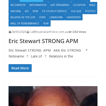
INCOMPLETE
INFORMATION
LIVE STREAMING
LOCATION
MALE
NATURAL
NO
NSW
OF CHURCH SERVICE
OLD AGE
PHOTOS
RELATIVE IN 'THE JOB'
STATE
UNKNOWN
UNVERIFIED
WALL OF REMEMBRANCE
YEAR
28/05/2026
Cal@AustralianPolice.com.au
1284 Views
Eric Stewart STRONG APM
Eric Stewart STRONG APM AKA Eric STRONG *
Nickname: ? Late of ? Relations in ‘the
Read More