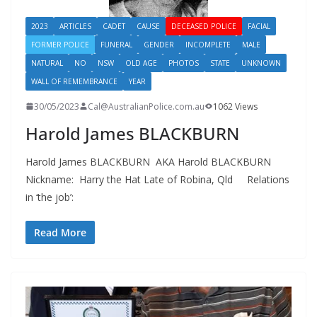
2023
ARTICLES
CADET
CAUSE
DECEASED POLICE
FACIAL
FORMER POLICE
FUNERAL
GENDER
INCOMPLETE
MALE
NATURAL
NO
NSW
OLD AGE
PHOTOS
STATE
UNKNOWN
WALL OF REMEMBRANCE
YEAR
30/05/2023
Cal@AustralianPolice.com.au
1062 Views
Harold James BLACKBURN
Harold James BLACKBURN AKA Harold BLACKBURN
Nickname: Harry the Hat Late of Robina, Qld Relations
in ‘the job’:
Read More