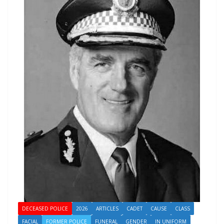
DECEASED POLICE
2026
ARTICLES
CADET
CAUSE
CLASS
FACIAL
FORMER POLICE
FUNERAL
GENDER
IN UNIFORM