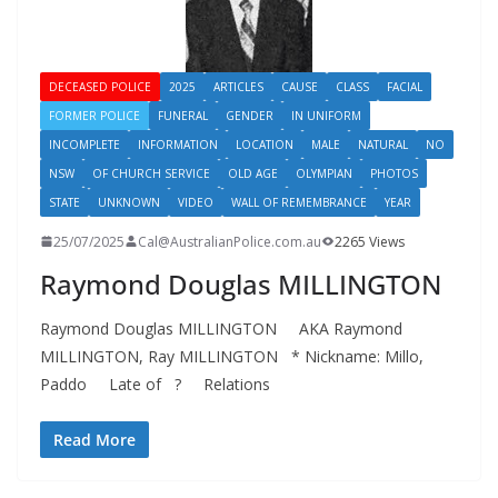
DECEASED POLICE
2025
ARTICLES
CAUSE
CLASS
FACIAL
FORMER POLICE
FUNERAL
GENDER
IN UNIFORM
INCOMPLETE
INFORMATION
LOCATION
MALE
NATURAL
NO
NSW
OF CHURCH SERVICE
OLD AGE
OLYMPIAN
PHOTOS
STATE
UNKNOWN
VIDEO
WALL OF REMEMBRANCE
YEAR
25/07/2025
Cal@AustralianPolice.com.au
2265 Views
Raymond Douglas MILLINGTON
Raymond Douglas MILLINGTON AKA Raymond
MILLINGTON, Ray MILLINGTON * Nickname: Millo,
Paddo Late of ? Relations
Read More