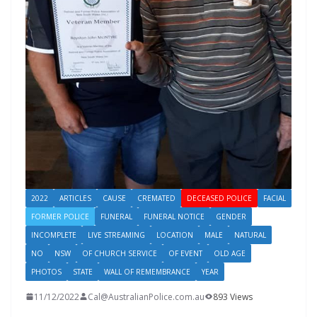
2022
ARTICLES
CAUSE
CREMATED
DECEASED POLICE
FACIAL
FORMER POLICE
FUNERAL
FUNERAL NOTICE
GENDER
INCOMPLETE
LIVE STREAMING
LOCATION
MALE
NATURAL
NO
NSW
OF CHURCH SERVICE
OF EVENT
OLD AGE
PHOTOS
STATE
WALL OF REMEMBRANCE
YEAR
11/12/2022
Cal@AustralianPolice.com.au
893 Views