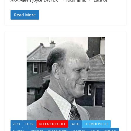
AKA Aileen Joyce DWYER * Nickname: ? Late of
Read More
2023
CAUSE
DECEASED POLICE
FACIAL
FORMER POLICE