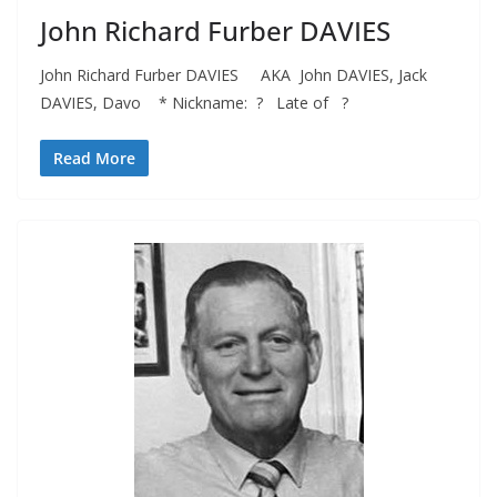
John Richard Furber DAVIES
John Richard Furber DAVIES AKA John DAVIES, Jack
DAVIES, Davo * Nickname: ? Late of ?
Read More