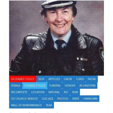
DECEASED POLICE
2025
ARTICLES
CAUSE
CLASS
FACIAL
FEMALE
FORMER POLICE
FUNERAL
GENDER
IN UNIFORM
INCOMPLETE
LOCATION
NATURAL
NO
NSW
OF CHURCH SERVICE
OLD AGE
PHOTOS
STATE
UNKNOWN
WALL OF REMEMBRANCE
YEAR