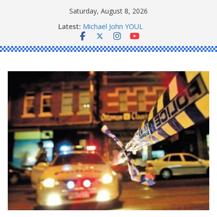
Skip
Saturday, August 8, 2026
to
Ronald Charles SHAW
Latest:
Michael John YOUL
content
Stanley Kenneth SINGLE
Peter Edmund JOYCE
Daniel John BOURKE