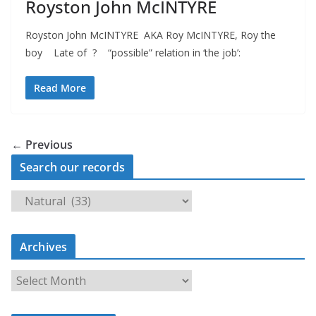
Royston John McINTYRE
Royston John McINTYRE AKA Roy McINTYRE, Roy the
boy Late of ? “possible” relation in ‘the job’:
Read More
← Previous
Search our records
S
e
a
Archives
r
c
A
h
r
o
c