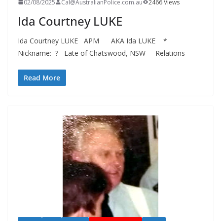
02/08/2025
Cal@AustralianPolice.com.au
2466 Views
Ida Courtney LUKE
Ida Courtney LUKE APM AKA Ida LUKE *
Nickname: ? Late of Chatswood, NSW Relations
Read More