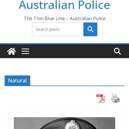
Australian Police
The Thin Blue Line – Australian Police
Search
Natural