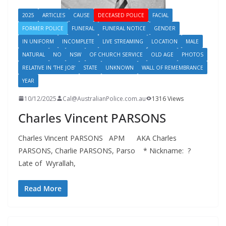
2025
ARTICLES
CAUSE
DECEASED POLICE
FACIAL
FORMER POLICE
FUNERAL
FUNERAL NOTICE
GENDER
IN UNIFORM
INCOMPLETE
LIVE STREAMING
LOCATION
MALE
NATURAL
NO
NSW
OF CHURCH SERVICE
OLD AGE
PHOTOS
RELATIVE IN 'THE JOB'
STATE
UNKNOWN
WALL OF REMEMBRANCE
YEAR
10/12/2025
Cal@AustralianPolice.com.au
1316 Views
Charles Vincent PARSONS
Charles Vincent PARSONS APM AKA Charles
PARSONS, Charlie PARSONS, Parso * Nickname: ?
Late of Wyrallah,
Read More