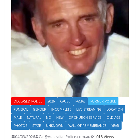
DECEASED POLICE
2026
CAUSE
FACIAL
FORMER POLICE
FUNERAL
GENDER
INCOMPLETE
LIVE STREAMING
LOCATION
MALE
NATURAL
NO
NSW
OF CHURCH SERVICE
OLD AGE
PHOTOS
STATE
UNKNOWN
WALL OF REMEMBRANCE
YEAR
04/03/2026
Cal@AustralianPolice.com.au
1018 Views