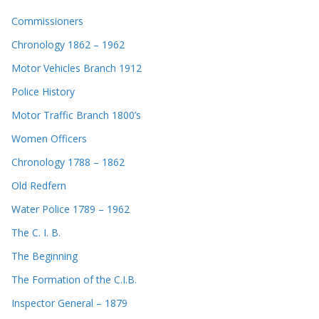
Commissioners
Chronology 1862 – 1962
Motor Vehicles Branch 1912
Police History
Motor Traffic Branch 1800’s
Women Officers
Chronology 1788 – 1862
Old Redfern
Water Police 1789 – 1962
The C. I. B.
The Beginning
The Formation of the C.I.B.
Inspector General – 1879