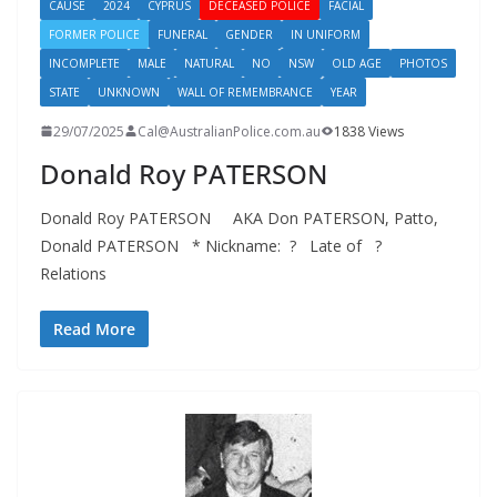
CAUSE
2024
CYPRUS
DECEASED POLICE
FACIAL
FORMER POLICE
FUNERAL
GENDER
IN UNIFORM
INCOMPLETE
MALE
NATURAL
NO
NSW
OLD AGE
PHOTOS
STATE
UNKNOWN
WALL OF REMEMBRANCE
YEAR
29/07/2025
Cal@AustralianPolice.com.au
1838 Views
Donald Roy PATERSON
Donald Roy PATERSON AKA Don PATERSON, Patto,
Donald PATERSON * Nickname: ? Late of ?
Relations
Read More