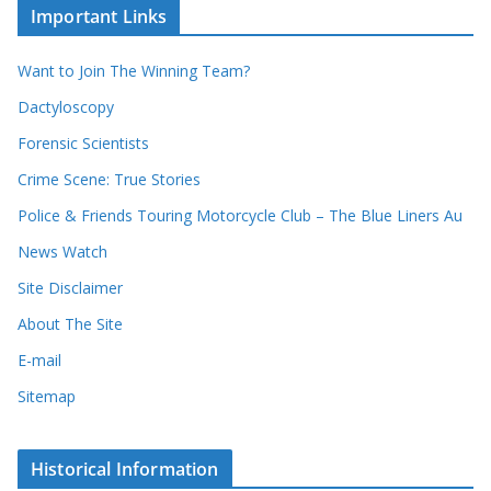
u
Important Links
h
r
i
r
Want to Join The Winning Team?
v
e
e
Dactyloscopy
c
s
Forensic Scientists
o
r
Crime Scene: True Stories
d
Police & Friends Touring Motorcycle Club – The Blue Liners Au
s
News Watch
Site Disclaimer
About The Site
E-mail
Sitemap
Historical Information