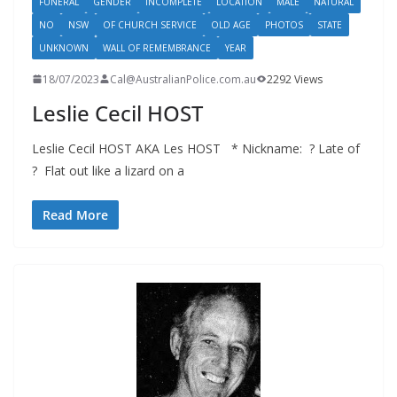
FUNERAL
GENDER
INCOMPLETE
LOCATION
MALE
NATURAL
NO
NSW
OF CHURCH SERVICE
OLD AGE
PHOTOS
STATE
UNKNOWN
WALL OF REMEMBRANCE
YEAR
18/07/2023
Cal@AustralianPolice.com.au
2292 Views
Leslie Cecil HOST
Leslie Cecil HOST AKA Les HOST * Nickname: ? Late of
? Flat out like a lizard on a
Read More