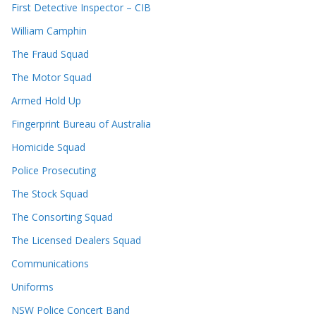
First Detective Inspector – CIB
William Camphin
The Fraud Squad
The Motor Squad
Armed Hold Up
Fingerprint Bureau of Australia
Homicide Squad
Police Prosecuting
The Stock Squad
The Consorting Squad
The Licensed Dealers Squad
Communications
Uniforms
NSW Police Concert Band