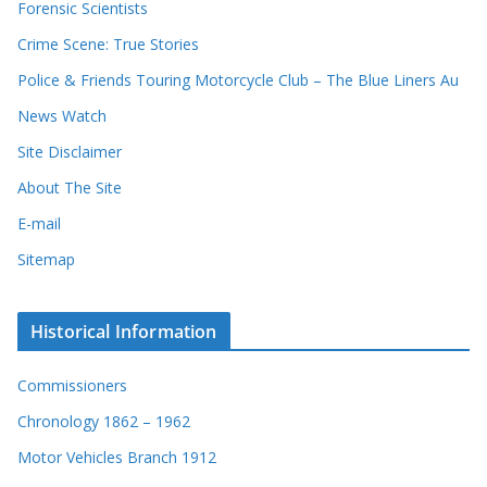
Forensic Scientists
o
r
Crime Scene: True Stories
d
Police & Friends Touring Motorcycle Club – The Blue Liners Au
s
News Watch
Site Disclaimer
About The Site
E-mail
Sitemap
Historical Information
Commissioners
Chronology 1862 – 1962
Motor Vehicles Branch 1912