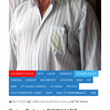
DECEASED POLICE
2019
CAUSE
CREMATED
FORMER POLICE
FUNERAL
GENDER
INCOMPLETE
LOCATION
MALE
NO
NSW
OF CHURCH SERVICE
OF GRAVE
PHOTOS
POST OPERATION: HEART
STATE
WALL OF REMEMBRANCE
YEAR
06/11/2019
Cal@AustralianPolice.com.au
796 Views