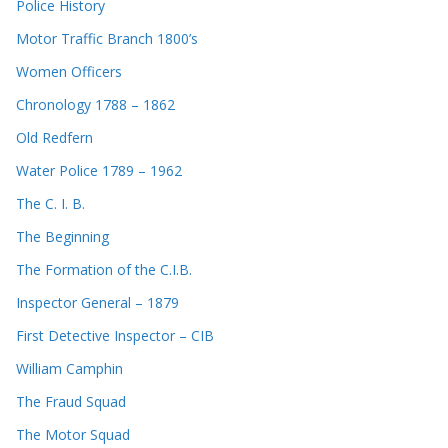
Police History
Motor Traffic Branch 1800’s
Women Officers
Chronology 1788 – 1862
Old Redfern
Water Police 1789 – 1962
The C. I. B.
The Beginning
The Formation of the C.I.B.
Inspector General – 1879
First Detective Inspector – CIB
William Camphin
The Fraud Squad
The Motor Squad