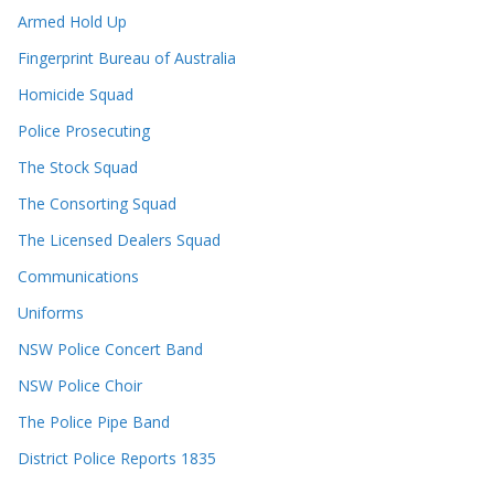
Armed Hold Up
Fingerprint Bureau of Australia
Homicide Squad
Police Prosecuting
The Stock Squad
The Consorting Squad
The Licensed Dealers Squad
Communications
Uniforms
NSW Police Concert Band
NSW Police Choir
The Police Pipe Band
District Police Reports 1835