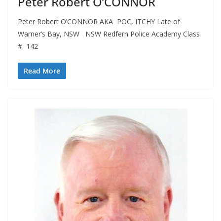
Peter Robert O’CONNOR
Peter Robert O’CONNOR AKA POC, ITCHY Late of
Warner’s Bay, NSW NSW Redfern Police Academy Class
# 142
Read More