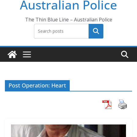
Australian Police
The Thin Blue Line – Australian Police
Search
Post Operation: Heart