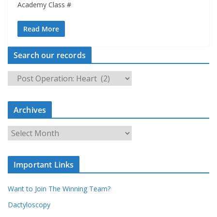
Academy Class #
Read More
Search our records
S
e
a
Archives
r
c
A
h
r
o
c
u
Important Links
h
r
i
r
Want to Join The Winning Team?
v
e
e
Dactyloscopy
c
s