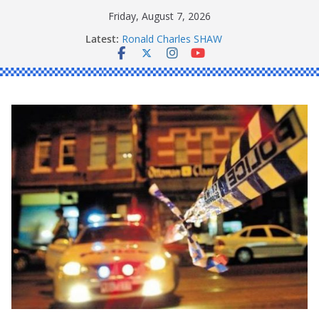
Skip
Friday, August 7, 2026
to
Latest:
Ronald Charles SHAW
content
Michael John YOUL
Stanley Kenneth SINGLE
Peter Edmund JOYCE
Daniel John BOURKE