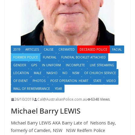
2019
ARTICLES
CAUSE
CREMATED
DECEASED POLICE
FACIAL
FORMER POLICE
FUNERAL
FUNERAL BOOKLET ATTACHED
GENDER
GPS
IN UNIFORM
INCOMPLETE
LIVE STREAMING
LOCATION
MALE
NASHO
NO
NSW
OF CHURCH SERVICE
OF EVENT
PHOTOS
POST OPERATION: HEART
STATE
VIDEO
WALL OF REMEMBRANCE
YEAR
26/10/2019
Cal@AustralianPolice.com.au
6348 Views
Michael Barry LEWIS
Michael Barry LEWIS AKA Barry Late of Nelsons Bay,
formerly of Camden, NSW NSW Redfern Police