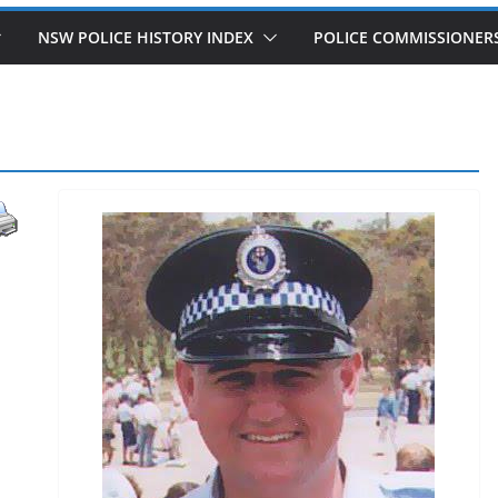
NSW POLICE HISTORY INDEX
POLICE COMMISSIONER