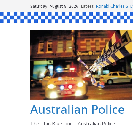
Skip
Latest:
Ronald Charles 
Saturday, August 8, 2026
to
Michael John YOU
Stanley Kenneth S
content
Peter Edmund JOY
Daniel John BOUR
Australian Police
The Thin Blue Line – Australian Police