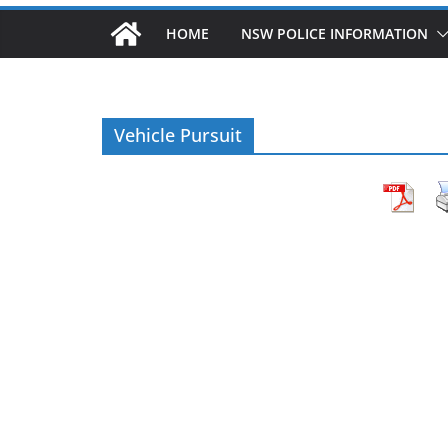
HOME
NSW POLICE INFORMATION
Vehicle Pursuit