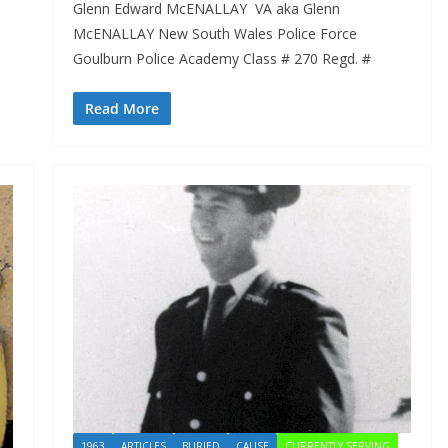
Glenn Edward McENALLAY VA aka Glenn
McENALLAY New South Wales Police Force
Goulburn Police Academy Class # 270 Regd. #
Read More
1963
ARTICLES
BURIED
CAUSE
CURRENTLY SERVING