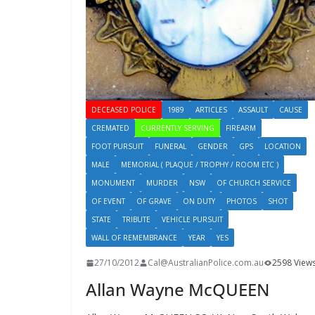
DECEASED POLICE
1989
ARTICLES
ASSAULT
CAUSE
CREMATED
CURRENTLY SERVING
FIREARM
FOOT PURSUIT
FUNERAL
GENDER
GPS
LOCATION
MALE
MEMORIAL ( PLAQUE / TROPHY / ROOM ETC )
MONUMENT
MURDER
NSW
OF CHURCH SERVICE
OF EVENT
OF GRAVE
ON DUTY
PHOTOS
SHOT
STATE
TRIBUTE
VEHICLE PURSUIT
WALL OF REMEMBRANCE
YEAR
YES
27/10/2012
Cal@AustralianPolice.com.au
2598 View
Allan Wayne McQUEEN