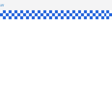
SHAW
L
INGLE
CE
KE