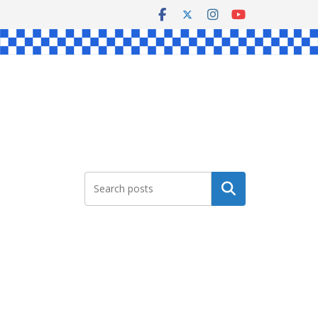
Search