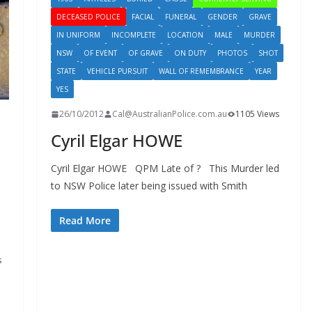
DECEASED POLICE
FACIAL
FUNERAL
GENDER
GRAVE
IN UNIFORM
INCOMPLETE
LOCATION
MALE
MURDER
NSW
OF EVENT
OF GRAVE
ON DUTY
PHOTOS
SHOT
STATE
VEHICLE PURSUIT
WALL OF REMEMBRANCE
YEAR
YES
26/10/2012
Cal@AustralianPolice.com.au
1105 Views
Cyril Elgar HOWE
Cyril Elgar HOWE QPM Late of ? This Murder led
to NSW Police later being issued with Smith
Read More
s