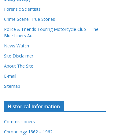
c
s
Forensic Scientists
o
r
Crime Scene: True Stories
d
Police & Friends Touring Motorcycle Club – The
s
Blue Liners Au
News Watch
Site Disclaimer
About The Site
E-mail
Sitemap
Historical Information
Commissioners
Chronology 1862 – 1962