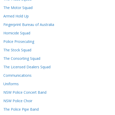
The Motor Squad
Armed Hold Up
Fingerprint Bureau of Australia
Homicide Squad
Police Prosecuting
The Stock Squad
The Consorting Squad
The Licensed Dealers Squad
Communications
Uniforms
NSW Police Concert Band
NSW Police Choir
The Police Pipe Band