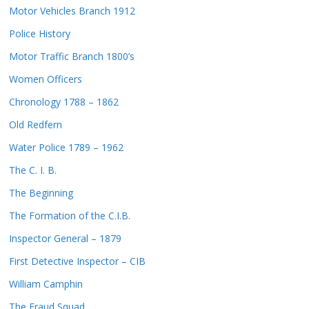
Motor Vehicles Branch 1912
Police History
Motor Traffic Branch 1800’s
Women Officers
Chronology 1788 – 1862
Old Redfern
Water Police 1789 – 1962
The C. I. B.
The Beginning
The Formation of the C.I.B.
Inspector General – 1879
First Detective Inspector – CIB
William Camphin
The Fraud Squad