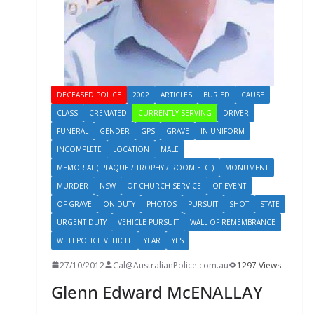
DECEASED POLICE
2002
ARTICLES
BURIED
CAUSE
CLASS
CREMATED
CURRENTLY SERVING
DRIVER
FUNERAL
GENDER
GPS
GRAVE
IN UNIFORM
INCOMPLETE
LOCATION
MALE
MEMORIAL ( PLAQUE / TROPHY / ROOM ETC )
MONUMENT
MURDER
NSW
OF CHURCH SERVICE
OF EVENT
OF GRAVE
ON DUTY
PHOTOS
PURSUIT
SHOT
STATE
URGENT DUTY
VEHICLE PURSUIT
WALL OF REMEMBRANCE
WITH POLICE VEHICLE
YEAR
YES
27/10/2012
Cal@AustralianPolice.com.au
1297 Views
Glenn Edward McENALLAY