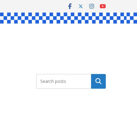
Search