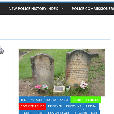
NSW POLICE HISTORY INDEX
POLICE COMMISSIONER
1817
ARTICLES
BURIED
CAUSE
CURRENTLY SERVING
DECEASED POLICE
DROWNED
DROWNING
FUNERAL
GENDER
GRAVE
HUSBAND & WIFE
LOCATION
MALE