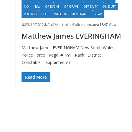
NO
NSW
OF EVENT
OF GRAVE
OFF DUTY
ON DUTY
PHOTOS
STATE
WALL OF REMEMBRANCE
YEAR
23/10/2012
Cal@AustralianPolice.com.au
1847 Views
Matthew James EVERINGHAM
Matthew James EVERINGHAM New South Wales
Police Force Regd. # ???? Rank: District
Constable – appointed ? ?
Read More