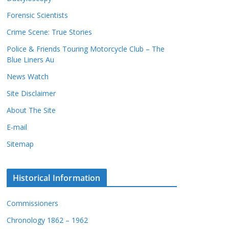
c
s
Forensic Scientists
o
r
Crime Scene: True Stories
d
Police & Friends Touring Motorcycle Club – The
s
Blue Liners Au
News Watch
Site Disclaimer
About The Site
E-mail
Sitemap
Historical Information
Commissioners
Chronology 1862 – 1962