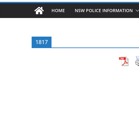
HOME
NSW POLICE INFORMATION
1817