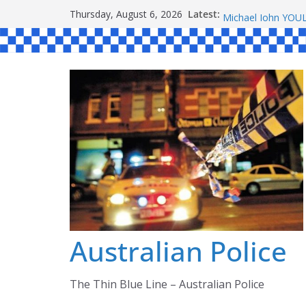
Skip
Ronald Charles 
Latest:
Thursday, August 6, 2026
Michael John YO
to
Stanley Kenneth 
content
Peter Edmund JO
Daniel John BOUR
Australian Police
The Thin Blue Line – Australian Police