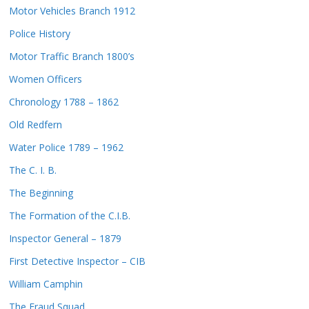
Motor Vehicles Branch 1912
Police History
Motor Traffic Branch 1800’s
Women Officers
Chronology 1788 – 1862
Old Redfern
Water Police 1789 – 1962
The C. I. B.
The Beginning
The Formation of the C.I.B.
Inspector General – 1879
First Detective Inspector – CIB
William Camphin
The Fraud Squad