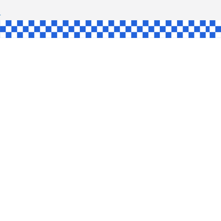
SHAW
UL
SINGLE
YCE
KE