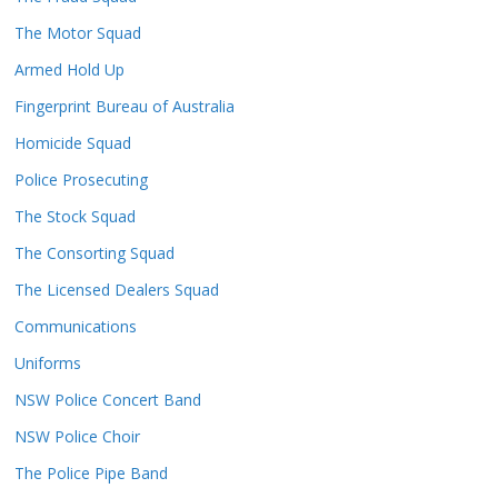
The Motor Squad
Armed Hold Up
Fingerprint Bureau of Australia
Homicide Squad
Police Prosecuting
The Stock Squad
The Consorting Squad
The Licensed Dealers Squad
Communications
Uniforms
NSW Police Concert Band
NSW Police Choir
The Police Pipe Band