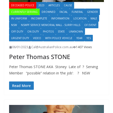
DECEASED POLICE
2023
ARTICLES
CAUSE
CURRENTLY SERVING
DROWNED
FACIAL
FUNERAL
GENDER
IN UNIFORM
INCOMPLETE
INFORMATION
LOCATION
MALE
NSW
NSWPF SERVICE MEMORIAL WALL - SURRY HILLS
OF EVENT
OFF DUTY
ON DUTY
PHOTOS
STATE
UNKNOWN
URGENT DUTY
VIDEO
WITH POLICE VEHICLE
YEAR
YES
06/01/2023
Cal@AustralianPolice.com.au
1407 Views
Peter Thomas STONE
Peter Thomas STONE AKA Stoney Late of ? Serving
Member “possible” relation in ‘the job’: ? NSW
Read More