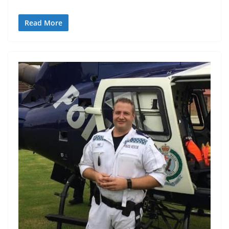
Read More