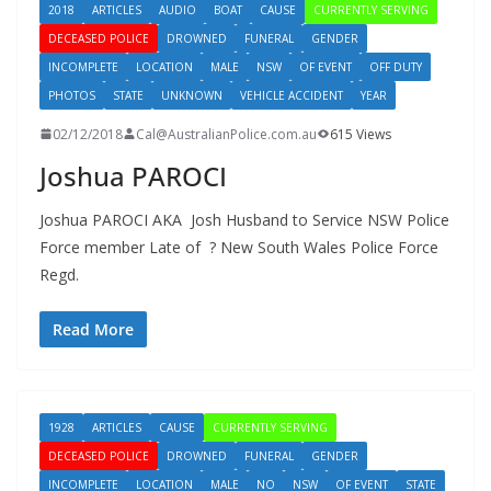
2018
ARTICLES
AUDIO
BOAT
CAUSE
CURRENTLY SERVING
DECEASED POLICE
DROWNED
FUNERAL
GENDER
INCOMPLETE
LOCATION
MALE
NSW
OF EVENT
OFF DUTY
PHOTOS
STATE
UNKNOWN
VEHICLE ACCIDENT
YEAR
02/12/2018
Cal@AustralianPolice.com.au
615 Views
Joshua PAROCI
Joshua PAROCI AKA Josh Husband to Service NSW Police
Force member Late of ? New South Wales Police Force
Regd.
Read More
1928
ARTICLES
CAUSE
CURRENTLY SERVING
DECEASED POLICE
DROWNED
FUNERAL
GENDER
INCOMPLETE
LOCATION
MALE
NO
NSW
OF EVENT
STATE