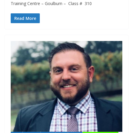
Training Centre – Goulburn – Class # 310
Read More