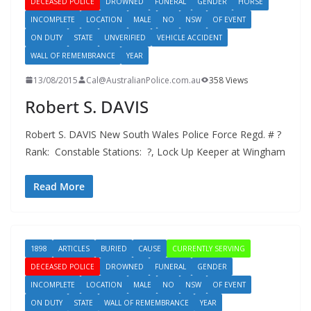
DECEASED POLICE
DROWNED
FUNERAL
GENDER
HORSE
INCOMPLETE
LOCATION
MALE
NO
NSW
OF EVENT
ON DUTY
STATE
UNVERIFIED
VEHICLE ACCIDENT
WALL OF REMEMBRANCE
YEAR
13/08/2015
Cal@AustralianPolice.com.au
358 Views
Robert S. DAVIS
Robert S. DAVIS New South Wales Police Force Regd. # ?
Rank: Constable Stations: ?, Lock Up Keeper at Wingham
Read More
1898
ARTICLES
BURIED
CAUSE
CURRENTLY SERVING
DECEASED POLICE
DROWNED
FUNERAL
GENDER
INCOMPLETE
LOCATION
MALE
NO
NSW
OF EVENT
ON DUTY
STATE
WALL OF REMEMBRANCE
YEAR