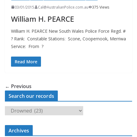
03/01/2015
Cal@AustralianPolice.com.au
375 Views
William H. PEARCE
William H. PEARCE New South Wales Police Force Regd. #
? Rank: Constable Stations: Scone, Coopernook, Merriwa
Service: From ?
Read More
← Previous
Search our records
S
e
a
Archives
r