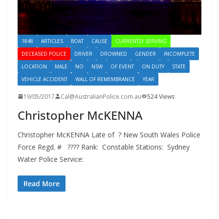
1848
ARTICLES
BOAT
CAUSE
CURRENTLY SERVING
DECEASED POLICE
DRIVER
DROWNED
GENDER
INCOMPLETE
LOCATION
MALE
NO
NSW
OF EVENT
ON DUTY
STATE
VEHICLE ACCIDENT
WALL OF REMEMBRANCE
YEAR
19/05/2017
Cal@AustralianPolice.com.au
524 Views
Christopher McKENNA
Christopher McKENNA Late of ? New South Wales Police
Force Regd. # ???? Rank: Constable Stations: Sydney
Water Police Service:
Read More