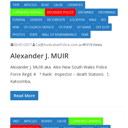
1939
ARTICLES
BOAT
CAUSE
CREMATED
CURRENTLY SERVING
DECEASED POLICE
DROWNED
DROWNING
FUNERAL
GENDER
INCOMPLETE
LOCATION
MALE
NO
NSW
OF CHURCH SERVICE
OF EVENT
OF GRAVE
OFF DUTY
PHOTOS
STATE
WALL OF REMEMBRANCE
YEAR
02/01/2017
Cal@AustralianPolice.com.au
319 Views
Alexander J. MUIR
Alexander J. MUIR aka Alex New South Wales Police
Force Regd. # ? Rank: Inspector – death Stations: ?,
Katoomba,
Read More
1867
ARTICLES
BURIED
CAUSE
CURRENTLY SERVING