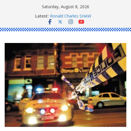
Skip
Saturday, August 8, 2026
to
Latest:
Ronald Charles SHAW
content
Michael John YOUL
Stanley Kenneth SINGLE
Peter Edmund JOYCE
Daniel John BOURKE