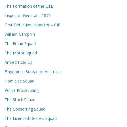
The Formation of the C.I.B.
Inspector General – 1879
First Detective Inspector – CIB
William Camphin
The Fraud Squad
The Motor Squad
Armed Hold Up
Fingerprint Bureau of Australia
Homicide Squad
Police Prosecuting
The Stock Squad
The Consorting Squad
The Licensed Dealers Squad