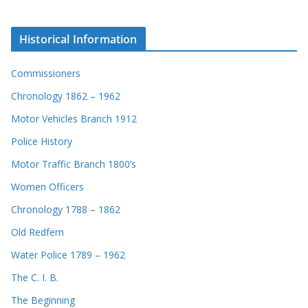
Historical Information
Commissioners
Chronology 1862 – 1962
Motor Vehicles Branch 1912
Police History
Motor Traffic Branch 1800’s
Women Officers
Chronology 1788 – 1862
Old Redfern
Water Police 1789 – 1962
The C. I. B.
The Beginning