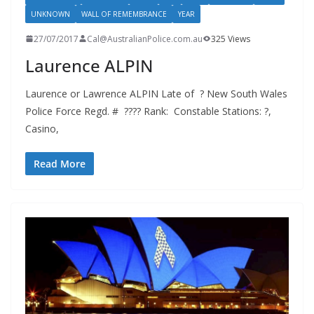
UNKNOWN
WALL OF REMEMBRANCE
YEAR
27/07/2017
Cal@AustralianPolice.com.au
325 Views
Laurence ALPIN
Laurence or Lawrence ALPIN Late of ? New South Wales
Police Force Regd. # ???? Rank: Constable Stations: ?,
Casino,
Read More