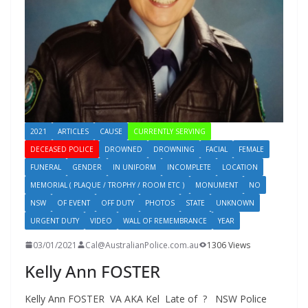
2021
ARTICLES
CAUSE
CURRENTLY SERVING
DECEASED POLICE
DROWNED
DROWNING
FACIAL
FEMALE
FUNERAL
GENDER
IN UNIFORM
INCOMPLETE
LOCATION
MEMORIAL ( PLAQUE / TROPHY / ROOM ETC )
MONUMENT
NO
NSW
OF EVENT
OFF DUTY
PHOTOS
STATE
UNKNOWN
URGENT DUTY
VIDEO
WALL OF REMEMBRANCE
YEAR
03/01/2021
Cal@AustralianPolice.com.au
1306 Views
Kelly Ann FOSTER
Kelly Ann FOSTER VA AKA Kel Late of ? NSW Police