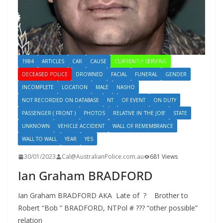
1984
ARTICLES
CAR
CAUSE
CURRENTLY SERVING
DECEASED POLICE
DROWNED
FACIAL
FUNERAL
GENDER
INCOMPLETE
LOCATION
MALE
NASHO
NOT RECORDED ON DATABASE
NT
OF EVENT
ON DUTY
PASSENGER ( FRONT )
PHOTOS
RELATIVE IN 'THE JOB'
STATE
UNKNOWN
VEHICLE ACCIDENT
WALL OF REMEMBRANCE
WALL TO WALL
YEAR
YES
30/01/2023
Cal@AustralianPolice.com.au
681 Views
Ian Graham BRADFORD
Ian Graham BRADFORD AKA Late of ? Brother to
Robert “Bob ” BRADFORD, NTPol # ??? “other possible”
relation