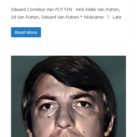
Edward Cornelius Van PUTTEN AKA Eddie Van Putten,
Ed Van Putten, Edward Van Putten * Nickname: ? Late
Read More