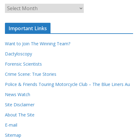
c
A
h
r
o
c
u
Important Links
h
r
i
r
Want to Join The Winning Team?
v
e
e
Dactyloscopy
c
s
Forensic Scientists
o
r
Crime Scene: True Stories
d
Police & Friends Touring Motorcycle Club – The Blue Liners Au
s
News Watch
Site Disclaimer
About The Site
E-mail
Sitemap