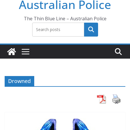
Australian Police
The Thin Blue Line – Australian Police
Search
Drowned