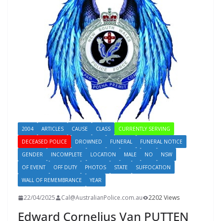
2004
ARTICLES
CAUSE
CLASS
CURRENTLY SERVING
DECEASED POLICE
DROWNED
FUNERAL
FUNERAL NOTICE
GENDER
INCOMPLETE
LOCATION
MALE
NO
NSW
OF EVENT
OFF DUTY
PHOTOS
STATE
SUFFOCATION
WALL OF REMEMBRANCE
YEAR
22/04/2025
Cal@AustralianPolice.com.au
2202 Views
Edward Cornelius Van PUTTEN