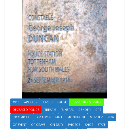
1916
ARTICLES
BURIED
CAUSE
CURRENTLY SERVING
DECEASED POLICE
FIREARM
FUNERAL
GENDER
GPS
INCOMPLETE
LOCATION
MALE
MONUMENT
MURDER
NSW
OF EVENT
OF GRAVE
ON DUTY
PHOTOS
SHOT
STATE