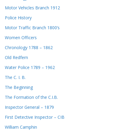
Motor Vehicles Branch 1912
Police History
Motor Traffic Branch 1800’s
Women Officers
Chronology 1788 – 1862
Old Redfern
Water Police 1789 – 1962
The C. I. B.
The Beginning
The Formation of the C.I.B.
Inspector General – 1879
First Detective Inspector – CIB
William Camphin