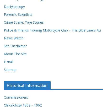
v
e
e
Dactyloscopy
c
s
Forensic Scientists
o
r
Crime Scene: True Stories
d
Police & Friends Touring Motorcycle Club – The Blue Liners Au
s
News Watch
Site Disclaimer
About The Site
E-mail
Sitemap
Historical Information
Commissioners
Chronology 1862 – 1962