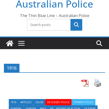
Australian Police
The Thin Blue Line – Australian Police
Search
1916
1916
ARTICLES
CAUSE
DECEASED POLICE
FORMER POLICE
FUNERAL
GENDER
MALE
NIL - MISSING IN ACTION
OF EVENT