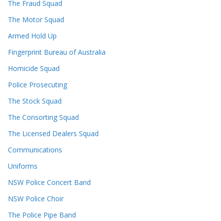
The Fraud Squad
The Motor Squad
Armed Hold Up
Fingerprint Bureau of Australia
Homicide Squad
Police Prosecuting
The Stock Squad
The Consorting Squad
The Licensed Dealers Squad
Communications
Uniforms
NSW Police Concert Band
NSW Police Choir
The Police Pipe Band