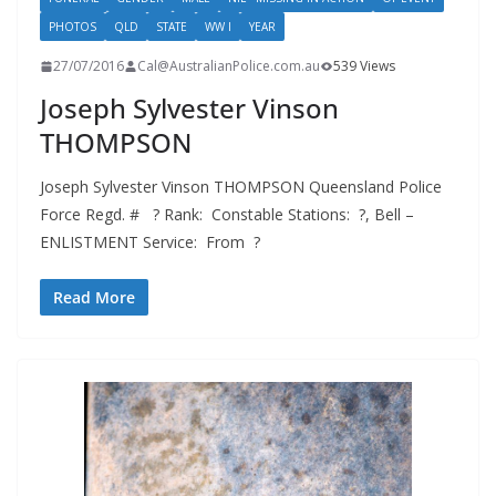
PHOTOS
QLD
STATE
WW I
YEAR
27/07/2016
Cal@AustralianPolice.com.au
539 Views
Joseph Sylvester Vinson
THOMPSON
Joseph Sylvester Vinson THOMPSON Queensland Police
Force Regd. # ? Rank: Constable Stations: ?, Bell –
ENLISTMENT Service: From ?
Read More