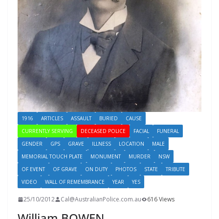
1916
ARTICLES
ASSAULT
BURIED
CAUSE
CURRENTLY SERVING
DECEASED POLICE
FACIAL
FUNERAL
GENDER
GPS
GRAVE
ILLNESS
LOCATION
MALE
MEMORIAL TOUCH PLATE
MONUMENT
MURDER
NSW
OF EVENT
OF GRAVE
ON DUTY
PHOTOS
STATE
TRIBUTE
VIDEO
WALL OF REMEMBRANCE
YEAR
YES
25/10/2012
Cal@AustralianPolice.com.au
616 Views
William BOWEN