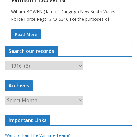
William BOWEN ( late of Dungog ) New South Wales
Police Force Regd. # ‘Q‘ 5316 For the purposes of
Read More
Search our records
S
e
a
Archives
r
c
A
h
r
o
c
u
Important Links
h
r
i
r
Want to Join The Winning Team?