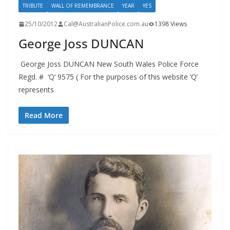
TRIBUTE
WALL OF REMEMBRANCE
YEAR
YES
25/10/2012
Cal@AustralianPolice.com.au
1398 Views
George Joss DUNCAN
George Joss DUNCAN New South Wales Police Force
Regd. # ‘Q‘ 9575 ( For the purposes of this website ‘Q’
represents
Read More