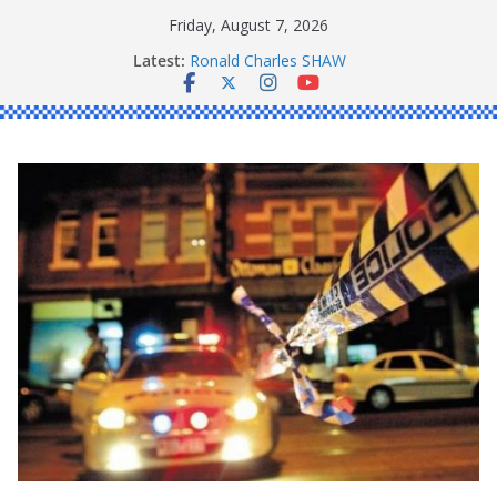
Skip
Friday, August 7, 2026
to
Latest:
Ronald Charles SHAW
content
Michael John YOUL
Stanley Kenneth SINGLE
Peter Edmund JOYCE
Daniel John BOURKE