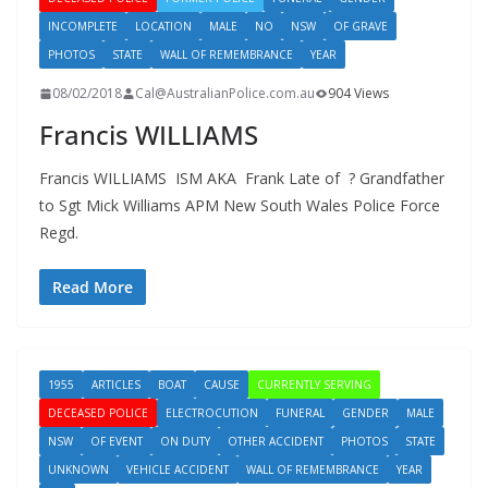
INCOMPLETE
LOCATION
MALE
NO
NSW
OF GRAVE
PHOTOS
STATE
WALL OF REMEMBRANCE
YEAR
08/02/2018
Cal@AustralianPolice.com.au
904 Views
Francis WILLIAMS
Francis WILLIAMS ISM AKA Frank Late of ? Grandfather
to Sgt Mick Williams APM New South Wales Police Force
Regd.
Read More
1955
ARTICLES
BOAT
CAUSE
CURRENTLY SERVING
DECEASED POLICE
ELECTROCUTION
FUNERAL
GENDER
MALE
NSW
OF EVENT
ON DUTY
OTHER ACCIDENT
PHOTOS
STATE
UNKNOWN
VEHICLE ACCIDENT
WALL OF REMEMBRANCE
YEAR