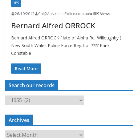
YES
26/10/2012
Cal@AustralianPolice.com.au
689 Views
Bernard Alfred ORROCK
Bernard Alfred ORROCK ( late of Alpha Rd, Willoughby )
New South Wales Police Force Regd. # ???? Rank:
Constable
Read More
Search our records
S
e
a
Archives
r
c
A
h