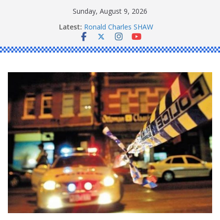
Skip
Sunday, August 9, 2026
to
Latest:
Ronald Charles SHAW
content
Michael John YOUL
Stanley Kenneth SINGLE
Peter Edmund JOYCE
Daniel John BOURKE