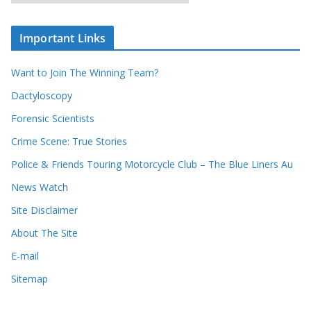
r
o
c
u
Important Links
h
r
i
r
Want to Join The Winning Team?
v
e
e
Dactyloscopy
c
s
Forensic Scientists
o
r
Crime Scene: True Stories
d
Police & Friends Touring Motorcycle Club – The Blue Liners Au
s
News Watch
Site Disclaimer
About The Site
E-mail
Sitemap