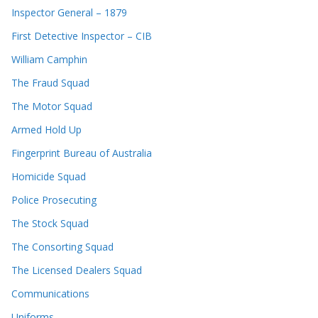
Inspector General – 1879
First Detective Inspector – CIB
William Camphin
The Fraud Squad
The Motor Squad
Armed Hold Up
Fingerprint Bureau of Australia
Homicide Squad
Police Prosecuting
The Stock Squad
The Consorting Squad
The Licensed Dealers Squad
Communications
Uniforms