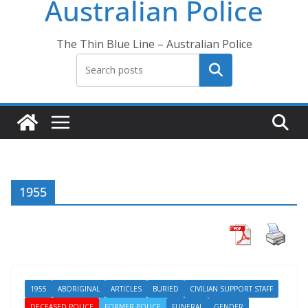
Australian Police
The Thin Blue Line – Australian Police
Search
1955
1955
ABORIGINAL
ARTICLES
BURIED
CIVILIAN SUPPORT STAFF
DECEASED POLICE
FORMER POLICE
FUNERAL
GENDER