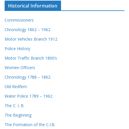
Historical Information
Commissioners
Chronology 1862 – 1962
Motor Vehicles Branch 1912
Police History
Motor Traffic Branch 1800’s
Women Officers
Chronology 1788 – 1862
Old Redfern
Water Police 1789 – 1962
The C. I. B.
The Beginning
The Formation of the C.I.B.