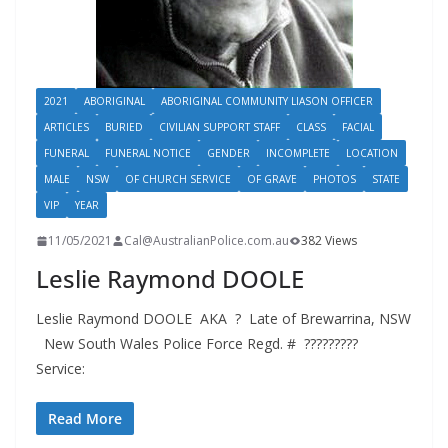
2021
ABORIGINAL
ABORIGINAL COMMUNITY LIASON OFFICER
ARTICLES
BURIED
CIVILIAN SUPPORT STAFF
CLASS
FACIAL
FUNERAL
FUNERAL NOTICE
GENDER
INCOMPLETE
LOCATION
MALE
NSW
OF CHURCH SERVICE
OF GRAVE
PHOTOS
STATE
VIP
YEAR
11/05/2021
Cal@AustralianPolice.com.au
382 Views
Leslie Raymond DOOLE
Leslie Raymond DOOLE AKA ? Late of Brewarrina, NSW
New South Wales Police Force Regd. # ?????????
Service:
Read More