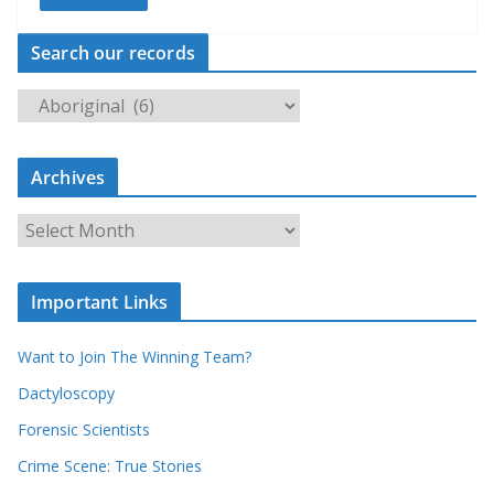
Search our records
S
e
a
Archives
r
c
A
h
r
o
c
u
Important Links
h
r
i
r
Want to Join The Winning Team?
v
e
e
Dactyloscopy
c
s
Forensic Scientists
o
r
Crime Scene: True Stories
d