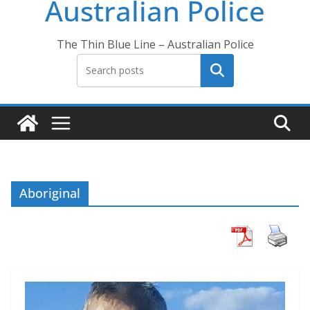
Australian Police
The Thin Blue Line – Australian Police
Search
Aboriginal