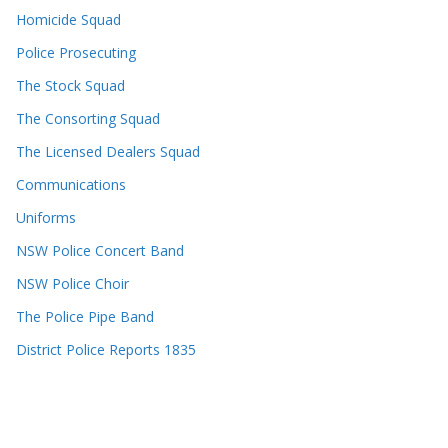
Homicide Squad
Police Prosecuting
The Stock Squad
The Consorting Squad
The Licensed Dealers Squad
Communications
Uniforms
NSW Police Concert Band
NSW Police Choir
The Police Pipe Band
District Police Reports 1835