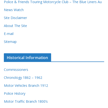
Police & Friends Touring Motorcycle Club – The Blue Liners Au
s
News Watch
Site Disclaimer
About The Site
E-mail
Sitemap
Historical Information
Commissioners
Chronology 1862 – 1962
Motor Vehicles Branch 1912
Police History
Motor Traffic Branch 1800’s