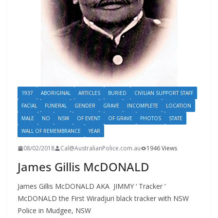
1937
ABORIGINAL
ARTICLES
BURIED
CIVILIAN SUPPORT STAFF
FACIAL
FUNERAL
GENDER
GRAVE
INCOMPLETE
LOCATION
MALE
NO
NSW
OF EVENT
OF GRAVE
PHOTOS
STATE
WALL OF REMEMBRANCE
YEAR
08/02/2018
Cal@AustralianPolice.com.au
1946 Views
James Gillis McDONALD
James Gillis McDONALD AKA JIMMY ‘ Tracker ‘
McDONALD the First Wiradjuri black tracker with NSW
Police in Mudgee, NSW