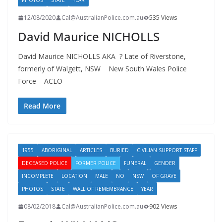
PHOTOS
STATE
YEAR
12/08/2020
Cal@AustralianPolice.com.au
535 Views
David Maurice NICHOLLS
David Maurice NICHOLLS AKA ? Late of Riverstone,
formerly of Walgett, NSW New South Wales Police
Force – ACLO
Read More
1955
ABORIGINAL
ARTICLES
BURIED
CIVILIAN SUPPORT STAFF
DECEASED POLICE
FORMER POLICE
FUNERAL
GENDER
INCOMPLETE
LOCATION
MALE
NO
NSW
OF GRAVE
PHOTOS
STATE
WALL OF REMEMBRANCE
YEAR
08/02/2018
Cal@AustralianPolice.com.au
902 Views