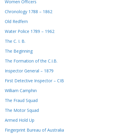
Women Officers
Chronology 1788 – 1862
Old Redfern
Water Police 1789 – 1962
The C. I. B.
The Beginning
The Formation of the C.I.B.
Inspector General – 1879
First Detective Inspector – CIB
William Camphin
The Fraud Squad
The Motor Squad
Armed Hold Up
Fingerprint Bureau of Australia