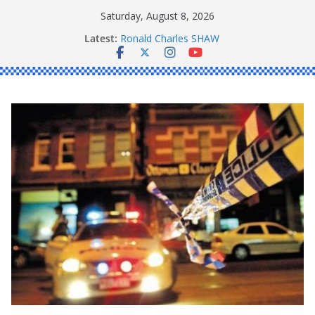
Skip
Saturday, August 8, 2026
to
Latest:
Ronald Charles SHAW
content
Michael John YOUL
Stanley Kenneth SINGLE
Peter Edmund JOYCE
Daniel John BOURKE