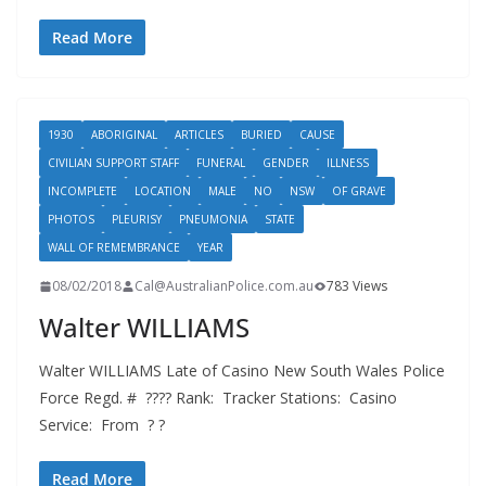
Read More
1930
ABORIGINAL
ARTICLES
BURIED
CAUSE
CIVILIAN SUPPORT STAFF
FUNERAL
GENDER
ILLNESS
INCOMPLETE
LOCATION
MALE
NO
NSW
OF GRAVE
PHOTOS
PLEURISY
PNEUMONIA
STATE
WALL OF REMEMBRANCE
YEAR
08/02/2018
Cal@AustralianPolice.com.au
783 Views
Walter WILLIAMS
Walter WILLIAMS Late of Casino New South Wales Police
Force Regd. # ???? Rank: Tracker Stations: Casino
Service: From ? ?
Read More