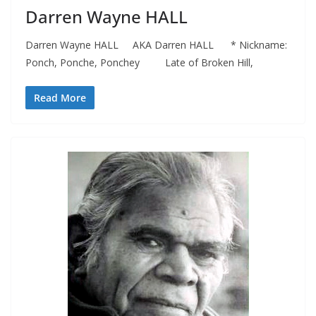
Darren Wayne HALL
Darren Wayne HALL AKA Darren HALL * Nickname:
Ponch, Ponche, Ponchey Late of Broken Hill,
Read More