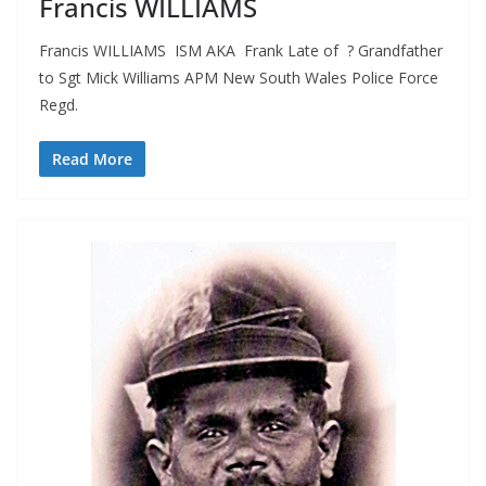
Francis WILLIAMS
Francis WILLIAMS ISM AKA Frank Late of ? Grandfather
to Sgt Mick Williams APM New South Wales Police Force
Regd.
Read More