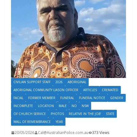
CIVILIAN SUPPORT STAFF
2026
ABORIGINAL
ABORIGINAL COMMUNITY LIASON OFFICER
ARTICLES
CREMATED
FACIAL
FORMER MEMBER
FUNERAL
FUNERAL NOTICE
GENDER
INCOMPLETE
LOCATION
MALE
NO
NSW
OF CHURCH SERVICE
PHOTOS
RELATIVE IN 'THE JOB'
STATE
WALL OF REMEMBRANCE
YEAR
20/05/2026
Cal@AustralianPolice.com.au
373 Views