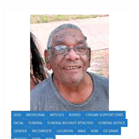
2020
ABORIGINAL
ARTICLES
BURIED
CIVILIAN SUPPORT STAFF
FACIAL
FUNERAL
FUNERAL BOOKLET ATTACHED
FUNERAL NOTICE
GENDER
INCOMPLETE
LOCATION
MALE
NSW
OF GRAVE