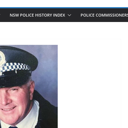
NSW POLICE HISTORY INDEX
POLICE COMMISSIONER