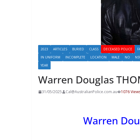
2023
ARTICLES
BURIED
CLASS
DECEASED POLICE
F
IN UNIFORM
INCOMPLETE
LOCATION
MALE
NO
NS
YEAR
Warren Douglas TH
31/05/2025
Cal@AustralianPolice.com.au
1076 View
Warren Do