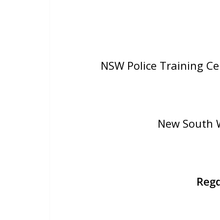
NSW Police Training C
New South W
Reg