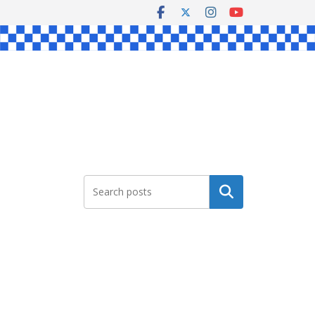
Search