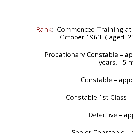
Rank
:
Commenced Training at 
October 1963
( aged 2
Probationary Constable – a
years, 5 
Constable – app
Constable 1st Class 
Detective – 
Senior Constable –