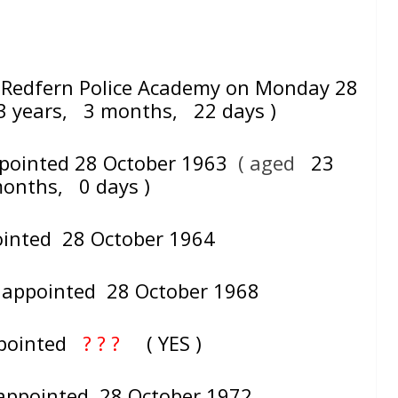
Redfern Police Academy on Monday 28
3 years, 3 months, 22 days )
ppointed 28 October 1963
( aged
23
months, 0 days )
ointed 28 October 1964
– appointed 28 October 1968
appointed
? ? ?
( YES )
 appointed 28 October 1972