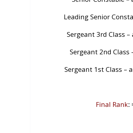
Leading Senior Const
Sergeant 3rd Class 
Sergeant 2nd Class
Sergeant 1st Class –
Final Rank
: