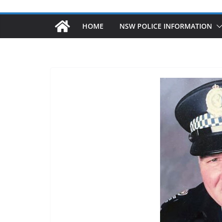
HOME
NSW POLICE INFORMATION