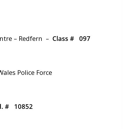
entre – Redfern –
Class #
097
ales Police Force
d. # 10852