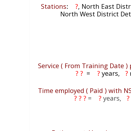
Stations
:
?
, North East Distr
North West District De
Service ( From Training Date ) 
? ?
=
?
years,
?
Time employed ( Paid ) with N
? ? ?
=
?
years,
?