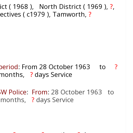
ict ( 1968 ), North District ( 1969 ),
?
,
tectives ( c1979 ), Tamworth,
?
period
:
From 28 October 1963
to
?
months,
?
days Service
SW Police
:
From
: 28 October 1963 to
months,
?
days Service