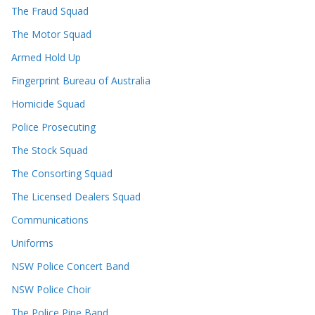
The Fraud Squad
The Motor Squad
Armed Hold Up
Fingerprint Bureau of Australia
Homicide Squad
Police Prosecuting
The Stock Squad
The Consorting Squad
The Licensed Dealers Squad
Communications
Uniforms
NSW Police Concert Band
NSW Police Choir
The Police Pipe Band