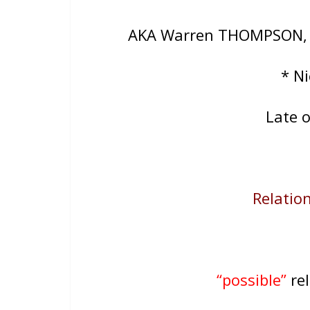
AKA Warren THOMPSON
* N
Late 
Relation
“possible”
rel