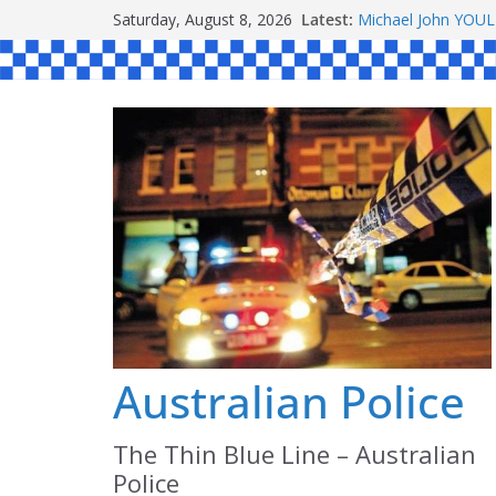
Skip
Saturday, August 8, 2026
Latest:
Ronald Charles 
to
Michael John YOU
Stanley Kenneth S
content
Peter Edmund JOY
Daniel John BOUR
Australian Police
The Thin Blue Line – Australian
Police