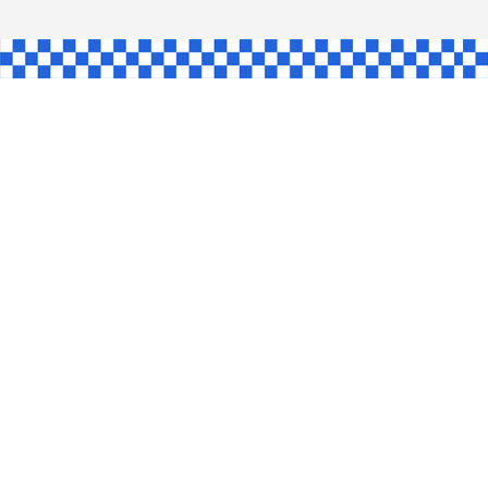
SHAW
L
INGLE
CE
KE