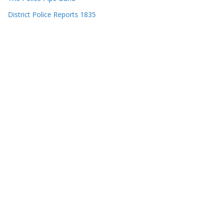
District Police Reports 1835