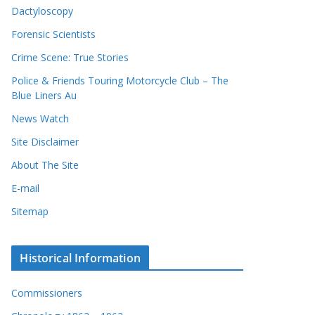
Dactyloscopy
Forensic Scientists
Crime Scene: True Stories
Police & Friends Touring Motorcycle Club – The
Blue Liners Au
News Watch
Site Disclaimer
About The Site
E-mail
Sitemap
Historical Information
Commissioners