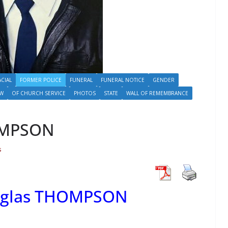
ACIAL
FORMER POLICE
FUNERAL
FUNERAL NOTICE
GENDER
W
OF CHURCH SERVICE
PHOTOS
STATE
WALL OF REMEMBRANCE
OMPSON
s
uglas THOMPSON