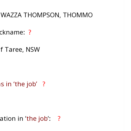
, WAZZA THOMPSON, THOMMO
ickname:
?
of Taree, NSW
s in ‘the job’
?
ation in ‘
the job
‘:
?