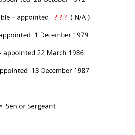
able – appointed
? ? ?
( N/A )
– appointed 1 December 1979
 – appointed 22 March 1986
 appointed 13 December 1987
 =
Senior Sergeant