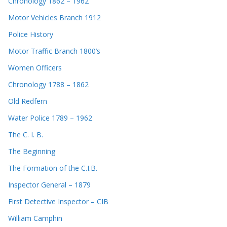
Chronology 1862 – 1962
Motor Vehicles Branch 1912
Police History
Motor Traffic Branch 1800’s
Women Officers
Chronology 1788 – 1862
Old Redfern
Water Police 1789 – 1962
The C. I. B.
The Beginning
The Formation of the C.I.B.
Inspector General – 1879
First Detective Inspector – CIB
William Camphin