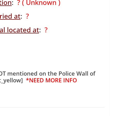
tion
:
? ( Unknown )
ried at
:
?
l located at
:
?
OT mentioned on the Police Wall of
t_yellow]
*NEED MORE INFO