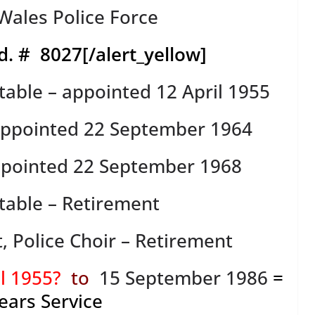
ales Police Force
d. # 8027
[/alert_yellow]
table – appointed 12 April 1955
 appointed 22 September 1964
ppointed 22 September 1968
table – Retirement
t, Police Choir – Retirement
il 1955?
to
15 September 1986
=
ears Service