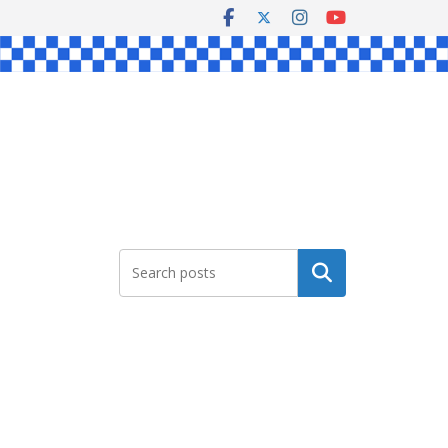
Search