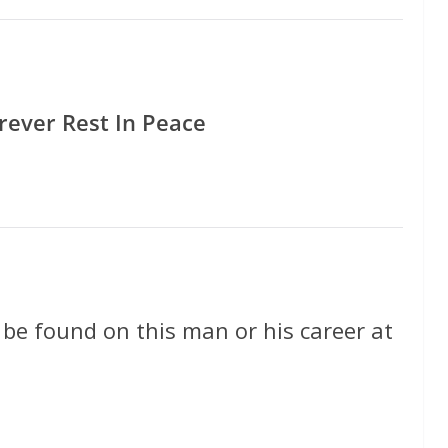
rever Rest In Peace
 be found on this man or his career at