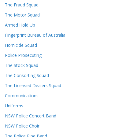
The Fraud Squad
The Motor Squad
Armed Hold Up
Fingerprint Bureau of Australia
Homicide Squad
Police Prosecuting
The Stock Squad
The Consorting Squad
The Licensed Dealers Squad
Communications
Uniforms
NSW Police Concert Band
NSW Police Choir
The Police Pipe Band