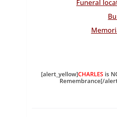
Funeral loca
Bu
Memoria
[alert_yellow]
CHARLES
is N
Remembrance[/aler