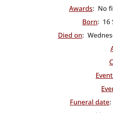
Awards
: No f
Born
: 16
Died on
: Wednes
C
Event
Eve
Funeral date