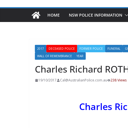
HOME
NSW POLICE INFORMATION
2017
DECEASED POLICE
FORMER POLICE
FUNERAL
G
WALL OF REMEMBRANCE
YEAR
Charles Richard RO
19/10/2017
Cal@AustralianPolice.com.au
238 Views
Charles R