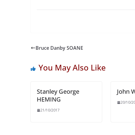
Bruce Danby SOANE
You May Also Like
Stanley George
John 
HEMING
20/10/2
21/10/2017