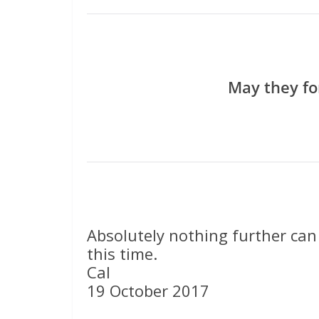
May they fo
Absolutely nothing further can
this time.
Cal
19 October 2017