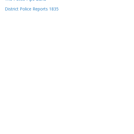
District Police Reports 1835