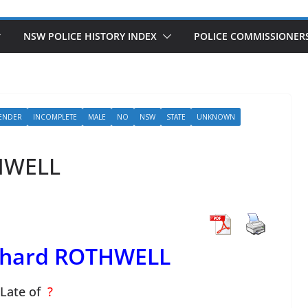
NSW POLICE HISTORY INDEX
POLICE COMMISSIONER
ENDER
INCOMPLETE
MALE
NO
NSW
STATE
UNKNOWN
THWELL
ichard ROTHWELL
Late of
?