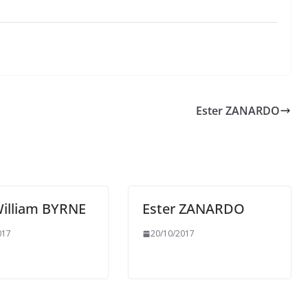
Ester ZANARDO
William BYRNE
Ester ZANARDO
017
20/10/2017