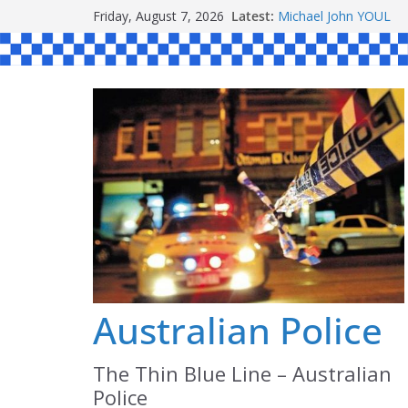
Skip
Friday, August 7, 2026
Latest:
Michael John YOUL
to
Stanley Kenneth SIN
Peter Edmund JOYCE
content
Daniel John BOURKE
Ronald Charles SH
Australian Police
The Thin Blue Line – Australian
Police