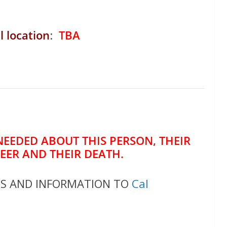
l location
:
TBA
NEEDED ABOUT THIS PERSON, THEIR
REER AND THEIR DEATH.
OS AND INFORMATION TO
Cal