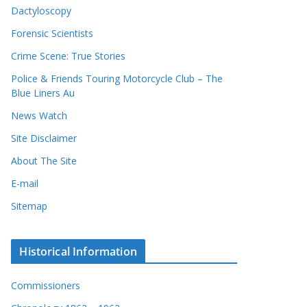
Dactyloscopy
Forensic Scientists
Crime Scene: True Stories
Police & Friends Touring Motorcycle Club – The
Blue Liners Au
News Watch
Site Disclaimer
About The Site
E-mail
Sitemap
Historical Information
Commissioners