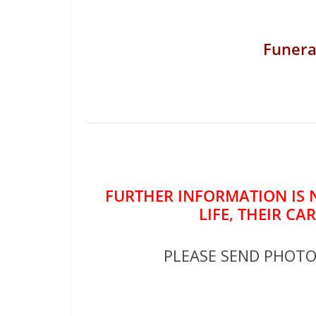
Funera
FURTHER INFORMATION IS 
LIFE, THEIR CA
PLEASE SEND PHOT