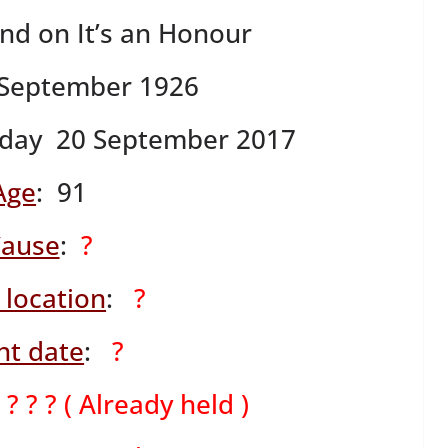
ind on It’s an Honour
 September 1926
day 20 September 2017
Age
: 91
ause
:
?
 location
:
?
nt date
:
?
:
? ? ? ( Already held )