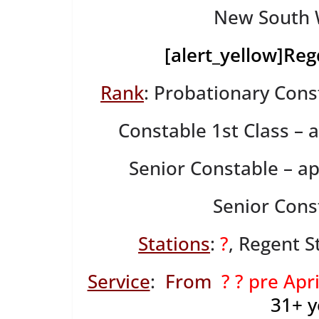
New South W
[alert_yellow]
Reg
Rank
: Probationary Cons
Constable 1st Class –
Senior Constable – a
Senior Cons
Stations
:
?
, Regent S
Service
:
From
? ? pre Apr
31+
y