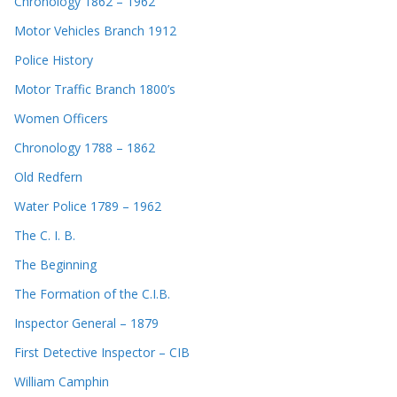
Chronology 1862 – 1962
Motor Vehicles Branch 1912
Police History
Motor Traffic Branch 1800’s
Women Officers
Chronology 1788 – 1862
Old Redfern
Water Police 1789 – 1962
The C. I. B.
The Beginning
The Formation of the C.I.B.
Inspector General – 1879
First Detective Inspector – CIB
William Camphin