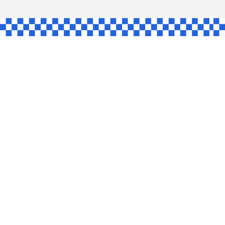
GLE
AW