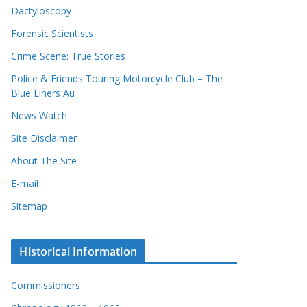
Dactyloscopy
Forensic Scientists
Crime Scene: True Stories
Police & Friends Touring Motorcycle Club – The
Blue Liners Au
News Watch
Site Disclaimer
About The Site
E-mail
Sitemap
Historical Information
Commissioners