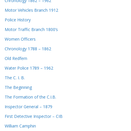
Chronology 1862 – 1962
Motor Vehicles Branch 1912
Police History
Motor Traffic Branch 1800’s
Women Officers
Chronology 1788 – 1862
Old Redfern
Water Police 1789 – 1962
The C. I. B.
The Beginning
The Formation of the C.I.B.
Inspector General – 1879
First Detective Inspector – CIB
William Camphin