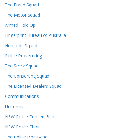
The Fraud Squad
The Motor Squad
Armed Hold Up
Fingerprint Bureau of Australia
Homicide Squad
Police Prosecuting
The Stock Squad
The Consorting Squad
The Licensed Dealers Squad
Communications
Uniforms
NSW Police Concert Band
NSW Police Choir
The Police Pipe Band