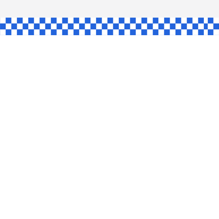
GLE
AW