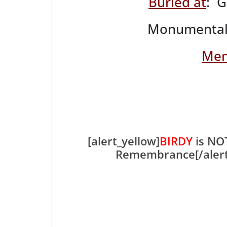
Buried at
: 
Monumental
Mem
[alert_yellow]
BIRDY
is NOT
Remembrance[/aler