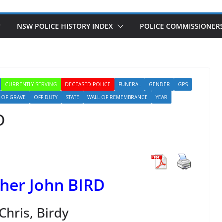
NSW POLICE HISTORY INDEX
POLICE COMMISSIONER
CURRENTLY SERVING
DECEASED POLICE
FUNERAL
GENDER
GPS
OF GRAVE
OFF DUTY
STATE
WALL OF REMEMBRANCE
YEAR
D
her John BIRD
Chris, Birdy