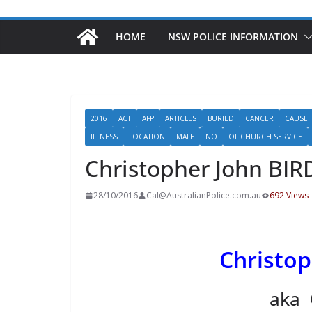
HOME
NSW POLICE INFORMATION
2016
ACT
AFP
ARTICLES
BURIED
CANCER
CAUSE
ILLNESS
LOCATION
MALE
NO
OF CHURCH SERVICE
Christopher John BIR
28/10/2016
Cal@AustralianPolice.com.au
692 Views
Christop
aka 