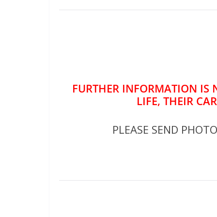
FURTHER INFORMATION IS 
LIFE, THEIR CA
PLEASE SEND PHOT