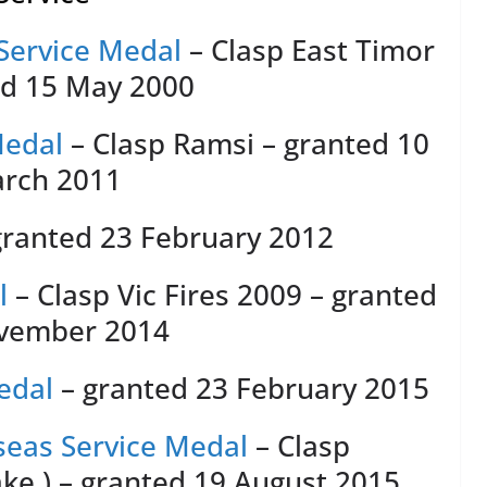
Service Medal
– Clasp East Timor
ed 15 May 2000
Medal
– Clasp Ramsi – granted 10
rch 2011
granted 23 February 2012
l
– Clasp Vic Fires 2009 – granted
vember 2014
edal
– granted 23 February 2015
eas Service Medal
– Clasp
ake ) – granted 19 August 2015