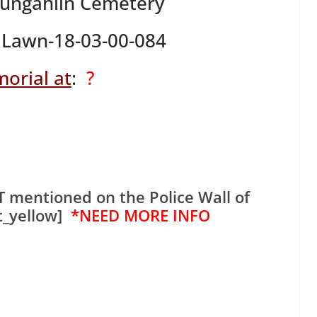
Gungahlin Cemetery
Lawn-18-03-00-084
orial at
:
?
 mentioned on the Police Wall of
t_yellow]
*NEED MORE INFO