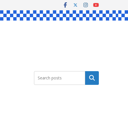
Search