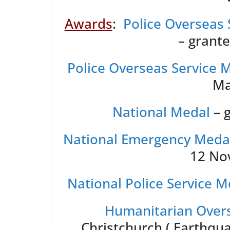
Awards
:
Police Overseas 
– grant
Police Overseas Service 
Ma
National Medal
– 
National Emergency Meda
12 No
National Police Service M
Humanitarian Overs
Christchurch ( Earthqu