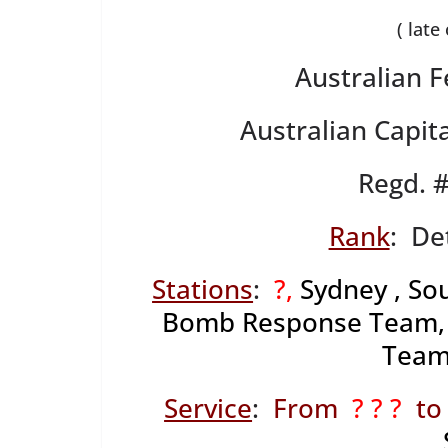
( late
Australian F
Australian Capita
Regd. 
Rank
: De
Stations
:
?,
Sydney , So
Bomb Response Team, Di
Team
Service
:
From
? ? ?
to