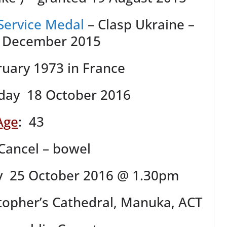
Service Medal
– Clasp Ukraine –
2 December 2015
ruary 1973 in France
day 18 October 2016
Age
: 43
Cancel – bowel
y 25 October 2016 @ 1.30pm
stopher’s Cathedral, Manuka, ACT