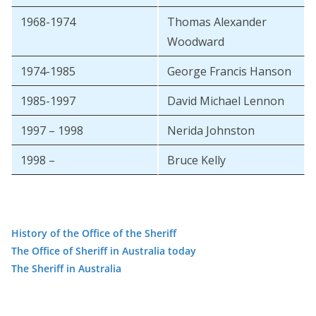
1968-1974
Thomas Alexander
Woodward
1974-1985
George Francis Hanson
1985-1997
David Michael Lennon
1997 – 1998
Nerida Johnston
1998 –
Bruce Kelly
History of the Office of the Sheriff
The Office of Sheriff in Australia today
The Sheriff in Australia