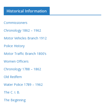
Historical Information
Commissioners
Chronology 1862 – 1962
Motor Vehicles Branch 1912
Police History
Motor Traffic Branch 1800’s
Women Officers
Chronology 1788 – 1862
Old Redfern
Water Police 1789 – 1962
The C. I. B.
The Beginning