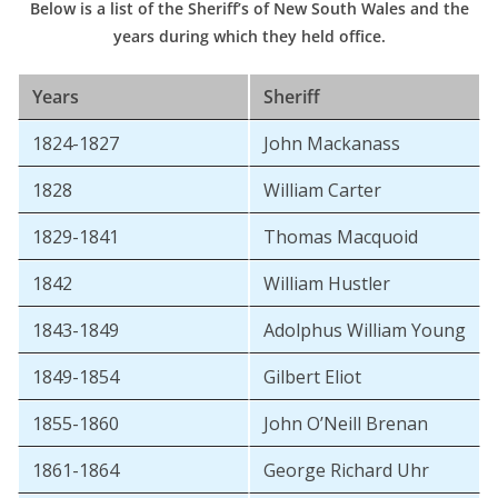
Below is a list of the Sheriff’s of New South Wales and the
years during which they held office.
Years
Sheriff
1824-1827
John Mackanass
1828
William Carter
1829-1841
Thomas Macquoid
1842
William Hustler
1843-1849
Adolphus William Young
1849-1854
Gilbert Eliot
1855-1860
John O’Neill Brenan
1861-1864
George Richard Uhr