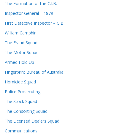
The Formation of the C.I.B.
Inspector General – 1879
First Detective Inspector – CIB
William Camphin
The Fraud Squad
The Motor Squad
Armed Hold Up
Fingerprint Bureau of Australia
Homicide Squad
Police Prosecuting
The Stock Squad
The Consorting Squad
The Licensed Dealers Squad
Communications