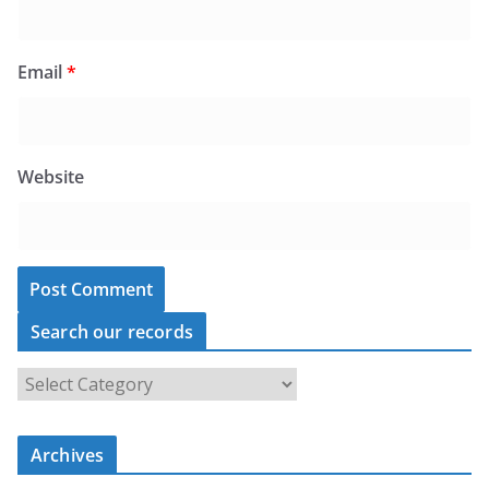
Email
*
Website
Search our records
S
e
a
Archives
r