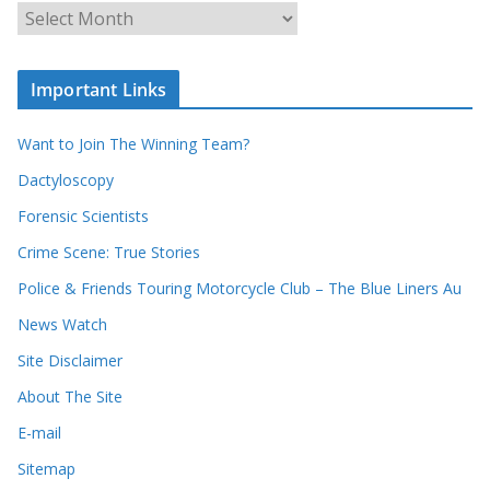
c
A
h
r
o
c
u
Important Links
h
r
i
r
Want to Join The Winning Team?
v
e
e
Dactyloscopy
c
s
Forensic Scientists
o
r
Crime Scene: True Stories
d
Police & Friends Touring Motorcycle Club – The Blue Liners Au
s
News Watch
Site Disclaimer
About The Site
E-mail
Sitemap