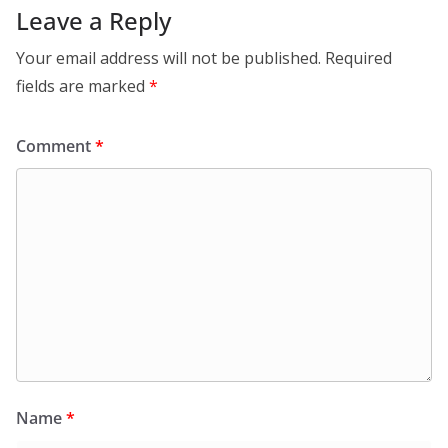
Leave a Reply
Your email address will not be published.
Required
fields are marked
*
Comment
*
Name
*