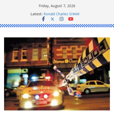
Skip
Friday, August 7, 2026
to
Latest:
Ronald Charles SHAW
content
Michael John YOUL
Stanley Kenneth SINGLE
Peter Edmund JOYCE
Daniel John BOURKE