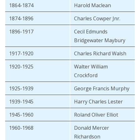
1864-1874
Harold Maclean
1874-1896
Charles Cowper Jnr.
1896-1917
Cecil Edmunds
Bridgewater Maybury
1917-1920
Charles Richard Walsh
1920-1925
Walter William
Crockford
1925-1939
George Francis Murphy
1939-1945
Harry Charles Lester
1945-1960
Roland Oliver Elliot
1960-1968
Donald Mercer
Richardson