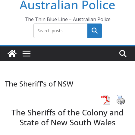
Australian Police
The Thin Blue Line – Australian Police
Search
The Sheriff’s of NSW
The Sheriffs of the Colony and
State of New South Wales