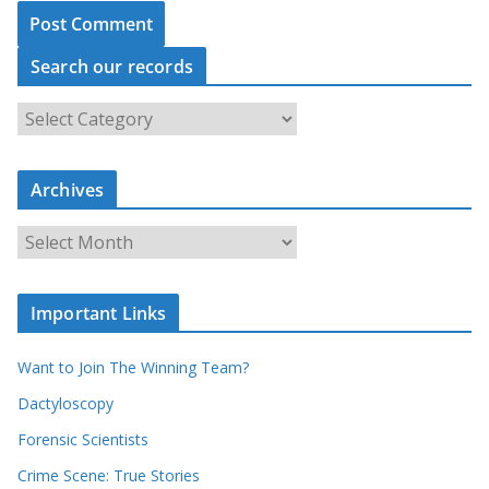
Search our records
S
e
a
Archives
r
c
A
h
r
o
c
u
Important Links
h
r
i
r
Want to Join The Winning Team?
v
e
e
Dactyloscopy
c
s
Forensic Scientists
o
r
Crime Scene: True Stories