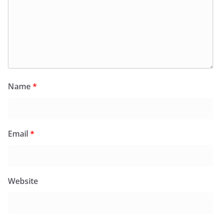
Name
*
Email
*
Website