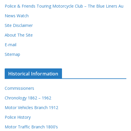
d
Police & Friends Touring Motorcycle Club – The Blue Liners Au
s
News Watch
Site Disclaimer
About The Site
E-mail
Sitemap
Historical Information
Commissioners
Chronology 1862 – 1962
Motor Vehicles Branch 1912
Police History
Motor Traffic Branch 1800’s