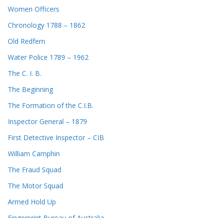
Women Officers
Chronology 1788 – 1862
Old Redfern
Water Police 1789 – 1962
The C. I. B.
The Beginning
The Formation of the C.I.B.
Inspector General – 1879
First Detective Inspector – CIB
William Camphin
The Fraud Squad
The Motor Squad
Armed Hold Up
Fingerprint Bureau of Australia