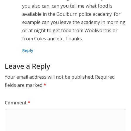
you also can, can you tell me what food is
available in the Goulburn police academy. for
example can you leave the academy in morning
or at night to get food from Woolworths or
from Coles and etc. Thanks.
Reply
Leave a Reply
Your email address will not be published.
Required
fields are marked
*
Comment
*