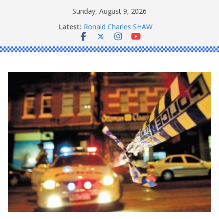
Skip
Sunday, August 9, 2026
to
Latest:
Ronald Charles SHAW
content
Michael John YOUL
Stanley Kenneth SINGLE
Peter Edmund JOYCE
Daniel John BOURKE