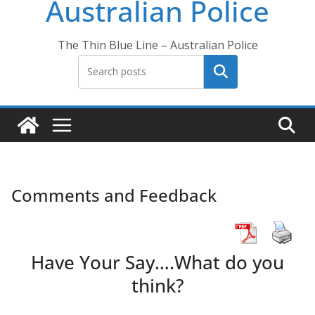
Australian Police
The Thin Blue Line – Australian Police
Search
Comments and Feedback
Have Your Say….What do you
think?