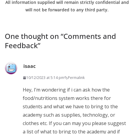
All information supplied will remain strictly confidential and
will not be forwarded to any third party.
One thought on “
Comments and
Feedback
”
isaac
10/12/2023 at 5:14 pm
Permalink
Hey, I’m wondering if i can ask how the
food/nutritions system works there for
students and what we have to bring to the
academy such as supplies, technology, or
clothes etc. If you can may you please suggest
a list of what to bring to the academy and if