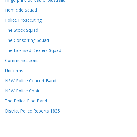
Homicide Squad
Police Prosecuting
The Stock Squad
The Consorting Squad
The Licensed Dealers Squad
Communications
Uniforms
NSW Police Concert Band
NSW Police Choir
The Police Pipe Band
District Police Reports 1835