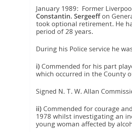
January 1989: Former Liverpool 
Constantin. Sergeeff
on Genera
took optional retirement. He 
period of 28 years.
During his Police service he 
i)
Commended for his part played
which occurred in the County 
Signed N. T. W. Allan Commissio
ii)
Commended for courage and 
1978 whilst investigating an inc
young woman affected by alcoho