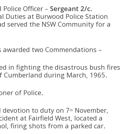
Police Officer –
Sergeant 2/c.
l Duties at Burwood Police Station
had served the NSW Community for a
was awarded two Commendations –
 in fighting the disastrous bush fires
of Cumberland during March, 1965.
ner of Police.
devotion to duty on 7
November,
th
ident at Fairfield West, located a
l, firing shots from a parked car.