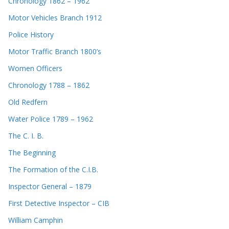
Chronology 1862 – 1962
Motor Vehicles Branch 1912
Police History
Motor Traffic Branch 1800’s
Women Officers
Chronology 1788 – 1862
Old Redfern
Water Police 1789 – 1962
The C. I. B.
The Beginning
The Formation of the C.I.B.
Inspector General – 1879
First Detective Inspector – CIB
William Camphin