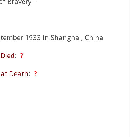
of Bravery –
tember 1933 in Shanghai, China
Died
:
?
 at Death
:
?