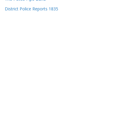
District Police Reports 1835