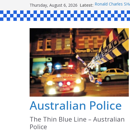
Skip
Thursday, August 6, 2026
Latest:
Ronald Charles 
to
Michael John YO
Stanley Kenneth 
content
Peter Edmund JO
Daniel John BOUR
Australian Police
The Thin Blue Line – Australian
Police