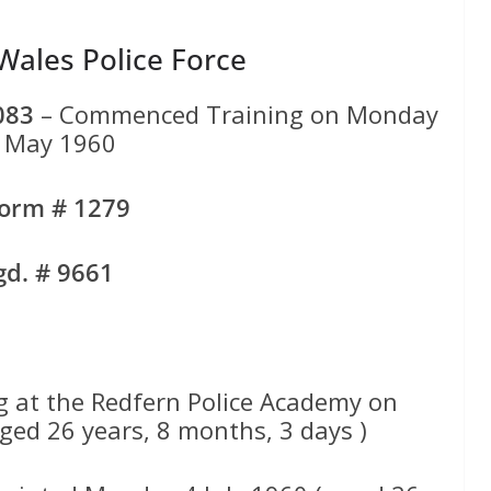
ales Police Force
083
– Commenced Training on Monday
 May 1960
form # 1279
gd. # 9661
 at the Redfern Police Academy on
ed 26 years, 8 months, 3 days )