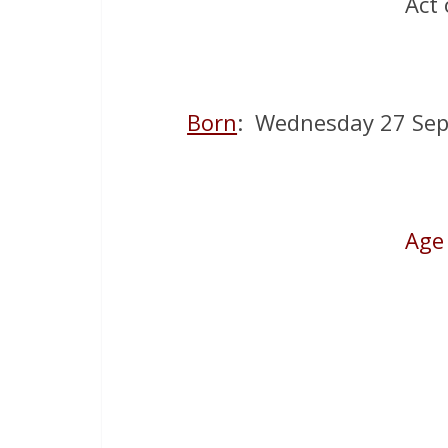
Act 
Born
: Wednesday 27 Sep
Age