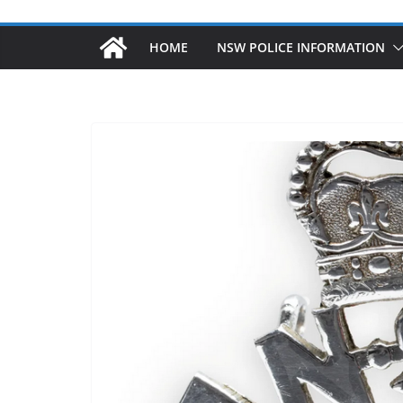
HOME
NSW POLICE INFORMATION