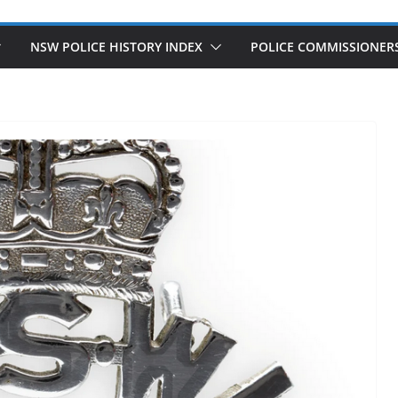
NSW POLICE HISTORY INDEX
POLICE COMMISSIONER