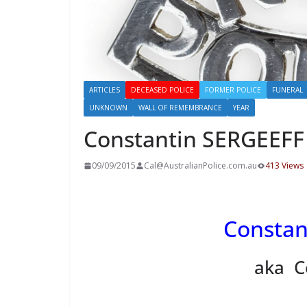
ARTICLES
DECEASED POLICE
FORMER POLICE
FUNERAL
UNKNOWN
WALL OF REMEMBRANCE
YEAR
Constantin SERGEEFF
09/09/2015
Cal@AustralianPolice.com.au
413 Views
Constan
aka C