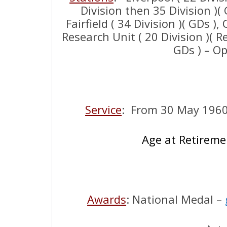
Division then 35 Division )( 
Fairfield ( 34 Division )( GDs ),
Research Unit ( 20 Division )( R
GDs ) – O
Service
: From 30 May 196
Age at Retireme
Awards
: National Medal –