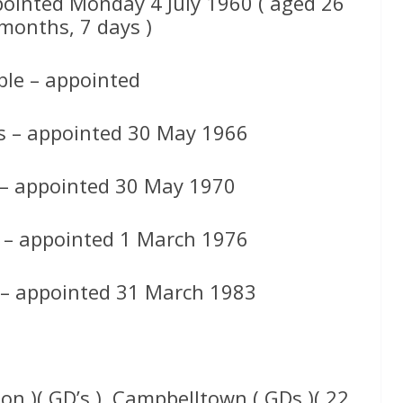
pointed Monday 4 July 1960 ( aged 26
 months, 7 days )
le – appointed
s – appointed 30 May 1966
 – appointed 30 May 1970
 – appointed 1 March 1976
 – appointed 31 March 1983
ion )( GD’s ), Campbelltown ( GDs )( 22