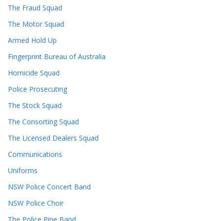
The Fraud Squad
The Motor Squad
Armed Hold Up
Fingerprint Bureau of Australia
Homicide Squad
Police Prosecuting
The Stock Squad
The Consorting Squad
The Licensed Dealers Squad
Communications
Uniforms
NSW Police Concert Band
NSW Police Choir
The Police Pipe Band