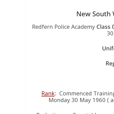
New South W
Redfern Police Academy
Class 
30
Uni
Re
Rank
: Commenced Training
Monday 30 May 1960 ( ag