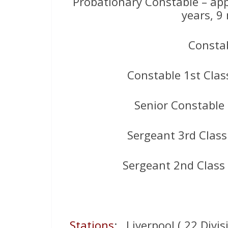
Probationary Constable – ap
years, 9
Constab
Constable 1st Clas
Senior Constable
Sergeant 3rd Class
Sergeant 2nd Class
Stations
: Liverpool ( 22 Divis