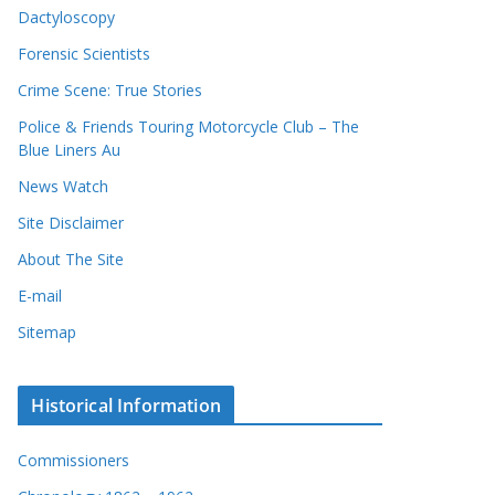
Dactyloscopy
Forensic Scientists
Crime Scene: True Stories
Police & Friends Touring Motorcycle Club – The
Blue Liners Au
News Watch
Site Disclaimer
About The Site
E-mail
Sitemap
Historical Information
Commissioners