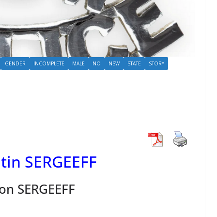
GENDER
INCOMPLETE
MALE
NO
NSW
STATE
STORY
tin SERGEEFF
on SERGEEFF