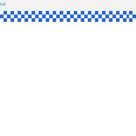
SHAW
UL
SINGLE
YCE
KE