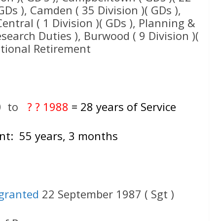
GDs ), Camden ( 35 Division )( GDs ),
 Central ( 1 Division )( GDs ), Planning &
esearch Duties ), Burwood ( 9 Division )(
ptional Retirement
0
to
? ? 1988
= 28 years of Service
nt: 55 years, 3 months
granted
22 September 1987 ( Sgt )