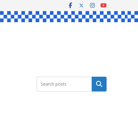
Search