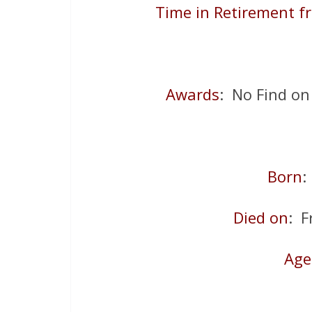
Time in Retirement f
Awards
: No Find on
Born
Died on
: F
Age