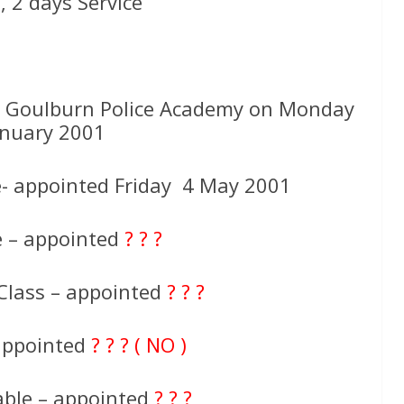
 2 days Service
t Goulburn Police Academy on Monday
anuary 2001
- appointed Friday 4 May 2001
e – appointed
? ? ?
Class – appointed
? ? ?
 appointed
? ? ? ( NO )
able – appointed
? ? ?