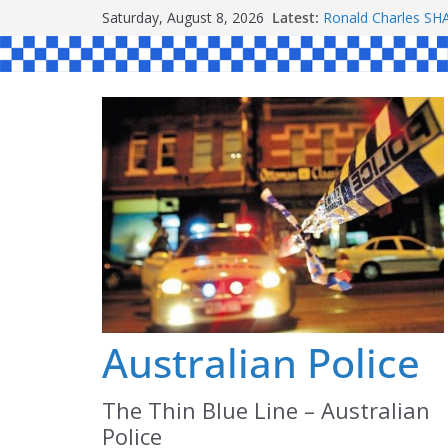
Skip
Saturday, August 8, 2026
Latest:
Ronald Charles 
to
Michael John YOU
Stanley Kenneth S
content
Peter Edmund JOY
Daniel John BOUR
Australian Police
The Thin Blue Line – Australian
Police