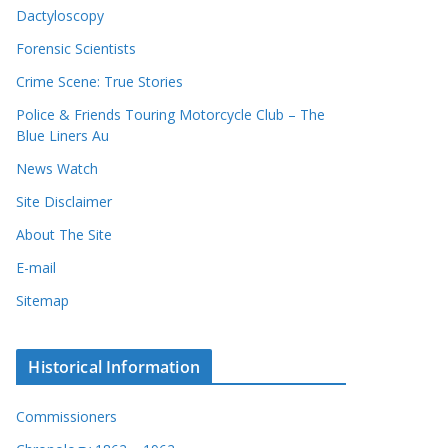
Dactyloscopy
Forensic Scientists
Crime Scene: True Stories
Police & Friends Touring Motorcycle Club – The
Blue Liners Au
News Watch
Site Disclaimer
About The Site
E-mail
Sitemap
Historical Information
Commissioners