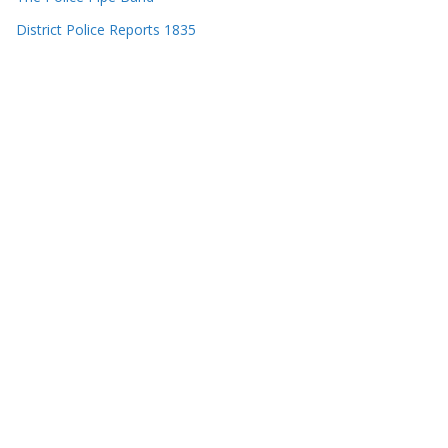
District Police Reports 1835