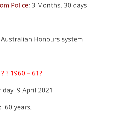
rom Police
: 3 Months, 30 days
 Australian Honours system
:
? ? 1960 – 61?
riday 9 April 2021
: 60 years,