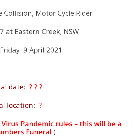
 Collision, Motor Cycle Rider
M7 at Eastern Creek, NSW
 Friday 9 April 2021
al date
:
? ? ?
al location
:
?
Virus Pandemic rules – this will be a
numbers Funeral
)