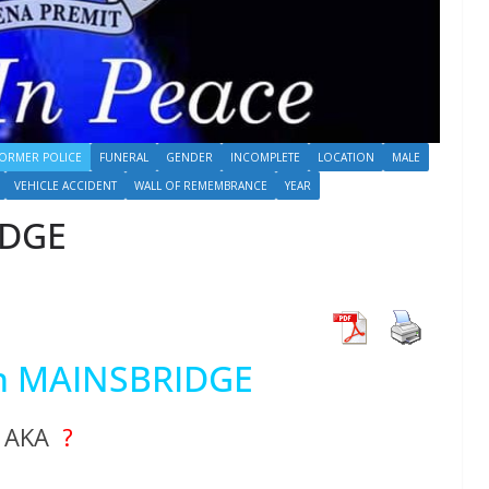
ORMER POLICE
FUNERAL
GENDER
INCOMPLETE
LOCATION
MALE
VEHICLE ACCIDENT
WALL OF REMEMBRANCE
YEAR
IDGE
hn MAINSBRIDGE
AKA
?