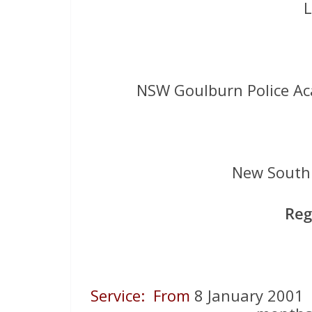
L
NSW Goulburn Police A
New South 
Reg
Service: From
8 January 200