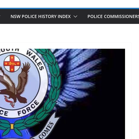
NSW POLICE HISTORY INDEX
POLICE COMMISSIONER