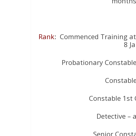
months,
Rank
: Commenced Training a
8 J
Probationary Constable
Constabl
Constable 1st 
Detective –
Senior Const