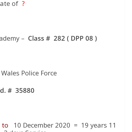
ate of
?
cademy –
Class # 282 ( DPP 08 )
Wales Police Force
d. # 35880
1
to
10 December 2020 = 19 years 11