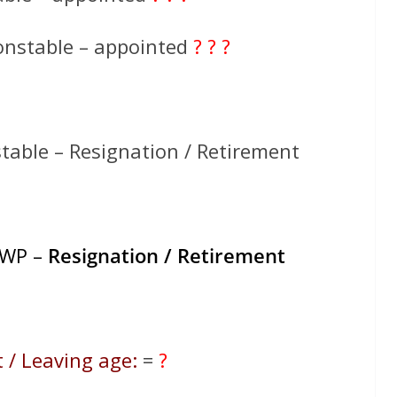
onstable – appointed
? ? ?
table – Resignation / Retirement
HWP –
Resignation / Retirement
 / Leaving age:
=
?