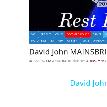
2021
ARTICLES
CAUSE
DECEASED POLICE
DRIVER
F
MOTOR BIKE
NO
NSW
OF EVENT
STATE
UNKNOWN
David John MAINSBR
18/04/2021
Cal@AustralianPolice.com.au
552 Views
David Jo