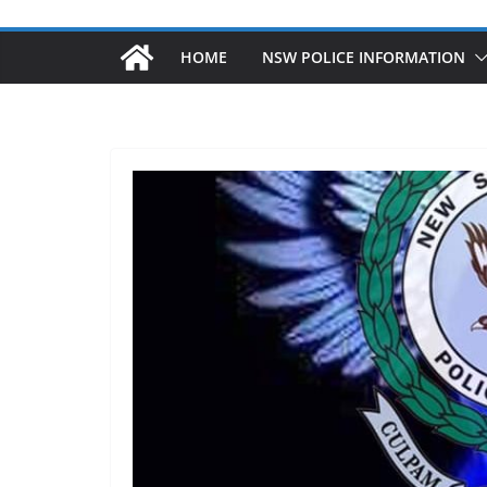
HOME
NSW POLICE INFORMATION