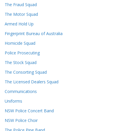
The Fraud Squad
The Motor Squad
Armed Hold Up
Fingerprint Bureau of Australia
Homicide Squad
Police Prosecuting
The Stock Squad
The Consorting Squad
The Licensed Dealers Squad
Communications
Uniforms
NSW Police Concert Band
NSW Police Choir
The Police Pipe Band