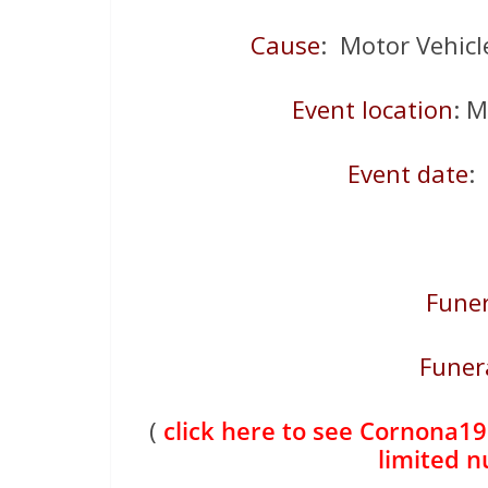
Cause
: Motor Vehicle
Event location
: 
Event date
:
Funer
Funer
(
click here to see Cornona19 
limited 