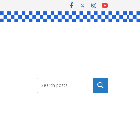
Search