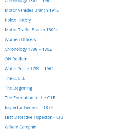
Chronology 1862 – 1962
Motor Vehicles Branch 1912
Police History
Motor Traffic Branch 1800’s
Women Officers
Chronology 1788 – 1862
Old Redfern
Water Police 1789 – 1962
The C. I. B.
The Beginning
The Formation of the C.I.B.
Inspector General – 1879
First Detective Inspector – CIB
William Camphin