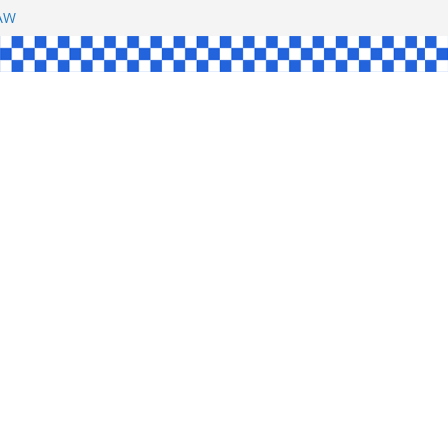
SHAW
L
INGLE
CE
KE