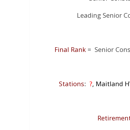
Leading Senior C
Final Rank
= Senior Cons
Stations
:
?
, Maitland 
Retirement