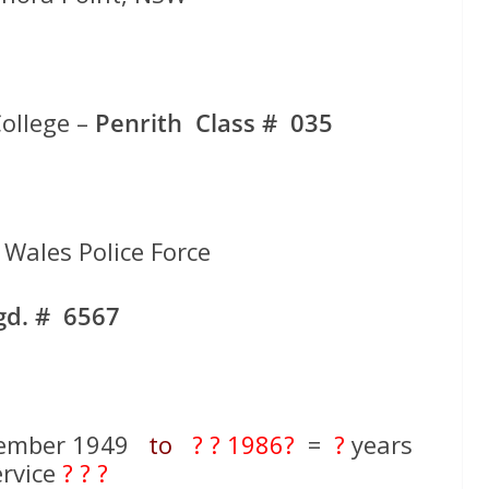
ollege –
Penrith Class # 035
Wales Police Force
gd. # 6567
cember 1949
to
? ? 1986?
=
?
years
ervice
? ? ?