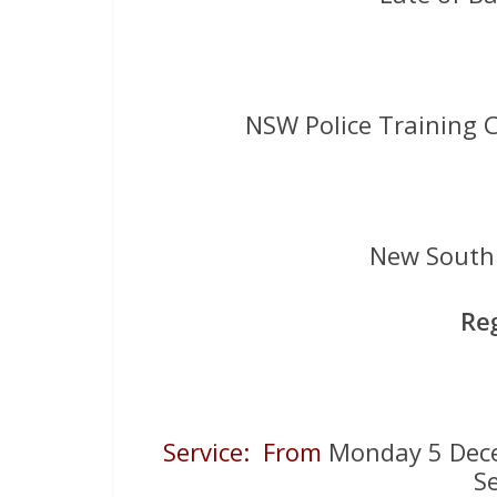
NSW Police Training C
New South 
Re
Service: From
Monday 5 De
S