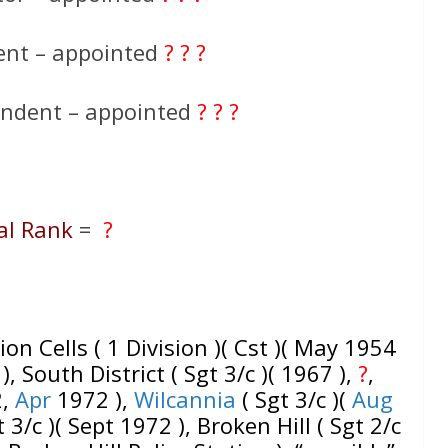
ent – appointed
? ? ?
endent – appointed
? ? ?
al Rank
=
?
ion Cells ( 1 Division )( Cst )( May 1954
), South District ( Sgt 3/c )( 1967 ),
?
,
2,
Apr
1972 ),
Wilcannia
( Sgt 3/c )(
Aug
 3/c )( Sept 1972 ), Broken Hill ( Sgt 2/c