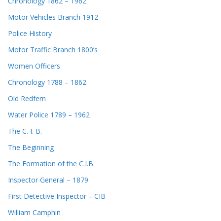
Chronology 1862 – 1962
Motor Vehicles Branch 1912
Police History
Motor Traffic Branch 1800’s
Women Officers
Chronology 1788 – 1862
Old Redfern
Water Police 1789 – 1962
The C. I. B.
The Beginning
The Formation of the C.I.B.
Inspector General – 1879
First Detective Inspector – CIB
William Camphin