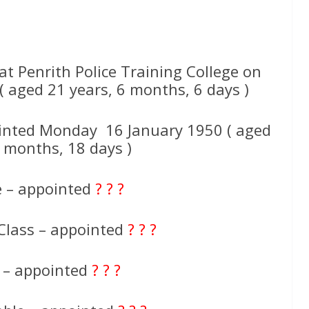
 Penrith Police Training College on
aged 21 years, 6 months, 6 days )
inted Monday 16 January 1950 ( aged
7 months, 18 days )
e – appointed
? ? ?
Class – appointed
? ? ?
e – appointed
? ? ?