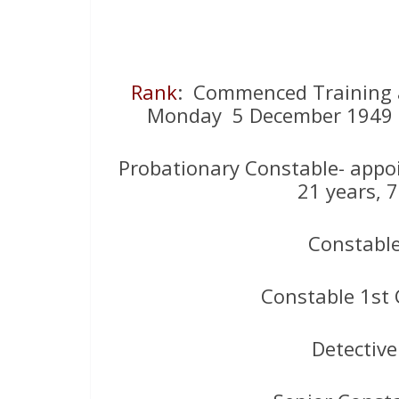
Rank
: Commenced Training at
Monday 5 December 1949 ( 
Probationary Constable- appo
21 years, 
Constabl
Constable 1st 
Detectiv