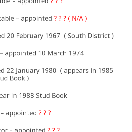
able – appointed
? ? ?
table – appointed
? ? ? ( N/A )
d 20 February 1967 ( South District )
 – appointed 10 March 1974
ed 22 January 1980 ( appears in 1985
tud Book )
ar in 1988 Stud Book
 – appointed
? ? ?
tor – appointed
? ? ?