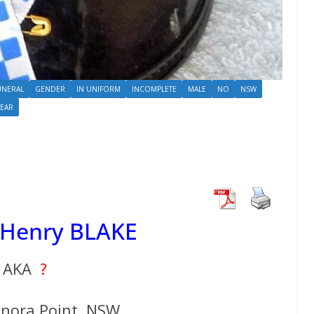
UNERAL
GENDER
IN UNIFORM
INCOMPLETE
MALE
NO
NSW
YEAR
 Henry BLAKE
AKA
?
anora Point, NSW