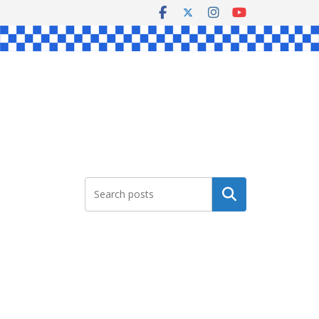
Search