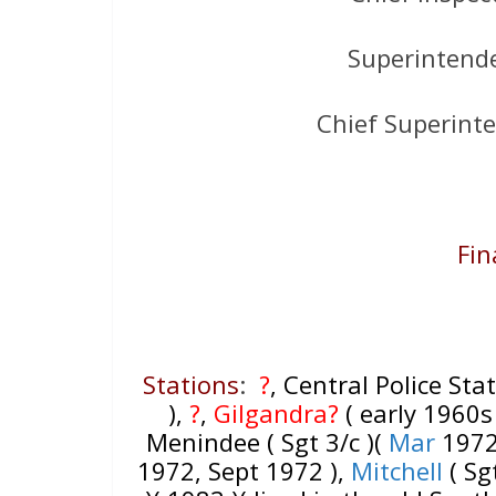
Superintend
Chief Superint
Fin
Stations
:
?
, Central Police Stat
),
?
,
Gilgandra?
( early 1960s 
Menindee ( Sgt 3/c )(
Mar
197
1972, Sept 1972 ),
Mitchell
( Sgt