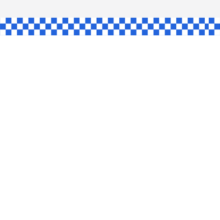
L
INGLE
CE
KE