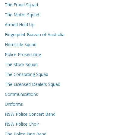
The Fraud Squad
The Motor Squad
Armed Hold Up
Fingerprint Bureau of Australia
Homicide Squad
Police Prosecuting
The Stock Squad
The Consorting Squad
The Licensed Dealers Squad
Communications
Uniforms
NSW Police Concert Band
NSW Police Choir
The Police Pipe Band