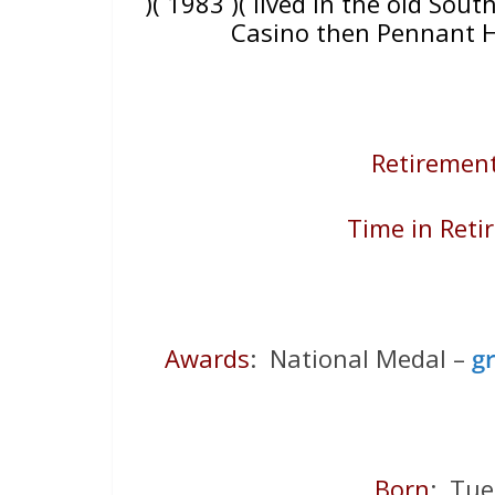
)( 1983 )( lived in the old Sout
Casino then Pennant H
Retirement
Time in Reti
Awards
: National Medal –
g
Born
: Tu