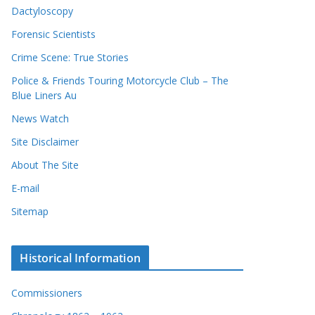
Dactyloscopy
Forensic Scientists
Crime Scene: True Stories
Police & Friends Touring Motorcycle Club – The
Blue Liners Au
News Watch
Site Disclaimer
About The Site
E-mail
Sitemap
Historical Information
Commissioners