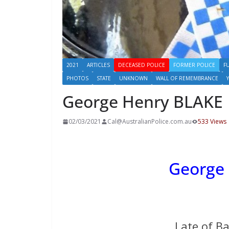
2021
ARTICLES
DECEASED POLICE
FORMER POLICE
F
PHOTOS
STATE
UNKNOWN
WALL OF REMEMBRANCE
George Henry BLAKE
02/03/2021
Cal@AustralianPolice.com.au
533 Views
George
Late of B