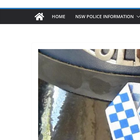
HOME
NSW POLICE INFORMATION