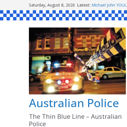
Skip
Saturday, August 8, 2026
Latest:
Michael John YOU
to
Stanley Kenneth S
Peter Edmund JOY
content
Daniel John BOUR
Australian Police
The Thin Blue Line – Australian
Police