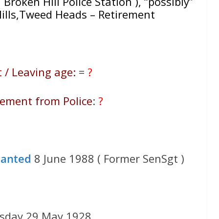
h Broken Hill Police Station ), “possibly”
ills,Tweed Heads – Retirement
 / Leaving age:
=
?
rement from Police
:
?
ranted
8 June 1988 ( Former SenSgt )
esday 29 May 1928