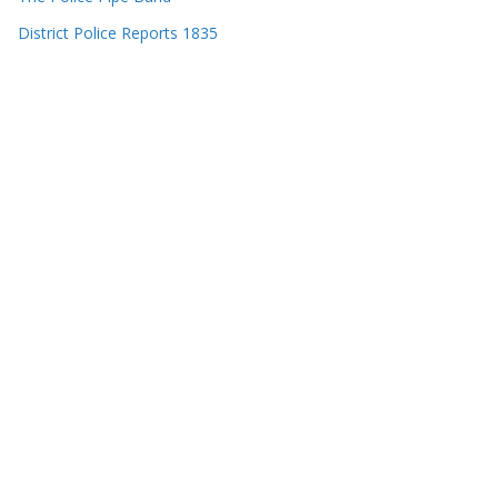
District Police Reports 1835