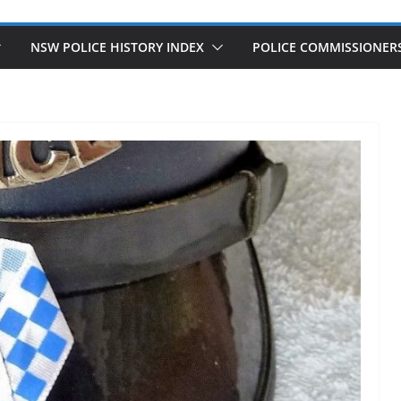
NSW POLICE HISTORY INDEX
POLICE COMMISSIONER