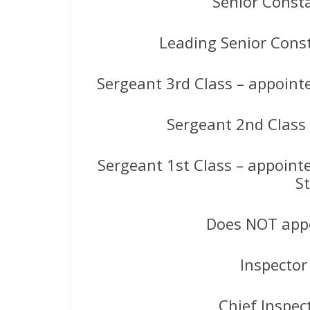
Senior Const
Leading Senior Cons
Sergeant 3rd Class – appointe
Sergeant 2nd Class
Sergeant 1st Class – appoint
S
Does NOT appe
Inspector
Chief Inspec