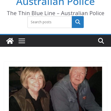
Australian Police
The Thin Blue Line – Australian Police
Search