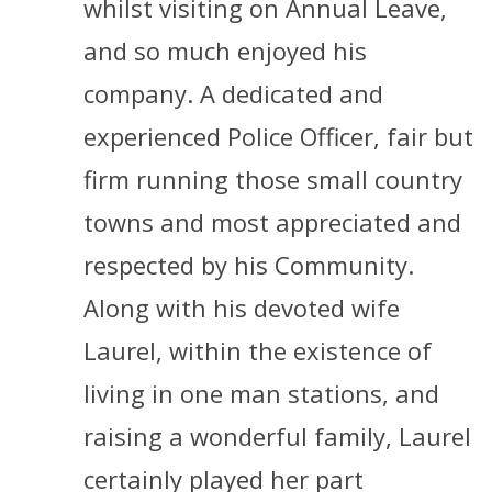
whilst visiting on Annual Leave,
and so much enjoyed his
company. A dedicated and
experienced Police Officer, fair but
firm running those small country
towns and most appreciated and
respected by his Community.
Along with his devoted wife
Laurel, within the existence of
living in one man stations, and
raising a wonderful family, Laurel
certainly played her part