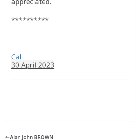
appreciated.
**********
Cal
30 April 2023
Alan John BROWN