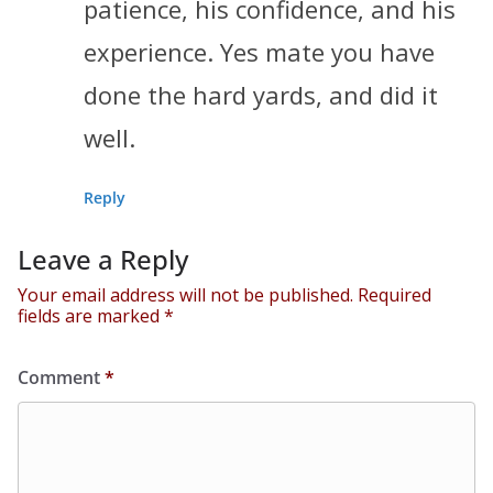
patience, his confidence, and his
experience. Yes mate you have
done the hard yards, and did it
well.
Reply
Leave a Reply
Your email address will not be published.
Required
fields are marked
*
Comment
*