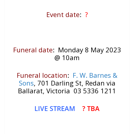
Event date
:
?
Funeral date
: Monday 8 May 2023
@ 10am
Funeral location
:
F. W. Barnes &
Sons
, 701 Darling St, Redan via
Ballarat, Victoria 03 5336 1211
LIVE STREAM
? TBA