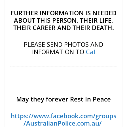
FURTHER INFORMATION IS NEEDED
ABOUT THIS PERSON, THEIR LIFE,
THEIR CAREER AND THEIR DEATH.
PLEASE SEND PHOTOS AND
INFORMATION TO
Cal
May they forever Rest In Peace
https://www.facebook.com/groups
/AustralianPolice.com.au/