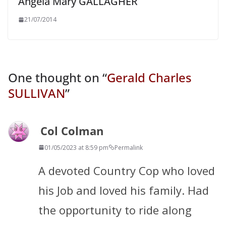
Angela Mary GALLAGHER
21/07/2014
One thought on “
Gerald Charles
SULLIVAN
”
Col Colman
01/05/2023 at 8:59 pm
Permalink
A devoted Country Cop who loved
his Job and loved his family. Had
the opportunity to ride along