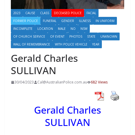
2023
CAUSE
CLASS
DECEASED POLICE
FACIAL
FORMER POLICE
FUNERAL
GENDER
ILLNESS
IN UNIFORM
INCOMPLETE
LOCATION
MALE
NO
NSW
OF CHURCH SERVICE
OF EVENT
PHOTOS
STATE
UNKNOWN
WALL OF REMEMBRANCE
WITH POLICE VEHICLE
YEAR
Gerald Charles
SULLIVAN
30/04/2023
Cal@AustralianPolice.com.au
682 Views
Gerald Charles
SULLIVAN