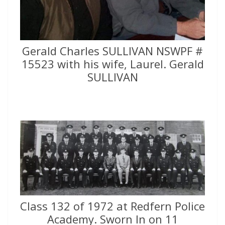
Gerald Charles SULLIVAN NSWPF #
15523 with his wife, Laurel. Gerald
SULLIVAN
Class 132 of 1972 at Redfern Police
Academy. Sworn In on 11