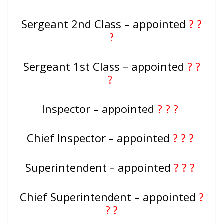
Sergeant 2nd Class – appointed
? ?
?
Sergeant 1st Class – appointed
? ?
?
Inspector – appointed
? ? ?
Chief Inspector – appointed
? ? ?
Superintendent – appointed
? ? ?
Chief Superintendent – appointed
?
? ?