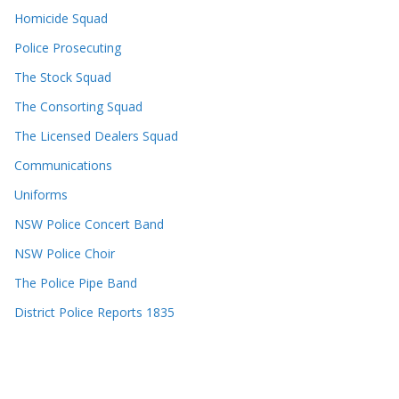
Homicide Squad
Police Prosecuting
The Stock Squad
The Consorting Squad
The Licensed Dealers Squad
Communications
Uniforms
NSW Police Concert Band
NSW Police Choir
The Police Pipe Band
District Police Reports 1835