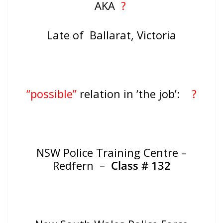
AKA
?
Late of Ballarat, Victoria
“possible”
relation in ‘the job’:
?
NSW Police Training Centre –
Redfern –
Class # 132