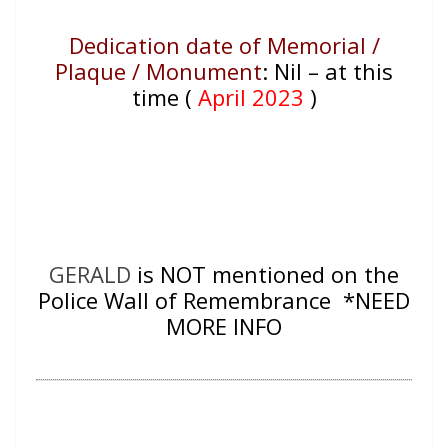
Dedication date of Memorial /
Plaque / Monument
:
Nil – at this
time (
April 2023
)
GERALD
is NOT mentioned on the
Police Wall of Remembrance *NEED
MORE INFO