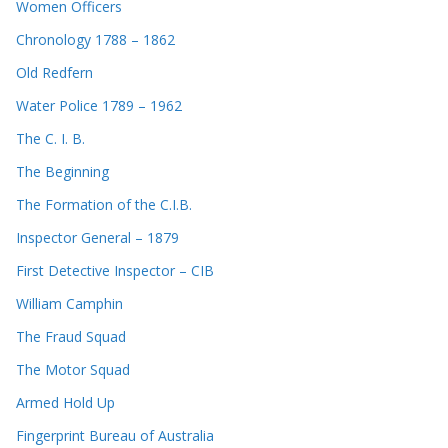
Women Officers
Chronology 1788 – 1862
Old Redfern
Water Police 1789 – 1962
The C. I. B.
The Beginning
The Formation of the C.I.B.
Inspector General – 1879
First Detective Inspector – CIB
William Camphin
The Fraud Squad
The Motor Squad
Armed Hold Up
Fingerprint Bureau of Australia