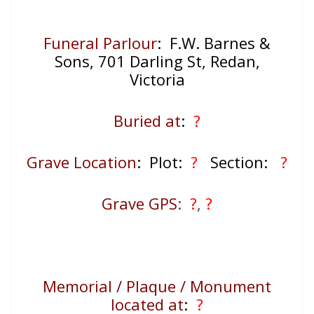
Funeral Parlour
: F.W. Barnes &
Sons, 701 Darling St, Redan,
Victoria
Buried at
:
?
Grave Location
: Plot:
?
Section:
?
Grave GPS
:
?
,
?
Memorial / Plaque / Monument
located at
:
?