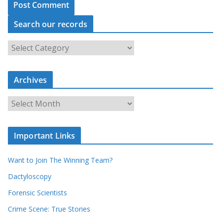
Search our records
S
e
a
r
c
Archives
h
o
u
A
r
r
r
c
e
h
c
i
Important Links
o
v
r
e
d
s
Want to Join The Winning Team?
s
Dactyloscopy
Forensic Scientists
Crime Scene: True Stories