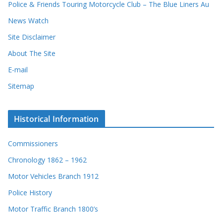
Police & Friends Touring Motorcycle Club – The Blue Liners Au
News Watch
Site Disclaimer
About The Site
E-mail
Sitemap
Historical Information
Commissioners
Chronology 1862 – 1962
Motor Vehicles Branch 1912
Police History
Motor Traffic Branch 1800’s