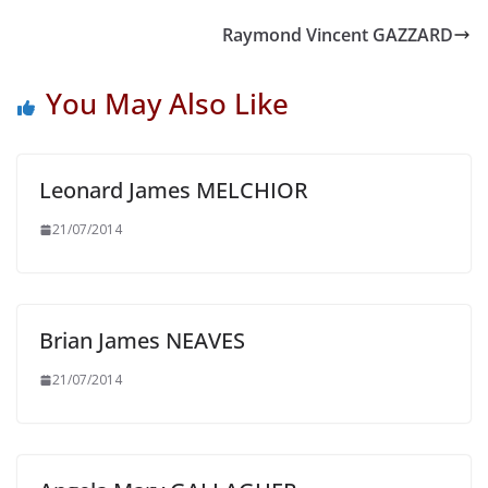
Raymond Vincent GAZZARD
You May Also Like
Leonard James MELCHIOR
21/07/2014
Brian James NEAVES
21/07/2014