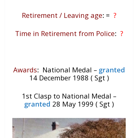
Retirement / Leaving age
:
=
?
Time in Retirement from Police
:
?
Awards
: National Medal –
granted
14 December 1988 ( Sgt )
1st Clasp to National Medal –
granted
28 May 1999 ( Sgt )