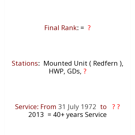
Final Rank
: =
?
Stations
: Mounted Unit ( Redfern ),
HWP, GDs,
?
Service: From
31 July 1972
to
? ?
2013
= 40+
years Service