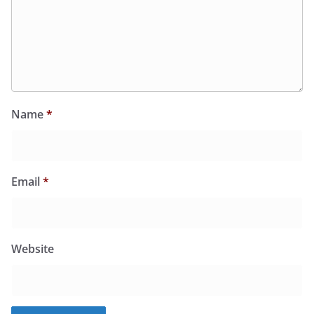
Name
*
Email
*
Website