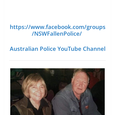
https://www.facebook.com/groups
/NSWFallenPolice/
Australian Police YouTube Channel