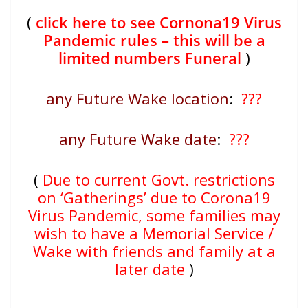
(
click here to see Cornona19 Virus
Pandemic rules – this will be a
limited numbers Funeral
)
any Future Wake location
:
???
any Future Wake date
:
???
(
Due to current Govt. restrictions
on ‘Gatherings’ due to Corona19
Virus Pandemic, some families may
wish to have a Memorial Service /
Wake with friends and family at a
later date
)