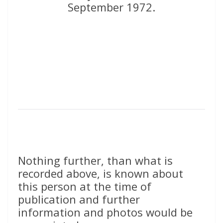
September 1972.
Nothing further, than what is
recorded above, is known about
this person at the time of
publication and further
information and photos would be