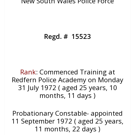
New South Wales Police Force
Regd. # 15523
Rank
:
Commenced Training at
Redfern Police Academy on Monday
31 July 1972 ( aged 25 years, 10
months, 11 days )
Probationary Constable- appointed
11 September 1972 ( aged 25 years,
11 months, 22 days )