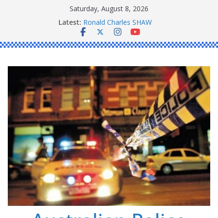
Skip
Saturday, August 8, 2026
Daniel John BOURKE
to
Latest:
Ronald Charles SHAW
content
Michael John YOUL
Stanley Kenneth SINGLE
Peter Edmund JOYCE