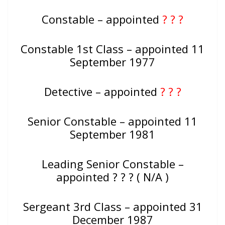
Constable – appointed
? ? ?
Constable 1st Class – appointed 11
September 1977
Detective – appointed
? ? ?
Senior Constable – appointed 11
September 1981
Leading Senior Constable –
appointed ? ? ? ( N/A )
Sergeant 3rd Class – appointed 31
December 1987