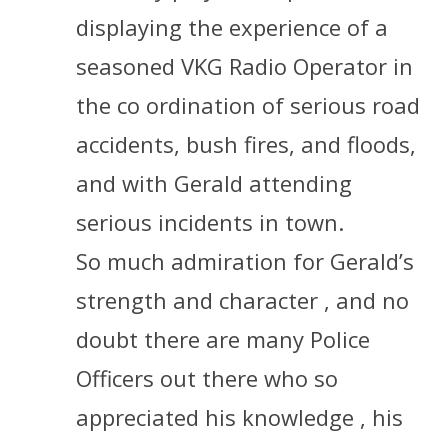
displaying the experience of a
seasoned VKG Radio Operator in
the co ordination of serious road
accidents, bush fires, and floods,
and with Gerald attending
serious incidents in town.
So much admiration for Gerald’s
strength and character , and no
doubt there are many Police
Officers out there who so
appreciated his knowledge , his