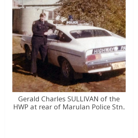
Gerald Charles SULLIVAN of the
HWP at rear of Marulan Police Stn.