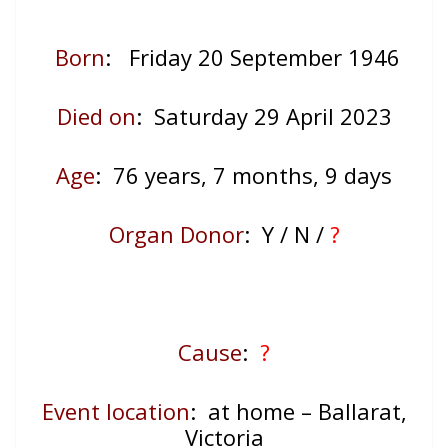
Born
: Friday 20 September 1946
Died on
: Saturday 29 April 2023
Age
: 76
years, 7 months, 9 days
Organ Donor
: Y / N /
?
Cause
:
?
Event location
: at home – Ballarat,
Victoria