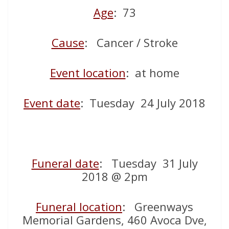
Age
: 73
Cause
: Cancer / Stroke
Event location
: at home
Event date
: Tuesday 24 July 2018
Funeral date
: Tuesday 31 July
2018 @ 2pm
Funeral location
: Greenways
Memorial Gardens, 460 Avoca Dve,