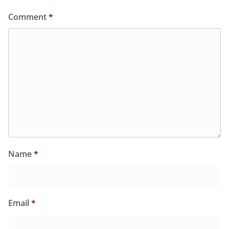
Comment
*
Name
*
Email
*