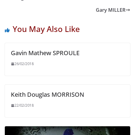
Gary MILLER
You May Also Like
Gavin Mathew SPROULE
26/02/2018
Keith Douglas MORRISON
22/02/2018