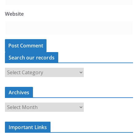
Website
Search our records
S
e
a
r
c
Archives
h
o
u
A
r
r
r
c
e
h
c
i
Important Links
o
v
r
e