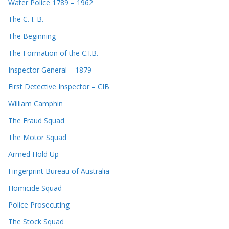
Water Police 1789 – 1962
The C. I. B.
The Beginning
The Formation of the C.I.B.
Inspector General – 1879
First Detective Inspector – CIB
William Camphin
The Fraud Squad
The Motor Squad
Armed Hold Up
Fingerprint Bureau of Australia
Homicide Squad
Police Prosecuting
The Stock Squad