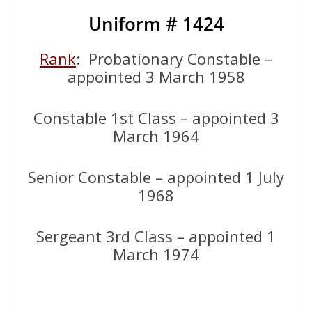
Uniform # 1424
Rank
: Probationary Constable –
appointed 3 March 1958
Constable 1st Class – appointed 3
March 1964
Senior Constable – appointed 1 July
1968
Sergeant 3rd Class – appointed 1
March 1974