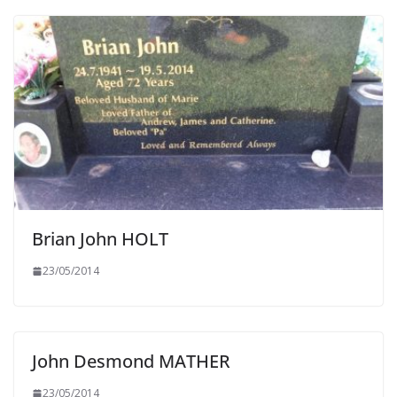
Brian John HOLT
23/05/2014
John Desmond MATHER
23/05/2014