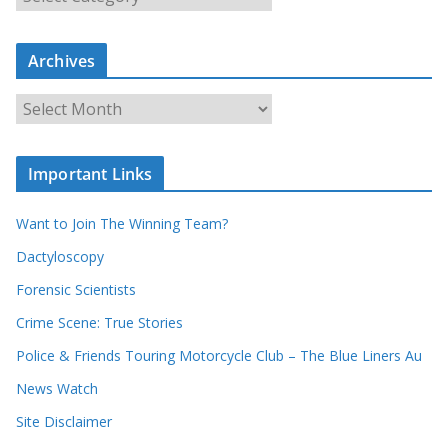
e
a
r
c
Archives
h
o
u
A
r
r
r
c
e
h
c
i
Important Links
o
v
r
e
d
s
Want to Join The Winning Team?
s
Dactyloscopy
Forensic Scientists
Crime Scene: True Stories
Police & Friends Touring Motorcycle Club – The Blue Liners Au
News Watch
Site Disclaimer