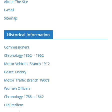
About The Site
E-mail
Sitemap
Historical Information
Commissioners
Chronology 1862 – 1962
Motor Vehicles Branch 1912
Police History
Motor Traffic Branch 1800’s
Women Officers
Chronology 1788 – 1862
Old Redfern