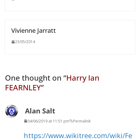
Vivienne Jarratt
23/05/2014
One thought on “
Harry Ian
FEARNLEY
”
Alan Salt
04/06/2019 at 11:51 pm
Permalink
https://www.wikitree.com/wiki/Fe