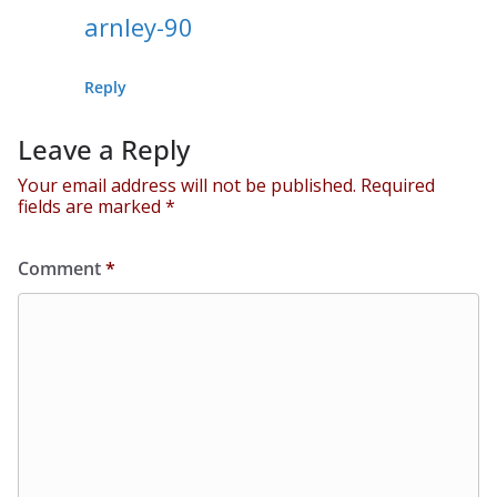
arnley-90
Reply
Leave a Reply
Your email address will not be published.
Required
fields are marked
*
Comment
*