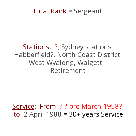
Final Rank
= Sergeant
Stations
:
?
, Sydney stations,
Habberfield?, North Coast District,
West Wyalong, Walgett –
Retirement
Service
:
From
? ? pre March 1958?
to
2 April 1988
= 30+
years Service