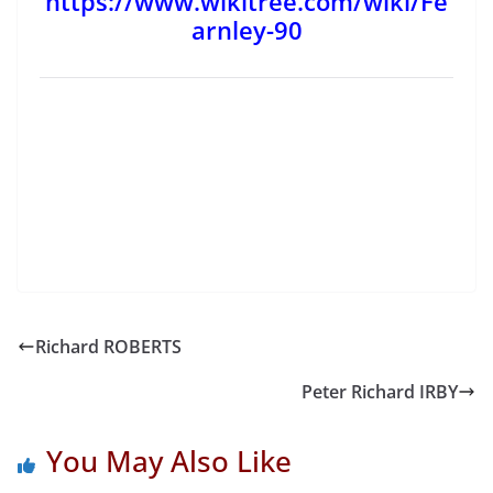
https://www.wikitree.com/wiki/Fe
arnley-90
Richard ROBERTS
Peter Richard IRBY
You May Also Like