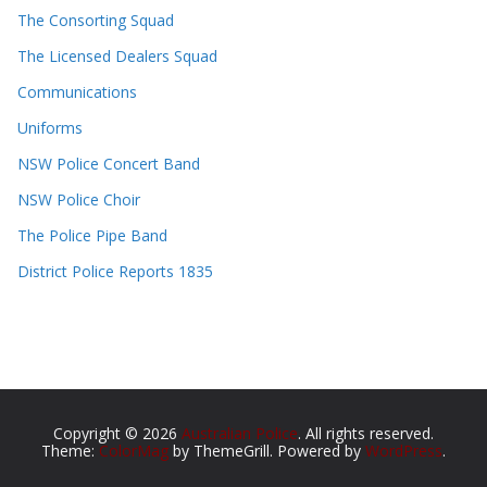
The Consorting Squad
The Licensed Dealers Squad
Communications
Uniforms
NSW Police Concert Band
NSW Police Choir
The Police Pipe Band
District Police Reports 1835
Copyright © 2026
Australian Police
. All rights reserved.
Theme:
ColorMag
by ThemeGrill. Powered by
WordPress
.