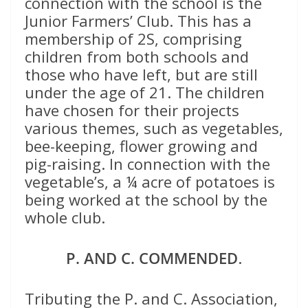
connection with the school is the
Junior Farmers’ Club. This has a
membership of 2S, comprising
children from both schools and
those who have left, but are still
under the age of 21. The children
have chosen for their projects
various themes, such as vegetables,
bee-keeping, flower growing and
pig-raising. In connection with the
vegetable’s, a ¼ acre of potatoes is
being worked at the school by the
whole club.
P. AND C. COMMENDED
.
Tributing the P. and C. Association,