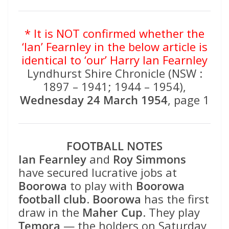
* It is NOT confirmed whether the
‘Ian’ Fearnley in the below article is
identical to ‘our’ Harry Ian Fearnley
Lyndhurst Shire Chronicle (NSW :
1897 – 1941; 1944 – 1954),
Wednesday 24 March 1954
, page 1
FOOTBALL NOTES
Ian Fearnley
and
Roy Simmons
have secured lucrative jobs at
Boorowa
to play with
Boorowa
football club
.
Boorowa
has the first
draw in the
Maher Cup
. They play
Temora
— the holders on Saturday