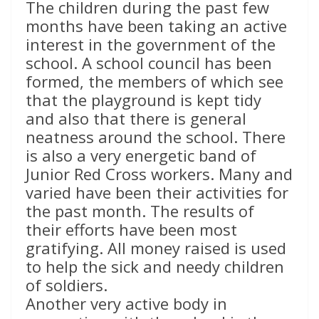
The children during the past few
months have been taking an active
interest in the government of the
school. A school council has been
formed, the members of which see
that the playground is kept tidy
and also that there is general
neatness around the school. There
is also a very energetic band of
Junior Red Cross workers. Many and
varied have been their activities for
the past month. The results of
their efforts have been most
gratifying. All money raised is used
to help the sick and needy children
of soldiers.
Another very active body in