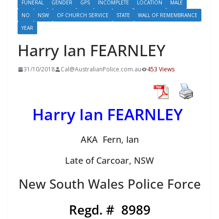
FUNERAL
GENDER
GPS
INCOMPLETE
LOCATION
MALE
NO
NSW
OF CHURCH SERVICE
STATE
WALL OF REMEMBRANCE
YEAR
Harry Ian FEARNLEY
31/10/2018
Cal@AustralianPolice.com.au
453 Views
Harry Ian FEARNLEY
AKA Fern, Ian
Late of Carcoar, NSW
New South Wales Police Force
Regd. # 8989