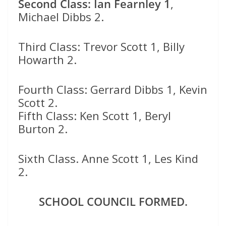
Second Class: Ian Fearnley 1
,
Michael Dibbs 2.
Third Class: Trevor Scott 1, Billy
Howarth 2.
Fourth Class: Gerrard Dibbs 1, Kevin
Scott 2.
Fifth Class: Ken Scott 1, Beryl
Burton 2.
Sixth Class. Anne Scott 1, Les Kind
2.
SCHOOL COUNCIL FORMED.