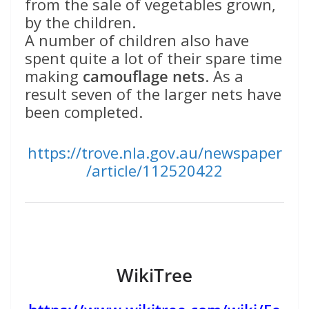
from the sale of vegetables grown,
by the children.
A number of children also have
spent quite a lot of their spare time
making
camouflage nets
. As a
result seven of the larger nets have
been completed.
https://trove.nla.gov.au/newspaper
/article/112520422
WikiTree