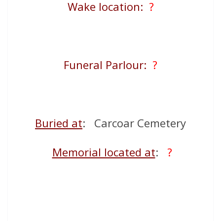
Wake location:
?
Funeral Parlour:
?
Buried at
: Carcoar Cemetery
Memorial located at
:
?