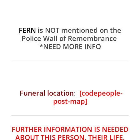
FERN i
s NOT mentioned on the
Police Wall of Remembrance
*NEED MORE INFO
Funeral location
:
[codepeople-
post-map]
FURTHER INFORMATION IS NEEDED
ABOUT THIS PERSON, THEIR LIFE,