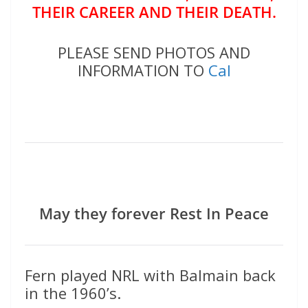
THEIR CAREER AND THEIR DEATH.
PLEASE SEND PHOTOS AND
INFORMATION TO
Cal
May they forever Rest In Peace
Fern played NRL with Balmain back
in the 1960’s.