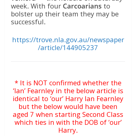
week. With four
Carcoarians
to
bolster up their team they may be
successful.
https://trove.nla.gov.au/newspaper
/article/144905237
* It is NOT confirmed whether the
‘Ian’ Fearnley in the below article is
identical to ‘our’ Harry Ian Fearnley
but the below would have been
aged 7 when starting Second Class
which ties in with the DOB of ‘our’
Harry.