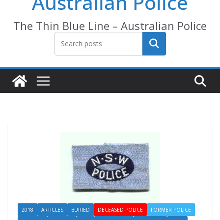
Australian Police
The Thin Blue Line – Australian Police
Search
2018
ARTICLES
BURIED
DECEASED POLICE
FORMER POLICE