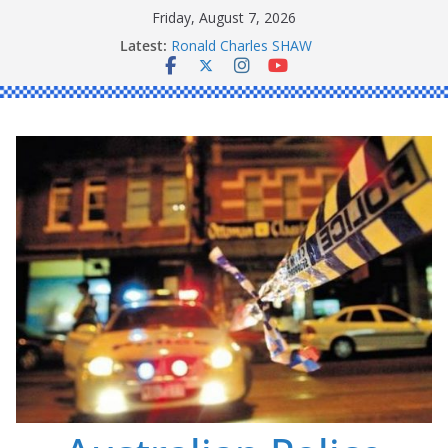
Skip
Friday, August 7, 2026
to
Latest:
Ronald Charles SHAW
content
Michael John YOUL
Stanley Kenneth SINGLE
Peter Edmund JOYCE
Daniel John BOURKE