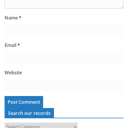
Name
*
Email
*
Website
Search our records
S