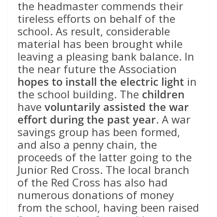
the headmaster commends their
tireless efforts on behalf of the
school. As result, considerable
material has been brought while
leaving a pleasing bank balance. In
the near future the Association
hopes to install the electric light
in
the school building. The
children
have
voluntarily assisted the war
effort during the past year
. A war
savings group has been formed,
and also a penny chain, the
proceeds of the latter going to the
Junior Red Cross. The local branch
of the Red Cross has also had
numerous donations of money
from the school, having been raised