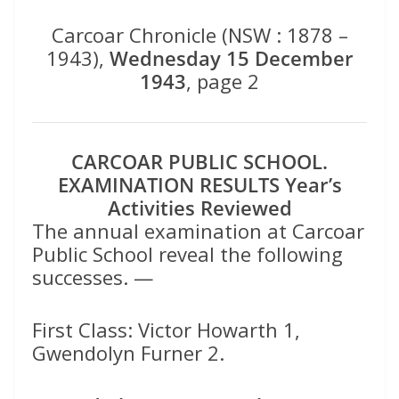
Carcoar Chronicle (NSW : 1878 –
1943),
Wednesday 15 December
1943
, page 2
CARCOAR PUBLIC SCHOOL.
EXAMINATION RESULTS Year’s
Activities Reviewed
The annual examination at Carcoar
Public School reveal the following
successes. —
First Class: Victor Howarth 1,
Gwendolyn Furner 2.