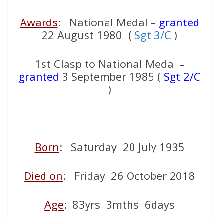
Awards
: National Medal –
granted
22 August 1980 (
Sgt 3/C
)
1st Clasp to National Medal –
granted
3 September 1985 (
Sgt 2/C
)
Born
: Saturday 20 July 1935
Died on
: Friday 26 October 2018
Age
: 83yrs 3mths 6days