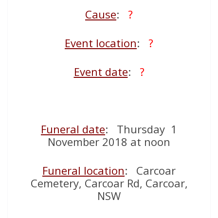
Cause
:
?
Event location
:
?
Event date
:
?
Funeral date
: Thursday 1
November 2018 at noon
Funeral location
: Carcoar
Cemetery, Carcoar Rd, Carcoar,
NSW