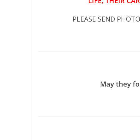
LIFE, THEIR CA
PLEASE SEND PHOT
May they fo