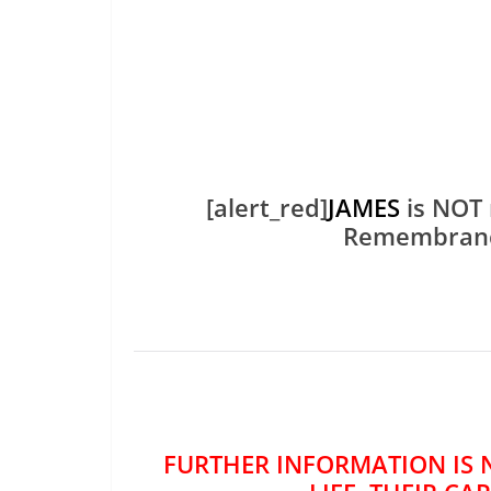
[alert_red]
JAMES
is NOT 
Remembran
FURTHER INFORMATION IS 