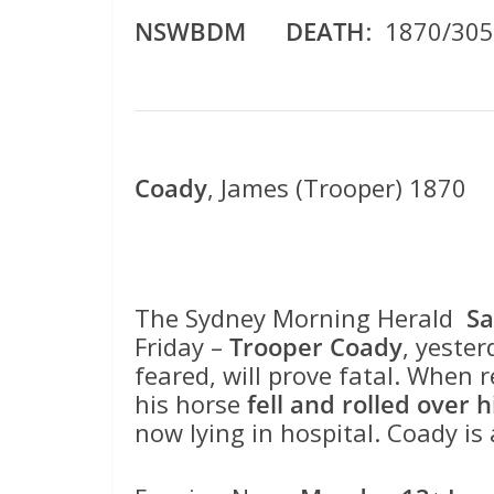
NSWBDM DEATH
: 1870/30
Coady
, James (Trooper) 1870
The Sydney Morning Herald
Sa
Friday –
Trooper Coady
, yester
feared, will prove fatal. When
his horse
fell and rolled over 
now lying in hospital. Coady is