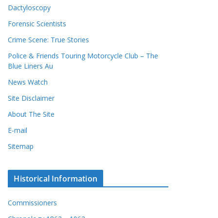
Dactyloscopy
Forensic Scientists
Crime Scene: True Stories
Police & Friends Touring Motorcycle Club – The
Blue Liners Au
News Watch
Site Disclaimer
About The Site
E-mail
Sitemap
Historical Information
Commissioners