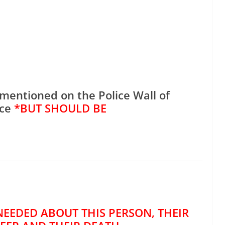
mentioned on the Police Wall of
ce
*BUT SHOULD BE
NEEDED ABOUT THIS PERSON, THEIR