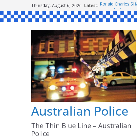
Skip
Thursday, August 6, 2026
Latest:
Ronald Charles 
to
Michael John YO
Stanley Kenneth 
content
Peter Edmund JO
Daniel John BOUR
Australian Police
The Thin Blue Line – Australian
Police