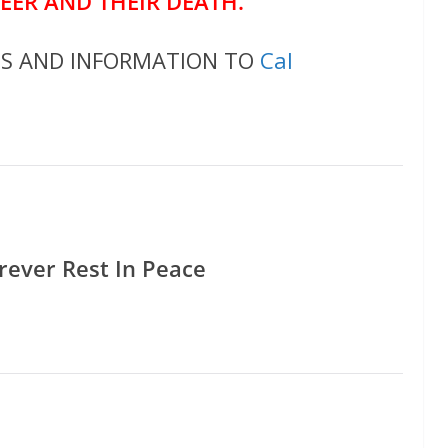
REER AND THEIR DEATH.
OS AND INFORMATION TO
Cal
rever Rest In Peace