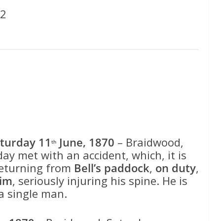
52
turday 11
June, 1870
– Braidwood,
th
day met with an accident, which, it is
 returning from
Bell’s paddock
,
on duty
,
him
, seriously injuring his spine. He is
 a single man.