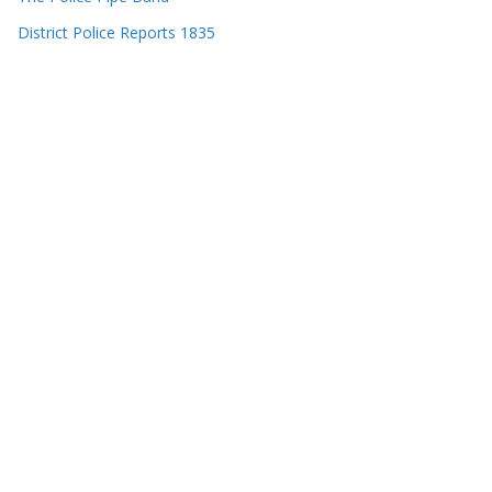
District Police Reports 1835