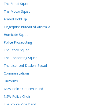
The Fraud Squad
The Motor Squad
Armed Hold Up
Fingerprint Bureau of Australia
Homicide Squad
Police Prosecuting
The Stock Squad
The Consorting Squad
The Licensed Dealers Squad
Communications
Uniforms
NSW Police Concert Band
NSW Police Choir
The Police Pipe Band