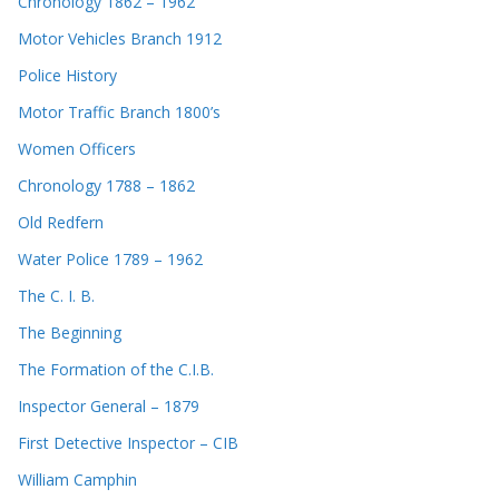
Chronology 1862 – 1962
Motor Vehicles Branch 1912
Police History
Motor Traffic Branch 1800’s
Women Officers
Chronology 1788 – 1862
Old Redfern
Water Police 1789 – 1962
The C. I. B.
The Beginning
The Formation of the C.I.B.
Inspector General – 1879
First Detective Inspector – CIB
William Camphin