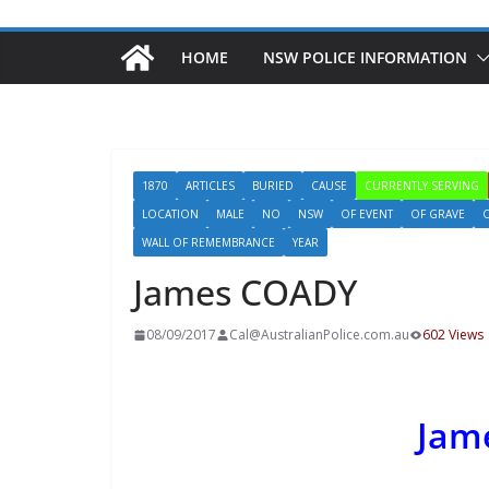
HOME
NSW POLICE INFORMATION
1870
ARTICLES
BURIED
CAUSE
CURRENTLY SERVING
LOCATION
MALE
NO
NSW
OF EVENT
OF GRAVE
WALL OF REMEMBRANCE
YEAR
James COADY
08/09/2017
Cal@AustralianPolice.com.au
602 Views
Jam