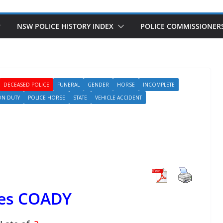
NSW POLICE HISTORY INDEX
POLICE COMMISSIONER
DECEASED POLICE
FUNERAL
GENDER
HORSE
INCOMPLETE
ON DUTY
POLICE HORSE
STATE
VEHICLE ACCIDENT
es COADY