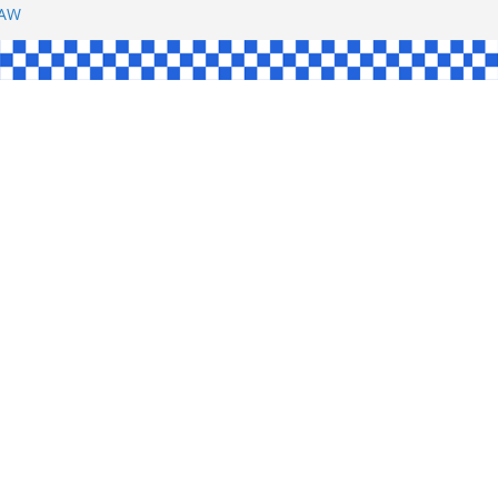
SHAW
UL
SINGLE
YCE
KE