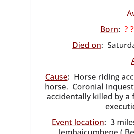
A
Born
:
? 
Died on
: Saturd
Cause
: Horse riding ac
horse. Coronial Inquest
accidentally killed by a 
executi
Event location
: 3 mil
Jembaicumbene ( Bel