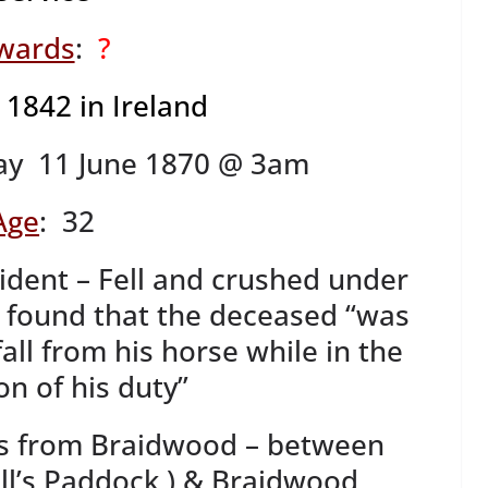
wards
:
?
?
1842 in Ireland
ay 11 June 1870 @ 3am
Age
: 32
cident – Fell and crushed under
 found that the deceased “was
fall from his horse while in the
on of his duty”
es from Braidwood – between
l’s Paddock ) & Braidwood