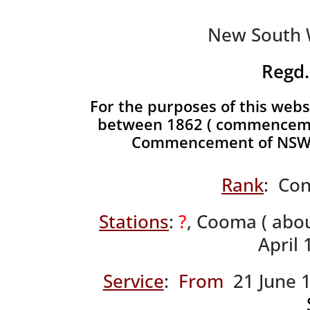
New South W
Regd.
For the purposes of this websi
between 1862 ( commencemen
Commencement of NSWP
Rank
: Con
Stations
:
?
, Cooma ( abo
April
Service
:
From
21 June 