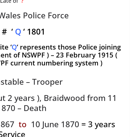
Late of
?
ales Police Force
 # ‘
Q
‘ 1801
te ‘
Q
‘ represents those Police joining
t of NSWPF ) – 23 February 1915 (
F current numbering system )
stable – Trooper
ut 2 years ), Braidwood from 11
 1870 – Death
1867
to
10 June 1870
= 3 years
Service