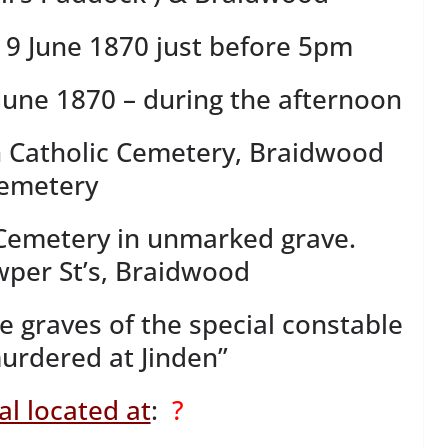
9 June 1870 just before 5pm
June 1870 – during the afternoon
 Catholic Cemetery, Braidwood
emetery
Cemetery in unmarked grave.
per St’s, Braidwood
e graves of the special constable
rdered at Jinden”
l located at
:
?