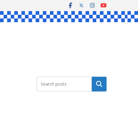
Search