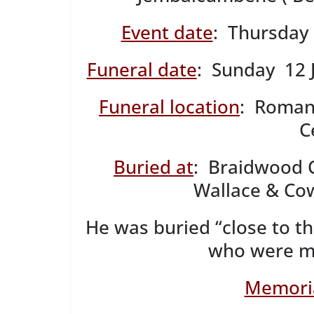
Event date
: Thursday 
Funeral date
: Sunday 12 
Funeral location
: Roman
C
Buried at
: Braidwood 
Wallace & Cow
He was buried “close to th
who were mu
Memoria