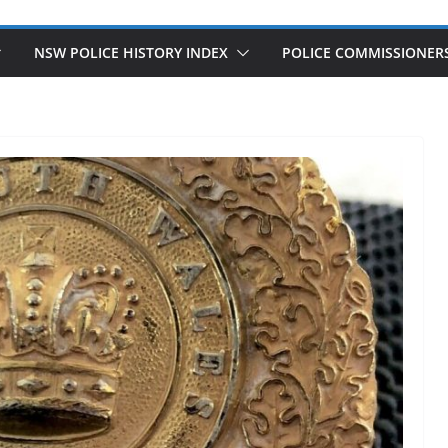
NSW POLICE HISTORY INDEX
POLICE COMMISSIONER