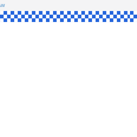
SHAW
L
INGLE
CE
KE