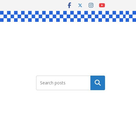
Search