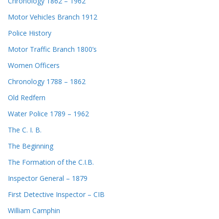
Chronology 1862 – 1962
Motor Vehicles Branch 1912
Police History
Motor Traffic Branch 1800’s
Women Officers
Chronology 1788 – 1862
Old Redfern
Water Police 1789 – 1962
The C. I. B.
The Beginning
The Formation of the C.I.B.
Inspector General – 1879
First Detective Inspector – CIB
William Camphin