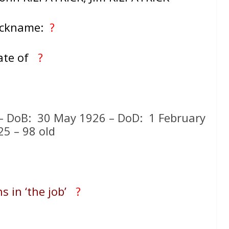
ickname:
?
ate of
?
K – DoB: 30 May 1926 – DoD: 1 February
25 – 98 old
s in ‘the job’
?