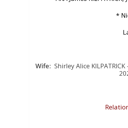
* N
L
Wife
: Shirley Alice KILPATRIC
20
Relation