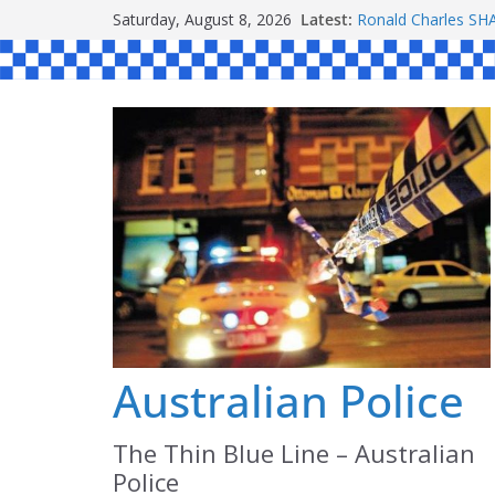
Skip
Saturday, August 8, 2026
Latest:
Ronald Charles 
to
Michael John YOU
Stanley Kenneth S
content
Peter Edmund JOY
Daniel John BOUR
Australian Police
The Thin Blue Line – Australian
Police