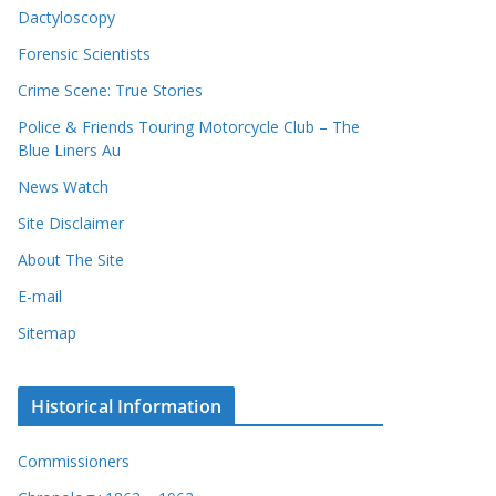
Dactyloscopy
Forensic Scientists
Crime Scene: True Stories
Police & Friends Touring Motorcycle Club – The
Blue Liners Au
News Watch
Site Disclaimer
About The Site
E-mail
Sitemap
Historical Information
Commissioners