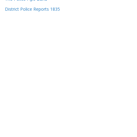
District Police Reports 1835