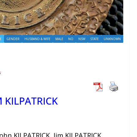
E
GENDER
HUSBAND & WIFE
MALE
NO
NSW
STATE
UNKNOWN
s
M KILPATRICK
ohn KILPATRICK, Jim KILPATRICK