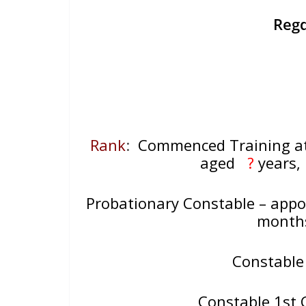
Reg
Rank
:
Commenced Training 
aged
?
years
Probationary Constable – appo
mont
Constable
Constable 1st