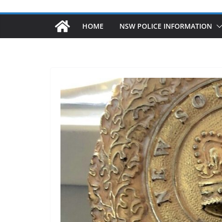
HOME
NSW POLICE INFORMATION