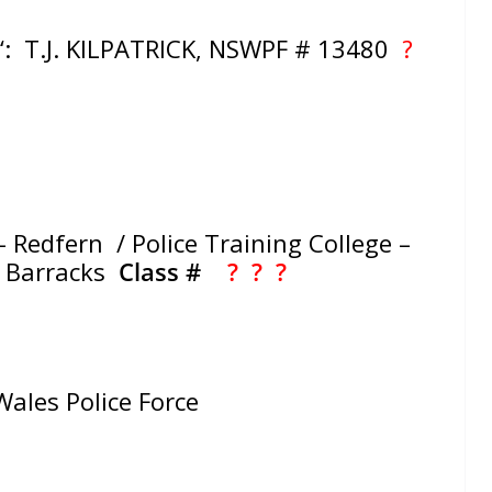
‘: T.J. KILPATRICK, NSWPF # 13480
?
 Redfern / Police Training College –
e Barracks
Class #
? ?
?
ales Police Force