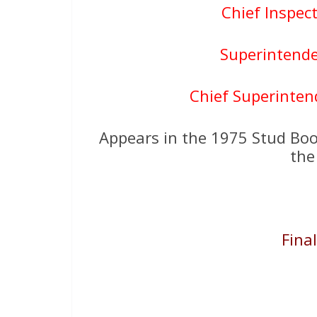
Chief Inspec
Superintende
Chief Superinten
Appears in the 1975 Stud Boo
the
Fina