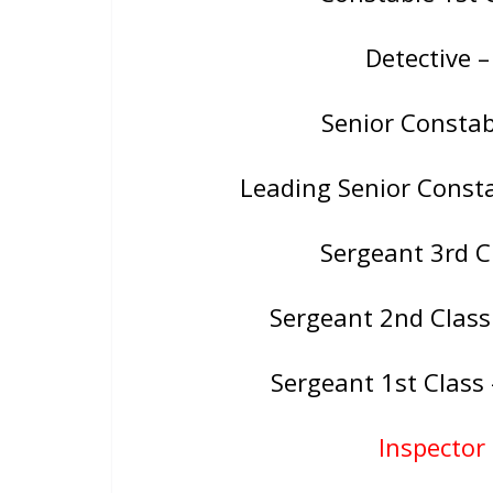
Detective 
Senior Consta
Leading Senior Const
Sergeant 3rd 
Sergeant 2nd Class
Sergeant 1st Clas
Inspector