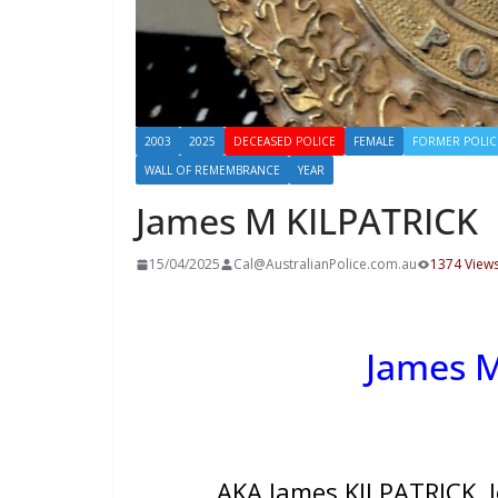
2003
2025
DECEASED POLICE
FEMALE
FORMER POLIC
WALL OF REMEMBRANCE
YEAR
James M KILPATRICK
15/04/2025
Cal@AustralianPolice.com.au
1374 View
James 
AKA James KILPATRICK, J