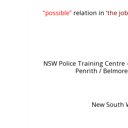
“possible”
relation in ‘
the job
NSW Police Training Centre –
Penrith / Belmor
New South W