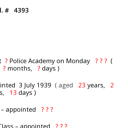
d. # 4393
at
?
Police Academy on Monday
? ? ?
(
,
?
months,
?
days )
inted 3 July 1939
( aged
23
years,
2
hs,
13
days )
 – appointed
? ? ?
 Class – appointed
? ? ?