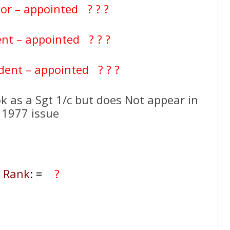
tor – appointed ? ? ?
nt – appointed ? ? ?
dent – appointed ? ? ?
k as a Sgt 1/c but does Not appear in
 1977 issue
l Rank
: =
?