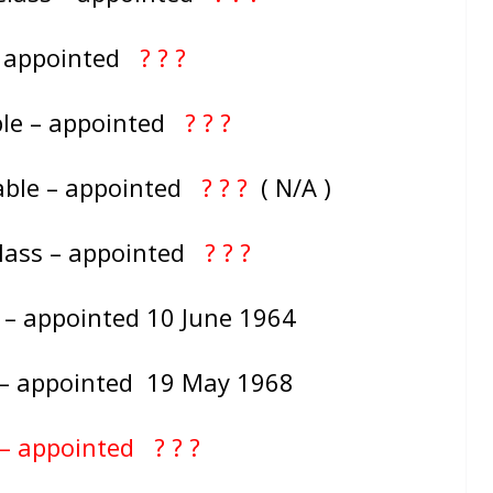
– appointed
? ? ?
ble – appointed
? ? ?
able – appointed
? ? ?
( N/A )
Class – appointed
? ? ?
 – appointed 10 June 1964
s – appointed 19 May 1968
 – appointed ? ? ?