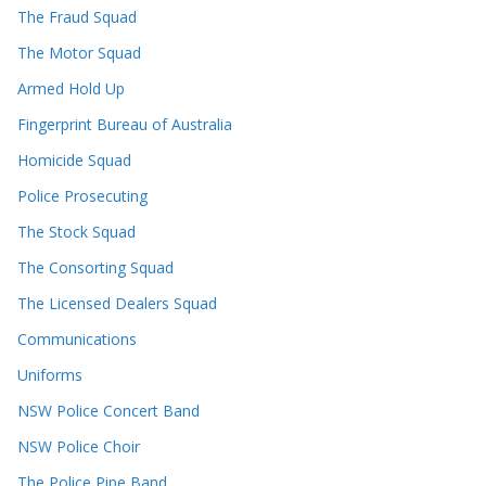
The Fraud Squad
The Motor Squad
Armed Hold Up
Fingerprint Bureau of Australia
Homicide Squad
Police Prosecuting
The Stock Squad
The Consorting Squad
The Licensed Dealers Squad
Communications
Uniforms
NSW Police Concert Band
NSW Police Choir
The Police Pipe Band