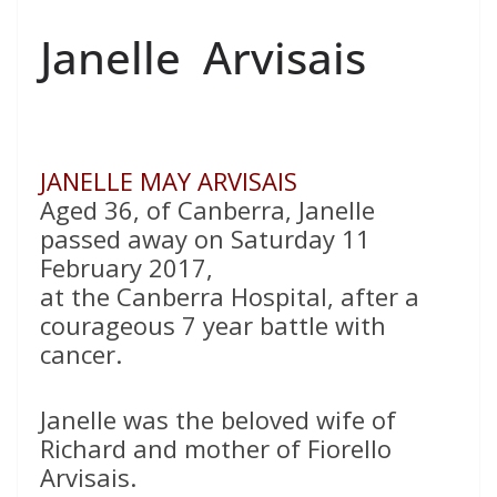
Janelle Arvisais
JANELLE MAY ARVISAIS
Aged 36, of Canberra, Janelle
passed away on Saturday 11
February 2017,
at the Canberra Hospital, after a
courageous 7 year battle with
cancer.
Janelle was the beloved wife of
Richard and mother of Fiorello
Arvisais.