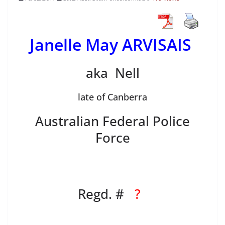
Janelle May ARVISAIS
aka Nell
late of Canberra
Australian Federal Police
Force
Regd. #
?