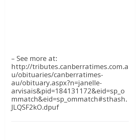
– See more at:
http://tributes.canberratimes.com.a
u/obituaries/canberratimes-
au/obituary.aspx?n=janelle-
arvisais&pid=184131172&eid=sp_o
mmatch&eid=sp_ommatch#sthash.
JLQSF2kO.dpuf