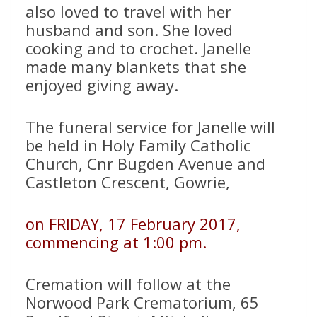
also loved to travel with her
husband and son. She loved
cooking and to crochet. Janelle
made many blankets that she
enjoyed giving away.
The funeral service for Janelle will
be held in Holy Family Catholic
Church, Cnr Bugden Avenue and
Castleton Crescent, Gowrie,
on FRIDAY, 17 February 2017,
commencing at 1:00 pm.
Cremation will follow at the
Norwood Park Crematorium, 65