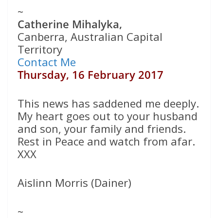
~
Catherine Mihalyka,
Canberra, Australian Capital
Territory
Contact Me
Thursday, 16 February 2017
This news has saddened me deeply.
My heart goes out to your husband
and son, your family and friends.
Rest in Peace and watch from afar.
XXX
Aislinn Morris (Dainer)
~