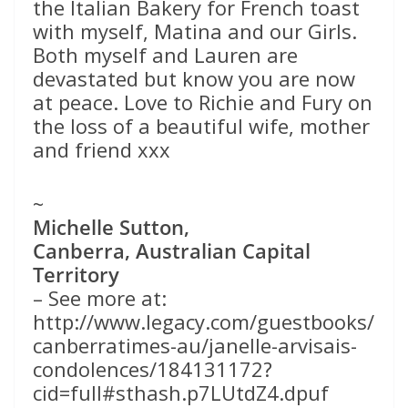
the Italian Bakery for French toast
with myself, Matina and our Girls.
Both myself and Lauren are
devastated but know you are now
at peace. Love to Richie and Fury on
the loss of a beautiful wife, mother
and friend xxx
~
Michelle Sutton,
Canberra, Australian Capital
Territory
– See more at:
http://www.legacy.com/guestbooks/
canberratimes-au/janelle-arvisais-
condolences/184131172?
cid=full#sthash.p7LUtdZ4.dpuf