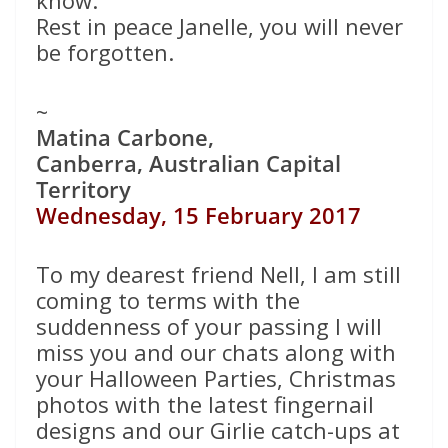
know.
Rest in peace Janelle, you will never
be forgotten.
~
Matina Carbone,
Canberra, Australian Capital
Territory
Wednesday, 15 February 2017
To my dearest friend Nell, I am still
coming to terms with the
suddenness of your passing I will
miss you and our chats along with
your Halloween Parties, Christmas
photos with the latest fingernail
designs and our Girlie catch-ups at