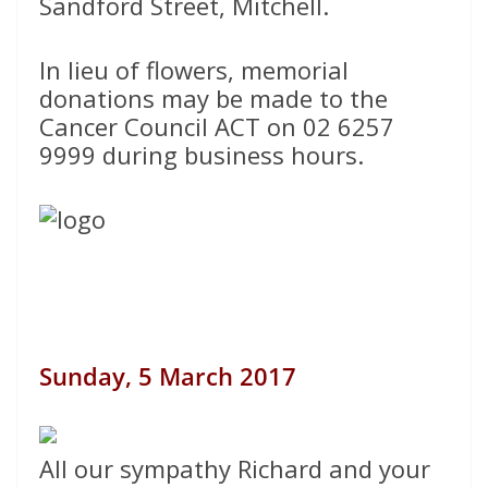
Sandford Street, Mitchell.
In lieu of flowers, memorial
donations may be made to the
Cancer Council ACT on 02 6257
9999 during business hours.
Sunday, 5 March 2017
All our sympathy Richard and your