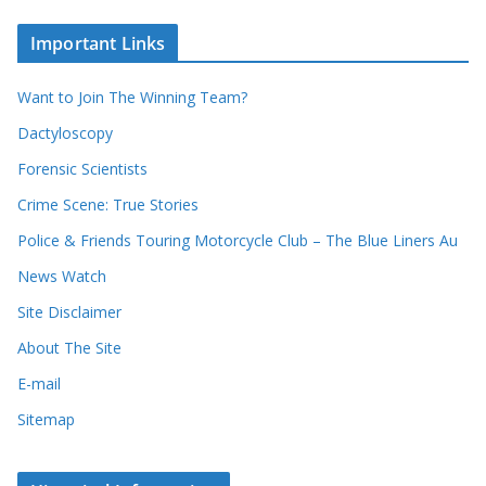
e
h
c
i
Important Links
o
v
r
e
d
s
Want to Join The Winning Team?
s
Dactyloscopy
Forensic Scientists
Crime Scene: True Stories
Police & Friends Touring Motorcycle Club – The Blue Liners Au
News Watch
Site Disclaimer
About The Site
E-mail
Sitemap