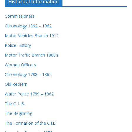
Historical Information
Commissioners
Chronology 1862 – 1962
Motor Vehicles Branch 1912
Police History
Motor Traffic Branch 1800’s
Women Officers
Chronology 1788 – 1862
Old Redfern
Water Police 1789 – 1962
The C. I. B.
The Beginning
The Formation of the C.I.B.