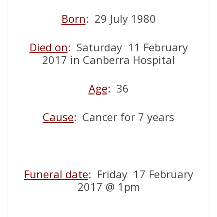
Born
: 29 July 1980
Died on
: Saturday 11 February
2017 in Canberra Hospital
Age
: 36
Cause
: Cancer for 7 years
Funeral date
: Friday 17 February
2017 @ 1pm