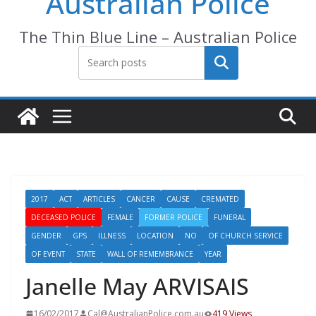
Australian Police
The Thin Blue Line – Australian Police
Search
2017
ACT
ARTICLES
CANCER
CAUSE
CREMATED
DECEASED POLICE
FEMALE
FORMER POLICE
FUNERAL
GENDER
GPS
ILLNESS
LOCATION
NO
OF CHURCH SERVICE
OF EVENT
STATE
WALL OF REMEMBRANCE
YEAR
Janelle May ARVISAIS
16/02/2017
Cal@AustralianPolice.com.au
419 Views