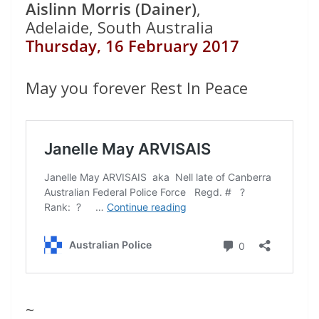
Aislinn Morris (Dainer)
,
Adelaide, South Australia
Thursday, 16 February 2017
May you forever Rest In Peace
~