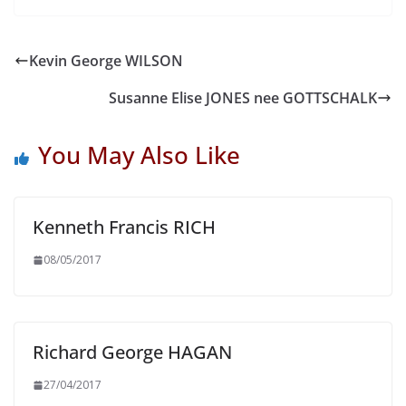
Kevin George WILSON
Susanne Elise JONES nee GOTTSCHALK
You May Also Like
Kenneth Francis RICH
08/05/2017
Richard George HAGAN
27/04/2017