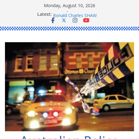
Skip
Monday, August 10, 2026
to
Latest:
Daniel John BOURKE
content
Ronald Charles SHAW
Michael John YOUL
Stanley Kenneth SINGLE
Peter Edmund JOYCE