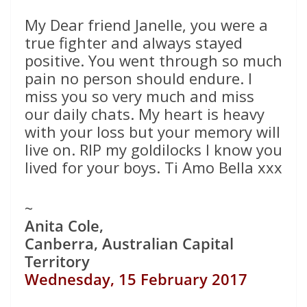
My Dear friend Janelle, you were a
true fighter and always stayed
positive. You went through so much
pain no person should endure. I
miss you so very much and miss
our daily chats. My heart is heavy
with your loss but your memory will
live on. RIP my goldilocks I know you
lived for your boys. Ti Amo Bella xxx
~
Anita Cole,
Canberra, Australian Capital
Territory
Wednesday, 15 February 2017