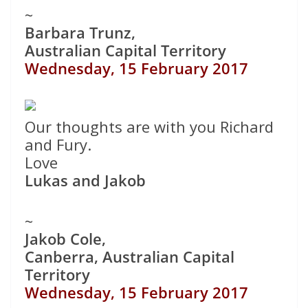
~
Barbara Trunz,
Australian Capital Territory
Wednesday, 15 February 2017
Our thoughts are with you Richard
and Fury.
Love
Lukas and Jakob
~
Jakob Cole,
Canberra, Australian Capital
Territory
Wednesday, 15 February 2017