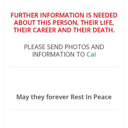
FURTHER INFORMATION IS NEEDED
ABOUT THIS PERSON, THEIR LIFE,
THEIR CAREER AND THEIR DEATH.
PLEASE SEND PHOTOS AND
INFORMATION TO
Cal
May they forever Rest In Peace