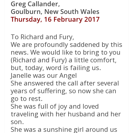
Greg Callander,
Goulburn, New South Wales
Thursday, 16 February 2017
To Richard and Fury,
We are profoundly saddened by this
news. We would like to bring to you
(Richard and Fury) a little comfort,
but, today, word is failing us.
Janelle was our Angel
She answered the call after several
years of suffering, so now she can
go to rest.
She was full of joy and loved
traveling with her husband and her
son.
She was a sunshine girl around us