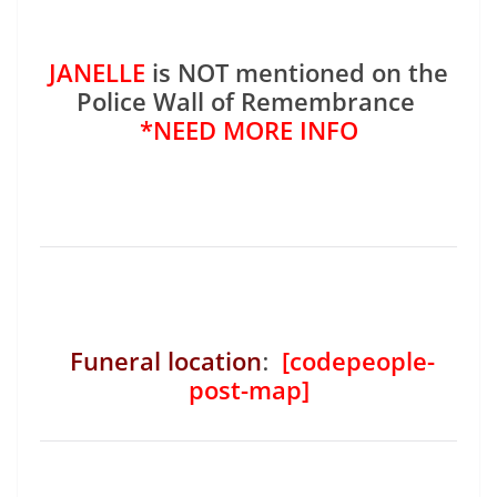
JANELLE
is NOT mentioned on the
Police Wall of Remembrance
*NEED MORE INFO
Funeral location
:
[codepeople-
post-map]