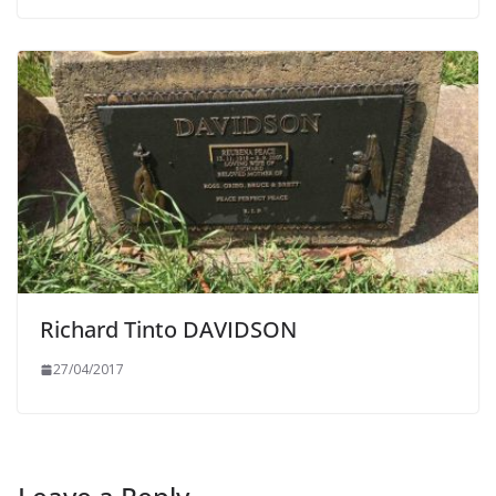
Richard Tinto DAVIDSON
27/04/2017