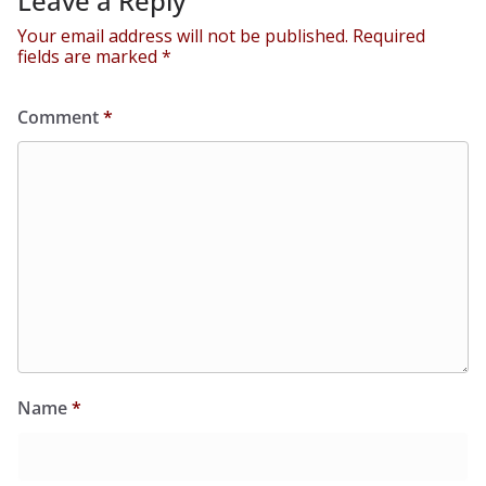
Leave a Reply
Your email address will not be published.
Required
fields are marked
*
Comment
*
Name
*