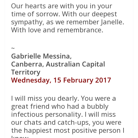
Our hearts are with you in your
time of sorrow. With our deepest
sympathy, as we remember Janelle.
With love and remembrance.
~
Gabrielle Messina,
Canberra, Australian Capital
Territory
Wednesday, 15 February 2017
I will miss you dearly. You were a
great friend who had a bubbly
infectious personality. I will miss
our chats and catch-ups, you were
the happiest most positive person I