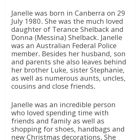
Janelle was born in Canberra on 29
July 1980. She was the much loved
daughter of Terance Shelback and
Donna (Messina) Shelback. Janelle
was an Australian Federal Police
member. Besides her husband, son
and parents she also leaves behind
her brother Luke, sister Stephanie,
as well as numerous aunts, uncles,
cousins and close friends.
Janelle was an incredible person
who loved spending time with
friends and family as well as
shopping for shoes, handbags and
new Christmas decorations. She