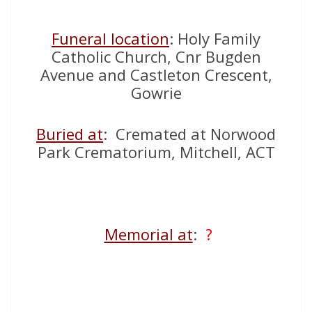
Funeral location
: Holy Family
Catholic Church, Cnr Bugden
Avenue and Castleton Crescent,
Gowrie
Buried at
: Cremated at Norwood
Park Crematorium, Mitchell, ACT
Memorial at
:
?