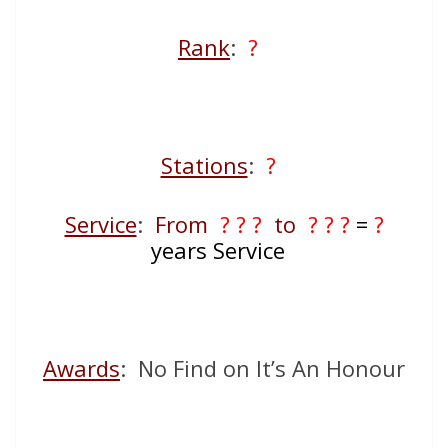
Rank
:
?
Stations
:
?
Service
:
From
? ? ?
to
? ? ?
=
?
years Service
Awards
: No Find on It’s An Honour