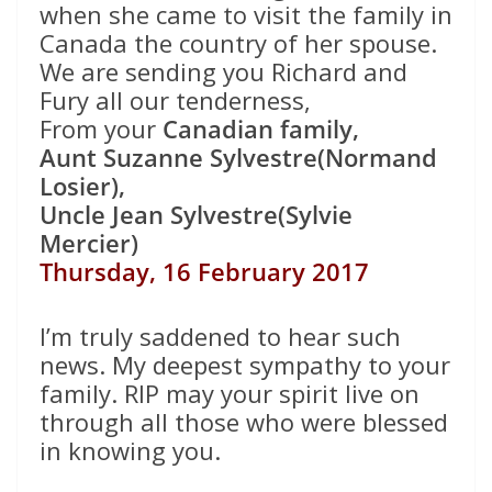
when she came to visit the family in
Canada the country of her spouse.
We are sending you Richard and
Fury all our tenderness,
From your
Canadian family,
Aunt Suzanne Sylvestre(Normand
Losier),
Uncle Jean Sylvestre(Sylvie
Mercier)
Thursday, 16 February 2017
I’m truly saddened to hear such
news. My deepest sympathy to your
family. RIP may your spirit live on
through all those who were blessed
in knowing you.