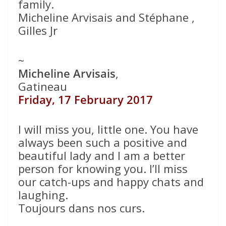
family.
Micheline Arvisais and Stéphane ,
Gilles Jr
~
Micheline Arvisais
,
Gatineau
Friday, 17 February 2017
I will miss you, little one. You have
always been such a positive and
beautiful lady and I am a better
person for knowing you. I’ll miss
our catch-ups and happy chats and
laughing.
Toujours dans nos curs.