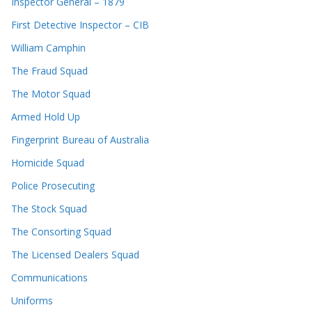
Inspector General – 1879
First Detective Inspector – CIB
William Camphin
The Fraud Squad
The Motor Squad
Armed Hold Up
Fingerprint Bureau of Australia
Homicide Squad
Police Prosecuting
The Stock Squad
The Consorting Squad
The Licensed Dealers Squad
Communications
Uniforms