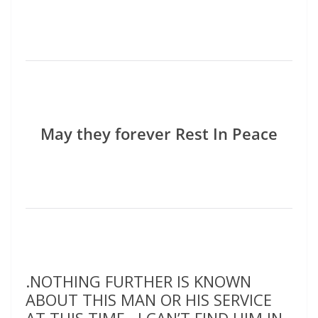
May they forever Rest In Peace
.NOTHING FURTHER IS KNOWN
ABOUT THIS MAN OR HIS SERVICE