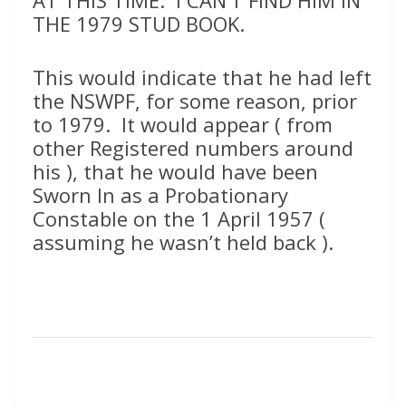
AT THIS TIME. I CAN’T FIND HIM IN
THE 1979 STUD BOOK.
This would indicate that he had left
the NSWPF, for some reason, prior
to 1979. It would appear ( from
other Registered numbers around
his ), that he would have been
Sworn In as a Probationary
Constable on the 1 April 1957 (
assuming he wasn’t held back ).