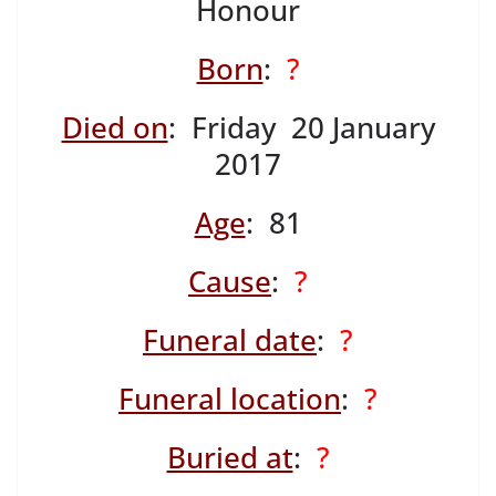
Honour
Born
:
?
Died on
: Friday 20 January
2017
Age
: 81
Cause
:
?
Funeral date
:
?
Funeral location
:
?
Buried at
:
?