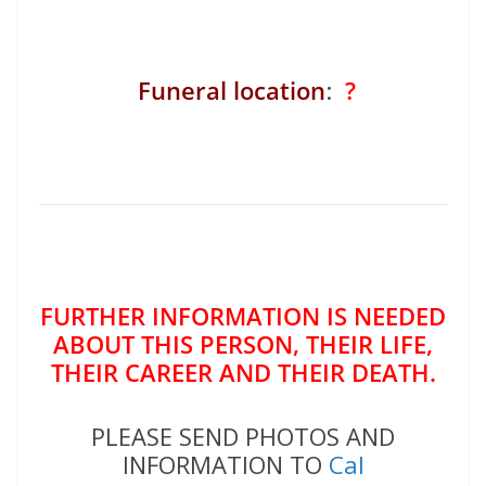
Funeral location
:
?
FURTHER INFORMATION IS NEEDED
ABOUT THIS PERSON, THEIR LIFE,
THEIR CAREER AND THEIR DEATH.
PLEASE SEND PHOTOS AND
INFORMATION TO
Cal