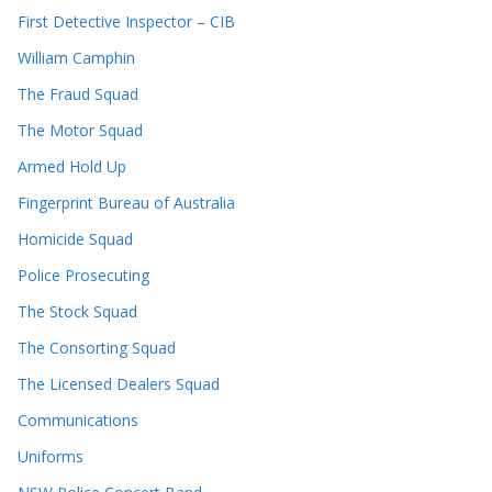
First Detective Inspector – CIB
William Camphin
The Fraud Squad
The Motor Squad
Armed Hold Up
Fingerprint Bureau of Australia
Homicide Squad
Police Prosecuting
The Stock Squad
The Consorting Squad
The Licensed Dealers Squad
Communications
Uniforms