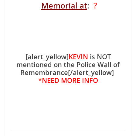
Memorial at
:
?
[alert_yellow]
KEVIN
is NOT
mentioned on the Police Wall of
Remembrance[/alert_yellow]
*NEED MORE INFO