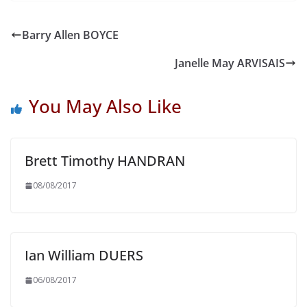
Barry Allen BOYCE
Janelle May ARVISAIS
You May Also Like
Brett Timothy HANDRAN
08/08/2017
Ian William DUERS
06/08/2017