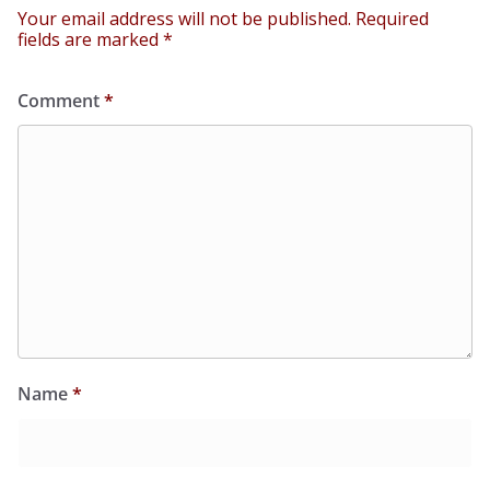
Your email address will not be published.
Required
fields are marked
*
Comment
*
Name
*