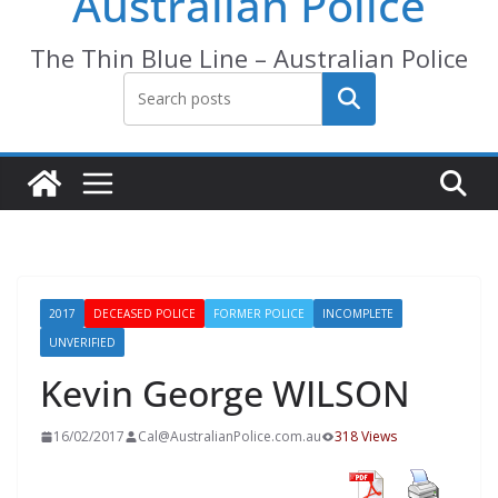
Australian Police
The Thin Blue Line – Australian Police
Search
2017
DECEASED POLICE
FORMER POLICE
INCOMPLETE
UNVERIFIED
Kevin George WILSON
16/02/2017
Cal@AustralianPolice.com.au
318 Views