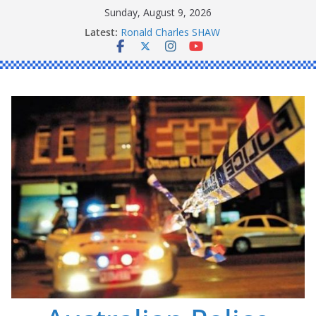
Skip
Sunday, August 9, 2026
to
Latest:
Ronald Charles SHAW
content
Michael John YOUL
Stanley Kenneth SINGLE
Peter Edmund JOYCE
Daniel John BOURKE