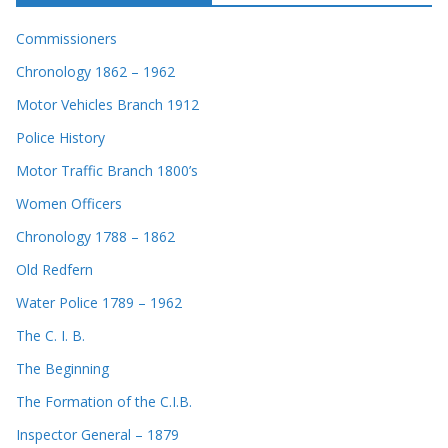
Commissioners
Chronology 1862 – 1962
Motor Vehicles Branch 1912
Police History
Motor Traffic Branch 1800’s
Women Officers
Chronology 1788 – 1862
Old Redfern
Water Police 1789 – 1962
The C. I. B.
The Beginning
The Formation of the C.I.B.
Inspector General – 1879