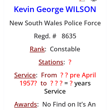
Kevin George WILSON
New South Wales Police Force
Regd. # 8635
Rank
: Constable
Stations
:
?
Service
:
From
? ? pre April
1957?
to
? ? ?
=
?
years
Service
Awards
: No Find on It’s An