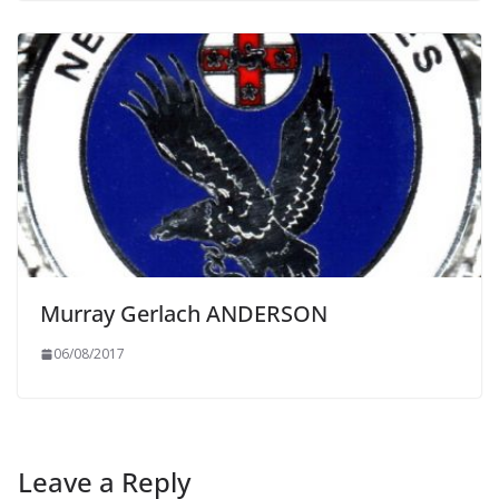
Murray Gerlach ANDERSON
06/08/2017
Leave a Reply