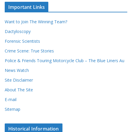
c
i
Important Links
o
v
r
e
d
s
Want to Join The Winning Team?
s
Dactyloscopy
Forensic Scientists
Crime Scene: True Stories
Police & Friends Touring Motorcycle Club – The Blue Liners Au
News Watch
Site Disclaimer
About The Site
E-mail
Sitemap
Historical Information