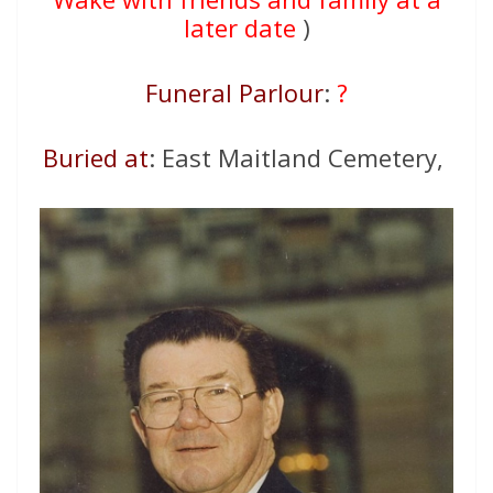
later date
)
Funeral Parlour
:
?
Buried at
: East Maitland Cemetery,