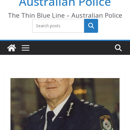
Australian Police
The Thin Blue Line – Australian Police
Search