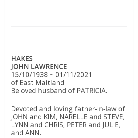
HAKES
JOHN LAWRENCE
15/10/1938 ~ 01/11/2021
of East Maitland
Beloved husband of PATRICIA.
Devoted and loving father-in-law of
JOHN and KIM, NARELLE and STEVE,
LYNN and CHRIS, PETER and JULIE,
and ANN.