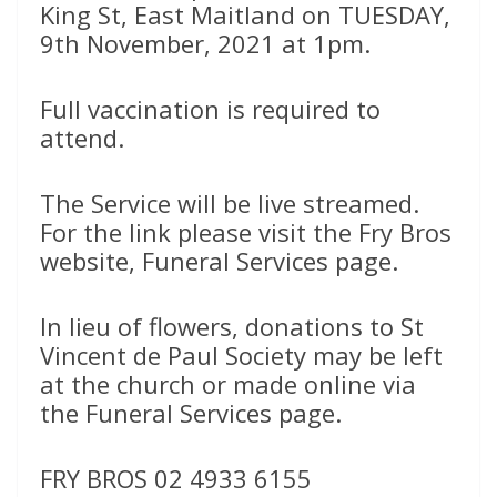
King St, East Maitland on TUESDAY,
9th November, 2021 at 1pm.
Full vaccination is required to
attend.
The Service will be live streamed.
For the link please visit the Fry Bros
website, Funeral Services page.
In lieu of flowers, donations to St
Vincent de Paul Society may be left
at the church or made online via
the Funeral Services page.
FRY BROS 02 4933 6155