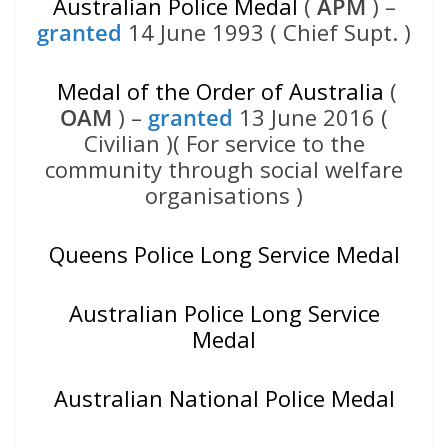
Australian Police Medal
(
APM
) –
granted
14 June 1993 ( Chief Supt. )
Medal of the Order of Australia
(
OAM
) –
granted
13 June 2016 (
Civilian )( For service to the
community through social welfare
organisations )
Queens Police Long Service Medal
Australian Police Long Service
Medal
Australian National Police Medal