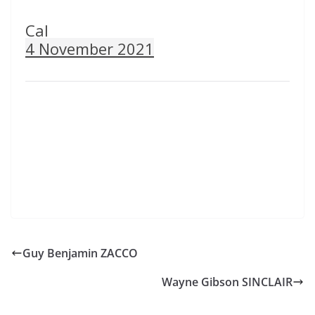
Cal
4 November 2021
Guy Benjamin ZACCO
Wayne Gibson SINCLAIR