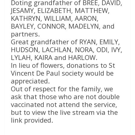
Doting grandfather of BREE, DAVID,
JESAMY, ELIZABETH, MATTHEW,
KATHRYN, WILLIAM, AARON,
BAYLEY, CONNOR, MADELYN, and
partners.
Great grandfather of RYAN, EMILY,
HUDSON, LACHLAN, NORA, ODI, IVY,
LYLAH, KAIRA and HARLOW.
In lieu of flowers, donations to St
Vincent De Paul society would be
appreciated.
Out of respect for the family, we
ask that those who are not double
vaccinated not attend the service,
but to view the live stream via the
link provided.