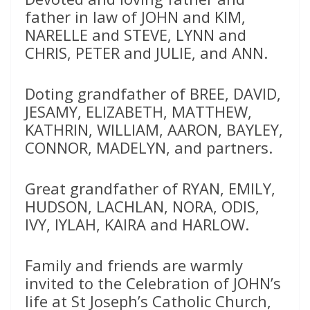
father in law of JOHN and KIM,
NARELLE and STEVE, LYNN and
CHRIS, PETER and JULIE, and ANN.
Doting grandfather of BREE, DAVID,
JESAMY, ELIZABETH, MATTHEW,
KATHRIN, WILLIAM, AARON, BAYLEY,
CONNOR, MADELYN, and partners.
Great grandfather of RYAN, EMILY,
HUDSON, LACHLAN, NORA, ODIS,
IVY, IYLAH, KAIRA and HARLOW.
Family and friends are warmly
invited to the Celebration of JOHN’s
life at St Joseph’s Catholic Church,