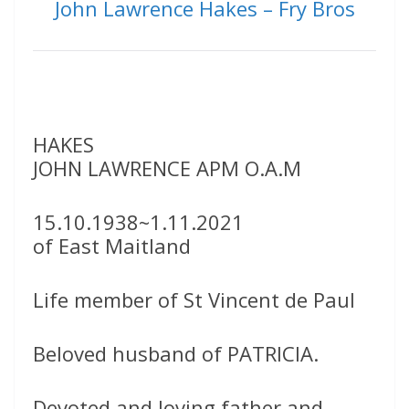
John Lawrence Hakes – Fry Bros
HAKES
JOHN LAWRENCE APM O.A.M
15.10.1938~1.11.2021
of East Maitland
Life member of St Vincent de Paul
Beloved husband of PATRICIA.
Devoted and loving father and