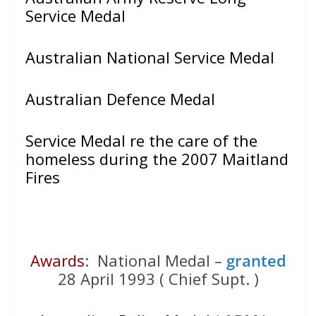
Service Medal
Australian National Service Medal
Australian Defence Medal
Service Medal re the care of the
homeless during the 2007 Maitland
Fires
Awards
: National Medal –
granted
28 April 1993 ( Chief Supt. )