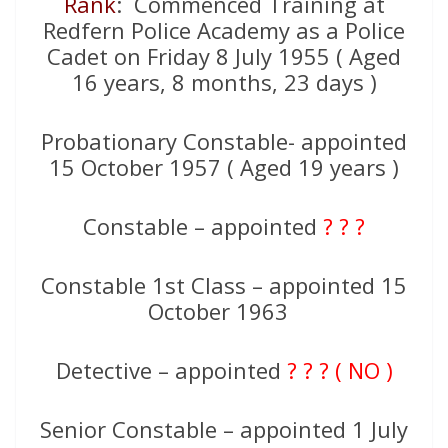
Rank
: Commenced Training at
Redfern Police Academy as a Police
Cadet on Friday 8 July 1955 ( Aged
16 years, 8 months, 23 days )
Probationary Constable- appointed
15 October 1957 ( Aged 19 years )
Constable – appointed
? ? ?
Constable 1st Class – appointed 15
October 1963
Detective – appointed
? ? ? ( NO )
Senior Constable – appointed 1 July