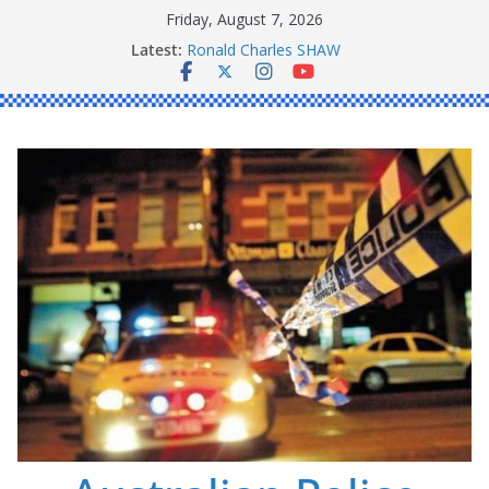
Skip
Friday, August 7, 2026
to
Latest:
Ronald Charles SHAW
content
Michael John YOUL
Stanley Kenneth SINGLE
Peter Edmund JOYCE
Daniel John BOURKE