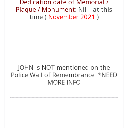
Dedication date of Memorial /
Plaque / Monument
: Nil – at this
time (
November 2021
)
JOHN is NOT mentioned on the
Police Wall of Remembrance *NEED
MORE INFO