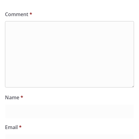
Comment
*
Name
*
Email
*