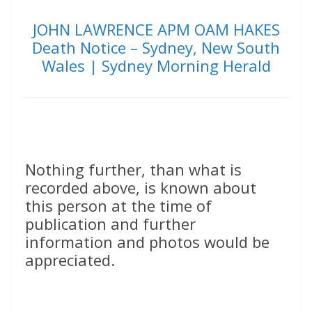
JOHN LAWRENCE APM OAM HAKES
Death Notice – Sydney, New South
Wales | Sydney Morning Herald
Nothing further, than what is
recorded above, is known about
this person at the time of
publication and further
information and photos would be
appreciated.