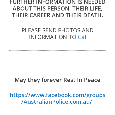
FURTHER INFORMATION IS NEEDED
ABOUT THIS PERSON, THEIR LIFE,
THEIR CAREER AND THEIR DEATH.
PLEASE SEND PHOTOS AND
INFORMATION TO
Cal
May they forever Rest In Peace
https://www.facebook.com/groups
/AustralianPolice.com.au/