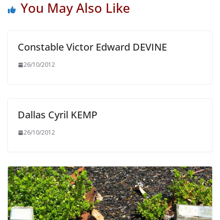
You May Also Like
Constable Victor Edward DEVINE
26/10/2012
Dallas Cyril KEMP
26/10/2012