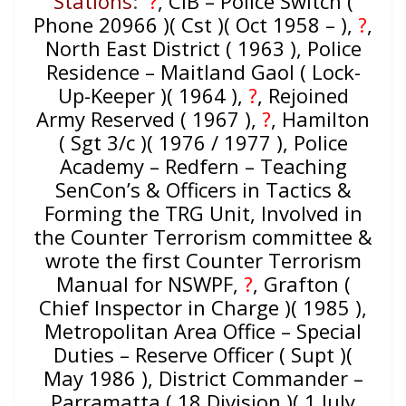
Stations
:
?
, CIB – Police Switch (
Phone 20966 )( Cst )( Oct 1958 – ),
?
,
North East District ( 1963 ), Police
Residence – Maitland Gaol ( Lock-
Up-Keeper )( 1964 ),
?
, Rejoined
Army Reserved ( 1967 )
,
?
, Hamilton
( Sgt 3/c )( 1976 / 1977 ), Police
Academy – Redfern – Teaching
SenCon’s & Officers in Tactics &
Forming the TRG Unit, Involved in
the Counter Terrorism committee &
wrote the first Counter Terrorism
Manual for NSWPF,
?
, Grafton (
Chief Inspector in Charge )( 1985 ),
Metropolitan Area Office – Special
Duties – Reserve Officer ( Supt )(
May 1986 ), District Commander –
Parramatta ( 18 Division )( 1 July