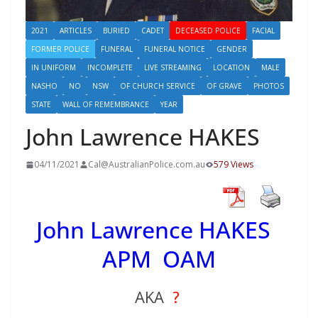
2021
ARTICLES
BURIED
CADET
DECEASED POLICE
FACIAL
FORMER POLICE
FUNERAL
FUNERAL NOTICE
GENDER
IN UNIFORM
INCOMPLETE
LIVE STREAMING
LOCATION
MALE
NASHO
NO
NSW
OF CHURCH SERVICE
OF GRAVE
PHOTOS
STATE
WALL OF REMEMBRANCE
YEAR
John Lawrence HAKES
04/11/2021
Cal@AustralianPolice.com.au
579 Views
John Lawrence HAKES
APM OAM
AKA
?