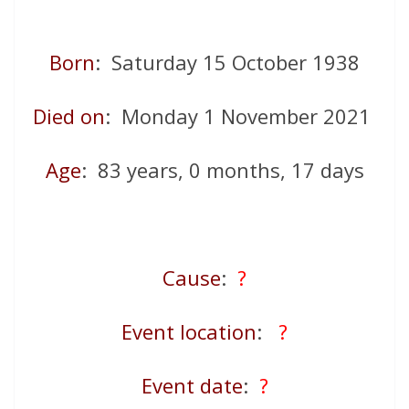
Born
: Saturday 15 October 1938
Died on
: Monday 1 November 2021
Age
: 83 years, 0 months, 17 days
Cause
:
?
Event location
:
?
Event date
:
?