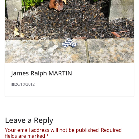
James Ralph MARTIN
26/10/2012
Leave a Reply
Your email address will not be published.
Required
fields are marked
*