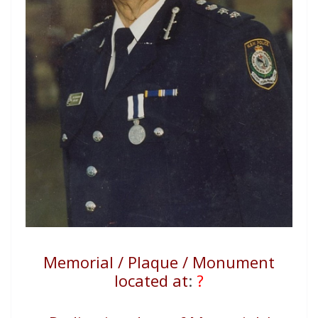
Memorial / Plaque / Monument
located at
:
?