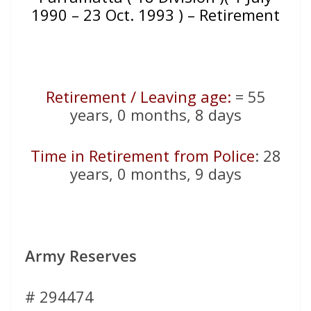
1990 – 23 Oct. 1993 ) – Retirement
Retirement / Leaving age:
= 55
years, 0 months, 8 days
Time in Retirement from Police
: 28
years, 0 months, 9 days
Army Reserves
# 294474