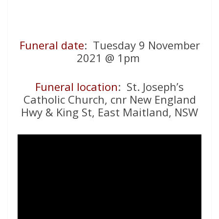
Funeral date
: Tuesday 9 November
2021 @ 1pm
Funeral location
: St. Joseph’s
Catholic Church, cnr New England
Hwy & King St, East Maitland, NSW