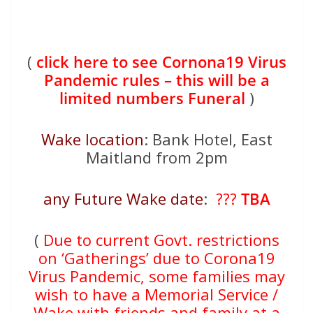
(
click here to see Cornona19 Virus
Pandemic rules – this will be a
limited numbers Funeral
)
Wake location
: Bank Hotel, East
Maitland from 2pm
any Future Wake date
:
???
TBA
(
Due to current Govt. restrictions
on ‘Gatherings’ due to Corona19
Virus Pandemic, some families may
wish to have a Memorial Service /
Wake with friends and family at a