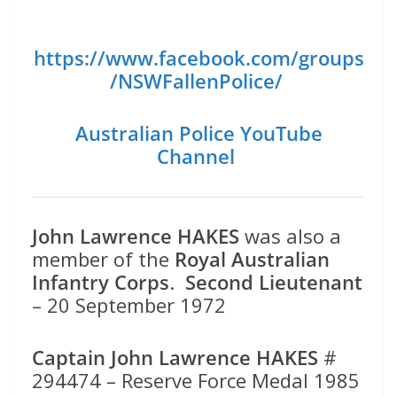
https://www.facebook.com/groups
/NSWFallenPolice/
Australian Police YouTube
Channel
John Lawrence HAKES
was also a
member of the
Royal Australian
Infantry Corps
.
Second Lieutenant
– 20 September 1972
Captain John Lawrence HAKES
#
294474 – Reserve Force Medal 1985