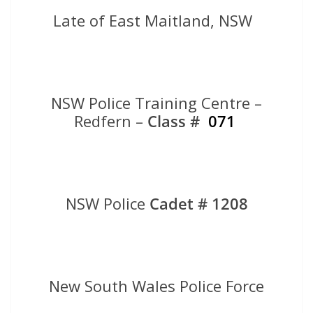
Late of East Maitland, NSW
NSW Police Training Centre –
Redfern –
Class #
071
NSW Police
Cadet # 1208
New South Wales Police Force