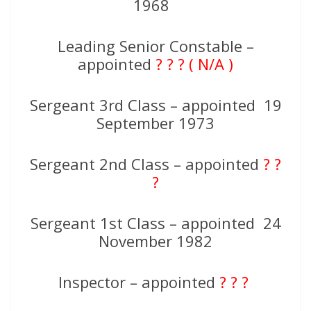
1968
Leading Senior Constable –
appointed
? ? ? ( N/A )
Sergeant 3rd Class – appointed 19
September 1973
Sergeant 2nd Class – appointed
? ?
?
Sergeant 1st Class – appointed 24
November 1982
Inspector – appointed
? ? ?