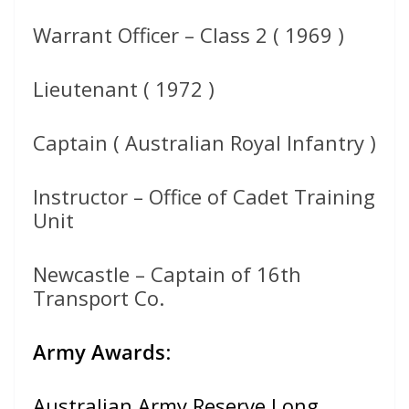
Warrant Officer – Class 2 ( 1969 )
Lieutenant ( 1972 )
Captain ( Australian Royal Infantry )
Instructor – Office of Cadet Training
Unit
Newcastle – Captain of 16th
Transport Co.
Army Awards
:
Australian Army Reserve Long