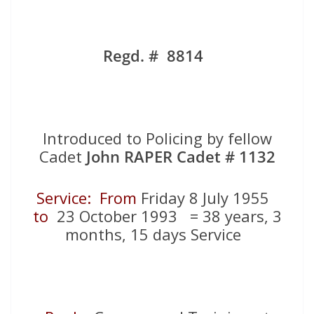
Regd. # 8814
Introduced to Policing by fellow
Cadet
John RAPER Cadet # 1132
Service: From
Friday 8 July 1955
to
23 October 1993 = 38 years, 3
months, 15 days Service