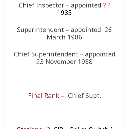
Chief Inspector – appointed
? ?
1985
Superintendent – appointed 26
March 1986
Chief Superintendent – appointed
23 November 1988
Final Rank
= Chief Supt.