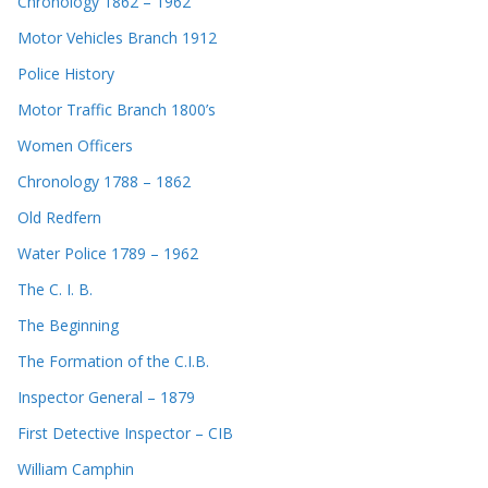
Chronology 1862 – 1962
Motor Vehicles Branch 1912
Police History
Motor Traffic Branch 1800’s
Women Officers
Chronology 1788 – 1862
Old Redfern
Water Police 1789 – 1962
The C. I. B.
The Beginning
The Formation of the C.I.B.
Inspector General – 1879
First Detective Inspector – CIB
William Camphin