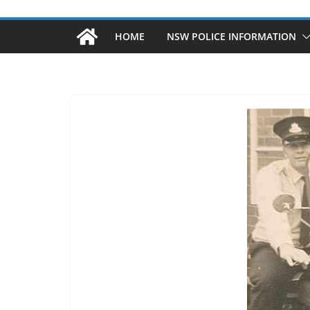
HOME
NSW POLICE INFORMATION