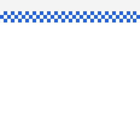
AW
GLE