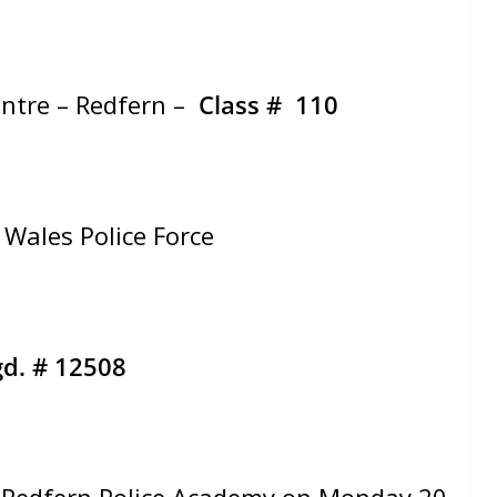
entre – Redfern –
Class # 110
Wales Police Force
d. # 12508
Redfern Police Academy on Monday 20