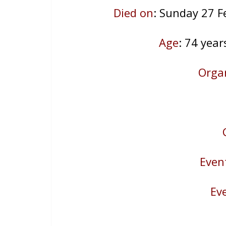
Died on
: Sunday 27 F
Age
: 74
year
Orga
Even
Ev