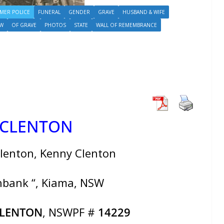
MER POLICE
FUNERAL
GENDER
GRAVE
HUSBAND & WIFE
W
OF GRAVE
PHOTOS
STATE
WALL OF REMEMBRANCE
 CLENTON
lenton, Kenny Clenton
shbank “, Kiama, NSW
CLENTON
, NSWPF #
14229