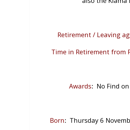
also the Kiama 
Retirement / Leaving ag
Time in Retirement from P
Awards
: No Find on
Born
: Thursday 6 Novemb