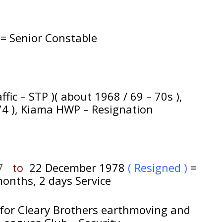
 = Senior Constable
affic – STP )( about 1968 / 69 – 70s ),
974 ), Kiama HWP – Resignation
7
to
22 December 1978
( Resigned )
=
onths, 2 days Service
 for Cleary Brothers earthmoving and