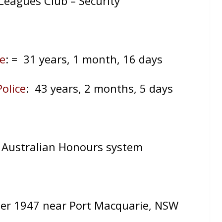
Leagues Club – Security
e
:
= 31 years, 1 month, 16 days
olice
: 43 years, 2 months, 5 days
 Australian Honours system
er 1947 near Port Macquarie, NSW