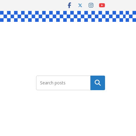
Search