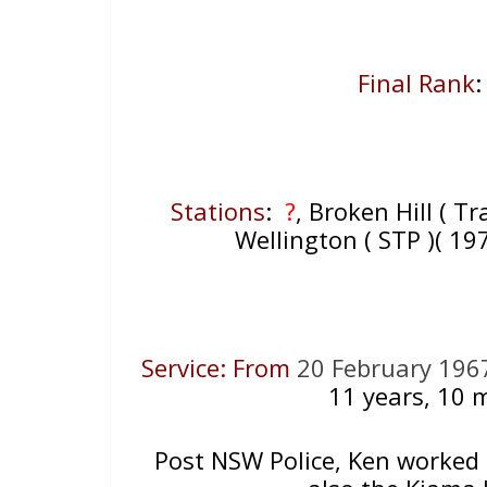
Final Rank
:
Stations
:
?
, Broken Hill ( Tr
Wellington ( STP )( 1
Service: From
20 February 196
11
years, 10 m
Post NSW Police, Ken worked