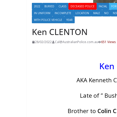
2022
BURIED
CLASS
DECEASED POLICE
FACIAL
FOR
IN UNIFORM
INCOMPLETE
LOCATION
MALE
NO
NS
WITH POLICE VEHICLE
YEAR
Ken CLENTON
28/02/2022
Cal@AustralianPolice.com.au
651 Views
Ken
AKA Kenneth C
Late of ” Bu
Brother to
Colin 