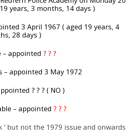
19 years, 3 months, 14 days )
inted 3 April 1967 ( aged 19 years, 4
hs, 28 days )
e – appointed
? ? ?
ss – appointed 3 May 1972
ppointed ? ? ? ( NO )
able – appointed
? ? ?
k ‘ but not the 1979 issue and onwards