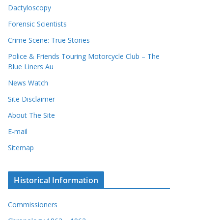
Dactyloscopy
Forensic Scientists
Crime Scene: True Stories
Police & Friends Touring Motorcycle Club – The
Blue Liners Au
News Watch
Site Disclaimer
About The Site
E-mail
Sitemap
Historical Information
Commissioners