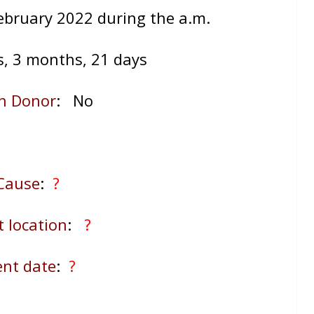
ebruary 2022 during the a.m.
s, 3 months, 21 days
n Donor
: No
Cause
:
?
t location
:
?
ent date
:
?