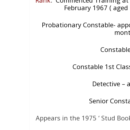
February 1967 ( aged 
Probationary Constable- appo
mont
Constabl
Constable 1st Cla
Detective – a
Senior Const
Appears in the 1975 ‘ Stud Boo