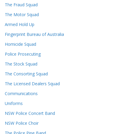
The Fraud Squad
The Motor Squad
Armed Hold Up
Fingerprint Bureau of Australia
Homicide Squad
Police Prosecuting
The Stock Squad
The Consorting Squad
The Licensed Dealers Squad
Communications
Uniforms
NSW Police Concert Band
NSW Police Choir
The Police Pipe Band