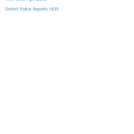
District Police Reports 1835