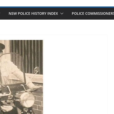
NSW POLICE HISTORY INDEX
POLICE COMMISSIONER