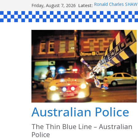
Skip
Friday, August 7, 2026
Latest:
Ronald Charles SH
to
Michael John YOUL
Stanley Kenneth SIN
content
Peter Edmund JOYCE
Daniel John BOURKE
Australian Police
The Thin Blue Line – Australian
Police