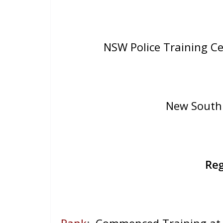
NSW Police Training C
New South 
Reg
Rank
:
Commenced Training at 