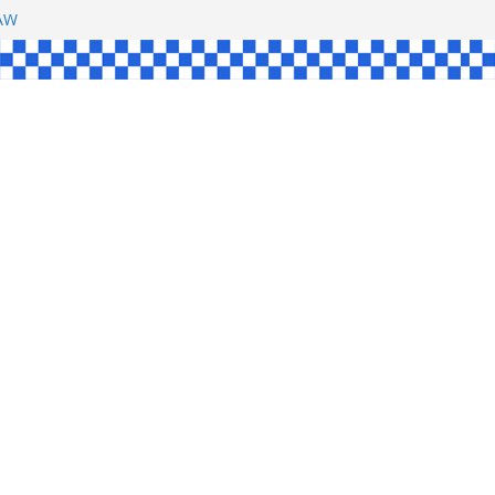
SHAW
L
INGLE
CE
KE