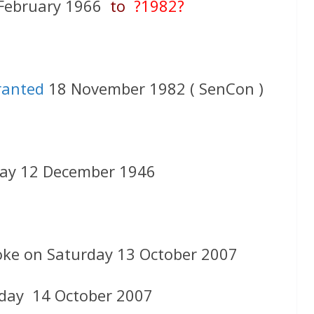
February 1966
to
?1982?
ranted
18 November 1982 ( SenCon )
ay 12 December 1946
oke on Saturday 13 October 2007
day 14 October 2007