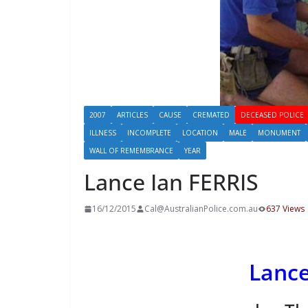
2007
ARTICLES
CAUSE
CREMATED
DECEASED POLICE
ILLNESS
INCOMPLETE
LOCATION
MALE
MONUMENT
WALL OF REMEMBRANCE
YEAR
Lance Ian FERRIS
16/12/2015
Cal@AustralianPolice.com.au
637 Views
Lance