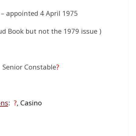
 – appointed 4 April 1975
ud Book but not the 1979 issue )
: Senior Constable
?
ons
:
?
, Casino