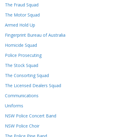
The Fraud Squad
The Motor Squad
Armed Hold Up
Fingerprint Bureau of Australia
Homicide Squad
Police Prosecuting
The Stock Squad
The Consorting Squad
The Licensed Dealers Squad
Communications
Uniforms
NSW Police Concert Band
NSW Police Choir
The Police Pipe Band