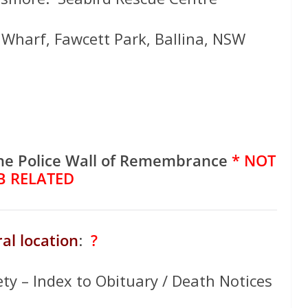
s Wharf, Fawcett Park, Ballina, NSW
he Police Wall of Remembrance
* NOT
B RELATED
al location
:
?
ety – Index to Obituary / Death Notices