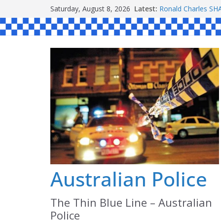
Skip
Saturday, August 8, 2026
Latest:
Ronald Charles 
to
Michael John YOU
Stanley Kenneth S
content
Peter Edmund JOY
Daniel John BOUR
Australian Police
The Thin Blue Line – Australian
Police