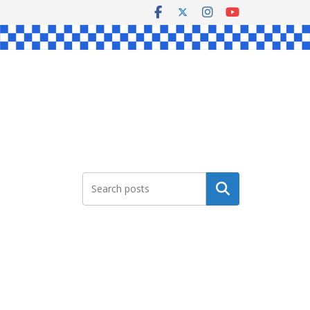
Search