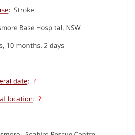
use
: Stroke
smore Base Hospital, NSW
s, 10 months, 2 days
eral date
:
?
al location
:
?
ismore. Seabird Rescue Centre