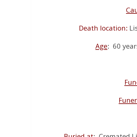
Ca
Death location:
Li
Age
: 60 year
Fun
Funer
Buried at
: Cremated L