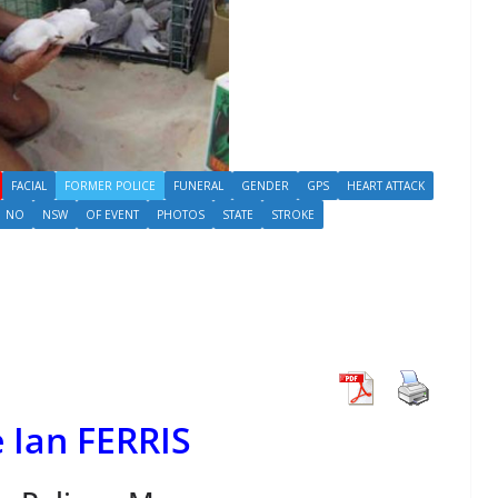
FACIAL
FORMER POLICE
FUNERAL
GENDER
GPS
HEART ATTACK
NO
NSW
OF EVENT
PHOTOS
STATE
STROKE
 Ian FERRIS