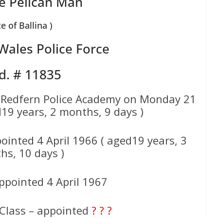
e Pelican Man
te of Ballina )
ales Police Force
d. # 11835
 Redfern Police Academy on Monday 21
19 years, 2 months, 9 days )
ointed 4 April 1966 ( aged19 years, 3
hs, 10 days )
ppointed 4 April 1967
 Class – appointed
? ? ?