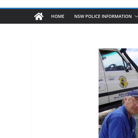
HOME
NSW POLICE INFORMATION