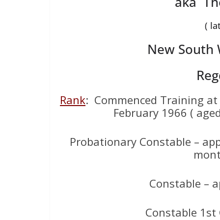
aka Th
( la
New South W
Reg
Rank
: Commenced Training at
February 1966 ( aged
Probationary Constable – app
mont
Constable – a
Constable 1st