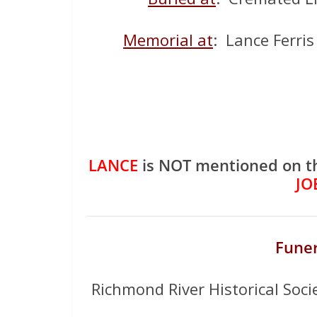
Memorial at
: Lance Ferri
LANCE
is NOT mentioned on t
JO
Funer
Richmond River Historical Soci