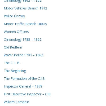
Chronology 1862 – 1962
Motor Vehicles Branch 1912
Police History
Motor Traffic Branch 1800’s
Women Officers
Chronology 1788 – 1862
Old Redfern
Water Police 1789 – 1962
The C. I. B.
The Beginning
The Formation of the C.I.B.
Inspector General – 1879
First Detective Inspector – CIB
William Camphin