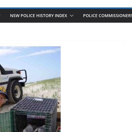
NSW POLICE HISTORY INDEX
POLICE COMMISSIONER