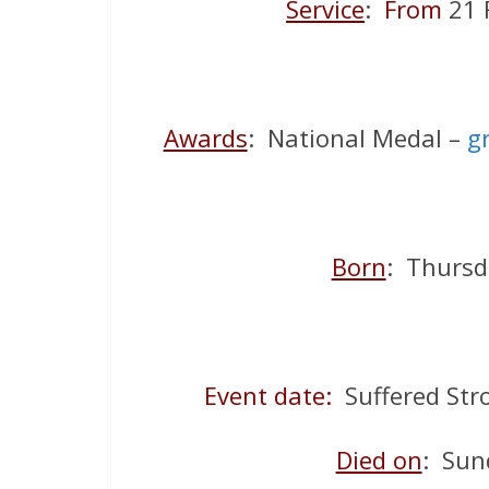
Service
:
From
21 
Awards
: National Medal –
g
Born
: Thursd
Event date:
Suffered Str
Died on
: Sun