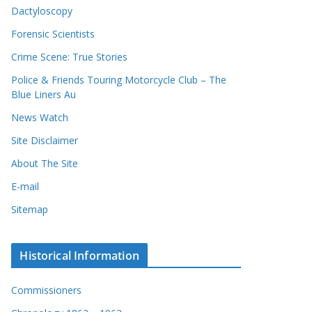
Dactyloscopy
Forensic Scientists
Crime Scene: True Stories
Police & Friends Touring Motorcycle Club – The
Blue Liners Au
News Watch
Site Disclaimer
About The Site
E-mail
Sitemap
Historical Information
Commissioners