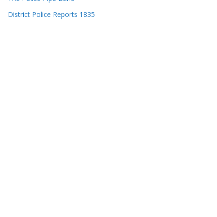
District Police Reports 1835