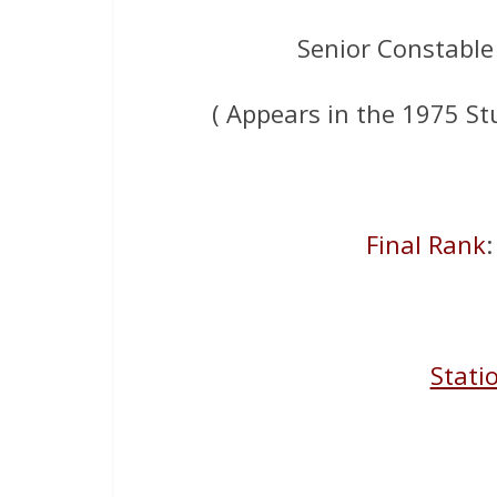
Senior Constable
( Appears in the 1975 St
Final Rank
Stati