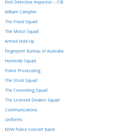
First Detective Inspector – CIB
William Camphin
The Fraud Squad
The Motor Squad
Armed Hold Up
Fingerprint Bureau of Australia
Homicide Squad
Police Prosecuting
The Stock Squad
The Consorting Squad
The Licensed Dealers Squad
Communications
Uniforms
NSW Police Concert Band