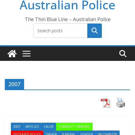
Australian Police
The Thin Blue Line – Australian Police
Search
2007
2007
ARTICLES
CAUSE
CURRENTLY SERVING
DECEASED POLICE
DRIVER
FUNERAL
GENDER
INCOMPLETE