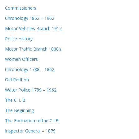
Commissioners
Chronology 1862 – 1962
Motor Vehicles Branch 1912
Police History
Motor Traffic Branch 1800’s
Women Officers
Chronology 1788 – 1862
Old Redfern
Water Police 1789 – 1962
The C. I. B.
The Beginning
The Formation of the C.I.B.
Inspector General – 1879