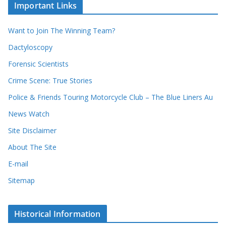
u
Important Links
h
r
i
r
Want to Join The Winning Team?
v
e
e
Dactyloscopy
c
s
Forensic Scientists
o
r
Crime Scene: True Stories
d
Police & Friends Touring Motorcycle Club – The Blue Liners Au
s
News Watch
Site Disclaimer
About The Site
E-mail
Sitemap
Historical Information