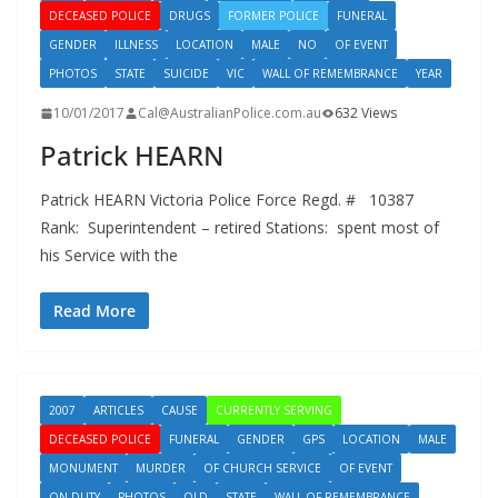
DECEASED POLICE
DRUGS
FORMER POLICE
FUNERAL
GENDER
ILLNESS
LOCATION
MALE
NO
OF EVENT
PHOTOS
STATE
SUICIDE
VIC
WALL OF REMEMBRANCE
YEAR
10/01/2017
Cal@AustralianPolice.com.au
632 Views
Patrick HEARN
Patrick HEARN Victoria Police Force Regd. # 10387
Rank: Superintendent – retired Stations: spent most of
his Service with the
Read More
2007
ARTICLES
CAUSE
CURRENTLY SERVING
DECEASED POLICE
FUNERAL
GENDER
GPS
LOCATION
MALE
MONUMENT
MURDER
OF CHURCH SERVICE
OF EVENT
ON DUTY
PHOTOS
QLD
STATE
WALL OF REMEMBRANCE