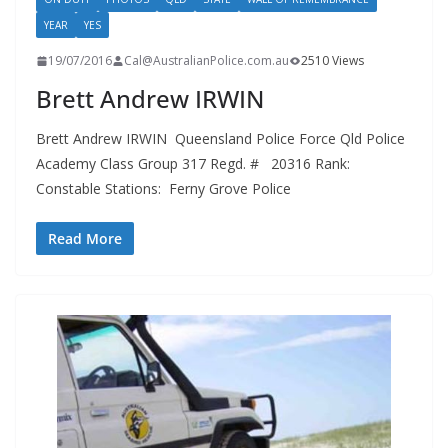
YEAR
YES
19/07/2016
Cal@AustralianPolice.com.au
2510 Views
Brett Andrew IRWIN
Brett Andrew IRWIN Queensland Police Force Qld Police
Academy Class Group 317 Regd. # 20316 Rank:
Constable Stations: Ferny Grove Police
Read More