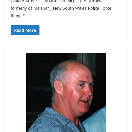
William Arthur STRANGE aka Bill ( late of Armidale,
formerly of Malabar ) New South Wales Police Force
Regd. #
Read More