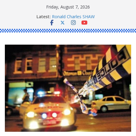
Skip
Friday, August 7, 2026
to
Latest:
Ronald Charles SHAW
content
Michael John YOUL
Stanley Kenneth SINGLE
Peter Edmund JOYCE
Daniel John BOURKE