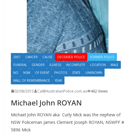
2007
CANCER
CAUSE
DECEASED POLICE
FORMER POLICE
FUNERAL
GENDER
ILLNESS
INCOMPLETE
LOCATION
MALE
NO
NSW
OF EVENT
PHOTOS
STATE
UNKNOWN
WALL OF REMEMBRANCE
YEAR
02/08/2015
Cal@AustralianPolice.com.au
462 Views
Michael John ROYAN
Michael John ROYAN aka Curly Mick was the nephew of
NSW Policeman James Clement Joseph ROYAN, NSWPF #
5896 Mick