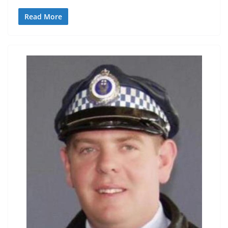
Read More