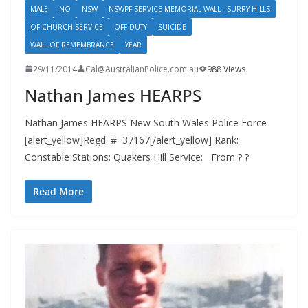
MALE
NO
NSW
NSWPF SERVICE MEMORIAL WALL - SURRY HILLS
OF CHURCH SERVICE
OFF DUTY
SUICIDE
WALL OF REMEMBRANCE
YEAR
29/11/2014
Cal@AustralianPolice.com.au
988 Views
Nathan James HEARPS
Nathan James HEARPS New South Wales Police Force
[alert_yellow]Regd. # 37167[/alert_yellow] Rank:
Constable Stations: Quakers Hill Service: From ? ?
Read More