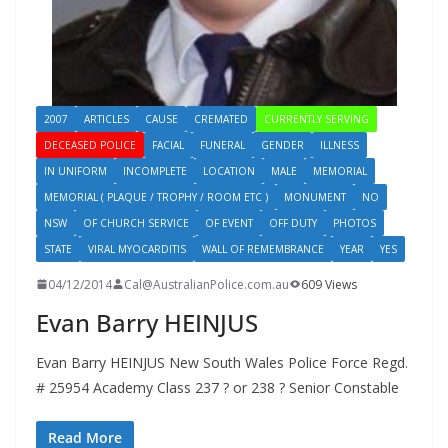
2007
ARTICLES
CAUSE
CREMATED
CURRENTLY SERVING
DECEASED POLICE
FACIAL
FUNERAL
GENDER
ILLNESS
IN UNIFORM
INCOMPLETE
LOCATION
MALE
MEMORIAL
MEMORIAL ( PLAQUE / TROPHY / ROOM ETC )
MONUMENT
NO
NSW
OF CHURCH SERVICE
OF EVENT
OFF DUTY
PHOTOS
STATE
VIRAL MYOCARDITIS
WALL OF REMEMBRANCE
YEAR
YES
04/12/2014
Cal@AustralianPolice.com.au
609 Views
Evan Barry HEINJUS
Evan Barry HEINJUS New South Wales Police Force Regd.
# 25954 Academy Class 237 ? or 238 ? Senior Constable
Read More