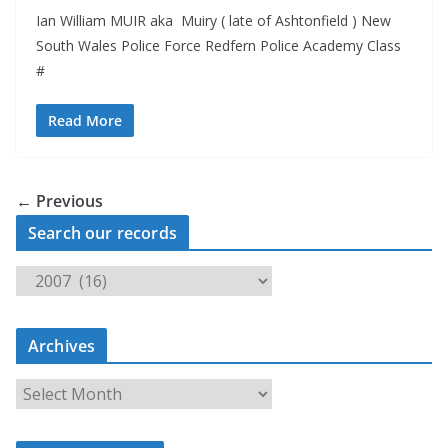
Ian William MUIR aka Muiry ( late of Ashtonfield ) New
South Wales Police Force Redfern Police Academy Class
#
Read More
← Previous
Search our records
S
e
a
Archives
r
c
A
h
r
o
c