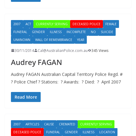
2007
ACT
CURRENTLY SERVING
DECEASED POLICE
FEMALE
FUNERAL
GENDER
ILLNESS
INCOMPLETE
NO
SUICIDE
UNKNOWN
WALL OF REMEMBRANCE
YEAR
30/11/2014
Cal@AustralianPolice.com.au
345 Views
Audrey FAGAN
Audrey FAGAN Australian Capital Territory Police Regd. #
? Police Chief ? Stations: ? Awards: ? Died: ? April 2007
Read More
2007
ARTICLES
CAUSE
CREMATED
CURRENTLY SERVING
DECEASED POLICE
FUNERAL
GENDER
ILLNESS
LOCATION