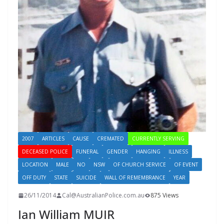
2007
ARTICLES
CAUSE
CREMATED
CURRENTLY SERVING
DECEASED POLICE
FUNERAL
GENDER
HANGING
ILLNESS
LOCATION
MALE
NO
NSW
OF CHURCH SERVICE
OF EVENT
OFF DUTY
STATE
SUICIDE
WALL OF REMEMBRANCE
YEAR
26/11/2014
Cal@AustralianPolice.com.au
875 Views
Ian William MUIR