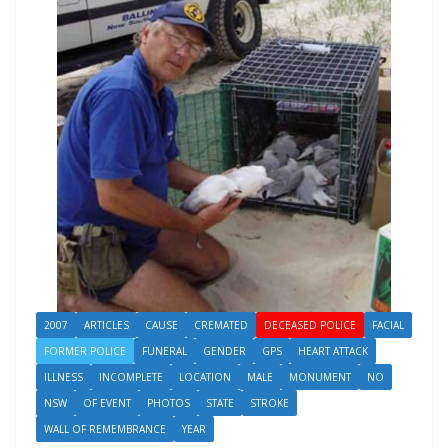
2007
ARTICLES
CAUSE
CREMATED
DECEASED POLICE
FACIAL
FORMER POLICE
FUNERAL
GENDER
GPS
HEART ATTACK
ILLNESS
INCOMPLETE
LOCATION
MALE
MONUMENT
NO
NSW
OF EVENT
PHOTOS
STATE
STROKE
WALL OF REMEMBRANCE
YEAR