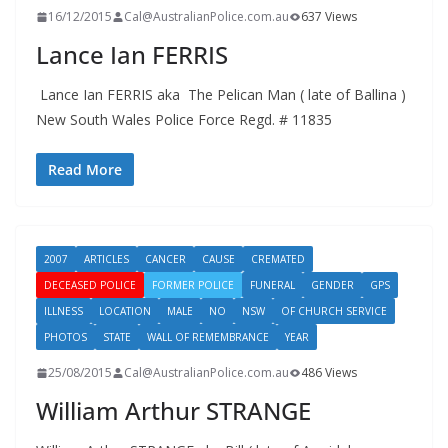
16/12/2015
Cal@AustralianPolice.com.au
637 Views
Lance Ian FERRIS
Lance Ian FERRIS aka The Pelican Man ( late of Ballina )
New South Wales Police Force Regd. # 11835
Read More
2007
ARTICLES
CANCER
CAUSE
CREMATED
DECEASED POLICE
FORMER POLICE
FUNERAL
GENDER
GPS
ILLNESS
LOCATION
MALE
NO
NSW
OF CHURCH SERVICE
PHOTOS
STATE
WALL OF REMEMBRANCE
YEAR
25/08/2015
Cal@AustralianPolice.com.au
486 Views
William Arthur STRANGE