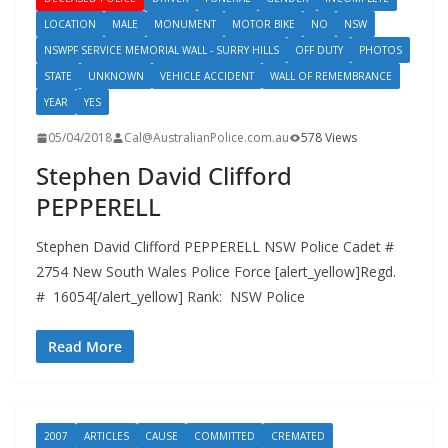
LOCATION
MALE
MONUMENT
MOTOR BIKE
NO
NSW
NSWPF SERVICE MEMORIAL WALL - SURRY HILLS
OFF DUTY
PHOTOS
STATE
UNKNOWN
VEHICLE ACCIDENT
WALL OF REMEMBRANCE
YEAR
YES
05/04/2018
Cal@AustralianPolice.com.au
578 Views
Stephen David Clifford
PEPPERELL
Stephen David Clifford PEPPERELL NSW Police Cadet #
2754 New South Wales Police Force [alert_yellow]Regd.
# 16054[/alert_yellow] Rank: NSW Police
Read More
2007
ARTICLES
CAUSE
COMMITTED
CREMATED