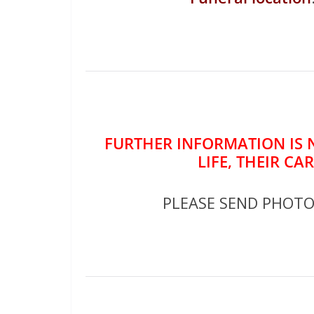
FURTHER INFORMATION IS 
LIFE, THEIR CA
PLEASE SEND PHOT