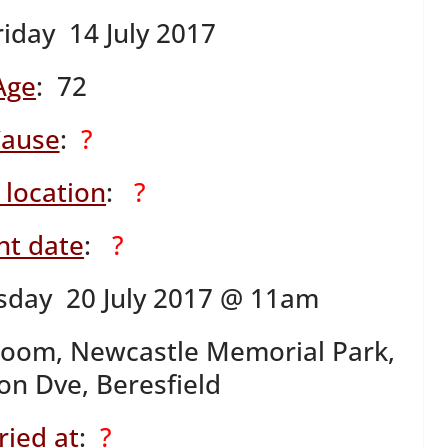
riday 14 July 2017
Age
: 72
ause
:
?
 location
:
?
nt date
:
?
sday 20 July 2017 @ 11am
Room, Newcastle Memorial Park,
n Dve, Beresfield
ried at
:
?