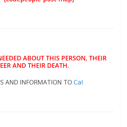
NEEDED ABOUT THIS PERSON, THEIR
REER AND THEIR DEATH.
OS AND INFORMATION TO
Cal