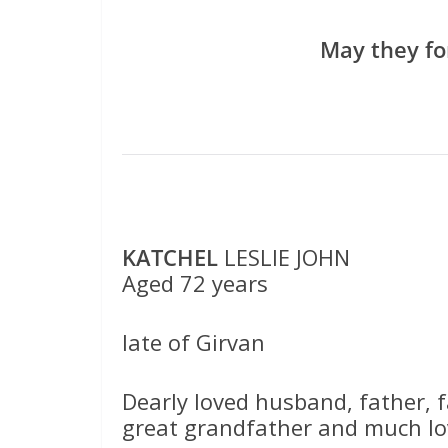
May they fo
KATCHEL
LESLIE JOHN
Aged 72 years
late of Girvan
Dearly loved husband, father, f
great grandfather and much lo