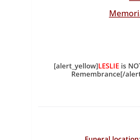
Memoria
[alert_yellow]
LESLIE
is NOT
Remembrance[/aler
Funeral location