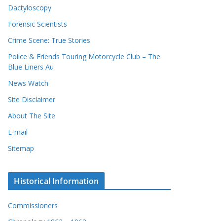
Dactyloscopy
Forensic Scientists
Crime Scene: True Stories
Police & Friends Touring Motorcycle Club – The
Blue Liners Au
News Watch
Site Disclaimer
About The Site
E-mail
Sitemap
Historical Information
Commissioners