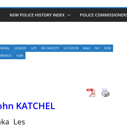
NSW POLICE HISTORY INDEX
POLICE COMMISSIONER
UNERAL
GENDER
GPS
INCOMPLETE
LOCATION
MALE
NO
NSW
MBRANCE
YEAR
John KATCHEL
aka Les