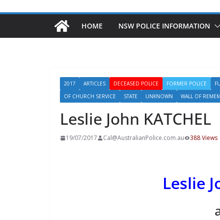
HOME
NSW POLICE INFORMATION
2017
ARTICLES
DECEASED POLICE
FORMER POLICE
F
OF CHURCH SERVICE
STATE
UNKNOWN
WALL OF REME
Leslie John KATCHEL
19/07/2017
Cal@AustralianPolice.com.au
388 Views
Leslie 