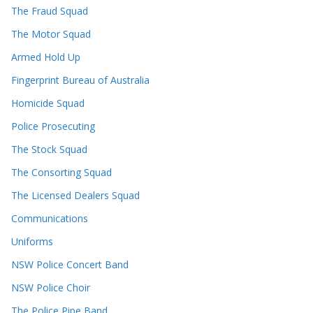
The Fraud Squad
The Motor Squad
Armed Hold Up
Fingerprint Bureau of Australia
Homicide Squad
Police Prosecuting
The Stock Squad
The Consorting Squad
The Licensed Dealers Squad
Communications
Uniforms
NSW Police Concert Band
NSW Police Choir
The Police Pipe Band