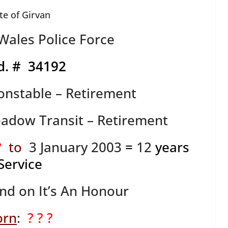
te of Girvan
ales Police Force
d. # 34192
onstable – Retirement
adow Transit – Retirement
?
to
3 January 2003
=
12
years
Service
ind on It’s An Honour
orn
:
? ? ?