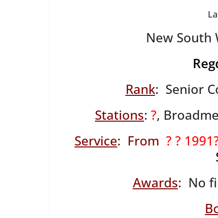
La
New South W
Reg
Rank
: Senior C
Stations
:
?
, Broadme
Service
:
From
? ? 1991
Awards
: No f
B