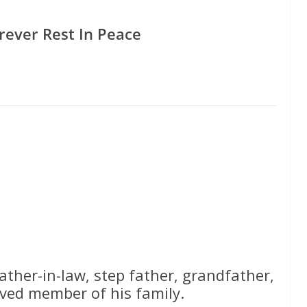
rever Rest In Peace
ather-in-law, step father, grandfather,
ved member of his family.