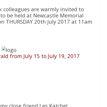
k colleagues are warmly invited to
e to be held at Newcastle Memorial
d on THURSDAY 20th July 2017 at 11am
ld from July 15 to July 19, 2017
 my close friend Les Katchel.