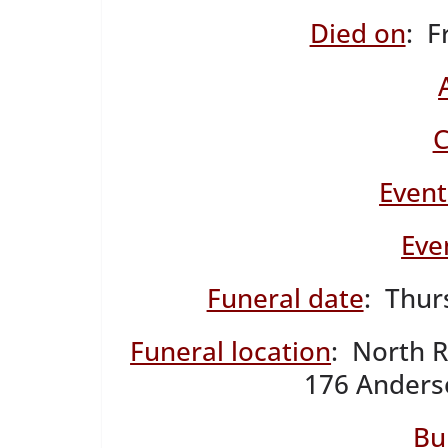
Died on
: F
C
Event
Eve
Funeral date
: Thur
Funeral location
: North 
176 Anderso
Bu