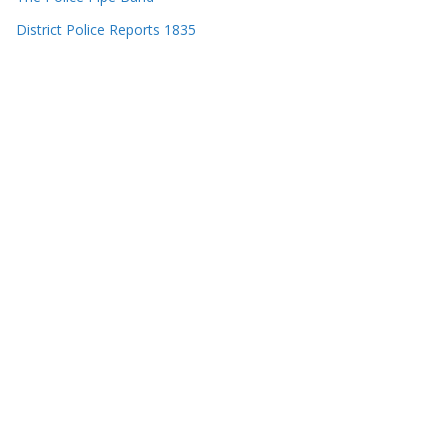
District Police Reports 1835