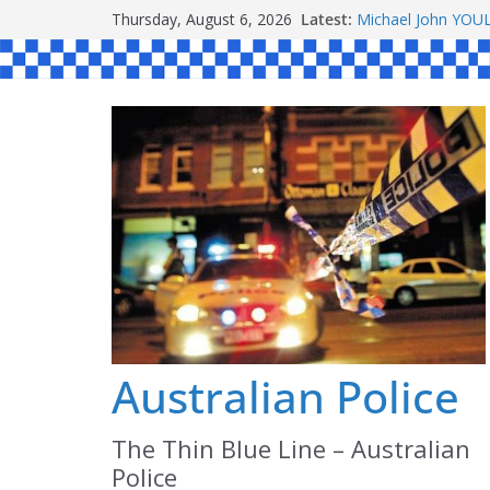
Skip
Ronald Charles 
Thursday, August 6, 2026
Latest:
to
Michael John YO
Stanley Kenneth 
content
Peter Edmund JO
Daniel John BOUR
Australian Police
The Thin Blue Line – Australian
Police