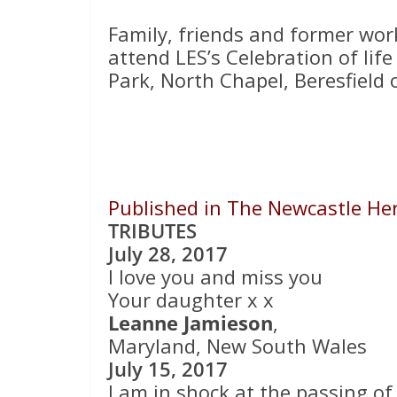
Family, friends and former wor
attend LES’s Celebration of lif
Park, North Chapel, Beresfiel
Published in The Newcastle Hera
TRIBUTES
July 28, 2017
I love you and miss you
Your daughter x x
Leanne Jamieson
,
Maryland, New South Wales
July 15, 2017
I am in shock at the passing of