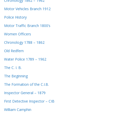
Chronology 1862 – 1962
Motor Vehicles Branch 1912
Police History
Motor Traffic Branch 1800’s
Women Officers
Chronology 1788 – 1862
Old Redfern
Water Police 1789 – 1962
The C. I. B.
The Beginning
The Formation of the C.I.B.
Inspector General – 1879
First Detective Inspector – CIB
William Camphin