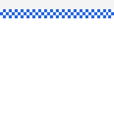
SHAW
UL
SINGLE
YCE
KE