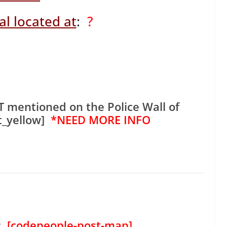
l located at
:
?
 mentioned on the Police Wall of
t_yellow]
*NEED MORE INFO
:
[codepeople-post-map]