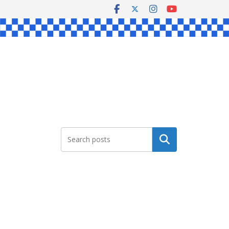
Search