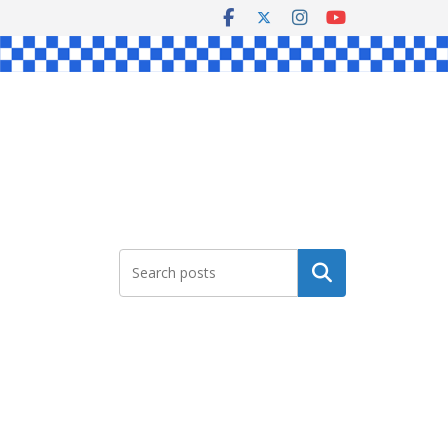
Search