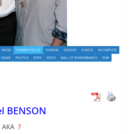
FACIAL
FORMER POLICE
FUNERAL
GENDER
ILLNESS
INCOMPLETE
 GRAVE
PHOTOS
STATE
VIDEO
WALL OF REMEMBRANCE
YEAR
el BENSON
AKA
?