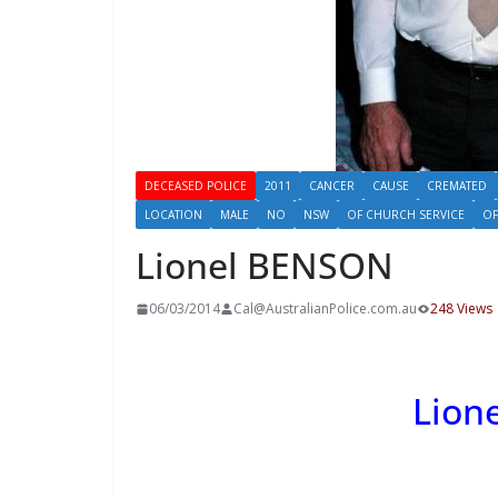
DECEASED POLICE
2011
CANCER
CAUSE
CREMATED
LOCATION
MALE
NO
NSW
OF CHURCH SERVICE
OF
Lionel BENSON
06/03/2014
Cal@AustralianPolice.com.au
248 Views
Lion