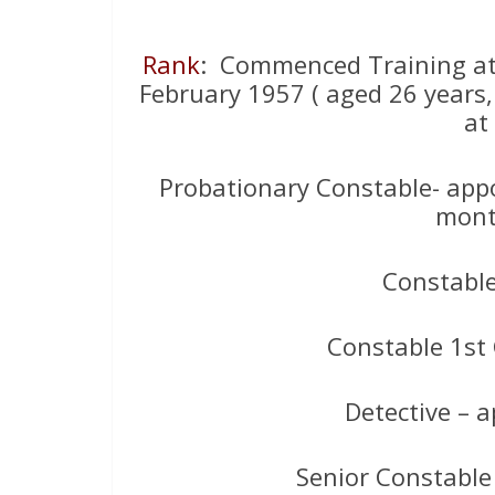
Rank
: Commenced Training at
February 1957 ( aged 26 years,
at
Probationary Constable- appo
mont
Constabl
Constable 1st
Detective – 
Senior Constable