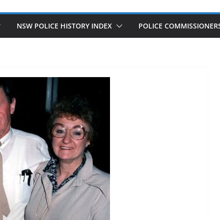
NSW POLICE HISTORY INDEX
POLICE COMMISSIONER