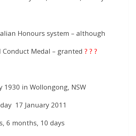
ralian Honours system – although
od Conduct Medal – granted
? ? ?
ly 1930 in Wollongong, NSW
day 17 January 2011
s, 6 months, 10 days