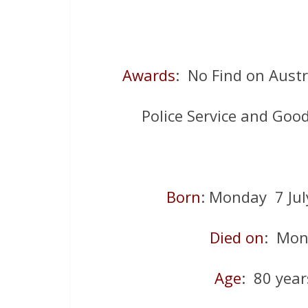
Awards
: No Find on Aust
Police Service and Go
Born
: Monday 7 Ju
Died on
: Mon
Age
: 80 year