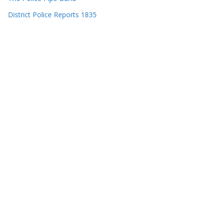
District Police Reports 1835