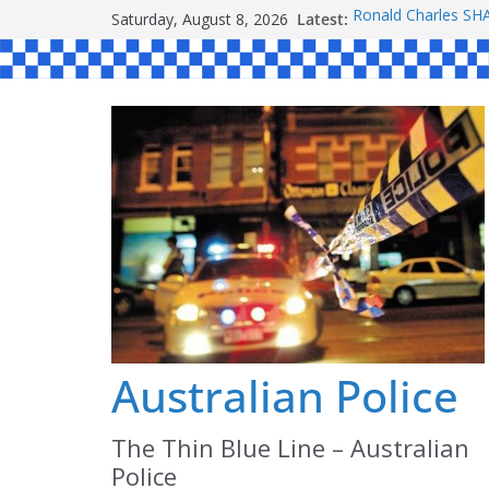
Skip
Saturday, August 8, 2026
Latest:
Ronald Charles 
to
Michael John YOU
Stanley Kenneth S
content
Peter Edmund JOY
Daniel John BOUR
Australian Police
The Thin Blue Line – Australian
Police