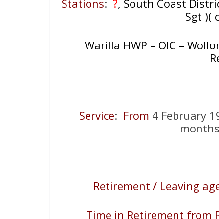
Stations
:
?
, South Coast Distri
Sgt )( 
Warilla HWP – OIC – Wollo
R
Service
:
From
4 February 
months,
Retirement / Leaving age
Time in Retirement from P