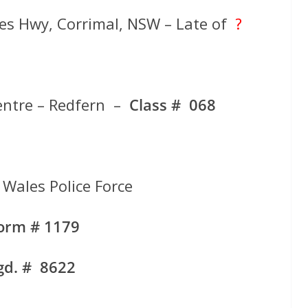
nces Hwy, Corrimal, NSW – Late of
?
entre – Redfern –
Class # 068
Wales Police Force
form # 1179
gd. # 8622