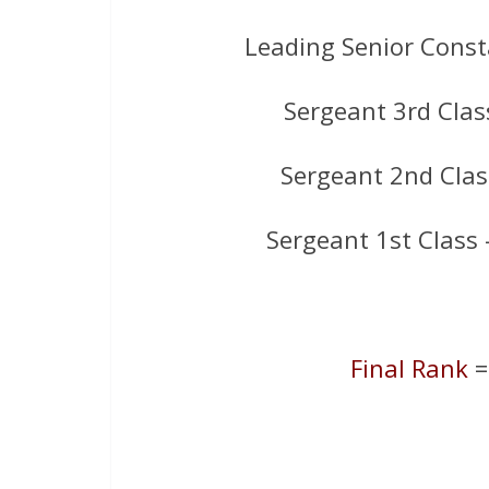
Leading Senior Const
Sergeant 3rd Clas
Sergeant 2nd Clas
Sergeant 1st Class
Final Rank
=