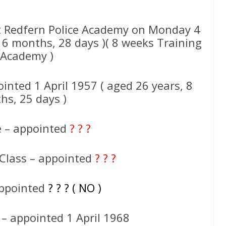
 Redfern Police Academy on Monday 4
 6 months, 28 days )( 8 weeks Training
 Academy )
inted 1 April 1957 ( aged 26 years, 8
hs, 25 days )
e – appointed
? ? ?
 Class – appointed
? ? ?
appointed
? ? ? ( NO )
 – appointed 1 April 1968