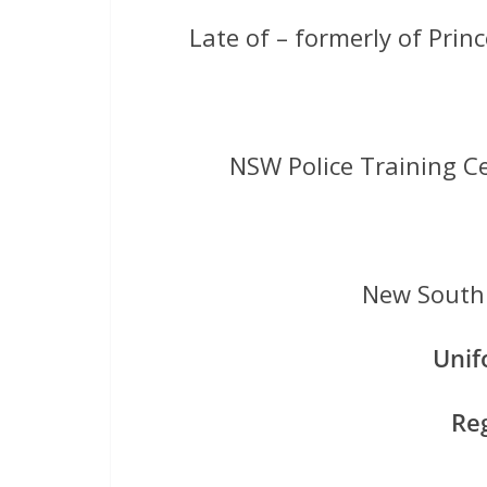
Late of – formerly of Pri
NSW Police Training C
New South 
Uni
Re