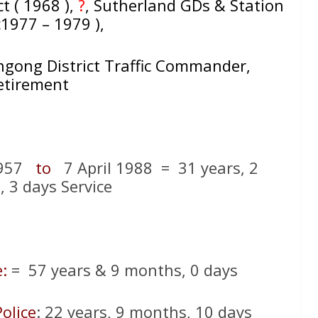
ct ( 1968 ),
?
, Sutherland GDs & Station
c1977 – 1979 ),
ngong District Traffic Commander,
etirement
1957
to
7 April 1988 = 31 years, 2
 3 days Service
:
= 57 years & 9 months, 0 days
olice
: 22 years, 9 months, 10 days