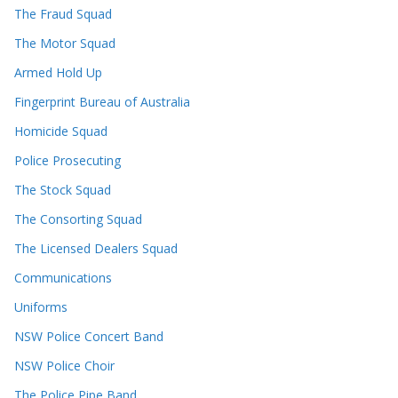
The Fraud Squad
The Motor Squad
Armed Hold Up
Fingerprint Bureau of Australia
Homicide Squad
Police Prosecuting
The Stock Squad
The Consorting Squad
The Licensed Dealers Squad
Communications
Uniforms
NSW Police Concert Band
NSW Police Choir
The Police Pipe Band