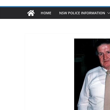
HOME
NSW POLICE INFORMATION