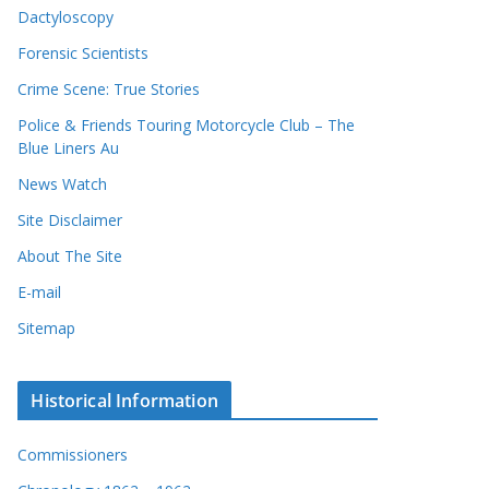
Dactyloscopy
Forensic Scientists
Crime Scene: True Stories
Police & Friends Touring Motorcycle Club – The
Blue Liners Au
News Watch
Site Disclaimer
About The Site
E-mail
Sitemap
Historical Information
Commissioners