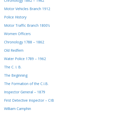
Chronology 1862 – 1962
Motor Vehicles Branch 1912
Police History
Motor Traffic Branch 1800’s
Women Officers
Chronology 1788 – 1862
Old Redfern
Water Police 1789 – 1962
The C. I. B.
The Beginning
The Formation of the C.I.B.
Inspector General – 1879
First Detective Inspector – CIB
William Camphin