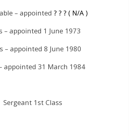
able – appointed
? ? ? ( N/A )
s – appointed 1 June 1973
s – appointed 8 June 1980
 – appointed 31 March 1984
 Sergeant 1st Class