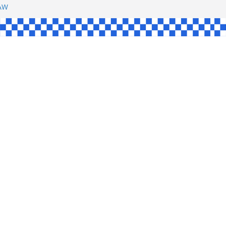
SHAW
L
INGLE
CE
KE