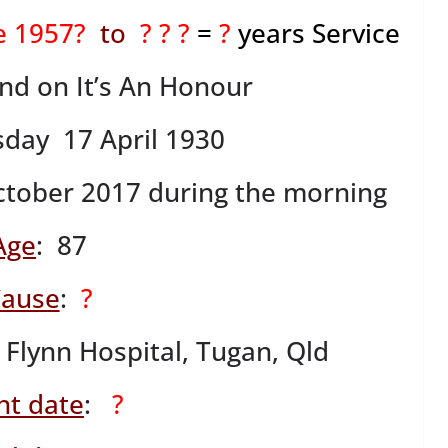
ne 1957?
to
? ? ?
=
?
years Service
ind on It’s An Honour
sday 17 April 1930
tober 2017 during the morning
Age
: 87
ause
:
?
 Flynn Hospital, Tugan, Qld
nt date
:
?