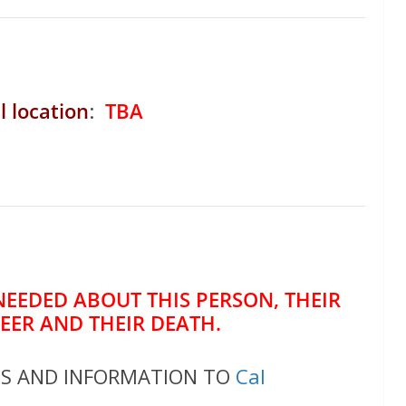
l location
:
TBA
NEEDED ABOUT THIS PERSON, THEIR
REER AND THEIR DEATH.
OS AND INFORMATION TO
Cal