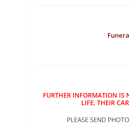
Funera
FURTHER INFORMATION IS 
LIFE, THEIR CA
PLEASE SEND PHOT