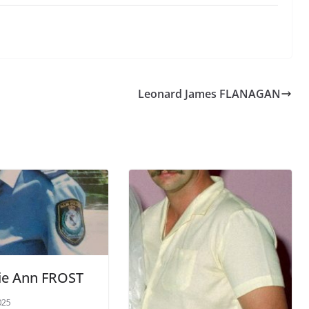
Leonard James FLANAGAN
ie Ann FROST
025