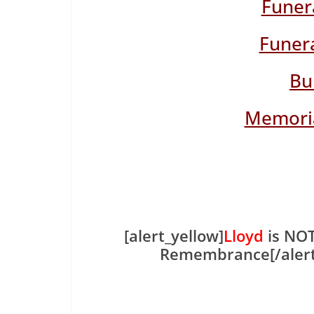
Funer
Funera
Bu
Memoria
[alert_yellow]
Lloyd
is NOT
Remembrance[/aler