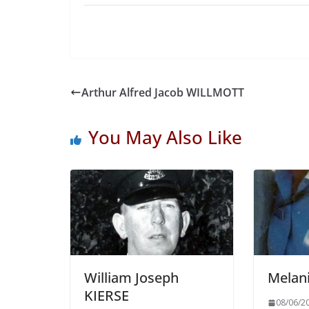
Arthur Alfred Jacob WILLMOTT
You May Also Like
William Joseph
Melan
KIERSE
08/06/2