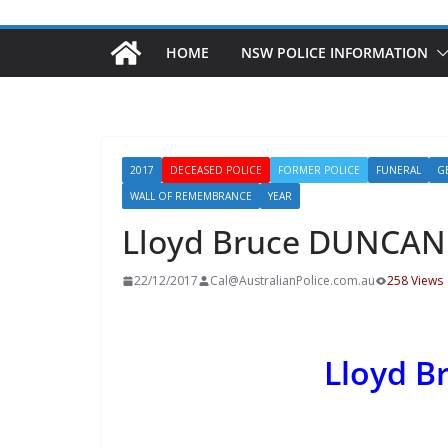
HOME
NSW POLICE INFORMATION
2017
DECEASED POLICE
FORMER POLICE
FUNERAL
G
WALL OF REMEMBRANCE
YEAR
Lloyd Bruce DUNCAN
22/12/2017
Cal@AustralianPolice.com.au
258 Views
Lloyd 