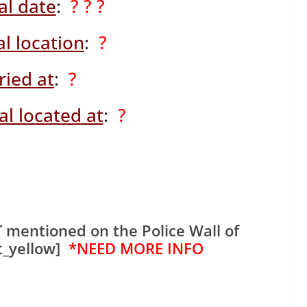
al date
:
? ? ?
l location
:
?
ried at
:
?
l located at
:
?
 mentioned on the Police Wall of
t_yellow]
*NEED MORE INFO