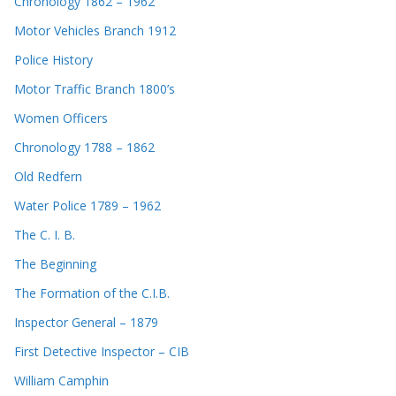
Chronology 1862 – 1962
Motor Vehicles Branch 1912
Police History
Motor Traffic Branch 1800’s
Women Officers
Chronology 1788 – 1862
Old Redfern
Water Police 1789 – 1962
The C. I. B.
The Beginning
The Formation of the C.I.B.
Inspector General – 1879
First Detective Inspector – CIB
William Camphin