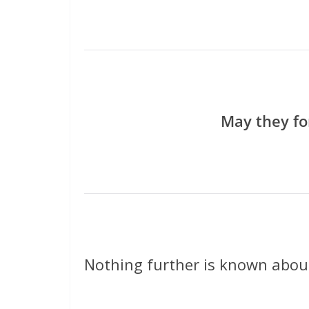
May they fo
Nothing further is known about