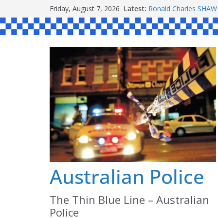
Skip
Friday, August 7, 2026
Latest:
Ronald Charles SH
to
Michael John YOUL
Stanley Kenneth SIN
content
Peter Edmund JOYCE
Daniel John BOURKE
Australian Police
The Thin Blue Line – Australian
Police