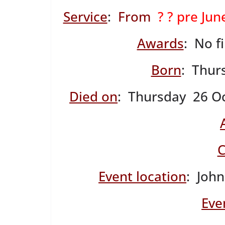
Service
:
From
? ? pre Ju
Awards
: No f
Born
: Thur
Died on
: Thursday 26 Oc
C
Event location
: John
Eve