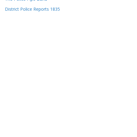
District Police Reports 1835