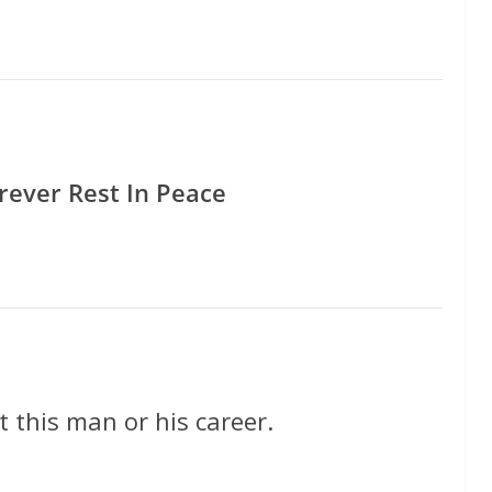
rever Rest In Peace
 this man or his career.