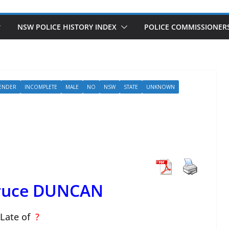
NSW POLICE HISTORY INDEX
POLICE COMMISSIONER
ENDER
INCOMPLETE
MALE
NO
NSW
STATE
UNKNOWN
Bruce DUNCAN
Late of
?