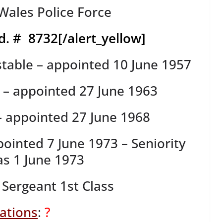
ales Police Force
d. # 8732
[/alert_yellow]
table – appointed 10 June 1957
s – appointed 27 June 1963
– appointed 27 June 1968
pointed 7 June 1973 – Seniority
s 1 June 1973
 Sergeant 1st Class
tations
:
?