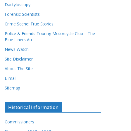
Dactyloscopy
Forensic Scientists
Crime Scene: True Stories
Police & Friends Touring Motorcycle Club – The
Blue Liners Au
News Watch
Site Disclaimer
About The Site
E-mail
Sitemap
Historical Information
Commissioners