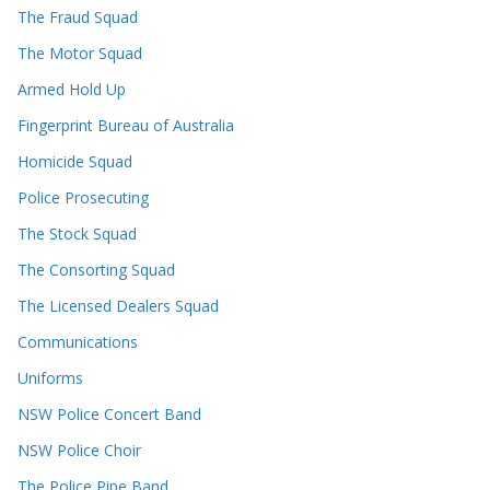
The Fraud Squad
The Motor Squad
Armed Hold Up
Fingerprint Bureau of Australia
Homicide Squad
Police Prosecuting
The Stock Squad
The Consorting Squad
The Licensed Dealers Squad
Communications
Uniforms
NSW Police Concert Band
NSW Police Choir
The Police Pipe Band