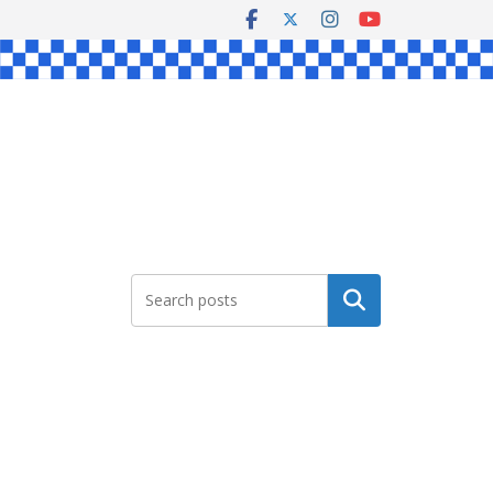
Search