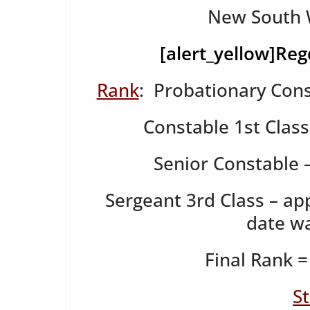
New South W
[alert_yellow]
Reg
Rank
: Probationary Cons
Constable 1st Clas
Senior Constable 
Sergeant 3rd Class – ap
date wa
Final Rank =
S