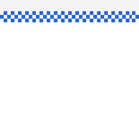
AW
GLE