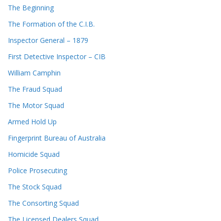
The Beginning
The Formation of the C.I.B.
Inspector General – 1879
First Detective Inspector – CIB
William Camphin
The Fraud Squad
The Motor Squad
Armed Hold Up
Fingerprint Bureau of Australia
Homicide Squad
Police Prosecuting
The Stock Squad
The Consorting Squad
The Licensed Dealers Squad