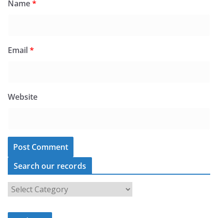
Name
*
Email
*
Website
Search our records
S
e
a