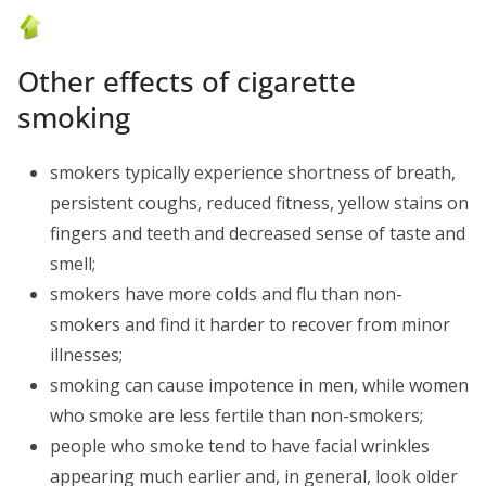
Other effects of cigarette
smoking
smokers typically experience shortness of breath,
persistent coughs, reduced fitness, yellow stains on
fingers and teeth and decreased sense of taste and
smell;
smokers have more colds and flu than non-
smokers and find it harder to recover from minor
illnesses;
smoking can cause impotence in men, while women
who smoke are less fertile than non-smokers;
people who smoke tend to have facial wrinkles
appearing much earlier and, in general, look older