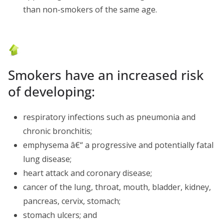
than non-smokers of the same age.
Smokers have an increased risk
of developing:
respiratory infections such as pneumonia and
chronic bronchitis;
emphysema â€“ a progressive and potentially fatal
lung disease;
heart attack and coronary disease;
cancer of the lung, throat, mouth, bladder, kidney,
pancreas, cervix, stomach;
stomach ulcers; and