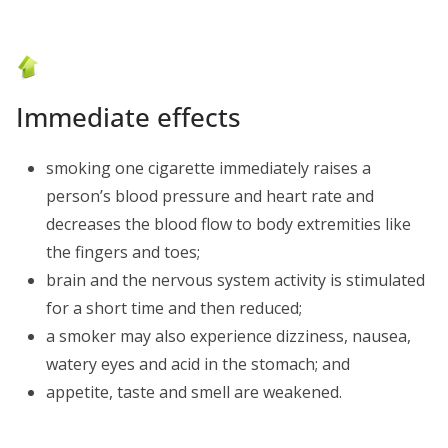
Immediate effects
smoking one cigarette immediately raises a
person’s blood pressure and heart rate and
decreases the blood flow to body extremities like
the fingers and toes;
brain and the nervous system activity is stimulated
for a short time and then reduced;
a smoker may also experience dizziness, nausea,
watery eyes and acid in the stomach; and
appetite, taste and smell are weakened.