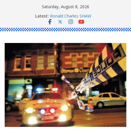
Skip
Saturday, August 8, 2026
Daniel John BOURKE
to
Latest:
Ronald Charles SHAW
content
Michael John YOUL
Stanley Kenneth SINGLE
Peter Edmund JOYCE