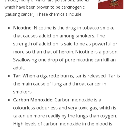
which have been proven to be carcinogenic
(causing cancer). These chemicals include:
Nicotine:
Nicotine is the drug in tobacco smoke
that causes addiction among smokers. The
strength of addiction is said to be as powerful or
more so than that of heroin. Nicotine is a poison.
Swallowing one drop of pure nicotine can kill an
adult.
Tar:
When a cigarette burns, tar is released. Tar is
the main cause of lung and throat cancer in
smokers.
Carbon Monoxide:
Carbon monoxide is a
colourless odourless and very toxic gas, which is
taken up more readily by the lungs than oxygen.
High levels of carbon monoxide in the blood is