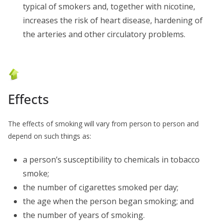
typical of smokers and, together with nicotine,
increases the risk of heart disease, hardening of
the arteries and other circulatory problems.
Effects
The effects of smoking will vary from person to person and
depend on such things as:
a person’s susceptibility to chemicals in tobacco
smoke;
the number of cigarettes smoked per day;
the age when the person began smoking; and
the number of years of smoking.