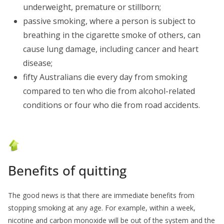
underweight, premature or stillborn;
passive smoking, where a person is subject to
breathing in the cigarette smoke of others, can
cause lung damage, including cancer and heart
disease;
fifty Australians die every day from smoking
compared to ten who die from alcohol-related
conditions or four who die from road accidents.
Benefits of quitting
The good news is that there are immediate benefits from
stopping smoking at any age. For example, within a week,
nicotine and carbon monoxide will be out of the system and the