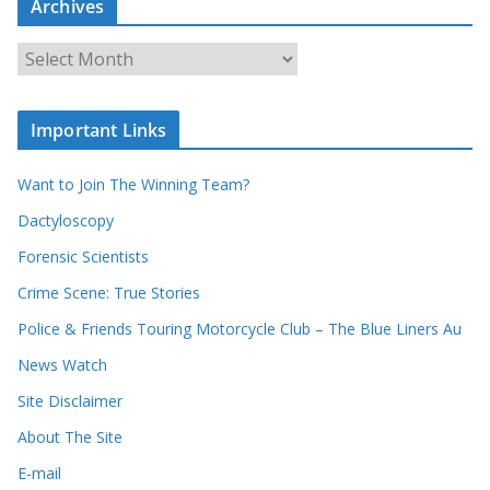
Archives
r
c
A
h
r
o
c
u
Important Links
h
r
i
r
Want to Join The Winning Team?
v
e
e
Dactyloscopy
c
s
Forensic Scientists
o
r
Crime Scene: True Stories
d
Police & Friends Touring Motorcycle Club – The Blue Liners Au
s
News Watch
Site Disclaimer
About The Site
E-mail