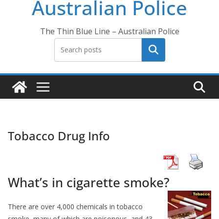
Australian Police
The Thin Blue Line – Australian Police
Search
Tobacco Drug Info
What’s in cigarette smoke?
There are over 4,000 chemicals in tobacco
smoke, many of which are poisonous, and 43