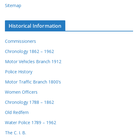
Sitemap
Historical Information
Commissioners
Chronology 1862 – 1962
Motor Vehicles Branch 1912
Police History
Motor Traffic Branch 1800’s
Women Officers
Chronology 1788 – 1862
Old Redfern
Water Police 1789 – 1962
The C. I. B.