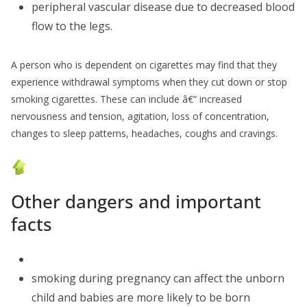
peripheral vascular disease due to decreased blood
flow to the legs.
A person who is dependent on cigarettes may find that they
experience withdrawal symptoms when they cut down or stop
smoking cigarettes. These can include â€“ increased
nervousness and tension, agitation, loss of concentration,
changes to sleep patterns, headaches, coughs and cravings.
Other dangers and important
facts
smoking during pregnancy can affect the unborn
child and babies are more likely to be born