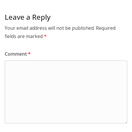
Leave a Reply
Your email address will not be published.
Required
fields are marked
*
Comment
*