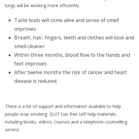
lungs will be working more efficiently.
Taste buds will come alive and sense of smell
improves.
Breath, hair, fingers, teeth and clothes will look and
smell cleaner
Within three months, blood flow to the hands and
feet improves
After twelve months the risk of cancer and heart
disease is reduced.
There is a lot of support and information available to help
people stop smoking. QUIT has free self-help materials,
including books, videos, courses and a telephone counselling
service.