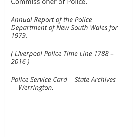
Commissioner of Police.
Annual Report of the Police
Department of New South Wales for
1979.
( Liverpool Police Time Line 1788 –
2016 )
Police Service Card State Archives
Werrington.