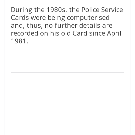
During the 1980s, the Police Service
Cards were being computerised
and, thus, no further details are
recorded on his old Card since April
1981.