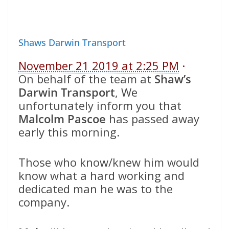
Shaws Darwin Transport
November 21 2019 at 2:25 PM
·
On behalf of the team at
Shaw’s
Darwin Transport
, We
unfortunately inform you that
Malcolm Pascoe
has passed away
early this morning.
Those who know/knew him would
know what a hard working and
dedicated man he was to the
company.