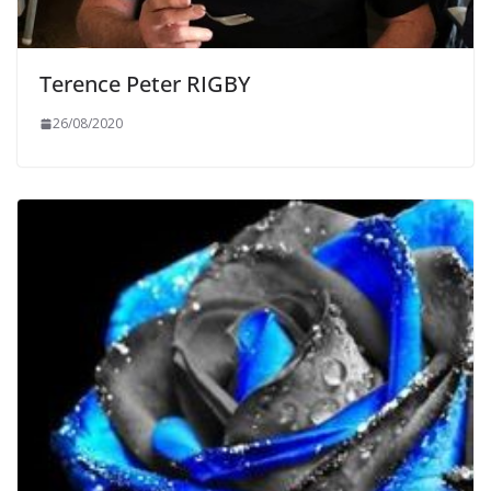
Terence Peter RIGBY
26/08/2020