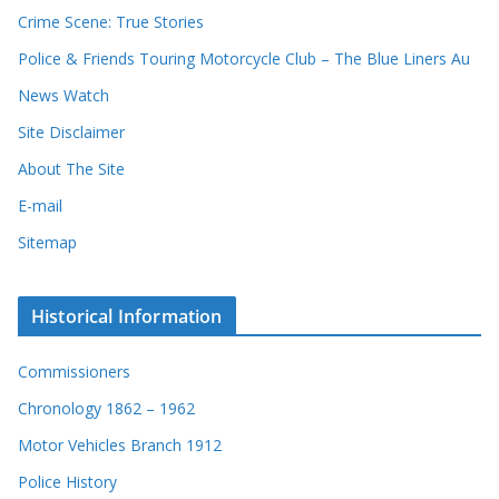
Crime Scene: True Stories
Police & Friends Touring Motorcycle Club – The Blue Liners Au
News Watch
Site Disclaimer
About The Site
E-mail
Sitemap
Historical Information
Commissioners
Chronology 1862 – 1962
Motor Vehicles Branch 1912
Police History