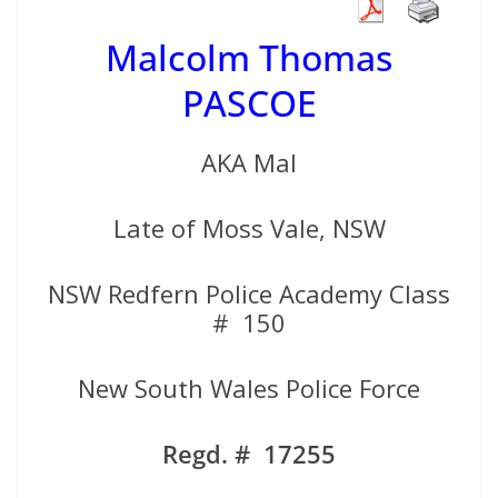
Malcolm Thomas
PASCOE
AKA Mal
Late of Moss Vale, NSW
NSW Redfern Police Academy Class
# 150
New South Wales Police Force
Regd. # 17255