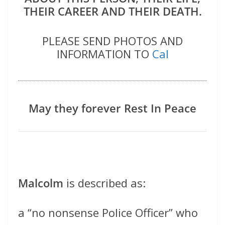
THEIR CAREER AND THEIR DEATH.
PLEASE SEND PHOTOS AND
INFORMATION TO
Cal
May they forever Rest In Peace
Malcolm
is described as:
a “no nonsense Police Officer” who