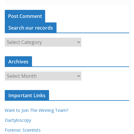
Search our records
S
e
a
r
c
Archives
h
o
u
A
r
r
r
c
e
h
c
i
Important Links
o
v
r
e
d
s
Want to Join The Winning Team?
s
Dactyloscopy
Forensic Scientists