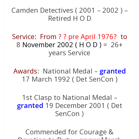
Camden Detectives ( 2001 – 2002 ) –
Retired H O D
Service: From
? ? pre April 1976?
to
8
November 2002 ( H O D )
= 26+
years Service
Awards
: National Medal –
granted
17 March 1992 ( Det SenCon )
1st Clasp to National Medal –
granted
19 December 2001 ( Det
SenCon )
Commended for Courage &