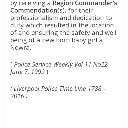
by receiving a
Region Commander’s
Commendation
(s), for their
professionalism and dedication to
duty which resulted in the location
of and ensuring the safety and well
being of a new born baby girl at
Nowra.
(
Police Service Weekly Vol 11 No22,
June 7, 1999
)
( Liverpool Police Time Line 1788 –
2016 )