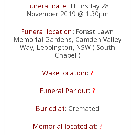
Funeral date
: Thursday 28
November 2019 @ 1.30pm
Funeral location
: Forest Lawn
Memorial Gardens, Camden Valley
Way, Leppington, NSW ( South
Chapel )
Wake location
:
?
Funeral Parlour
:
?
Buried at
: Cremated
Memorial located at
:
?