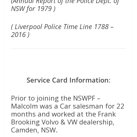
(Annual Report of the Police Dept. of
NSW for 1979 )
( Liverpool Police Time Line 1788 –
2016 )
Service Card Information
:
Prior to joining the NSWPF –
Malcolm was a Car salesman for 22
months and worked at the Frank
Brooking Volvo & VW dealership,
Camden, NSW.