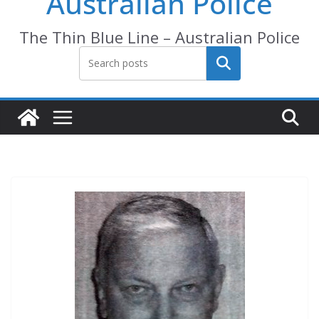
Australian Police
The Thin Blue Line – Australian Police
Search