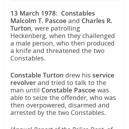
13 March 1978
:
Constables
Malcolm T. Pascoe
and
Charles R.
Turton
, were patrolling
Heckenberg, when they challenged
a male person, who then produced
a knife and threatened the two
Constables.
Constable Turton
drew his
service
revolver
and tried to talk to the
man until
Constable Pascoe
was
able to seize the offender, who was
then overpowered, disarmed and
arrested by the two Constables.