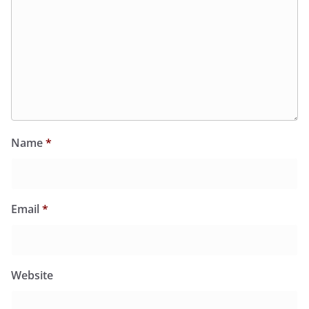
Name
*
Email
*
Website