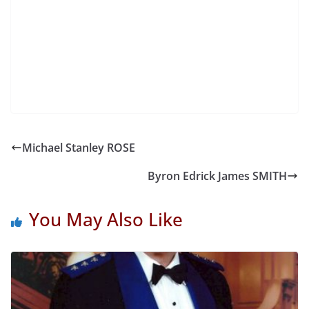
Michael Stanley ROSE
Byron Edrick James SMITH
You May Also Like