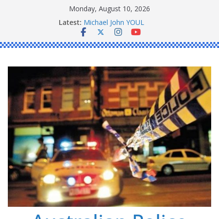
Skip
Monday, August 10, 2026
to
Latest:
Ronald Charles SHAW
content
Michael John YOUL
Stanley Kenneth SINGLE
Peter Edmund JOYCE
Daniel John BOURKE