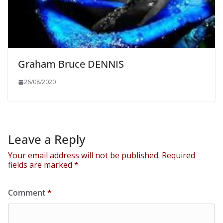
Graham Bruce DENNIS
26/08/2020
Leave a Reply
Your email address will not be published.
Required
fields are marked
*
Comment
*