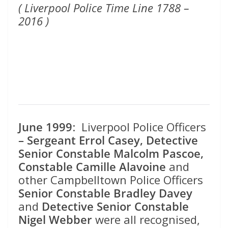
( Liverpool Police Time Line 1788 –
2016 )
June 1999
: Liverpool Police Officers
– Sergeant Errol Casey, Detective
Senior Constable Malcolm Pascoe,
Constable Camille Alavoine
and
other Campbelltown Police Officers
Senior Constable Bradley Davey
and
Detective Senior Constable
Nigel Webber
were all recognised,