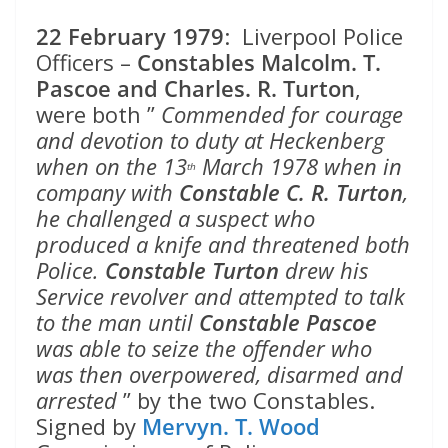
22 February 1979
: Liverpool Police
Officers –
Constables Malcolm. T.
Pascoe and Charles. R. Turton
,
were both ”
Commended for courage
and devotion to duty at Heckenberg
when on the 13
March 1978 when in
th
company with
Constable C. R. Turton
,
he challenged a suspect who
produced a knife and threatened both
Police.
Constable Turton
drew his
Service revolver and attempted to talk
to the man until
Constable Pascoe
was able to seize the offender who
was then overpowered, disarmed and
arrested
” by the two Constables.
Signed by
Mervyn. T. Wood