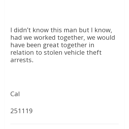
I didn’t know this man but I know,
had we worked together, we would
have been great together in
relation to stolen vehicle theft
arrests.
Cal
251119