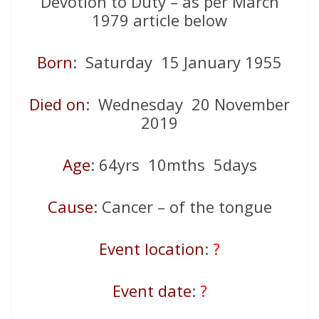
Devotion to Duty – as per March
1979 article below
Born
: Saturday 15 January 1955
Died on
: Wednesday 20 November
2019
Age
: 64yrs 10mths 5days
Cause
: Cancer – of the tongue
Event location
:
?
Event date
:
?