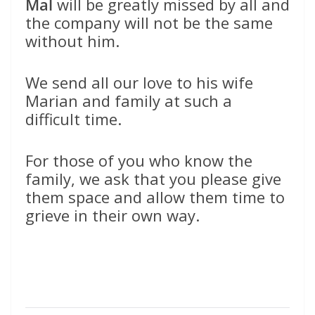
Mal
will be greatly missed by all and
the company will not be the same
without him.
We send all our love to his wife
Marian and family at such a
difficult time.
For those of you who know the
family, we ask that you please give
them space and allow them time to
grieve in their own way.