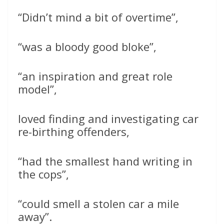
“Didn’t mind a bit of overtime”,
“was a bloody good bloke”,
“an inspiration and great role
model”,
loved finding and investigating car
re-birthing offenders,
“had the smallest hand writing in
the cops”,
“could smell a stolen car a mile
away”.