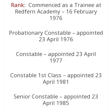
Rank
: Commenced as a Trainee at
Redfern Academy – 16 February
1976
Probationary Constable – appointed
23 April 1976
Constable – appointed 23 April
1977
Constable 1st Class – appointed 23
April 1981
Senior Constable – appointed 23
April 1985