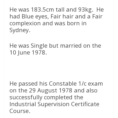
He was 183.5cm tall and 93kg. He
had Blue eyes, Fair hair and a Fair
complexion and was born in
Sydney.
He was Single but married on the
10 June 1978.
He passed his Constable 1/c exam
on the 29 August 1978 and also
successfully completed the
Industrial Supervision Certificate
Course.