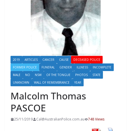
2019
ARTICLES
CANCER
CAUSE
DECEASED POLICE
FORMER POLICE
FUNERAL
GENDER
ILLNESS
INCOMPLETE
MALE
NO
NSW
OF THE TONGUE
PHOTOS
STATE
UNKNOWN
WALL OF REMEMBRANCE
YEAR
Malcolm Thomas
PASCOE
25/11/2019
Cal@AustralianPolice.com.au
748 Views