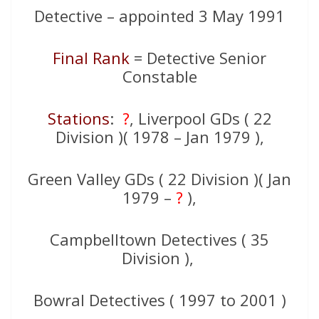
Detective – appointed 3 May 1991
Final Rank
= Detective Senior
Constable
Stations
:
?
, Liverpool GDs ( 22
Division )( 1978 – Jan 1979 ),
Green Valley GDs ( 22 Division )( Jan
1979 –
?
),
Campbelltown Detectives ( 35
Division ),
Bowral Detectives ( 1997 to 2001 )