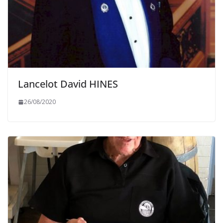
Lancelot David HINES
26/08/2020