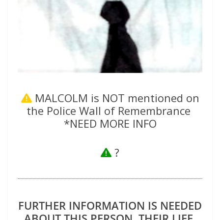
MALCOLM is NOT mentioned on
the Police Wall of Remembrance
*NEED MORE INFO
?
FURTHER INFORMATION IS NEEDED
ABOUT THIS PERSON, THEIR LIFE,