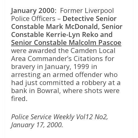
January 2000
: Former Liverpool
Police Officers –
Detective Senior
Constable
Mark McDonald, Senior
Constable Kerrie-Lyn Reko and
Senior Constable Malcolm Pascoe
were awarded the Camden Local
Area Commander’s Citations for
bravery in January, 1999 in
arresting an armed offender who
had just committed a robbery at a
bank in Bowral, where shots were
fired.
Police Service Weekly Vol12 No2,
January 17, 2000.