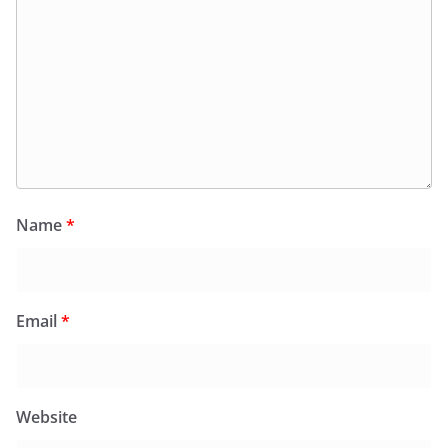
Name
*
Email
*
Website