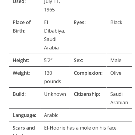
Used:
July 11,
1965
Place of
El
Eyes:
Black
Birth:
Dibabiya,
Saudi
Arabia
Height:
5’2″
Sex:
Male
Weight:
130
Complexion:
Olive
pounds
Build:
Unknown
Citizenship:
Saudi
Arabian
Language:
Arabic
Scars and
El-Hoorie has a mole on his face.