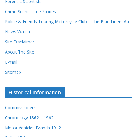
Forensic Scientists
o
r
Crime Scene: True Stories
d
Police & Friends Touring Motorcycle Club – The Blue Liners Au
s
News Watch
Site Disclaimer
About The Site
E-mail
Sitemap
Historical Information
Commissioners
Chronology 1862 – 1962
Motor Vehicles Branch 1912