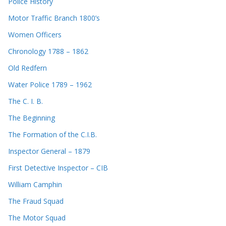
Police History
Motor Traffic Branch 1800’s
Women Officers
Chronology 1788 – 1862
Old Redfern
Water Police 1789 – 1962
The C. I. B.
The Beginning
The Formation of the C.I.B.
Inspector General – 1879
First Detective Inspector – CIB
William Camphin
The Fraud Squad
The Motor Squad