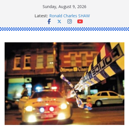
Skip
Sunday, August 9, 2026
to
Latest:
Ronald Charles SHAW
content
Michael John YOUL
Stanley Kenneth SINGLE
Peter Edmund JOYCE
Daniel John BOURKE