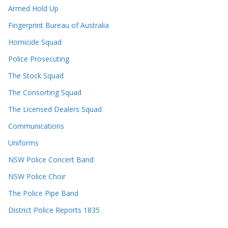
Armed Hold Up
Fingerprint Bureau of Australia
Homicide Squad
Police Prosecuting
The Stock Squad
The Consorting Squad
The Licensed Dealers Squad
Communications
Uniforms
NSW Police Concert Band
NSW Police Choir
The Police Pipe Band
District Police Reports 1835