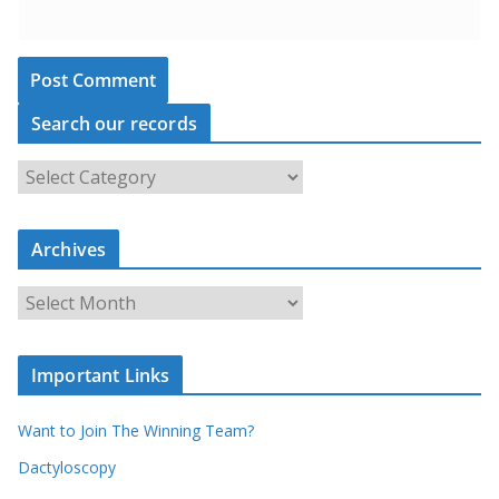
Search our records
S
e
a
Archives
r
c
A
h
r
o
c
u
Important Links
h
r
i
r
Want to Join The Winning Team?
v
e
e
Dactyloscopy
c
s