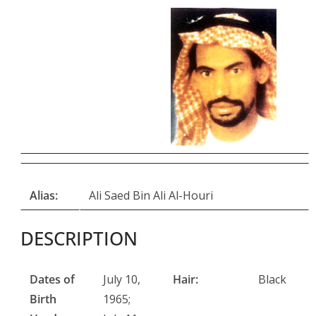
Alias:
Ali Saed Bin Ali Al-Houri
DESCRIPTION
Dates of
July 10,
Hair:
Black
Birth
1965;