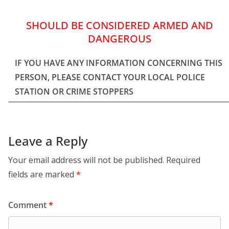
SHOULD BE CONSIDERED ARMED AND
DANGEROUS
IF YOU HAVE ANY INFORMATION CONCERNING THIS
PERSON, PLEASE CONTACT YOUR LOCAL POLICE
STATION OR CRIME STOPPERS
Leave a Reply
Your email address will not be published.
Required
fields are marked
*
Comment
*