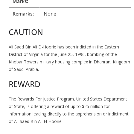
Marks:
Remarks:
None
CAUTION
Ali Saed Bin Ali El-Hoorie has been indicted in the Eastern
District of Virginia for the June 25, 1996, bombing of the
Khobar Towers military housing complex in Dhahran, Kingdom
of Saudi Arabia.
REWARD
The Rewards For Justice Program, United States Department
of State, is offering a reward of up to $25 million for
information leading directly to the apprehension or indictment
of Ali Saed Bin Ali El-Hoorie.