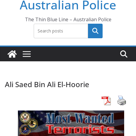
Australian Police
The Thin Blue Line – Australian Police
Search
Ali Saed Bin Ali El-Hoorie