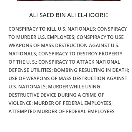
ALI SAED BIN ALI EL-HOORIE
CONSPIRACY TO KILL U.S. NATIONALS; CONSPIRACY
TO MURDER U.S. EMPLOYEES; CONSPIRACY TO USE
WEAPONS OF MASS DESTRUCTION AGAINST U.S.
NATIONALS; CONSPIRACY TO DESTROY PROPERTY
OF THE U. S.; CONSPIRACY TO ATTACK NATIONAL
DEFENSE UTILITIES; BOMBING RESULTING IN DEATH;
USE OF WEAPONS OF MASS DESTRUCTION AGAINST
U.S. NATIONALS; MURDER WHILE USING
DESTRUCTIVE DEVICE DURING A CRIME OF
VIOLENCE; MURDER OF FEDERAL EMPLOYEES;
ATTEMPTED MURDER OF FEDERAL EMPLOYEES