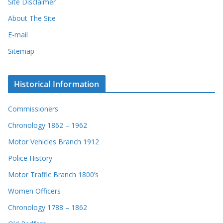
Site Disclaimer
About The Site
E-mail
Sitemap
Historical Information
Commissioners
Chronology 1862 – 1962
Motor Vehicles Branch 1912
Police History
Motor Traffic Branch 1800’s
Women Officers
Chronology 1788 – 1862