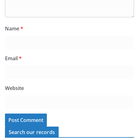
Name
*
Email
*
Website
Search our records