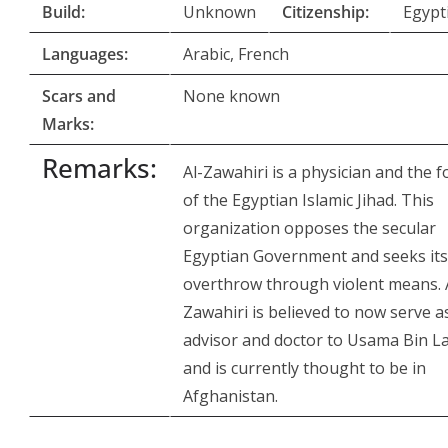
Build:
Unknown
Citizenship:
Egypt
Languages:
Arabic, French
Scars and
None known
Marks:
Remarks:
Al-Zawahiri is a physician and the 
of the Egyptian Islamic Jihad. This
organization opposes the secular
Egyptian Government and seeks its
overthrow through violent means. 
Zawahiri is believed to now serve a
advisor and doctor to Usama Bin L
and is currently thought to be in
Afghanistan.