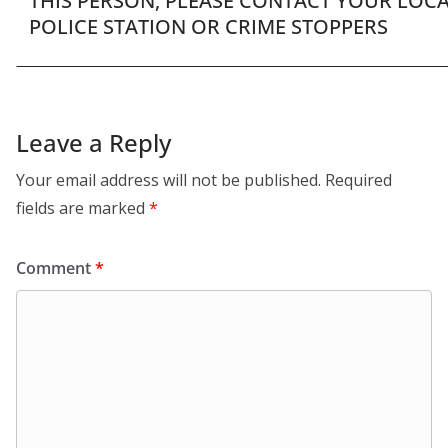
THIS PERSON, PLEASE CONTACT YOUR LOC
POLICE STATION OR CRIME STOPPERS
Leave a Reply
Your email address will not be published.
Required
fields are marked
*
Comment
*