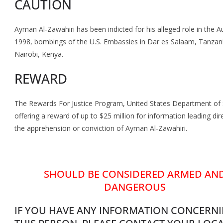
CAUTION
Ayman Al-Zawahiri has been indicted for his alleged role in the A
1998, bombings of the U.S. Embassies in Dar es Salaam, Tanzan
Nairobi, Kenya.
REWARD
The Rewards For Justice Program, United States Department of S
offering a reward of up to $25 million for information leading dire
the apprehension or conviction of Ayman Al-Zawahiri.
SHOULD BE CONSIDERED ARMED AN
DANGEROUS
IF YOU HAVE ANY INFORMATION CONCERN