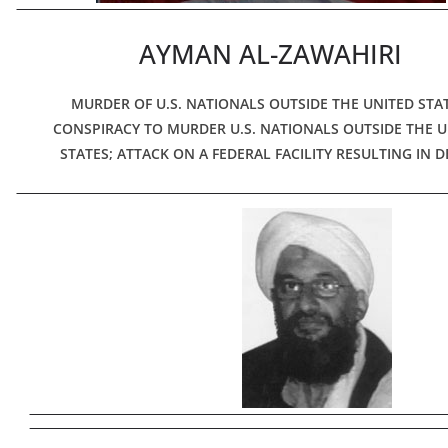
AYMAN AL-ZAWAHIRI
MURDER OF U.S. NATIONALS OUTSIDE THE UNITED STAT
CONSPIRACY TO MURDER U.S. NATIONALS OUTSIDE THE U
STATES; ATTACK ON A FEDERAL FACILITY RESULTING IN 