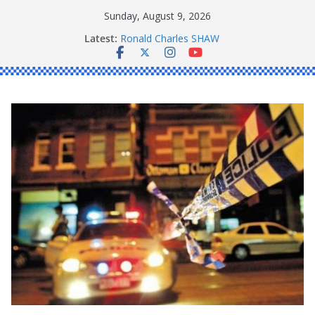
Skip
Sunday, August 9, 2026
to
Latest:
Ronald Charles SHAW
content
Michael John YOUL
Stanley Kenneth SINGLE
Peter Edmund JOYCE
Daniel John BOURKE