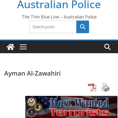
Australian Police
The Thin Blue Line – Australian Police
Search
Ayman Al-Zawahiri