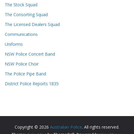
The Stock Squad
The Consorting Squad
The Licensed Dealers Squad
Communications
Uniforms
NSW Police Concert Band
NSW Police Choir
The Police Pipe Band
District Police Reports 1835
Copyright © 2026
Australian Police
. All rights reserved.