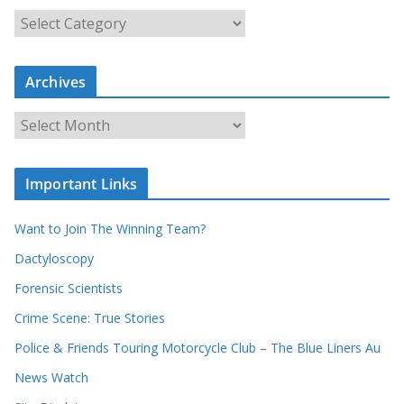
S
e
a
Archives
r
c
A
h
r
o
c
u
Important Links
h
r
i
r
Want to Join The Winning Team?
v
e
e
Dactyloscopy
c
s
Forensic Scientists
o
r
Crime Scene: True Stories
d
Police & Friends Touring Motorcycle Club – The Blue Liners Au
s
News Watch