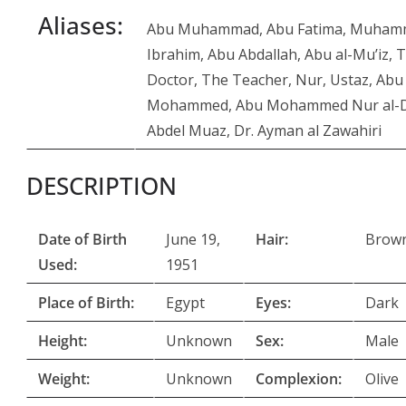
Aliases:
Abu Muhammad, Abu Fatima, Muha
Ibrahim, Abu Abdallah, Abu al-Mu’iz, 
Doctor, The Teacher, Nur, Ustaz, Abu
Mohammed, Abu Mohammed Nur al-
Abdel Muaz, Dr. Ayman al Zawahiri
DESCRIPTION
Date of Birth
June 19,
Hair:
Brown
Used:
1951
Place of Birth:
Egypt
Eyes:
Dark
Height:
Unknown
Sex:
Male
Weight:
Unknown
Complexion:
Olive