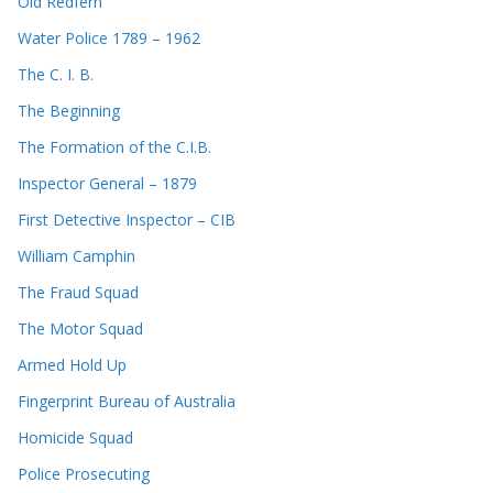
Old Redfern
Water Police 1789 – 1962
The C. I. B.
The Beginning
The Formation of the C.I.B.
Inspector General – 1879
First Detective Inspector – CIB
William Camphin
The Fraud Squad
The Motor Squad
Armed Hold Up
Fingerprint Bureau of Australia
Homicide Squad
Police Prosecuting