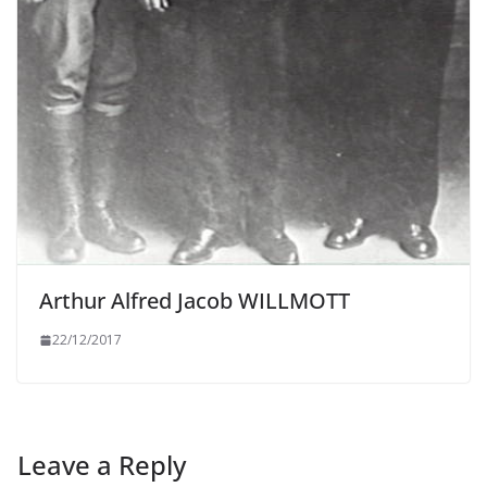
Arthur Alfred Jacob WILLMOTT
22/12/2017
Leave a Reply