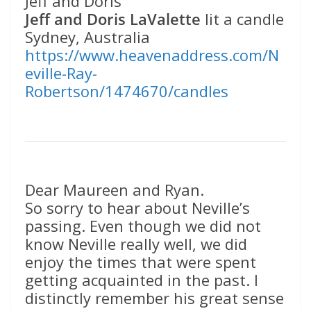
Jeff and Doris
Jeff and Doris LaValette
lit a candle
Sydney, Australia
https://www.heavenaddress.com/N
eville-Ray-
Robertson/1474670/candles
Dear Maureen and Ryan.
So sorry to hear about Neville’s
passing. Even though we did not
know Neville really well, we did
enjoy the times that were spent
getting acquainted in the past. I
distinctly remember his great sense