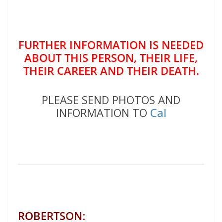
FURTHER INFORMATION IS NEEDED
ABOUT THIS PERSON, THEIR LIFE,
THEIR CAREER AND THEIR DEATH.
PLEASE SEND PHOTOS AND
INFORMATION TO
Cal
ROBERTSON
: