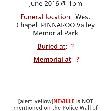
June 2016 @ 1pm
Funeral location
: West
Chapel, PINNAROO Valley
Memorial Park
Buried at
:
?
Memorial at
:
?
[alert_yellow]
NEVILLE
is NOT
mentioned on the Police Wall of