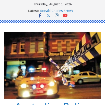
Skip
Thursday, August 6, 2026
to
Latest:
Ronald Charles SHAW
content
Michael John YOUL
Stanley Kenneth SINGLE
Peter Edmund JOYCE
Daniel John BOURKE