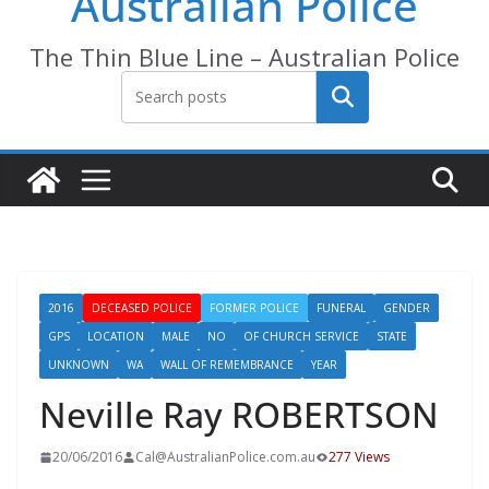
Australian Police
The Thin Blue Line – Australian Police
Search
2016
DECEASED POLICE
FORMER POLICE
FUNERAL
GENDER
GPS
LOCATION
MALE
NO
OF CHURCH SERVICE
STATE
UNKNOWN
WA
WALL OF REMEMBRANCE
YEAR
Neville Ray ROBERTSON
20/06/2016
Cal@AustralianPolice.com.au
277 Views