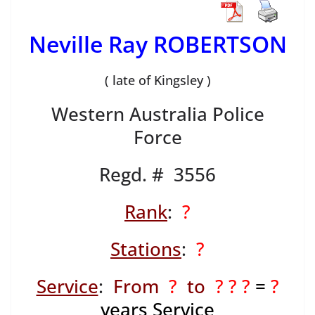
Neville Ray ROBERTSON
( late of Kingsley )
Western Australia Police
Force
Regd. # 3556
Rank
:
?
Stations
:
?
Service
:
From
?
to
? ? ?
=
?
years Service