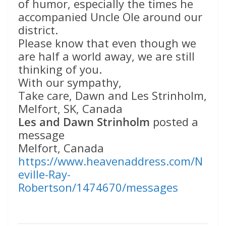
of humor, especially the times he
accompanied Uncle Ole around our
district.
Please know that even though we
are half a world away, we are still
thinking of you.
With our sympathy,
Take care, Dawn and Les Strinholm,
Melfort, SK, Canada
Les and Dawn Strinholm
posted a
message
Melfort, Canada
https://www.heavenaddress.com/N
eville-Ray-
Robertson/1474670/messages