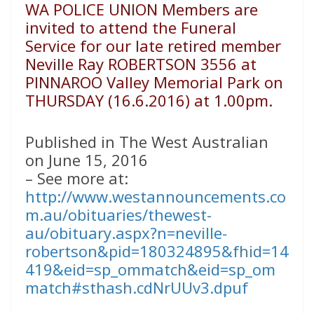
WA POLICE UNION Members are
invited to attend the Funeral
Service for our late retired member
Neville Ray ROBERTSON 3556 at
PINNAROO Valley Memorial Park on
THURSDAY (16.6.2016) at 1.00pm.
Published in The West Australian
on June 15, 2016
– See more at:
http://www.westannouncements.co
m.au/obituaries/thewest-
au/obituary.aspx?n=neville-
robertson&pid=180324895&fhid=14
419&eid=sp_ommatch&eid=sp_om
match#sthash.cdNrUUv3.dpuf