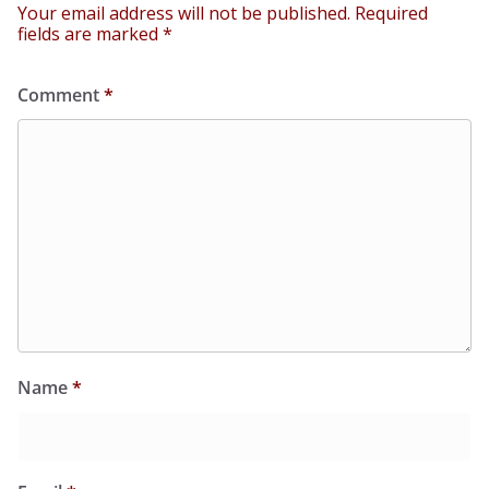
Your email address will not be published.
Required
fields are marked
*
Comment
*
Name
*