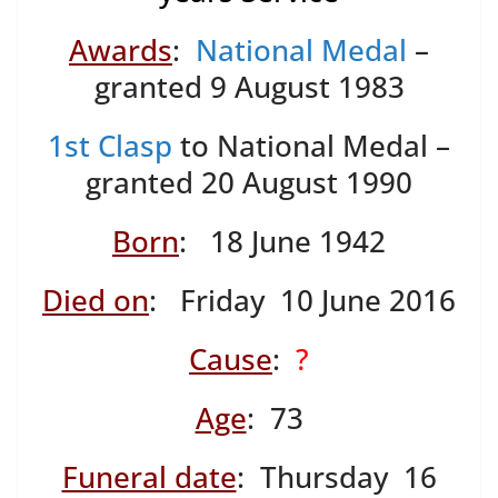
Awards
:
National Medal
–
granted 9 August 1983
1st Clasp
to National Medal –
granted 20 August 1990
Born
: 18 June 1942
Died on
: Friday 10 June 2016
Cause
:
?
Age
: 73
Funeral date
: Thursday 16