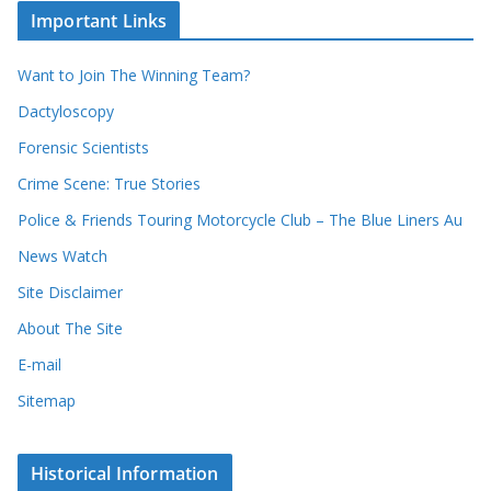
c
i
Important Links
o
v
r
e
d
s
Want to Join The Winning Team?
s
Dactyloscopy
Forensic Scientists
Crime Scene: True Stories
Police & Friends Touring Motorcycle Club – The Blue Liners Au
News Watch
Site Disclaimer
About The Site
E-mail
Sitemap
Historical Information