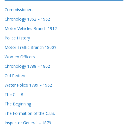
Commissioners
Chronology 1862 – 1962
Motor Vehicles Branch 1912
Police History
Motor Traffic Branch 1800’s
Women Officers
Chronology 1788 – 1862
Old Redfern
Water Police 1789 – 1962
The C. I. B.
The Beginning
The Formation of the C.I.B.
Inspector General – 1879