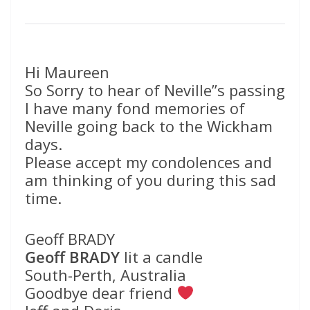
Hi Maureen
So Sorry to hear of Neville”s passing
I have many fond memories of
Neville going back to the Wickham
days.
Please accept my condolences and
am thinking of you during this sad
time.
Geoff BRADY
Geoff BRADY
lit a candle
South-Perth, Australia
Goodbye dear friend