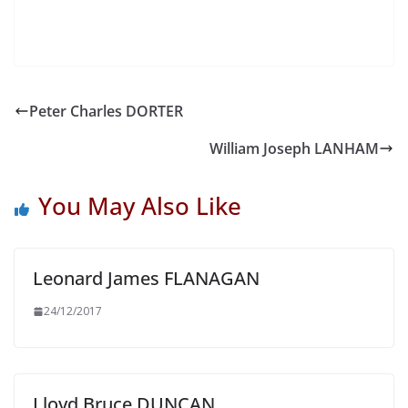
Peter Charles DORTER
William Joseph LANHAM
You May Also Like
Leonard James FLANAGAN
24/12/2017
Lloyd Bruce DUNCAN