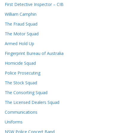
First Detective Inspector – CIB
William Camphin
The Fraud Squad
The Motor Squad
Armed Hold Up
Fingerprint Bureau of Australia
Homicide Squad
Police Prosecuting
The Stock Squad
The Consorting Squad
The Licensed Dealers Squad
Communications
Uniforms
NSW Police Concert Band