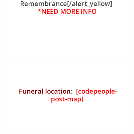
Remembrance[/alert_yellow]
*NEED MORE INFO
Funeral location
:
[codepeople-
post-map]