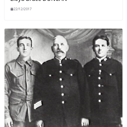
22/12/2017