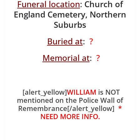
Funeral location
:
Church of
England Cemetery, Northern
Suburbs
Buried at
:
?
Memorial at
:
?
[alert_yellow]
WILLIAM
is NOT
mentioned on the Police Wall of
Remembrance[/alert_yellow]
*
NEED MORE INFO.