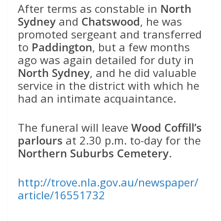
After terms as constable in
North
Sydney
and
Chatswood
, he was
promoted sergeant and transferred
to
Paddington
, but a few months
ago was again detailed for duty in
North Sydney
, and he did valuable
service in the district with which he
had an intimate acquaintance.
The funeral will leave
Wood Coffill’s
parlours
at 2.30 p.m. to-day for the
Northern Suburbs Cemetery
.
http://trove.nla.gov.au/newspaper/
article/16551732