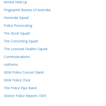
Armed Hold Up
Fingerprint Bureau of Australia
Homicide Squad
Police Prosecuting
The Stock Squad
The Consorting Squad
The Licensed Dealers Squad
Communications
Uniforms
NSW Police Concert Band
NSW Police Choir
The Police Pipe Band
District Police Reports 1835