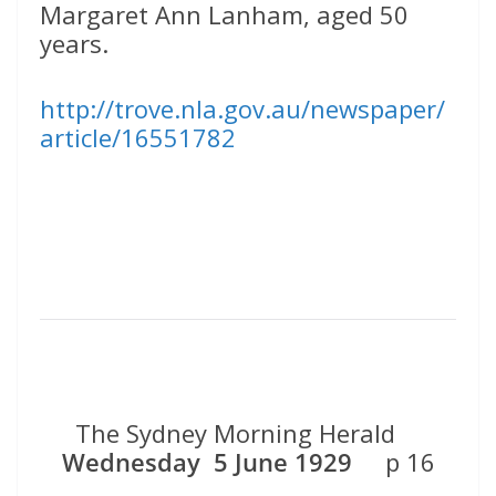
Margaret Ann Lanham, aged 50
years.
http://trove.nla.gov.au/newspaper/
article/16551782
The Sydney Morning Herald
Wednesday 5 June 1929
p 16