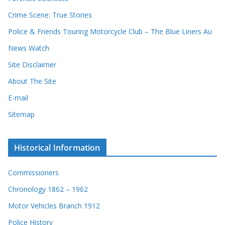
Crime Scene: True Stories
Police & Friends Touring Motorcycle Club – The Blue Liners Au
News Watch
Site Disclaimer
About The Site
E-mail
Sitemap
Historical Information
Commissioners
Chronology 1862 – 1962
Motor Vehicles Branch 1912
Police History