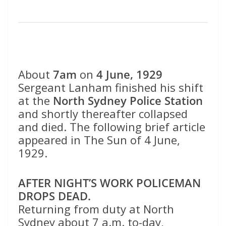
About
7am
on
4 June, 1929
Sergeant Lanham finished his shift
at the
North Sydney Police Station
and shortly thereafter collapsed
and died. The following brief article
appeared in The Sun of 4 June,
1929.
AFTER NIGHT’S WORK POLICEMAN
DROPS DEAD.
Returning from duty at North
Sydney about 7 a.m. to-day,