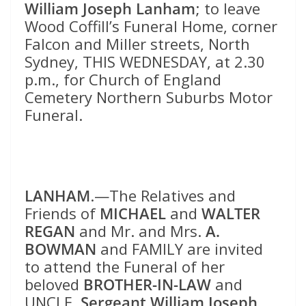
William Joseph Lanham
; to leave
Wood Coffill’s Funeral Home, corner
Falcon and Miller streets, North
Sydney, THIS WEDNESDAY, at 2.30
p.m., for Church of England
Cemetery Northern Suburbs Motor
Funeral.
LANHAM
.—The Relatives and
Friends of
MICHAEL
and
WALTER
REGAN
and Mr. and Mrs.
A.
BOWMAN
and FAMILY are invited
to attend the Funeral of her
beloved
BROTHER-IN-LAW
and
UNCLE,
Sergeant William Joseph