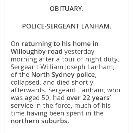
OBITUARY.
POLICE-SERGEANT LANHAM.
On
returning to his home in
Willoughby-road
yesterday
morning after a tour of night duty,
Sergeant William Joseph Lanham,
of the
North Sydney police
,
collapsed, and died shortly
afterwards. Sergeant Lanham, who
was aged 50, had
over 22 years’
service
in the force, much of his
time having been spent in the
northern suburbs
.