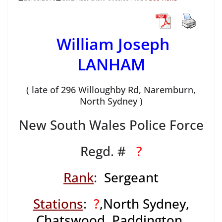
William Joseph
LANHAM
( late of 296 Willoughby Rd, Naremburn,
North Sydney )
New South Wales Police Force
Regd. #
?
Rank
:
Sergeant
Stations
:
?
,North Sydney,
Chatswood, Paddington,