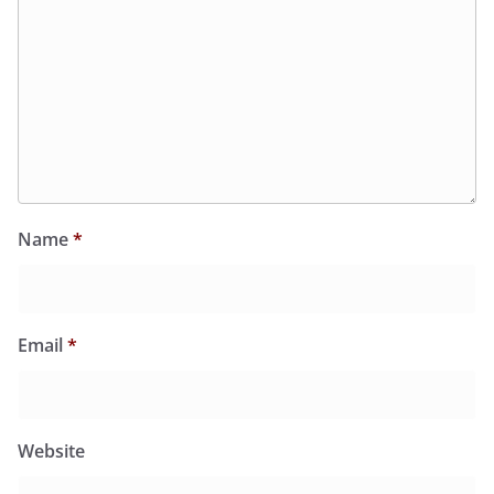
Name
*
Email
*
Website