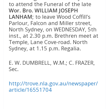
to attend the Funeral of the late
Wor. Bro. WILLIAM JOSEPH
LANHAM
; to leave Wood Coffill’s
Parlour, Falcon and Miller street,
North Sydney, on WEDNESDAY, 5th
inst., at 2.30 p.m. Brethren meet at
Temple, Lane Cove-road. North
Sydney, at 1.15 p.m. Regalia.
E. W. DUMBRELL, W.M.; C. FRAZER,
Sec.
http://trove.nla.gov.au/newspaper/
article/16551704