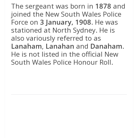
The sergeant was born in
1878
and
joined the New South Wales Police
Force on
3 January, 1908
. He was
stationed at North Sydney. He is
also variously referred to as
Lanaham
,
Lanahan
and
Danaham
.
He is not listed in the official New
South Wales Police Honour Roll.