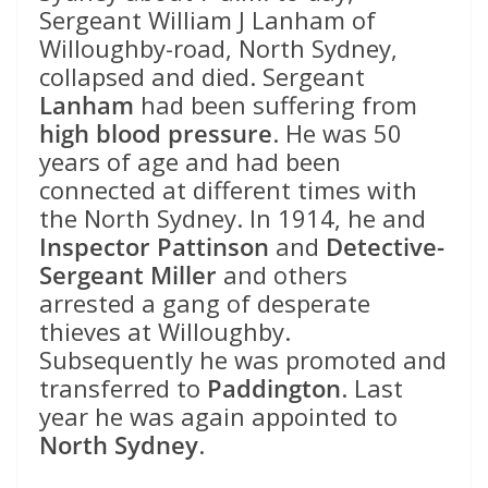
Sergeant William J Lanham of
Willoughby-road, North Sydney,
collapsed and died. Sergeant
Lanham
had been suffering from
high blood pressure
. He was 50
years of age and had been
connected at different times with
the North Sydney. In 1914, he and
Inspector Pattinson
and
Detective-
Sergeant Miller
and others
arrested a gang of desperate
thieves at Willoughby.
Subsequently he was promoted and
transferred to
Paddington
. Last
year he was again appointed to
North Sydney
.