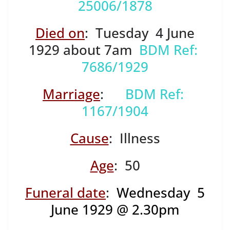
25006/1878
Died on
: Tuesday 4 June
1929 about 7am
BDM Ref:
7686/1929
Marriage
:
BDM Ref:
1167/1904
Cause
: Illness
Age
: 50
Funeral date
:
Wednesday 5
June 1929 @ 2.30pm