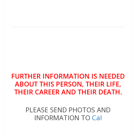
FURTHER INFORMATION IS NEEDED
ABOUT THIS PERSON, THEIR LIFE,
THEIR CAREER AND THEIR DEATH.
PLEASE SEND PHOTOS AND
INFORMATION TO
Cal