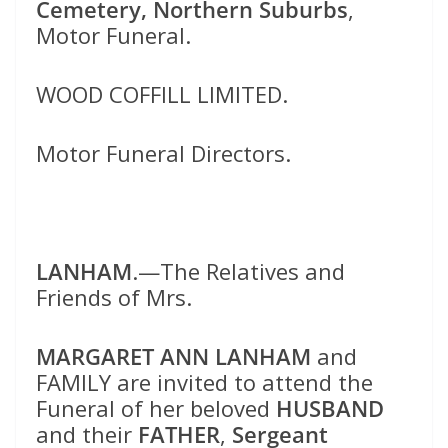
Cemetery, Northern Suburbs
,
Motor Funeral.
WOOD COFFILL LIMITED.
Motor Funeral Directors.
LANHAM
.—The Relatives and
Friends of Mrs.
MARGARET ANN LANHAM
and
FAMILY are invited to attend the
Funeral of her beloved
HUSBAND
and their
FATHER
,
Sergeant