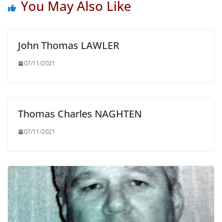
You May Also Like
John Thomas LAWLER
07/11/2021
Thomas Charles NAGHTEN
07/11/2021