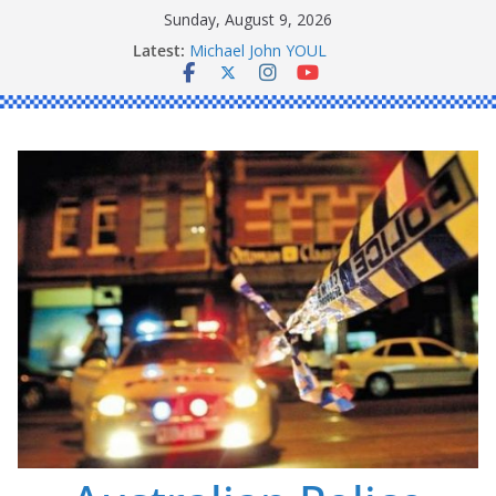
Skip
Sunday, August 9, 2026
Ronald Charles SHAW
to
Latest:
Michael John YOUL
content
Stanley Kenneth SINGLE
Peter Edmund JOYCE
Daniel John BOURKE