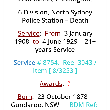
6 Division,
North Sydney
Police Station – Death
Service
:
From
3 January
1908
to
4 June 1929 = 21+
years Service
Service
# 8754. Reel 3043 /
Item [ 8/3253 ]
Awards
:
?
Born
:
23 October 1878 –
Gundaroo, NSW
BDM Ref: