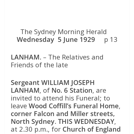
The Sydney Morning Herald
Wednesday 5 June 1929
p 13
LANHAM
. – The Relatives and
Friends of the late
Sergeant WILLIAM JOSEPH
LANHAM
, of
No. 6 Station
, are
invited to attend his Funeral; to
leave
Wood Coffill’s Funeral Home
,
corner Falcon and Miller streets,
North Sydney
.
THIS WEDNESDAY
,
at 2.30 p.m., for
Church of England