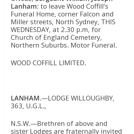
Lanham
: to leave Wood Coffill’s
Funeral Home, corner Falcon and
Miller streets, North Sydney, THIS
WEDNESDAY, at 2.30 p.m, for
Church of England Cemetery,
Northern Suburbs. Motor Funeral.
WOOD COFFILL LIMITED.
LANHAM
.—LODGE WILLOUGHBY,
363, U.G.L.,
N.S.W.—Brethren of above and
sister Lodges are fraternally invited