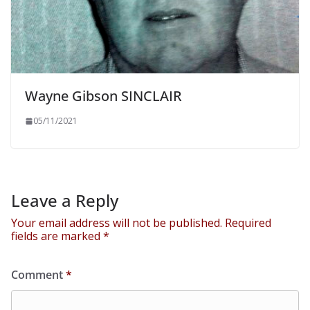
Wayne Gibson SINCLAIR
05/11/2021
Leave a Reply
Your email address will not be published.
Required
fields are marked
*
Comment
*