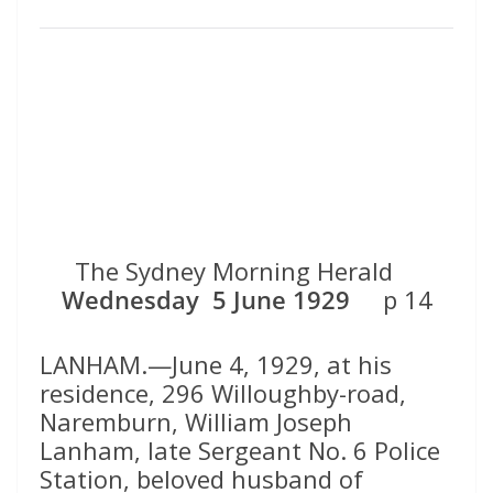
The Sydney Morning Herald
Wednesday 5 June 1929
p 14
LANHAM.—June 4, 1929, at his
residence, 296 Willoughby-road,
Naremburn, William Joseph
Lanham, late Sergeant No. 6 Police
Station, beloved husband of