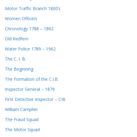
Motor Traffic Branch 1800’s
Women Officers
Chronology 1788 – 1862
Old Redfern
Water Police 1789 – 1962
The C. I. B.
The Beginning
The Formation of the C.I.B.
Inspector General – 1879
First Detective Inspector – CIB
William Camphin
The Fraud Squad
The Motor Squad