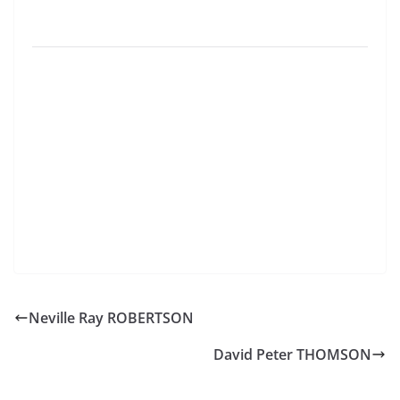
Neville Ray ROBERTSON
David Peter THOMSON