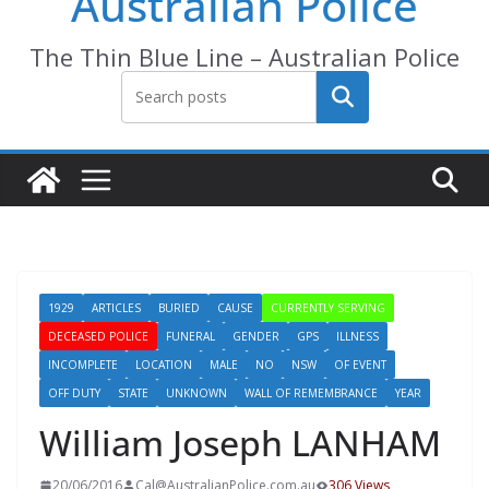
Australian Police
The Thin Blue Line – Australian Police
Search
1929
ARTICLES
BURIED
CAUSE
CURRENTLY SERVING
DECEASED POLICE
FUNERAL
GENDER
GPS
ILLNESS
INCOMPLETE
LOCATION
MALE
NO
NSW
OF EVENT
OFF DUTY
STATE
UNKNOWN
WALL OF REMEMBRANCE
YEAR
William Joseph LANHAM
20/06/2016
Cal@AustralianPolice.com.au
306 Views