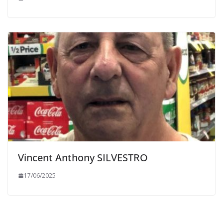
Vincent Anthony SILVESTRO
17/06/2025