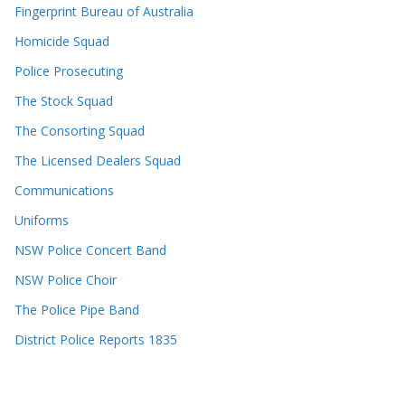
Fingerprint Bureau of Australia
Homicide Squad
Police Prosecuting
The Stock Squad
The Consorting Squad
The Licensed Dealers Squad
Communications
Uniforms
NSW Police Concert Band
NSW Police Choir
The Police Pipe Band
District Police Reports 1835