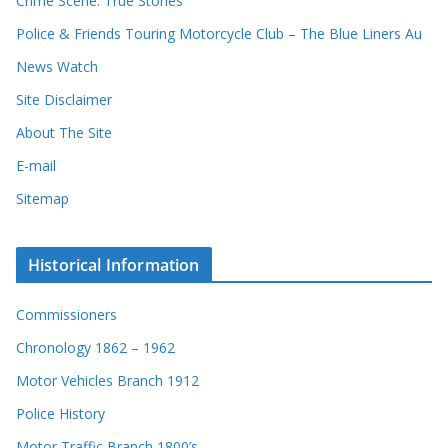
Crime Scene: True Stories
Police & Friends Touring Motorcycle Club – The Blue Liners Au
News Watch
Site Disclaimer
About The Site
E-mail
Sitemap
Historical Information
Commissioners
Chronology 1862 – 1962
Motor Vehicles Branch 1912
Police History
Motor Traffic Branch 1800’s