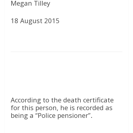
Megan Tilley
18 August 2015
According to the death certificate
for this person, he is recorded as
being a “Police pensioner”.