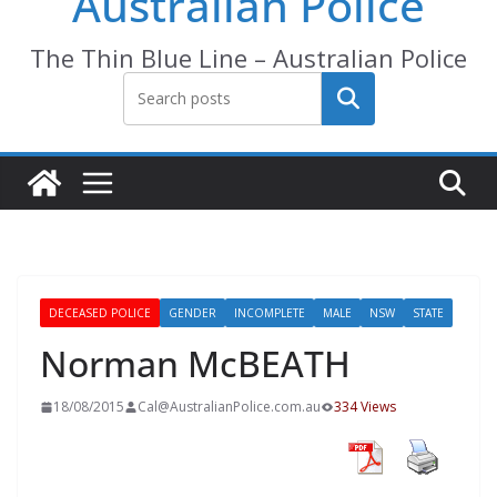
Australian Police
The Thin Blue Line – Australian Police
Search
DECEASED POLICE
GENDER
INCOMPLETE
MALE
NSW
STATE
Norman McBEATH
18/08/2015
Cal@AustralianPolice.com.au
334 Views