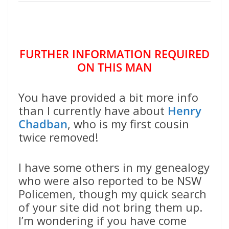
FURTHER INFORMATION REQUIRED
ON THIS MAN
You have provided a bit more info
than I currently have about
Henry
Chadban
, who is my first cousin
twice removed!
I have some others in my genealogy
who were also reported to be NSW
Policemen, though my quick search
of your site did not bring them up.
I’m wondering if you have come