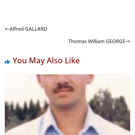
Alfred GALLARD
Thomas William GEORGE
You May Also Like