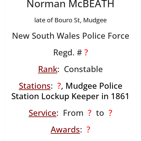
Norman McBEATH
late of Bouro St, Mudgee
New South Wales Police Force
Regd. #
?
Rank
: Constable
Stations
:
?
, Mudgee Police
Station Lockup Keeper in 1861
Service
: From
?
to
?
Awards
:
?