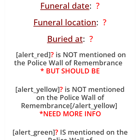
Funeral date
:
?
Funeral location
:
?
Buried at
:
?
[alert_red]
?
is NOT mentioned on
the Police Wall of Remembrance
* BUT SHOULD BE
[alert_yellow]
?
is NOT mentioned
on the Police Wall of
Remembrance[/alert_yellow]
*NEED MORE INFO
[alert_green]
?
IS mentioned on the