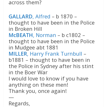
across them?
GALLARD
, Alfred
– b 1870 –
thought to have been in the Police
in Broken Hill
McBEATH
, Norman
– b c1802 –
thought to have been in the Police
in Mudgee abt 1881
MILLER
, Harry Frank Turnbull
–
b1881 – thought to have been in
the Police in Sydney after his stint
in the Boer War
I would love to know if you have
anything on these men!
Thank you, once again!
—
Regards,