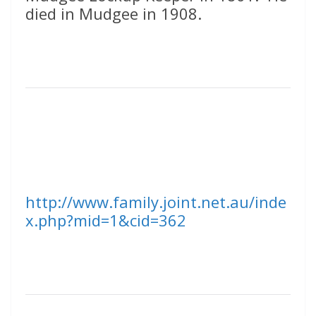
died in Mudgee in 1908.
http://www.family.joint.net.au/inde
x.php?mid=1&cid=362