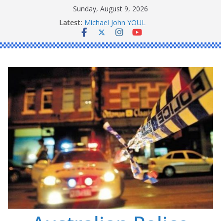
Skip
Sunday, August 9, 2026
to
Ronald Charles SHAW
Latest:
content
Michael John YOUL
Stanley Kenneth SINGLE
Peter Edmund JOYCE
Daniel John BOURKE