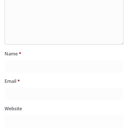
Name
*
Email
*
Website