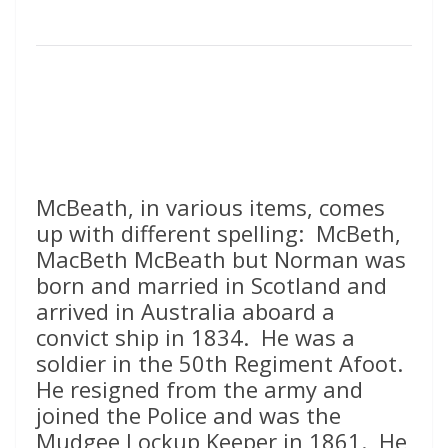
McBeath, in various items, comes
up with different spelling: McBeth,
MacBeth McBeath but Norman was
born and married in Scotland and
arrived in Australia aboard a
convict ship in 1834. He was a
soldier in the 50th Regiment Afoot.
He resigned from the army and
joined the Police and was the
Mudgee Lockup Keeper in 1861. He