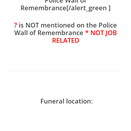
Police Wall of
Remembrance[/alert_green ]
?
is NOT mentioned on the Police
Wall of Remembrance
* NOT JOB
RELATED
Funeral location
: