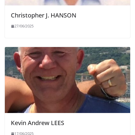
Christopher J. HANSON
27/06/2025
Kevin Andrew LEES
17/06/2025