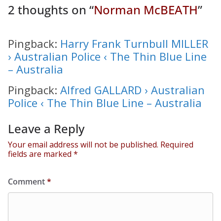
2 thoughts on “
Norman McBEATH
”
Pingback:
Harry Frank Turnbull MILLER
› Australian Police ‹ The Thin Blue Line
– Australia
Pingback:
Alfred GALLARD › Australian
Police ‹ The Thin Blue Line – Australia
Leave a Reply
Your email address will not be published.
Required
fields are marked
*
Comment
*