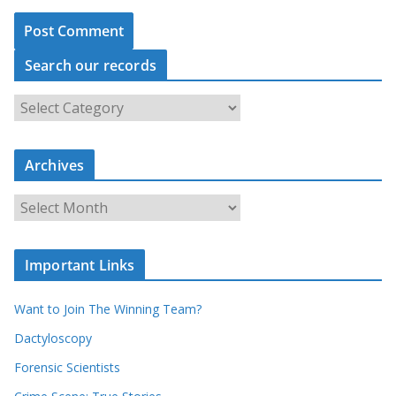
Search our records
S
e
a
r
c
Archives
h
o
u
A
r
r
r
c
e
h
c
i
Important Links
o
v
r
e
d
s
Want to Join The Winning Team?
s
Dactyloscopy
Forensic Scientists