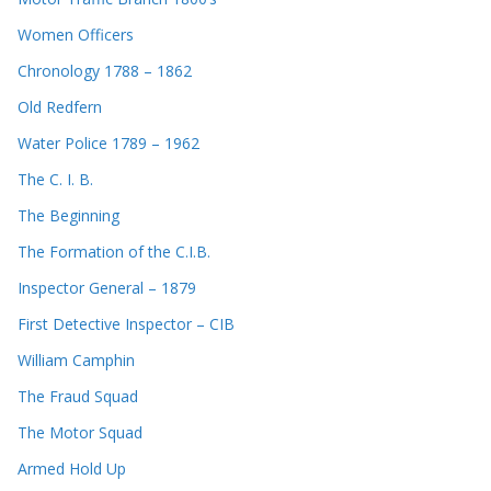
Women Officers
Chronology 1788 – 1862
Old Redfern
Water Police 1789 – 1962
The C. I. B.
The Beginning
The Formation of the C.I.B.
Inspector General – 1879
First Detective Inspector – CIB
William Camphin
The Fraud Squad
The Motor Squad
Armed Hold Up