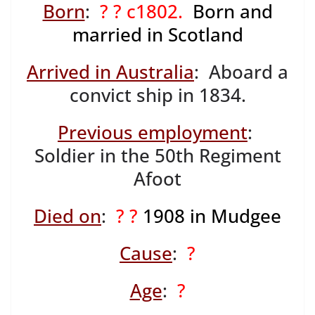
Born
:
? ? c1802.
Born and
married in Scotland
Arrived in Australia
: Aboard a
convict ship in 1834.
Previous employment
:
Soldier in the 50th Regiment
Afoot
Died on
:
? ?
1908 in Mudgee
Cause
:
?
Age
:
?