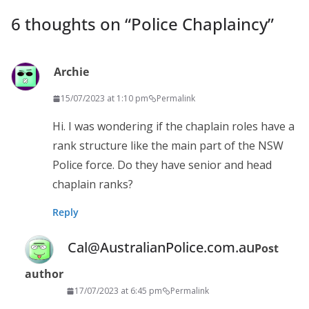
6 thoughts on “
Police Chaplaincy
”
Archie
15/07/2023 at 1:10 pm
Permalink
Hi. I was wondering if the chaplain roles have a
rank structure like the main part of the NSW
Police force. Do they have senior and head
chaplain ranks?
Reply
Cal@AustralianPolice.com.au
Post
author
17/07/2023 at 6:45 pm
Permalink