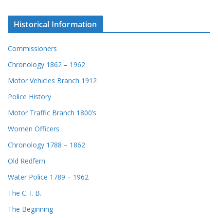
Historical Information
Commissioners
Chronology 1862 – 1962
Motor Vehicles Branch 1912
Police History
Motor Traffic Branch 1800’s
Women Officers
Chronology 1788 – 1862
Old Redfern
Water Police 1789 – 1962
The C. I. B.
The Beginning