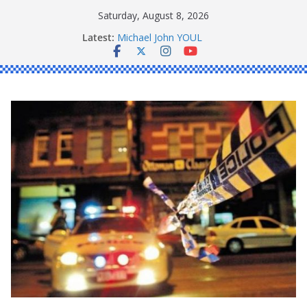
Skip
Saturday, August 8, 2026
to
Latest:
Michael John YOUL
content
Stanley Kenneth SINGLE
Peter Edmund JOYCE
Daniel John BOURKE
Ronald Charles SHAW