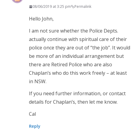
08/06/2019 at 3:25 pm
Permalink
Hello John,
I am not sure whether the Police Depts.
actually continue with spiritual care of their
police once they are out of “the job”. It would
be more of an individual arrangement but
there are Retired Police who are also
Chaplan’s who do this work freely – at least
in NSW.
If you need further information, or contact
details for Chaplan’s, then let me know.
Cal
Reply