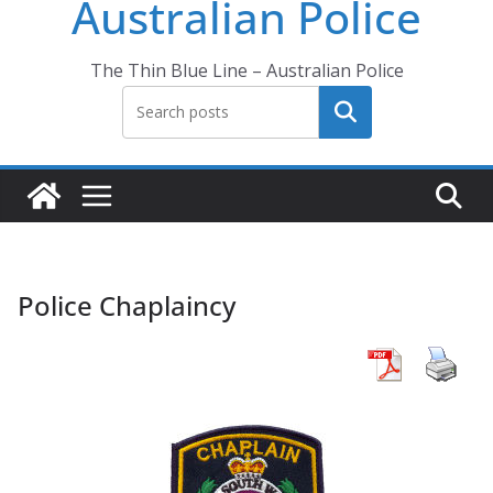
Australian Police
The Thin Blue Line – Australian Police
Search
Police Chaplaincy