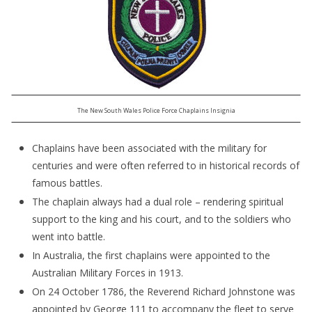
The New South Wales Police Force Chaplains Insignia
Chaplains have been associated with the military for
centuries and were often referred to in historical records of
famous battles.
The chaplain always had a dual role – rendering spiritual
support to the king and his court, and to the soldiers who
went into battle.
In Australia, the first chaplains were appointed to the
Australian Military Forces in 1913.
On 24 October 1786, the Reverend Richard Johnstone was
appointed by George 111 to accompany the fleet to serve