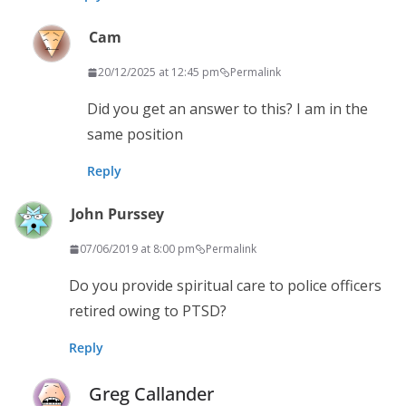
Cam
20/12/2025 at 12:45 pm
Permalink
Did you get an answer to this? I am in the
same position
Reply
John Purssey
07/06/2019 at 8:00 pm
Permalink
Do you provide spiritual care to police officers
retired owing to PTSD?
Reply
Greg Callander