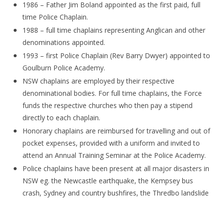
1986 – Father Jim Boland appointed as the first paid, full
time Police Chaplain.
1988 – full time chaplains representing Anglican and other
denominations appointed.
1993 – first Police Chaplain (Rev Barry Dwyer) appointed to
Goulburn Police Academy.
NSW chaplains are employed by their respective
denominational bodies. For full time chaplains, the Force
funds the respective churches who then pay a stipend
directly to each chaplain.
Honorary chaplains are reimbursed for travelling and out of
pocket expenses, provided with a uniform and invited to
attend an Annual Training Seminar at the Police Academy.
Police chaplains have been present at all major disasters in
NSW eg. the Newcastle earthquake, the Kempsey bus
crash, Sydney and country bushfires, the Thredbo landslide