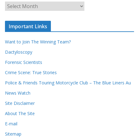
c
A
h
r
o
c
u
Important Links
h
r
i
r
Want to Join The Winning Team?
v
e
e
Dactyloscopy
c
s
Forensic Scientists
o
r
Crime Scene: True Stories
d
Police & Friends Touring Motorcycle Club – The Blue Liners Au
s
News Watch
Site Disclaimer
About The Site
E-mail
Sitemap