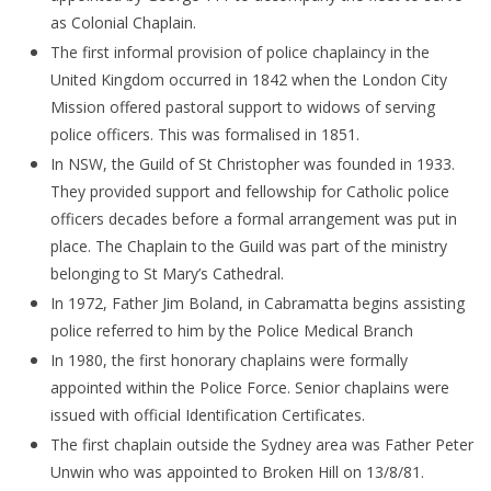
as Colonial Chaplain.
The first informal provision of police chaplaincy in the
United Kingdom occurred in 1842 when the London City
Mission offered pastoral support to widows of serving
police officers. This was formalised in 1851.
In NSW, the Guild of St Christopher was founded in 1933.
They provided support and fellowship for Catholic police
officers decades before a formal arrangement was put in
place. The Chaplain to the Guild was part of the ministry
belonging to St Mary’s Cathedral.
In 1972, Father Jim Boland, in Cabramatta begins assisting
police referred to him by the Police Medical Branch
In 1980, the first honorary chaplains were formally
appointed within the Police Force. Senior chaplains were
issued with official Identification Certificates.
The first chaplain outside the Sydney area was Father Peter
Unwin who was appointed to Broken Hill on 13/8/81.