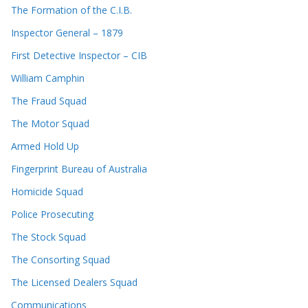
The Formation of the C.I.B.
Inspector General – 1879
First Detective Inspector – CIB
William Camphin
The Fraud Squad
The Motor Squad
Armed Hold Up
Fingerprint Bureau of Australia
Homicide Squad
Police Prosecuting
The Stock Squad
The Consorting Squad
The Licensed Dealers Squad
Communications