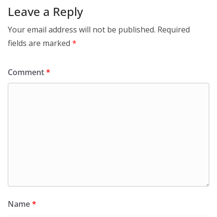
Leave a Reply
Your email address will not be published.
Required
fields are marked
*
Comment
*
Name
*