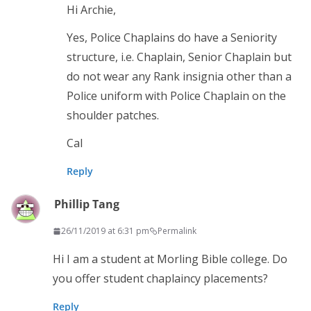
Hi Archie,
Yes, Police Chaplains do have a Seniority
structure, i.e. Chaplain, Senior Chaplain but
do not wear any Rank insignia other than a
Police uniform with Police Chaplain on the
shoulder patches.
Cal
Reply
Phillip Tang
26/11/2019 at 6:31 pm
Permalink
Hi I am a student at Morling Bible college. Do
you offer student chaplaincy placements?
Reply