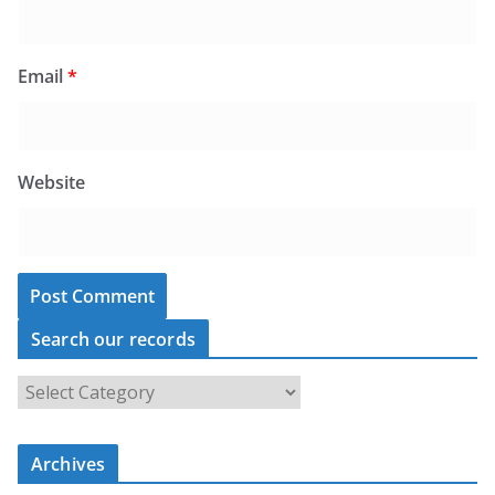
Email
*
Website
Search our records
S
e
a
Archives
r