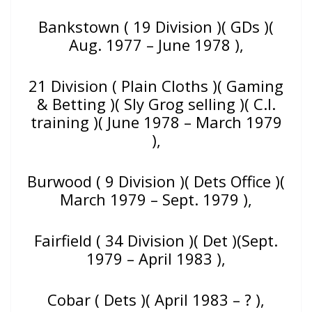
Bankstown ( 19 Division )( GDs )(
Aug. 1977 – June 1978 ),
21 Division ( Plain Cloths )( Gaming
& Betting )( Sly Grog selling )( C.I.
training )( June 1978 – March 1979
),
Burwood ( 9 Division )( Dets Office )(
March 1979 – Sept. 1979 ),
Fairfield ( 34 Division )( Det )(Sept.
1979 – April 1983 ),
Cobar ( Dets )( April 1983 – ? ),