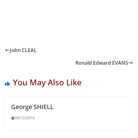
John CLEAL
Ronald Edward EVANS
You May Also Like
George SHIELL
08/12/2016