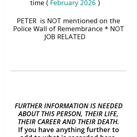
time (
February 2026
)
PETER
is NOT mentioned on the
Police Wall of Remembrance * NOT
JOB RELATED
FURTHER INFORMATION IS NEEDED
ABOUT THIS PERSON, THEIR LIFE,
THEIR CAREER AND THEIR DEATH.
If you have anything further to