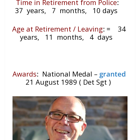
Time in Retirement from Police
:
37 years, 7 months, 10 days
Age at Retirement / Leaving
:
=
34
years, 11 months, 4 days
Awards
: National Medal –
granted
21 August 1989 ( Det Sgt )