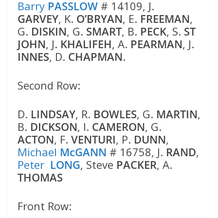
Barry
PASSLOW
# 14109, J.
GARVEY
, K.
O’BRYAN
, E.
FREEMAN
,
G.
DISKIN
, G.
SMART
, B.
PECK
, S.
ST
JOHN
, J.
KHALIFEH
, A.
PEARMAN
, J.
INNES
, D.
CHAPMAN
.
Second Row:
D.
LINDSAY
, R.
BOWLES
, G.
MARTIN
,
B.
DICKSON
, I.
CAMERON
, G.
ACTON
, F.
VENTURI
, P.
DUNN
,
Michael
McGANN
# 16758, J.
RAND
,
Peter
LONG
, Steve
PACKER
, A.
THOMAS
Front Row: