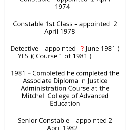
1974
Constable 1st Class – appointed 2
April 1978
Detective – appointed
?
June 1981 (
YES )( Course 1 of 1981 )
1981 – Completed he completed the
Associate Diploma in Justice
Administration Course at the
Mitchell College of Advanced
Education
Senior Constable – appointed 2
April 1982