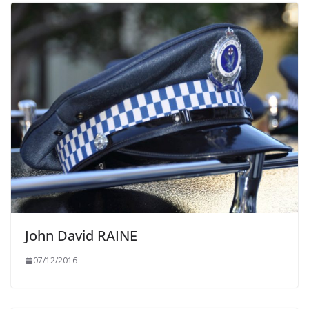
John David RAINE
07/12/2016