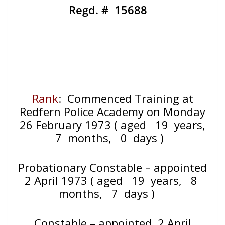
Regd. # 15688
Rank
:
Commenced Training at
Redfern Police Academy on Monday
26 February 1973
( aged 19 years,
7 months, 0 days )
Probationary Constable – appointed
2 April 1973
( aged 19 years, 8
months, 7 days )
Constable – appointed 2 April