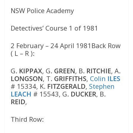
NSW Police Academy
Detectives’ Course 1 of 1981
2 February – 24 April 1981Back Row
( L – R ):
G.
KIPPAX
, G.
GREEN
, B.
RITCHIE
, A.
LONGSON
, T.
GRIFFITHS
,
Colin
ILES
# 15334, K.
FITZGERALD
,
Stephen
LEACH
# 15543, G.
DUCKER
, B.
REID
,
Third Row: