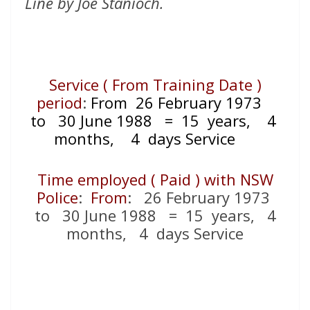
Line by Joe Stanioch.
Service ( From Training Date )
period
:
From 26 February 1973
to 30 June 1988
= 15
years, 4
months, 4 days Service
Time employed ( Paid ) with NSW
Police
:
From
: 26 February 1973
to 30 June 1988 = 15
years, 4
months, 4 days Service