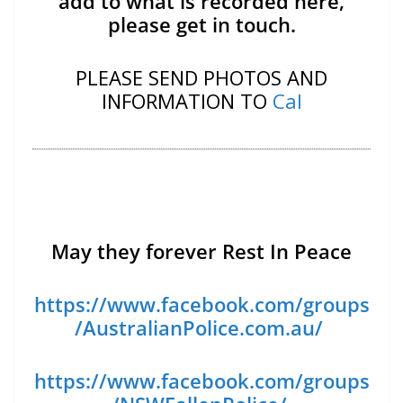
add to what is recorded here,
please get in touch.
PLEASE SEND PHOTOS AND
INFORMATION TO
Cal
May they forever Rest In Peace
https://www.facebook.com/groups
/AustralianPolice.com.au/
https://www.facebook.com/groups