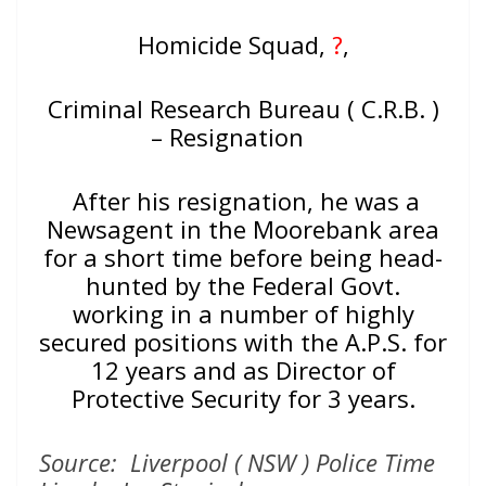
Homicide Squad,
?
,
Criminal Research Bureau ( C.R.B. )
– Resignation
After his resignation, he was a
Newsagent in the Moorebank area
for a short time before being head-
hunted by the Federal Govt.
working in a number of highly
secured positions with the A.P.S. for
12 years and as Director of
Protective Security for 3 years.
Source: Liverpool ( NSW ) Police Time