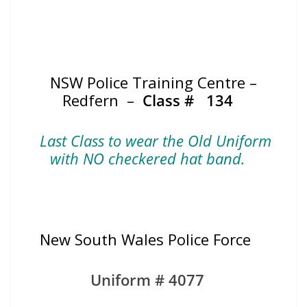
NSW Police Training Centre –
Redfern –
Class #
134
Last Class to wear the Old Uniform
with NO checkered hat band.
New South Wales Police Force
Uniform # 4077