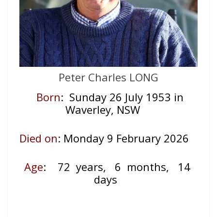
Peter Charles LONG
Born
: Sunday 26 July 1953 in
Waverley, NSW
Died on
: Monday 9 February 2026
Age
:
72 years, 6 months, 14
days