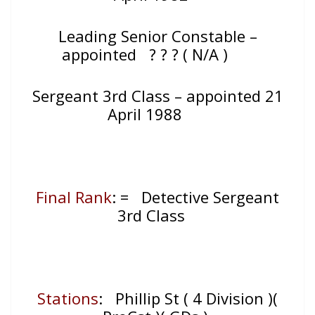
Leading Senior Constable –
appointed ? ? ? ( N/A )
Sergeant 3rd Class – appointed 21
April 1988
Final Rank
: = Detective Sergeant
3rd Class
Stations
: Phillip St ( 4 Division )(