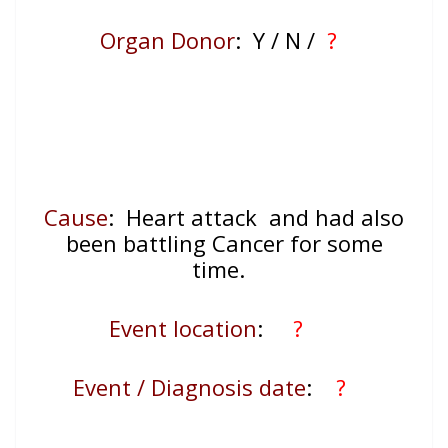
Organ Donor
: Y / N /
?
Cause
: Heart attack and had also
been battling Cancer for some
time.
Event location
:
?
Event / Diagnosis date
:
?