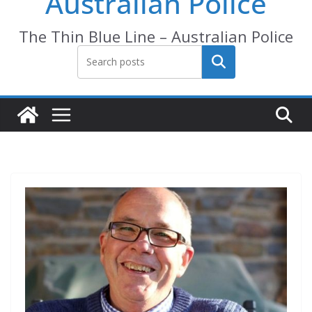
Australian Police
The Thin Blue Line – Australian Police
Search