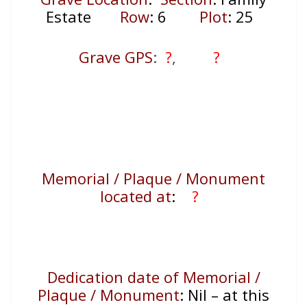
Estate
Row
: 6
Plot
: 25
Grave GPS
:
?
,
?
Memorial / Plaque / Monument
located at
:
?
Dedication date of Memorial /
Plaque / Monument
:
Nil – at this