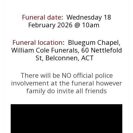
Funeral date
: Wednesday 18
February 2026 @ 10am
Funeral location
: Bluegum Chapel,
William Cole Funerals, 60 Nettlefold
St, Belconnen, ACT
There will be NO official police
involvement at the funeral however
family do invite all friends