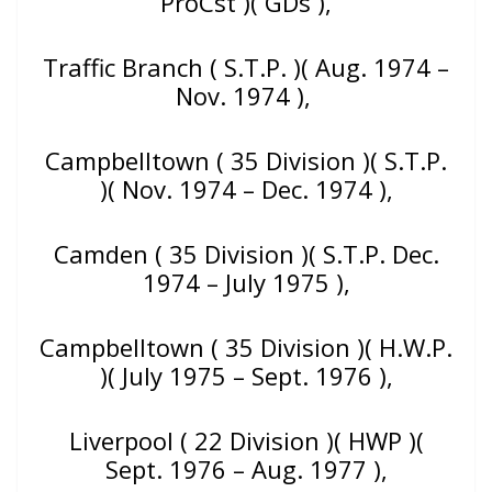
ProCst )( GDs ),
Traffic Branch ( S.T.P. )( Aug. 1974 –
Nov. 1974 ),
Campbelltown ( 35 Division )( S.T.P.
)( Nov. 1974 – Dec. 1974 ),
Camden ( 35 Division )( S.T.P. Dec.
1974 – July 1975 ),
Campbelltown ( 35 Division )( H.W.P.
)( July 1975 –
Sept. 1976 ),
Liverpool ( 22 Division )( HWP )(
Sept. 1976 – Aug. 1977 ),