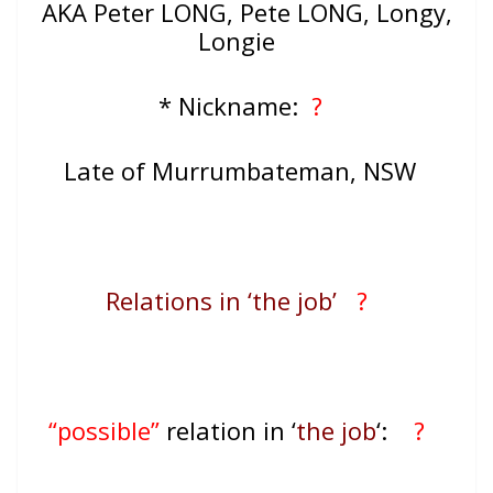
AKA Peter LONG, Pete LONG, Longy,
Longie
* Nickname:
?
Late of Murrumbateman, NSW
Relations in ‘the job’
?
“possible”
relation in ‘
the job
‘:
?