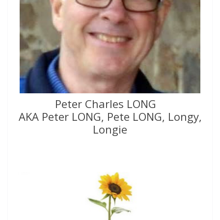
Peter Charles LONG
AKA Peter LONG, Pete LONG, Longy,
Longie