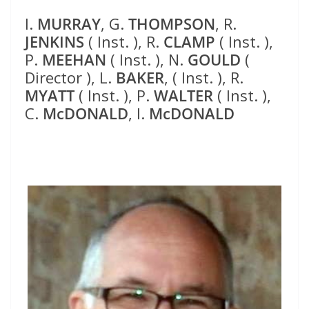
I.
MURRAY
, G.
THOMPSON
, R.
JENKINS
( Inst. ), R.
CLAMP
( Inst. ),
P.
MEEHAN
( Inst. ), N.
GOULD
(
Director ), L.
BAKER
, ( Inst. ), R.
MYATT
( Inst. ), P.
WALTER
( Inst. ),
C.
McDONALD
, I.
McDONALD