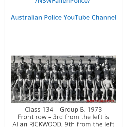
/NSWFallenPolice/
Australian Police YouTube Channel
Class 134 – Group B. 1973
Front row – 3rd from the left is
Allan RICKWOOD, 9th from the left