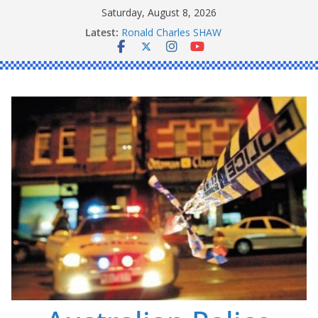
Skip
Saturday, August 8, 2026
to
Daniel John BOURKE
Latest:
content
Ronald Charles SHAW
Michael John YOUL
Stanley Kenneth SINGLE
Peter Edmund JOYCE