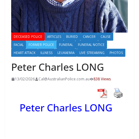
DECEASED POLICE
ARTICLES
BURIED
CANCER
CAUSE
FACIAL
FORMER POLICE
FUNERAL
FUNERAL NOTICE
HEART ATTACK
ILLNESS
LEUKAEMIA
LIVE STREAMING
PHOTOS
Peter Charles LONG
13/02/2026
Cal@AustralianPolice.com.au
838 Views
Peter Charles LONG