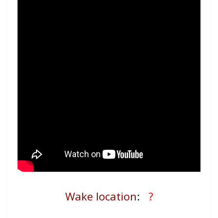
Wake location
:
?