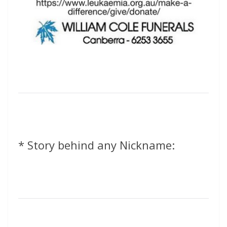
* Story behind any Nickname: