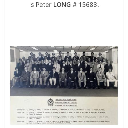
is Peter
LONG
# 15688.