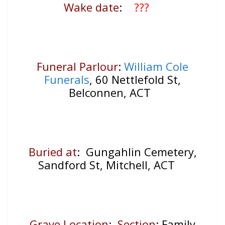
Wake date
:
???
Funeral Parlour
:
William Cole
Funerals
, 60 Nettlefold St,
Belconnen, ACT
Buried at
: Gungahlin Cemetery,
Sandford St, Mitchell, ACT
Grave Location
:
Section
: Family