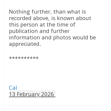
Nothing further, than what is
recorded above, is known about
this person at the time of
publication and further
information and photos would be
appreciated.
**********
Cal
13 February 2026