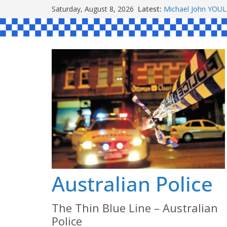
Skip
Saturday, August 8, 2026
Latest:
Michael John YOU
to
Stanley Kenneth S
Peter Edmund JOY
content
Daniel John BOUR
Ronald Charles 
Australian Police
The Thin Blue Line – Australian
Police