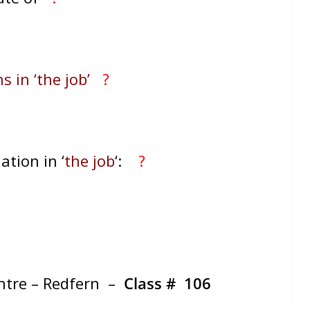
s in ‘the job’
?
ation in ‘
the job
‘:
?
entre – Redfern –
Class #
106