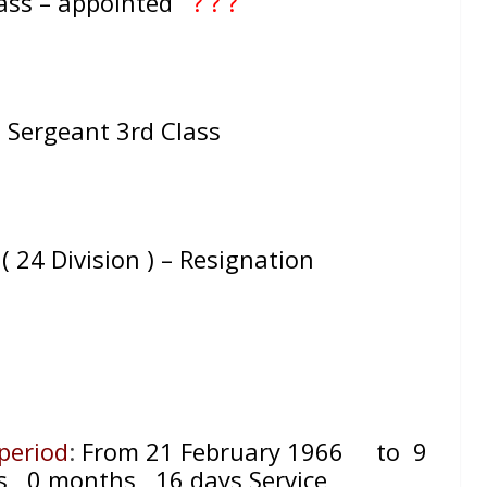
lass – appointed
? ? ?
= Sergeant 3rd Class
d ( 24 Division ) – Resignation
 period
:
From 21 February 1966
to 9
s, 0
months, 16
days Service