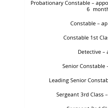
Probationary Constable – app
6 mont
Constable – a
Constable 1st Cl
Detective 
Senior Constable 
Leading Senior Constab
Sergeant 3rd Class