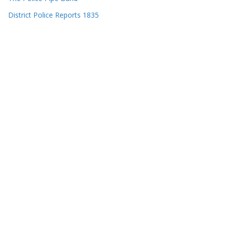
District Police Reports 1835