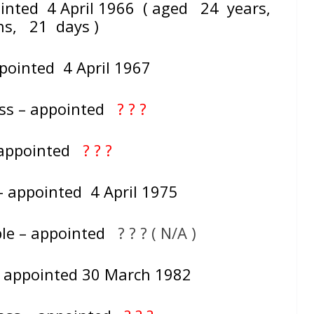
ointed 4 April 1966 ( aged 24 years,
hs, 21 days )
ppointed 4 April 1967
ass – appointed
? ? ?
– appointed
? ? ?
– appointed 4 April 1975
le – appointed
? ? ? ( N/A )
 – appointed 30 March 1982