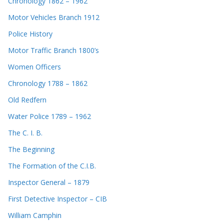
Chronology 1862 – 1962
Motor Vehicles Branch 1912
Police History
Motor Traffic Branch 1800’s
Women Officers
Chronology 1788 – 1862
Old Redfern
Water Police 1789 – 1962
The C. I. B.
The Beginning
The Formation of the C.I.B.
Inspector General – 1879
First Detective Inspector – CIB
William Camphin