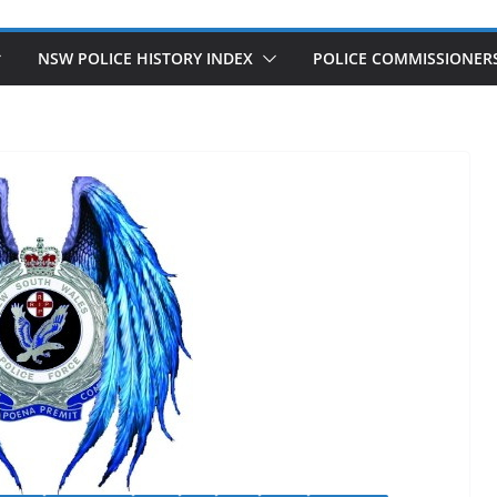
NSW POLICE HISTORY INDEX
POLICE COMMISSIONER