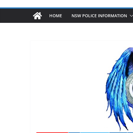
HOME
NSW POLICE INFORMATION