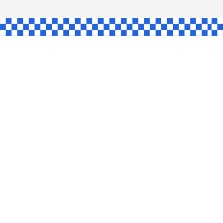
L
INGLE
CE
KE
SHAW