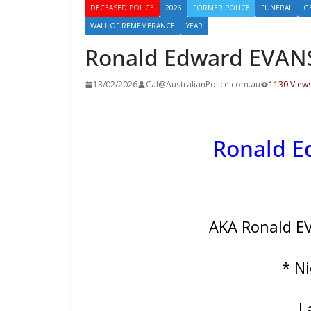
DECEASED POLICE
2026
FORMER POLICE
FUNERAL
G
WALL OF REMEMBRANCE
YEAR
Ronald Edward EVAN
13/02/2026
Cal@AustralianPolice.com.au
1130 View
Ronald 
AKA Ronald E
* N
L