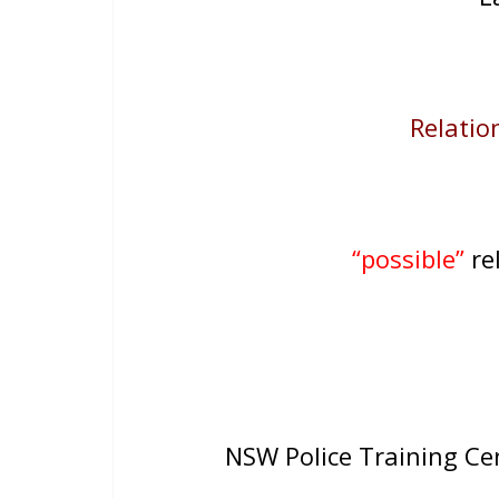
Relation
“possible”
rel
NSW Police Training C