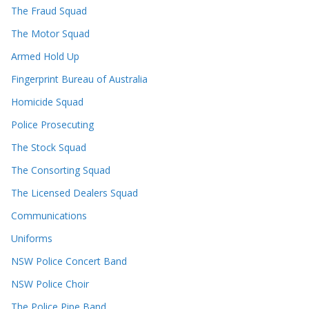
The Fraud Squad
The Motor Squad
Armed Hold Up
Fingerprint Bureau of Australia
Homicide Squad
Police Prosecuting
The Stock Squad
The Consorting Squad
The Licensed Dealers Squad
Communications
Uniforms
NSW Police Concert Band
NSW Police Choir
The Police Pipe Band