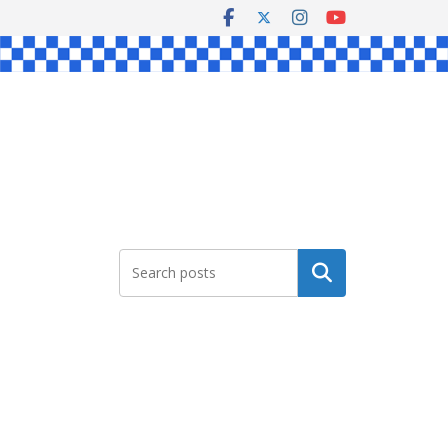
Search