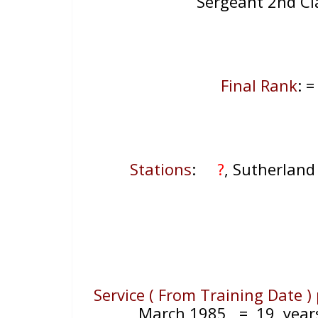
Sergeant 2nd C
Final Rank
: 
Stations
:
?
, Sutherlan
Service ( From Training Date )
March 1985
= 19
year