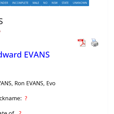
ENDER
INCOMPLETE
MALE
NO
NSW
STATE
UNKNOWN
S
s
Edward EVANS
VANS, Ron EVANS, Evo
ickname:
?
ate of
?