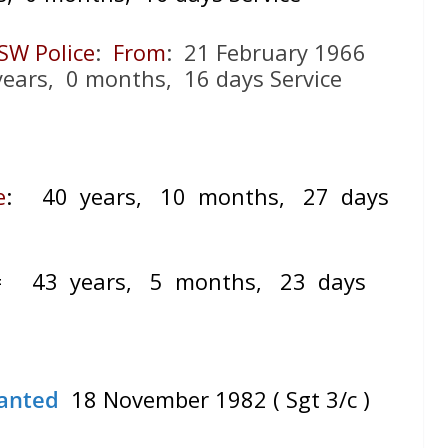
SW Police
:
From
: 21 February 1966
ears, 0 months, 16 days Service
e
:
40 years, 10 months, 27 days
=
43 years, 5 months, 23 days
anted
18 November 1982 ( Sgt 3/c )