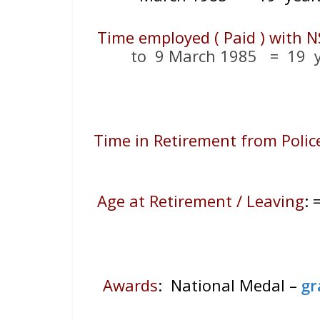
Time employed ( Paid ) with N
to 9 March 1985 = 19
y
Time in Retirement from Polic
Age at Retirement / Leaving
:
Awards
: National Medal –
gr