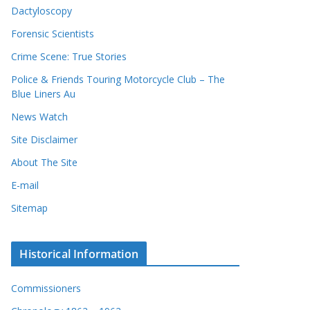
Dactyloscopy
Forensic Scientists
Crime Scene: True Stories
Police & Friends Touring Motorcycle Club – The
Blue Liners Au
News Watch
Site Disclaimer
About The Site
E-mail
Sitemap
Historical Information
Commissioners