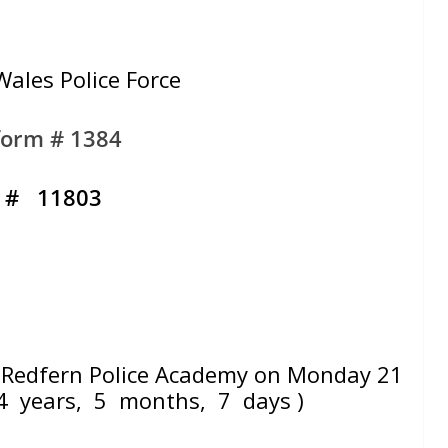
ales Police Force
form # 1384
. # 11803
Redfern Police Academy on Monday 21
4 years, 5 months, 7 days )