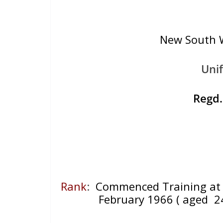
New South W
Uni
Regd
Rank
:
Commenced Training at 
February 1966
( aged 2