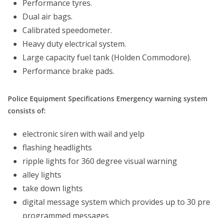
Performance tyres.
Dual air bags.
Calibrated speedometer.
Heavy duty electrical system.
Large capacity fuel tank (Holden Commodore).
Performance brake pads.
Police Equipment Specifications Emergency warning system
consists of:
electronic siren with wail and yelp
flashing headlights
ripple lights for 360 degree visual warning
alley lights
take down lights
digital message system which provides up to 30 pre
programmed messages