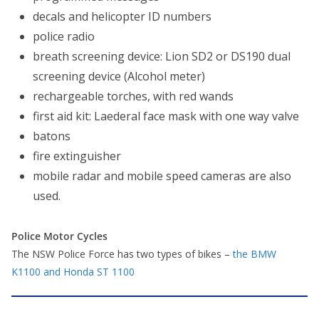
decals and helicopter ID numbers
police radio
breath screening device: Lion SD2 or DS190 dual
screening device (Alcohol meter)
rechargeable torches, with red wands
first aid kit: Laederal face mask with one way valve
batons
fire extinguisher
mobile radar and mobile speed cameras are also
used.
Police Motor Cycles
The NSW Police Force has two types of bikes –
the BMW
K1100 and Honda ST 1100