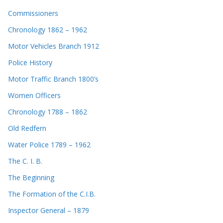
Commissioners
Chronology 1862 – 1962
Motor Vehicles Branch 1912
Police History
Motor Traffic Branch 1800’s
Women Officers
Chronology 1788 – 1862
Old Redfern
Water Police 1789 – 1962
The C. I. B.
The Beginning
The Formation of the C.I.B.
Inspector General – 1879