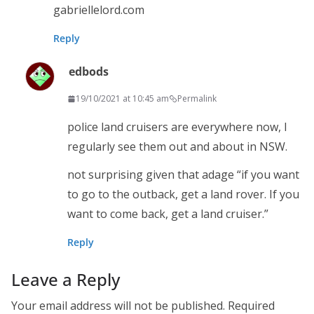
gabriellelord.com
Reply
edbods
19/10/2021 at 10:45 am
Permalink
police land cruisers are everywhere now, I
regularly see them out and about in NSW.
not surprising given that adage “if you want
to go to the outback, get a land rover. If you
want to come back, get a land cruiser.”
Reply
Leave a Reply
Your email address will not be published.
Required