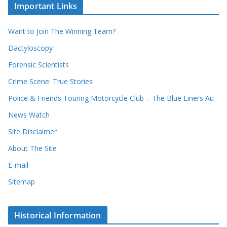
u
Important Links
h
r
i
r
Want to Join The Winning Team?
v
e
e
Dactyloscopy
c
s
Forensic Scientists
o
r
Crime Scene: True Stories
d
Police & Friends Touring Motorcycle Club – The Blue Liners Au
s
News Watch
Site Disclaimer
About The Site
E-mail
Sitemap
Historical Information