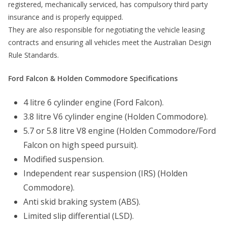
registered, mechanically serviced, has compulsory third party
insurance and is properly equipped.
They are also responsible for negotiating the vehicle leasing
contracts and ensuring all vehicles meet the Australian Design
Rule Standards.
Ford Falcon & Holden Commodore Specifications
4 litre 6 cylinder engine (Ford Falcon).
3.8 litre V6 cylinder engine (Holden Commodore).
5.7 or 5.8 litre V8 engine (Holden Commodore/Ford
Falcon on high speed pursuit).
Modified suspension.
Independent rear suspension (IRS) (Holden
Commodore).
Anti skid braking system (ABS).
Limited slip differential (LSD).