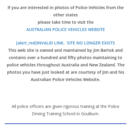
If you are interested in photos of Police Vehicles from the
other states
please take time to visit the
AUSTRALIAN POLICE VEHICLES WEBSITE
[alert_red]INVALID LINK. SITE NO LONGER EXISTS
This web site is owned and maintained by Jim Bartok and
contains over a hundred and fifty photos maintaining to
police vehicles throughout Australia and New Zealand. The
photos you have just looked at are courtesy of Jim and his
Australian Police Vehicles Website.
All police officers are given rigorous training at the Police
Driving Training School in Goulburn.