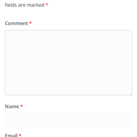
fields are marked
*
Comment
*
Name
*
Email
*