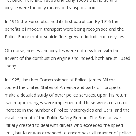
bicycle were the only means of transportation.
In 1915 the Force obtained its first patrol car. By 1916 the
benefits of modern transport were being recognised and the
Police Force motor vehicle fleet grew to include motorcycles.
Of course, horses and bicycles were not devalued with the
advent of the combustion engine and indeed, both are still used
today.
In 1925, the then Commissioner of Police, James Mitchell
toured the United States of America and parts of Europe to
make a detailed study of other police services. Upon his return
two major changes were implemented. These were a dramatic
increase in the number of Police Motorcycles and Cars, and the
establishment of the Public Safety Bureau. The Bureau was
initially created to deal with drivers who exceeded the speed
limit, but later was expanded to encompass all manner of police