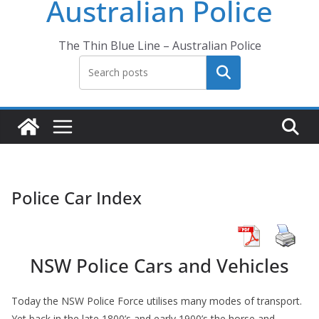
Australian Police
The Thin Blue Line – Australian Police
Search
Police Car Index
NSW Police Cars and Vehicles
Today the NSW Police Force utilises many modes of transport.
Yet back in the late 1800’s and early 1900’s the horse and