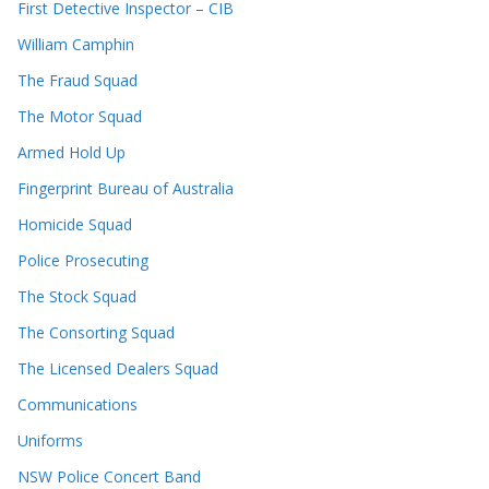
First Detective Inspector – CIB
William Camphin
The Fraud Squad
The Motor Squad
Armed Hold Up
Fingerprint Bureau of Australia
Homicide Squad
Police Prosecuting
The Stock Squad
The Consorting Squad
The Licensed Dealers Squad
Communications
Uniforms
NSW Police Concert Band