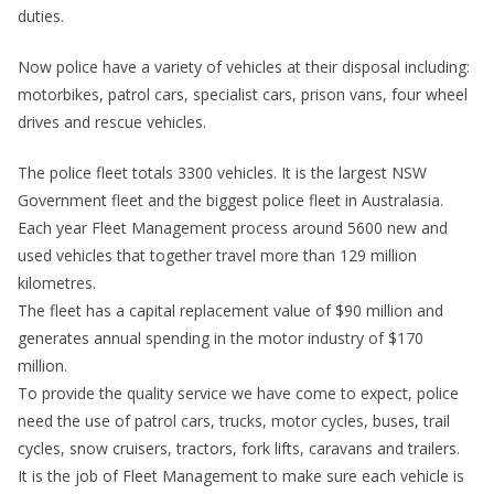
duties.
Now police have a variety of vehicles at their disposal including:
motorbikes, patrol cars, specialist cars, prison vans, four wheel
drives and rescue vehicles.
The police fleet totals 3300 vehicles. It is the largest NSW
Government fleet and the biggest police fleet in Australasia.
Each year Fleet Management process around 5600 new and
used vehicles that together travel more than 129 million
kilometres.
The fleet has a capital replacement value of $90 million and
generates annual spending in the motor industry of $170
million.
To provide the quality service we have come to expect, police
need the use of patrol cars, trucks, motor cycles, buses, trail
cycles, snow cruisers, tractors, fork lifts, caravans and trailers.
It is the job of Fleet Management to make sure each vehicle is