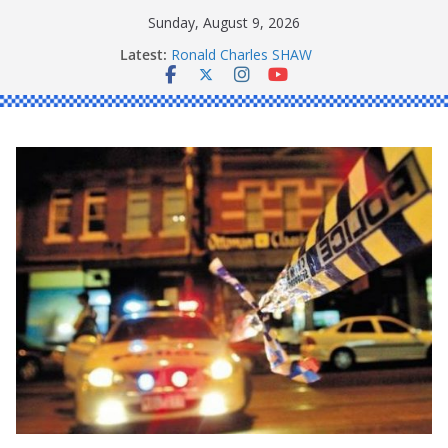
Skip
Sunday, August 9, 2026
to
Latest:
Ronald Charles SHAW
content
Michael John YOUL
Stanley Kenneth SINGLE
Peter Edmund JOYCE
Daniel John BOURKE