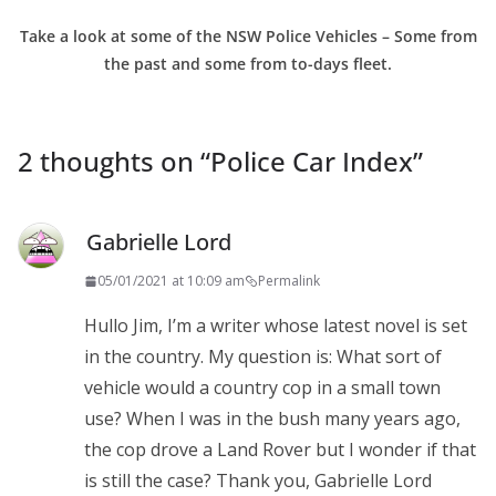
Take a look at some of the NSW Police Vehicles – Some from
the past and some from to-days fleet.
2 thoughts on “
Police Car Index
”
Gabrielle Lord
05/01/2021 at 10:09 am
Permalink
Hullo Jim, I’m a writer whose latest novel is set
in the country. My question is: What sort of
vehicle would a country cop in a small town
use? When I was in the bush many years ago,
the cop drove a Land Rover but I wonder if that
is still the case? Thank you, Gabrielle Lord